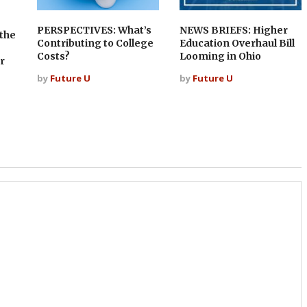
PERSPECTIVES: What’s
NEWS BRIEFS: Higher
the
Contributing to College
Education Overhaul Bill
Costs?
Looming in Ohio
r
by
Future U
by
Future U