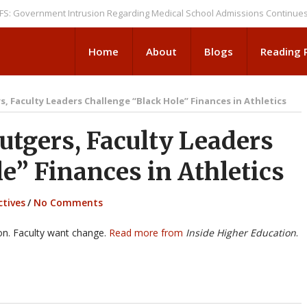
rnment Intrusion Regarding Medical School Admissions Continues
NEWS
Home
About
Blogs
Reading
, Faculty Leaders Challenge “Black Hole” Finances in Athletics
tgers, Faculty Leaders
e” Finances in Athletics
ctives
/
No Comments
ion. Faculty want change.
Read more from
Inside Higher Education
.