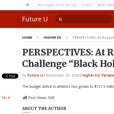
ecurring Theme: “Run Higher Ed As We Say … Or Else”
NEWS BRIEFS: Gove
Future U
HOME
HIGHER ED
PERSPECTIVES: At Rutgers
PERSPECTIVES: At Ru
Challenge “Black Hol
by
Future U
/
November 29, 2020
/
Higher Ed
,
Perspe
The budget deficit in athletics has grown to $121.5 mill
Pin It
Post Views:
508
ABOUT THE AUTHOR