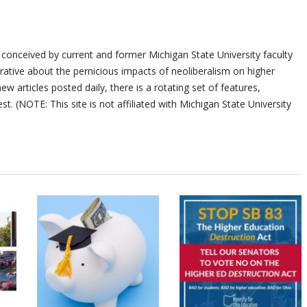
 conceived by current and former Michigan State University faculty
ative about the pernicious impacts of neoliberalism on higher
ew articles posted daily, there is a rotating set of features,
st. (NOTE: This site is not affiliated with Michigan State University