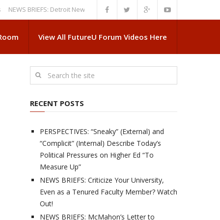
 BRIEFS: Detroit News Reveals More About Guskiewicz’s MSU Departure
 Room
View All FutureU Forum Videos Here
RECENT POSTS
PERSPECTIVES: “Sneaky” (External) and
“Complicit” (Internal) Describe Today’s
Political Pressures on Higher Ed “To
Measure Up”
NEWS BRIEFS: Criticize Your University,
Even as a Tenured Faculty Member? Watch
Out!
NEWS BRIEFS: McMahon’s Letter to