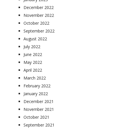
December 2022
November 2022
October 2022
September 2022
August 2022
July 2022
June 2022
May 2022
April 2022
March 2022
February 2022
January 2022
December 2021
November 2021
October 2021
September 2021