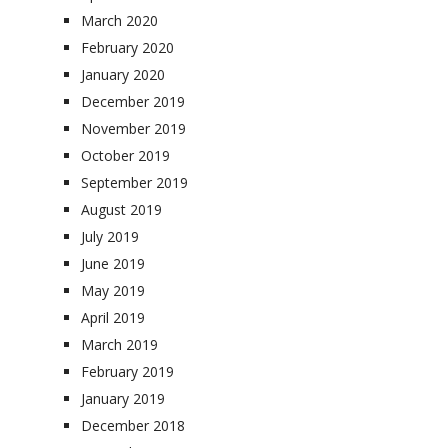
March 2020
February 2020
January 2020
December 2019
November 2019
October 2019
September 2019
August 2019
July 2019
June 2019
May 2019
April 2019
March 2019
February 2019
January 2019
December 2018