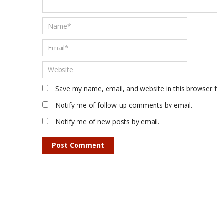
Save my name, email, and website in this browser 
Notify me of follow-up comments by email.
Notify me of new posts by email.