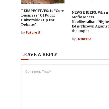
PERSPECTIVES: Is “Core
NEWS BRIEFS: When 
Business” Of Public
Mafia Meets
Universities Up For
Neoliberalism, Highe
Debate?
Ed is Thrown Against
the Ropes
by
Future U
by
Future U
LEAVE A REPLY