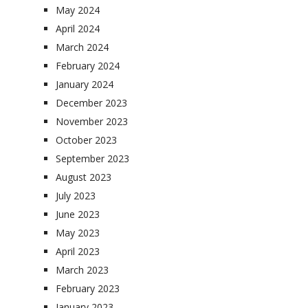
May 2024
April 2024
March 2024
February 2024
January 2024
December 2023
November 2023
October 2023
September 2023
August 2023
July 2023
June 2023
May 2023
April 2023
March 2023
February 2023
January 2023