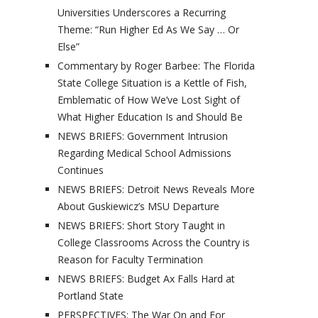
Universities Underscores a Recurring
Theme: “Run Higher Ed As We Say … Or
Else”
Commentary by Roger Barbee: The Florida
State College Situation is a Kettle of Fish,
Emblematic of How We’ve Lost Sight of
What Higher Education Is and Should Be
NEWS BRIEFS: Government Intrusion
Regarding Medical School Admissions
Continues
NEWS BRIEFS: Detroit News Reveals More
About Guskiewicz’s MSU Departure
NEWS BRIEFS: Short Story Taught in
College Classrooms Across the Country is
Reason for Faculty Termination
NEWS BRIEFS: Budget Ax Falls Hard at
Portland State
PERSPECTIVES: The War On and For