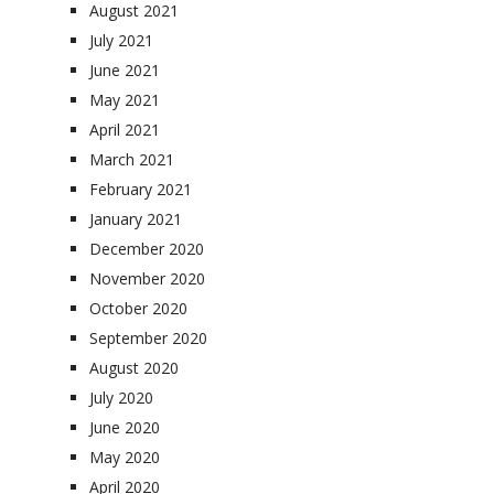
August 2021
July 2021
June 2021
May 2021
April 2021
March 2021
February 2021
January 2021
December 2020
November 2020
October 2020
September 2020
August 2020
July 2020
June 2020
May 2020
April 2020