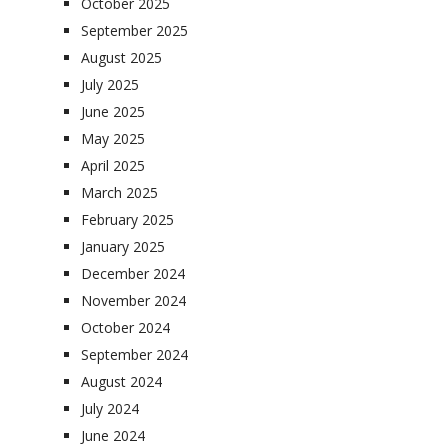
October 2025
September 2025
August 2025
July 2025
June 2025
May 2025
April 2025
March 2025
February 2025
January 2025
December 2024
November 2024
October 2024
September 2024
August 2024
July 2024
June 2024