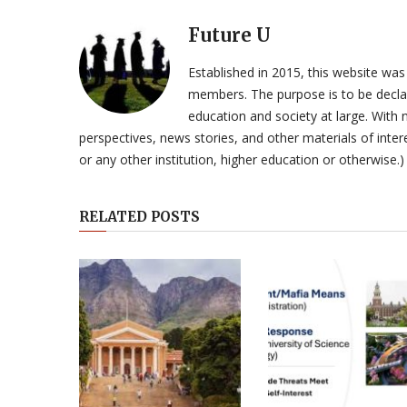
Future U
Established in 2015, this website was
members. The purpose is to be declar
education and society at large. With n
perspectives, news stories, and other materials of intere
or any other institution, higher education or otherwise.)
RELATED POSTS