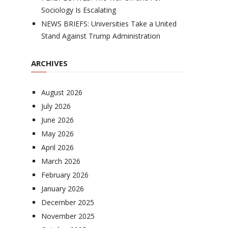
Sociology Is Escalating
NEWS BRIEFS: Universities Take a United
Stand Against Trump Administration
ARCHIVES
August 2026
July 2026
June 2026
May 2026
April 2026
March 2026
February 2026
January 2026
December 2025
November 2025