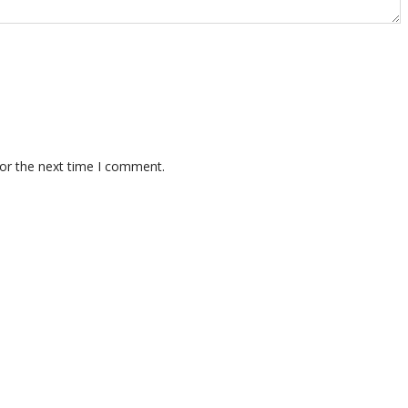
for the next time I comment.