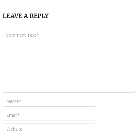
LEAVE A REPLY