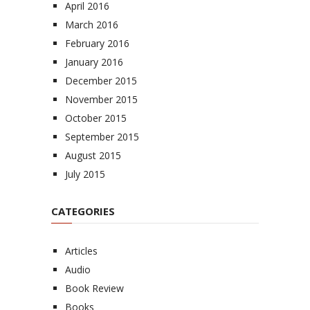
April 2016
March 2016
February 2016
January 2016
December 2015
November 2015
October 2015
September 2015
August 2015
July 2015
CATEGORIES
Articles
Audio
Book Review
Books