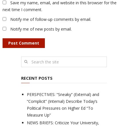
Save my name, email, and website in this browser for the
next time I comment.
Notify me of follow-up comments by email.
Notify me of new posts by email.
RECENT POSTS
PERSPECTIVES: “Sneaky” (External) and
“Complicit” (Internal) Describe Today’s
Political Pressures on Higher Ed “To
Measure Up”
NEWS BRIEFS: Criticize Your University,