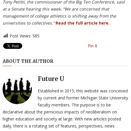
Tony Petitti, the commissioner of the Big Ten Conference, said
at a Senate hearing this week. “We are concerned that
management of college athletics is shifting away from the
universities to collectives.”
Read the full article here.
Post Views:
585
Pin It
ABOUT THE AUTHOR
Future U
Established in 2015, this website was conceived
by current and former Michigan State University
faculty members. The purpose is to be
declarative about the pernicious impacts of neoliberalism on
higher education and society at large. With new articles posted
daily, there is a rotating set of features, perspectives, news