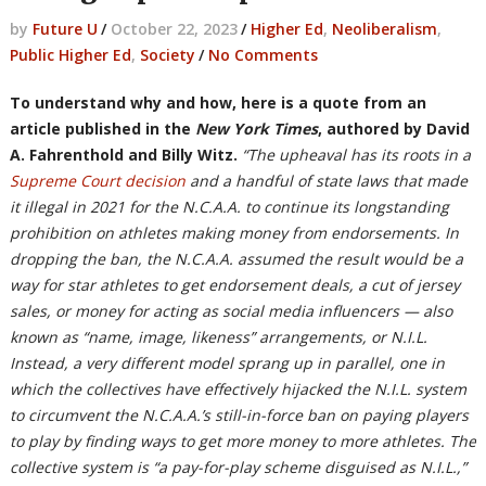
by
Future U
/
October 22, 2023
/
Higher Ed
,
Neoliberalism
,
Public Higher Ed
,
Society
/
No Comments
To understand why and how, here is a quote from an
article published in the
New York Times
, authored by
David
A. Fahrenthold
and
Billy Witz.
“The upheaval has its roots in a
Supreme Court decision
and a handful of state laws that made
it illegal in 2021 for the N.C.A.A. to continue its longstanding
prohibition on athletes making money from endorsements. In
dropping the ban, the N.C.A.A. assumed the result would be a
way for star athletes to get endorsement deals, a cut of jersey
sales, or money for acting as social media influencers — also
known as “name, image, likeness” arrangements, or N.I.L.
Instead, a very different model sprang up in parallel, one in
which the collectives have effectively hijacked the N.I.L. system
to circumvent the N.C.A.A.’s still-in-force ban on paying players
to play by finding ways to get more money to more athletes. The
collective system is “a pay-for-play scheme disguised as N.I.L.,”