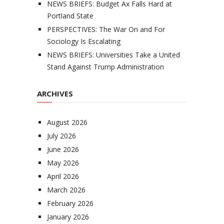
NEWS BRIEFS: Budget Ax Falls Hard at
Portland State
PERSPECTIVES: The War On and For
Sociology Is Escalating
NEWS BRIEFS: Universities Take a United
Stand Against Trump Administration
ARCHIVES
August 2026
July 2026
June 2026
May 2026
April 2026
March 2026
February 2026
January 2026