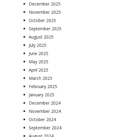
December 2025
November 2025
October 2025
September 2025
August 2025
July 2025
June 2025
May 2025
April 2025
March 2025
February 2025
January 2025
December 2024
November 2024
October 2024
September 2024
August 2024