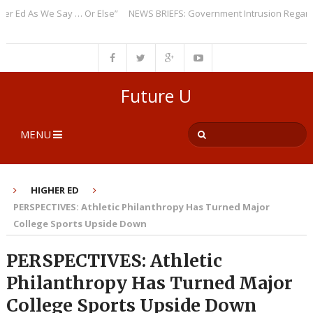
d As We Say … Or Else”
NEWS BRIEFS: Government Intrusion Regarding M
Future U
MENU
HIGHER ED
PERSPECTIVES: Athletic Philanthropy Has Turned Major
College Sports Upside Down
PERSPECTIVES: Athletic
Philanthropy Has Turned Major
College Sports Upside Down