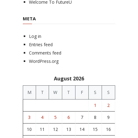
Welcome To FutureU
META
Log in
Entries feed
Comments feed
WordPress.org
August 2026
M
T
W
T
F
S
S
1
2
3
4
5
6
7
8
9
10
11
12
13
14
15
16