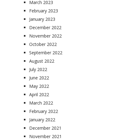
March 2023
February 2023
January 2023
December 2022
November 2022
October 2022
September 2022
August 2022
July 2022
June 2022
May 2022
April 2022
March 2022
February 2022
January 2022
December 2021
November 2021