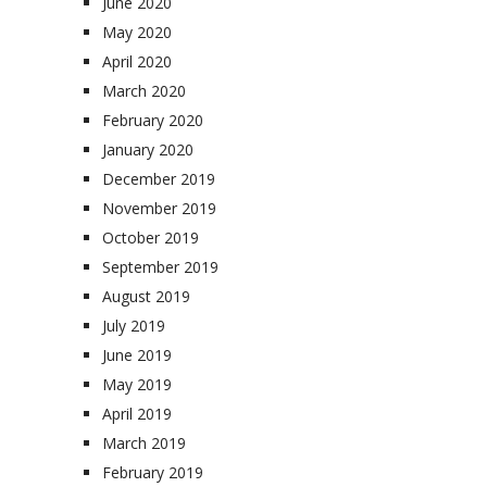
June 2020
May 2020
April 2020
March 2020
February 2020
January 2020
December 2019
November 2019
October 2019
September 2019
August 2019
July 2019
June 2019
May 2019
April 2019
March 2019
February 2019