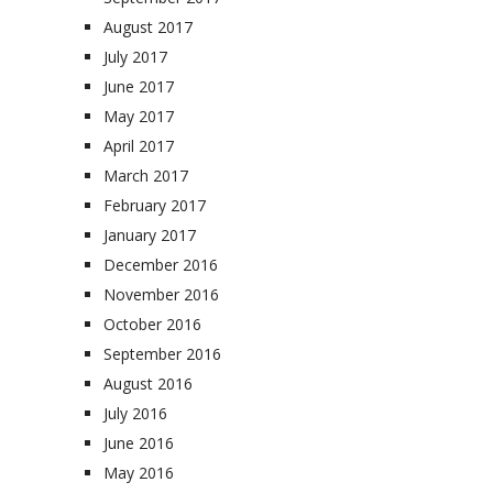
August 2017
July 2017
June 2017
May 2017
April 2017
March 2017
February 2017
January 2017
December 2016
November 2016
October 2016
September 2016
August 2016
July 2016
June 2016
May 2016