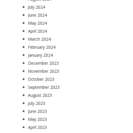
July 2024
June 2024
May 2024
April 2024
March 2024
February 2024
January 2024
December 2023
November 2023
October 2023
September 2023
August 2023
July 2023
June 2023
May 2023
April 2023