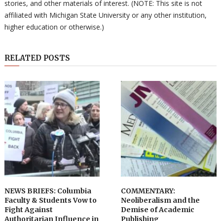
stories, and other materials of interest. (NOTE: This site is not
affiliated with Michigan State University or any other institution,
higher education or otherwise.)
RELATED POSTS
NEWS BRIEFS: Columbia
COMMENTARY:
Faculty & Students Vow to
Neoliberalism and the
Fight Against
Demise of Academic
Authoritarian Influence in
Publishing