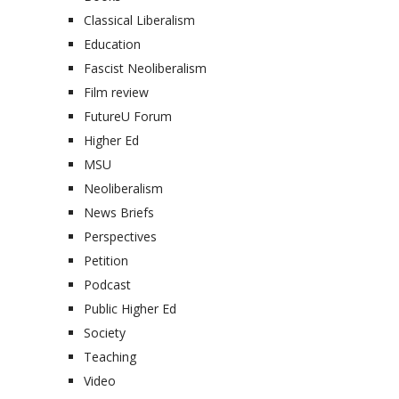
Classical Liberalism
Education
Fascist Neoliberalism
Film review
FutureU Forum
Higher Ed
MSU
Neoliberalism
News Briefs
Perspectives
Petition
Podcast
Public Higher Ed
Society
Teaching
Video