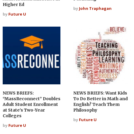
Higher Ed
by
John Traphagan
by
Future U
NEWS BRIEFS:
NEWS BRIEFS: Want Kids
“MassReconnect” Doubles
To Do Better in Math and
Adult Student Enrollment
English? Teach Them
at State’s Two-Year
Philosophy
Colleges
by
Future U
by
Future U