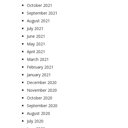
October 2021
September 2021
August 2021
July 2021
June 2021
May 2021
April 2021
March 2021
February 2021
January 2021
December 2020
November 2020
October 2020
September 2020
August 2020
July 2020