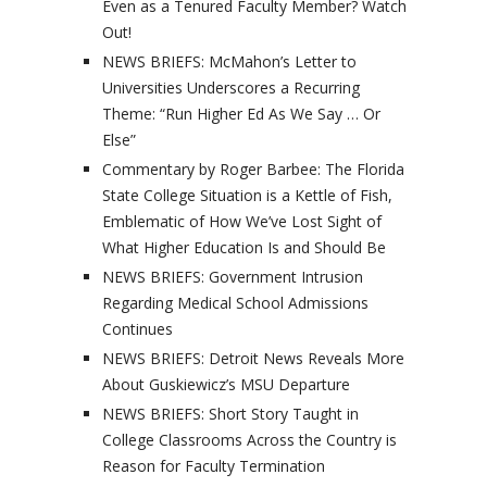
Even as a Tenured Faculty Member? Watch
Out!
NEWS BRIEFS: McMahon’s Letter to
Universities Underscores a Recurring
Theme: “Run Higher Ed As We Say … Or
Else”
Commentary by Roger Barbee: The Florida
State College Situation is a Kettle of Fish,
Emblematic of How We’ve Lost Sight of
What Higher Education Is and Should Be
NEWS BRIEFS: Government Intrusion
Regarding Medical School Admissions
Continues
NEWS BRIEFS: Detroit News Reveals More
About Guskiewicz’s MSU Departure
NEWS BRIEFS: Short Story Taught in
College Classrooms Across the Country is
Reason for Faculty Termination