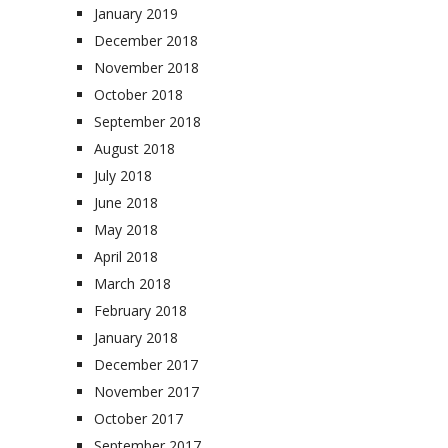
January 2019
December 2018
November 2018
October 2018
September 2018
August 2018
July 2018
June 2018
May 2018
April 2018
March 2018
February 2018
January 2018
December 2017
November 2017
October 2017
September 2017