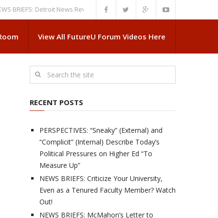
EFS: Detroit News Reveals More About Guskiewicz’s MSU Departure
NEWS
 Room
View All FutureU Forum Videos Here
RECENT POSTS
PERSPECTIVES: “Sneaky” (External) and
“Complicit” (Internal) Describe Today’s
Political Pressures on Higher Ed “To
Measure Up”
NEWS BRIEFS: Criticize Your University,
Even as a Tenured Faculty Member? Watch
Out!
NEWS BRIEFS: McMahon’s Letter to