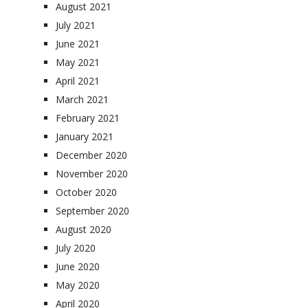
August 2021
July 2021
June 2021
May 2021
April 2021
March 2021
February 2021
January 2021
December 2020
November 2020
October 2020
September 2020
August 2020
July 2020
June 2020
May 2020
April 2020