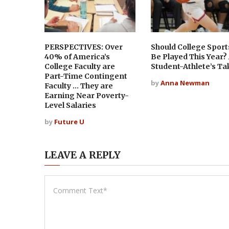
PERSPECTIVES: Over
Should College Sport
40% of America’s
Be Played This Year?
College Faculty are
Student-Athlete’s Ta
Part-Time Contingent
by
Anna Newman
Faculty … They are
Earning Near Poverty-
Level Salaries
by
Future U
LEAVE A REPLY