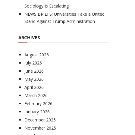
Sociology Is Escalating
NEWS BRIEFS: Universities Take a United
Stand Against Trump Administration
ARCHIVES
August 2026
July 2026
June 2026
May 2026
April 2026
March 2026
February 2026
January 2026
December 2025
November 2025