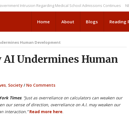
nt Intrusion Regarding Medical School Admissions Continues
NEWS BRI
Home
About
Blogs
Reading
Undermines Human Development
 AI Undermines Human
ves
,
Society
/
No Comments
ork Times
:
“Just as overreliance on calculators can weaken our
en our sense of direction, overreliance on A.I. may weaken our
an interaction.”
Read more here
.