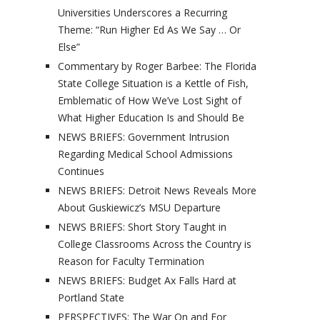
Universities Underscores a Recurring
Theme: “Run Higher Ed As We Say … Or
Else”
Commentary by Roger Barbee: The Florida
State College Situation is a Kettle of Fish,
Emblematic of How We’ve Lost Sight of
What Higher Education Is and Should Be
NEWS BRIEFS: Government Intrusion
Regarding Medical School Admissions
Continues
NEWS BRIEFS: Detroit News Reveals More
About Guskiewicz’s MSU Departure
NEWS BRIEFS: Short Story Taught in
College Classrooms Across the Country is
Reason for Faculty Termination
NEWS BRIEFS: Budget Ax Falls Hard at
Portland State
PERSPECTIVES: The War On and For