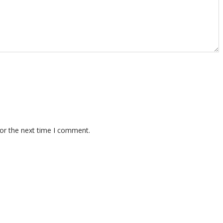
for the next time I comment.