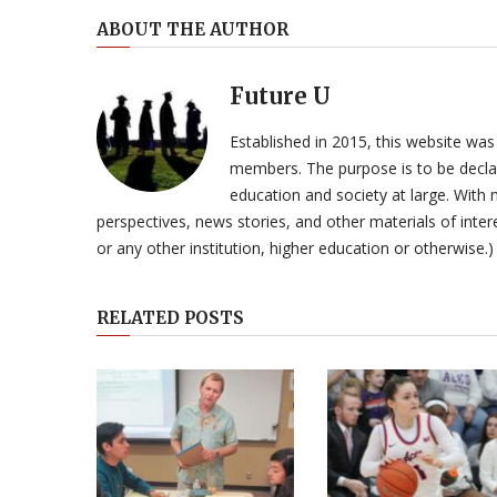
ABOUT THE AUTHOR
Future U
Established in 2015, this website was
members. The purpose is to be declar
education and society at large. With n
perspectives, news stories, and other materials of intere
or any other institution, higher education or otherwise.)
RELATED POSTS