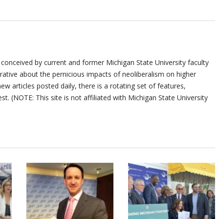
 conceived by current and former Michigan State University faculty
ative about the pernicious impacts of neoliberalism on higher
ew articles posted daily, there is a rotating set of features,
st. (NOTE: This site is not affiliated with Michigan State University