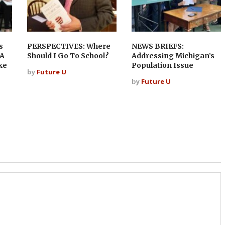
s
PERSPECTIVES: Where
NEWS BRIEFS:
 A
Should I Go To School?
Addressing Michigan’s
ke
Population Issue
by
Future U
by
Future U