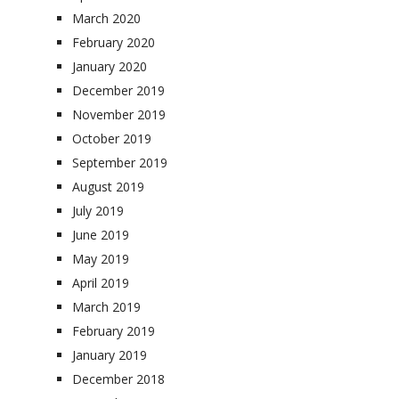
March 2020
February 2020
January 2020
December 2019
November 2019
October 2019
September 2019
August 2019
July 2019
June 2019
May 2019
April 2019
March 2019
February 2019
January 2019
December 2018