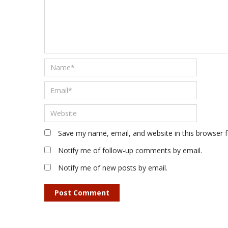
Save my name, email, and website in this browser 
Notify me of follow-up comments by email.
Notify me of new posts by email.