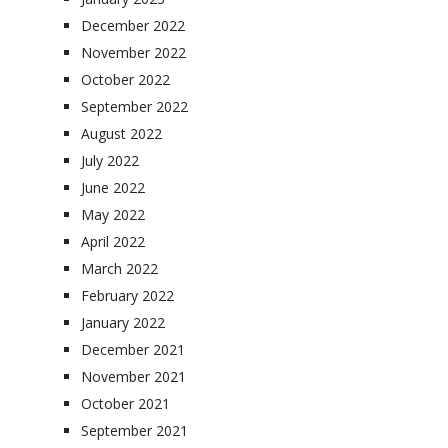
December 2022
November 2022
October 2022
September 2022
August 2022
July 2022
June 2022
May 2022
April 2022
March 2022
February 2022
January 2022
December 2021
November 2021
October 2021
September 2021