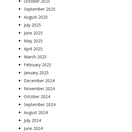
October 2025
September 2025
August 2025
July 2025
June 2025
May 2025
April 2025
March 2025
February 2025
January 2025
December 2024
November 2024
October 2024
September 2024
August 2024
July 2024
June 2024