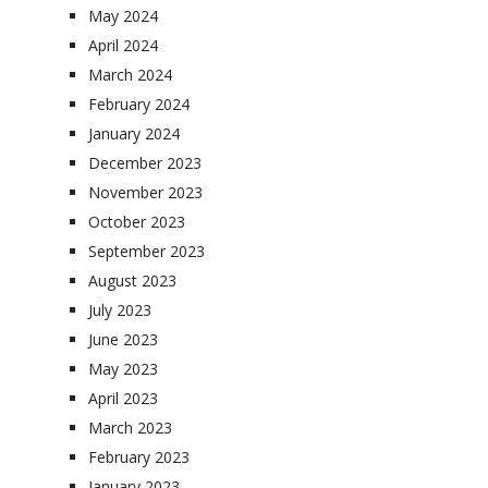
May 2024
April 2024
March 2024
February 2024
January 2024
December 2023
November 2023
October 2023
September 2023
August 2023
July 2023
June 2023
May 2023
April 2023
March 2023
February 2023
January 2023