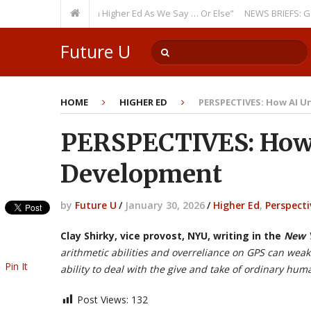
ing Theme: “Run Higher Ed As We Say … Or Else”
NEWS BRIEFS: Governme
Future U
HOME
HIGHER ED
PERSPECTIVES: How AI 
PERSPECTIVES: How
Development
by
Future U
/
January 30, 2026
/
Higher Ed
,
Perspecti
Clay Shirky, vice provost, NYU, writing in the
New Y
arithmetic abilities and overreliance on GPS can weak
Pin It
ability to deal with the give and take of ordinary hum
Post Views:
132