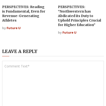
PERSPECTIVES: Reading
PERSPECTIVES:
is Fundamental, Even for
“Northwestern has
Revenue-Generating
Abdicated its Duty to
Athletes
Uphold Principles Crucial
for Higher Education”
by
Future U
by
Future U
LEAVE A REPLY