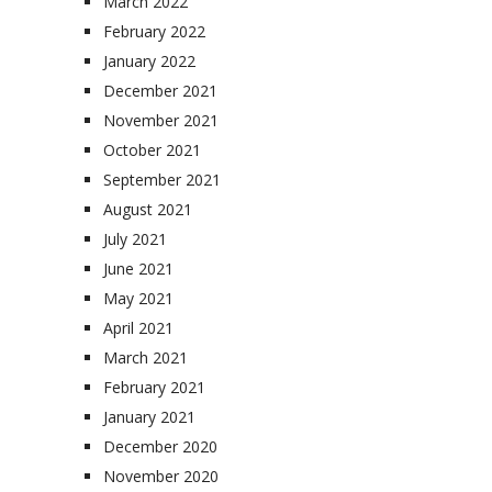
March 2022
February 2022
January 2022
December 2021
November 2021
October 2021
September 2021
August 2021
July 2021
June 2021
May 2021
April 2021
March 2021
February 2021
January 2021
December 2020
November 2020