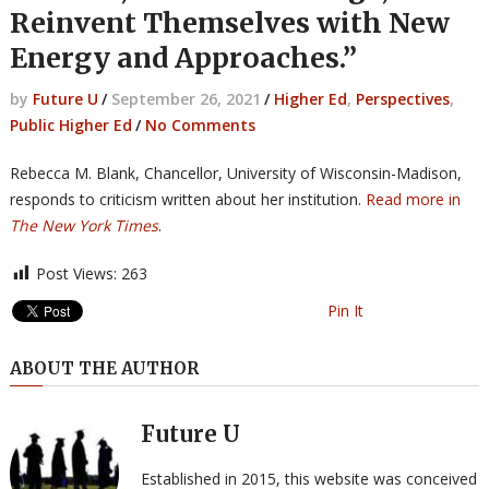
Reinvent Themselves with New
Energy and Approaches.”
by
Future U
/
September 26, 2021
/
Higher Ed
,
Perspectives
,
Public Higher Ed
/
No Comments
Rebecca M. Blank, Chancellor, University of Wisconsin-Madison,
responds to criticism written about her institution.
Read more in
The New York Times
.
Post Views:
263
Pin It
ABOUT THE AUTHOR
Future U
Established in 2015, this website was conceived