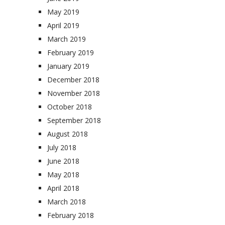
May 2019
April 2019
March 2019
February 2019
January 2019
December 2018
November 2018
October 2018
September 2018
August 2018
July 2018
June 2018
May 2018
April 2018
March 2018
February 2018