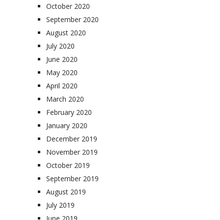
October 2020
September 2020
August 2020
July 2020
June 2020
May 2020
April 2020
March 2020
February 2020
January 2020
December 2019
November 2019
October 2019
September 2019
August 2019
July 2019
June 2019