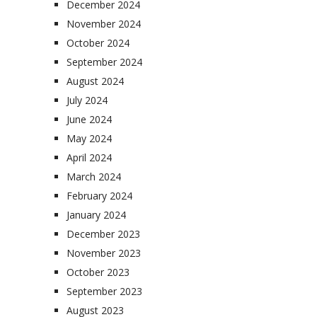
December 2024
November 2024
October 2024
September 2024
August 2024
July 2024
June 2024
May 2024
April 2024
March 2024
February 2024
January 2024
December 2023
November 2023
October 2023
September 2023
August 2023