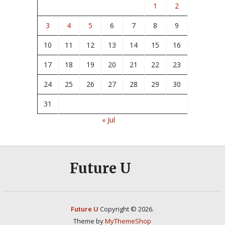
1
2
3
4
5
6
7
8
9
10
11
12
13
14
15
16
17
18
19
20
21
22
23
24
25
26
27
28
29
30
31
« Jul
Future U
Future U
Copyright © 2026.
Theme by
MyThemeShop