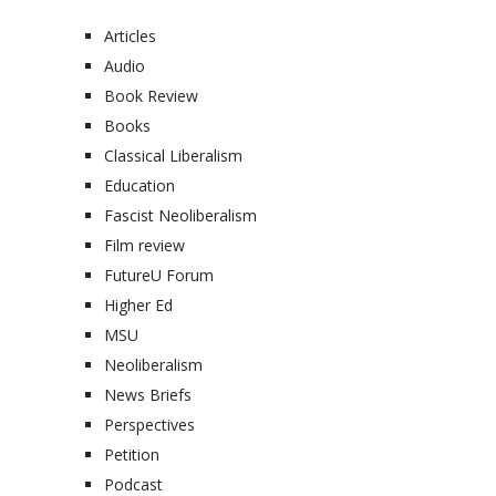
Articles
Audio
Book Review
Books
Classical Liberalism
Education
Fascist Neoliberalism
Film review
FutureU Forum
Higher Ed
MSU
Neoliberalism
News Briefs
Perspectives
Petition
Podcast