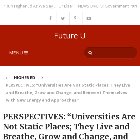
un Higher Ed As We Say … Or Else”
NEWS BRIEFS: Government Intrusion R
Future U
MENU
HIGHER ED
PERSPECTIVES: “Universities Are Not Static Places; They Live
and Breathe, Grow and Change, and Reinvent Themselves
with New Energy and Approaches.”
PERSPECTIVES: “Universities Are
Not Static Places; They Live and
Breathe, Grow and Change, and