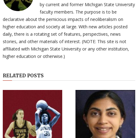
by current and former Michigan State University
faculty members. The purpose is to be
declarative about the pernicious impacts of neoliberalism on
higher education and society at large. With new articles posted
daily, there is a rotating set of features, perspectives, news
stories, and other materials of interest. (NOTE: This site is not
affiliated with Michigan State University or any other institution,
higher education or otherwise.)
RELATED POSTS