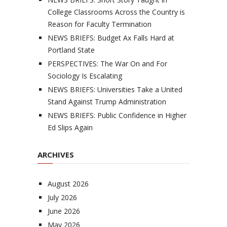
College Classrooms Across the Country is
Reason for Faculty Termination
NEWS BRIEFS: Budget Ax Falls Hard at
Portland State
PERSPECTIVES: The War On and For
Sociology Is Escalating
NEWS BRIEFS: Universities Take a United
Stand Against Trump Administration
NEWS BRIEFS: Public Confidence in Higher
Ed Slips Again
ARCHIVES
August 2026
July 2026
June 2026
May 2026