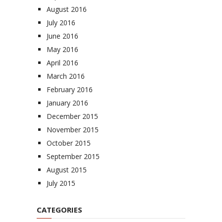
August 2016
July 2016
June 2016
May 2016
April 2016
March 2016
February 2016
January 2016
December 2015
November 2015
October 2015
September 2015
August 2015
July 2015
CATEGORIES