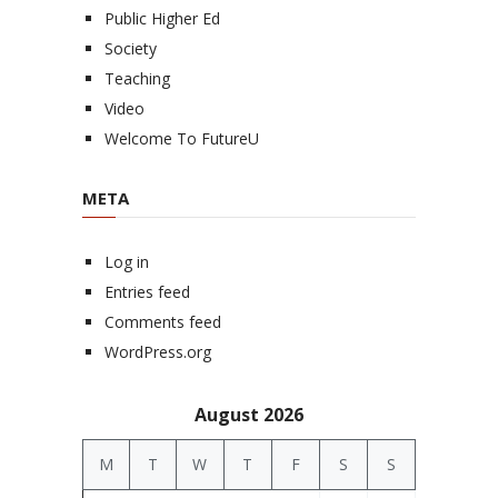
Public Higher Ed
Society
Teaching
Video
Welcome To FutureU
META
Log in
Entries feed
Comments feed
WordPress.org
August 2026
M
T
W
T
F
S
S