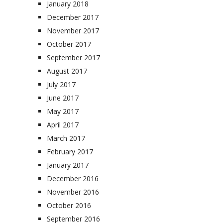
January 2018
December 2017
November 2017
October 2017
September 2017
August 2017
July 2017
June 2017
May 2017
April 2017
March 2017
February 2017
January 2017
December 2016
November 2016
October 2016
September 2016