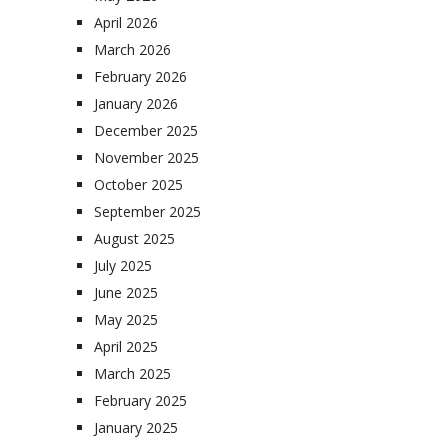
April 2026
March 2026
February 2026
January 2026
December 2025
November 2025
October 2025
September 2025
August 2025
July 2025
June 2025
May 2025
April 2025
March 2025
February 2025
January 2025