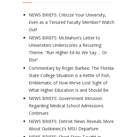
NEWS BRIEFS: Criticize Your University,
Even as a Tenured Faculty Member? Watch
Out!
NEWS BRIEFS: McMahon’s Letter to
Universities Underscores a Recurring
Theme: “Run Higher Ed As We Say … Or
Else”
Commentary by Roger Barbee: The Florida
State College Situation is a Kettle of Fish,
Emblematic of How We’ve Lost Sight of
What Higher Education Is and Should Be
NEWS BRIEFS: Government Intrusion
Regarding Medical School Admissions
Continues
NEWS BRIEFS: Detroit News Reveals More
About Guskiewicz’s MSU Departure
NEWS BRIEFS: Short Story Taught in