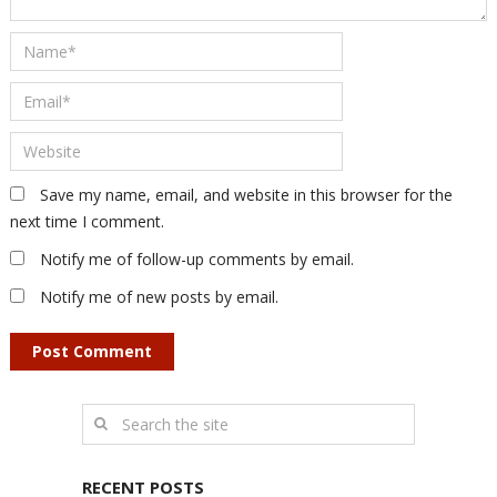
Save my name, email, and website in this browser for the
next time I comment.
Notify me of follow-up comments by email.
Notify me of new posts by email.
RECENT POSTS