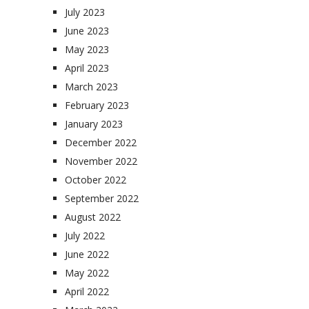
July 2023
June 2023
May 2023
April 2023
March 2023
February 2023
January 2023
December 2022
November 2022
October 2022
September 2022
August 2022
July 2022
June 2022
May 2022
April 2022