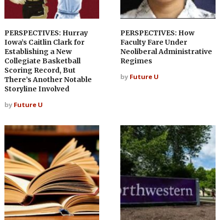
PERSPECTIVES: Hurray
PERSPECTIVES: How
Iowa’s Caitlin Clark for
Faculty Fare Under
Establishing a New
Neoliberal Administrative
Collegiate Basketball
Regimes
Scoring Record, But
by
Future U
There’s Another Notable
Storyline Involved
by
Future U