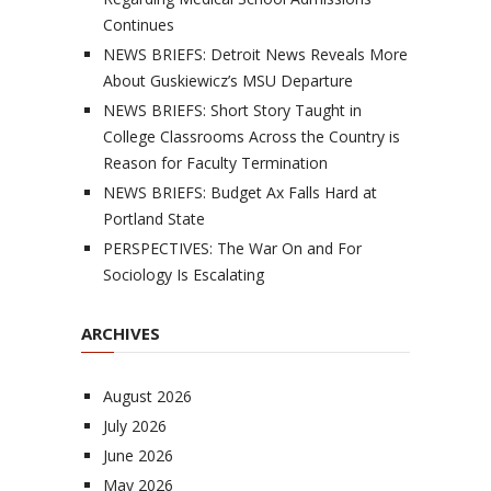
Continues
NEWS BRIEFS: Detroit News Reveals More
About Guskiewicz’s MSU Departure
NEWS BRIEFS: Short Story Taught in
College Classrooms Across the Country is
Reason for Faculty Termination
NEWS BRIEFS: Budget Ax Falls Hard at
Portland State
PERSPECTIVES: The War On and For
Sociology Is Escalating
ARCHIVES
August 2026
July 2026
June 2026
May 2026