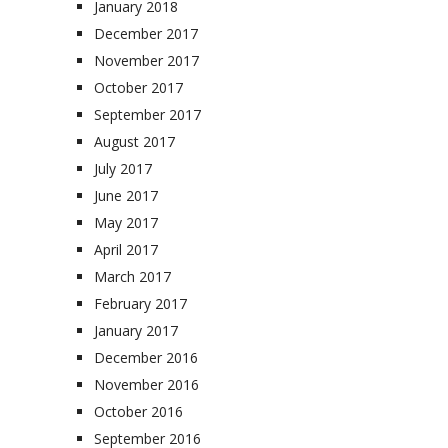
January 2018
December 2017
November 2017
October 2017
September 2017
August 2017
July 2017
June 2017
May 2017
April 2017
March 2017
February 2017
January 2017
December 2016
November 2016
October 2016
September 2016