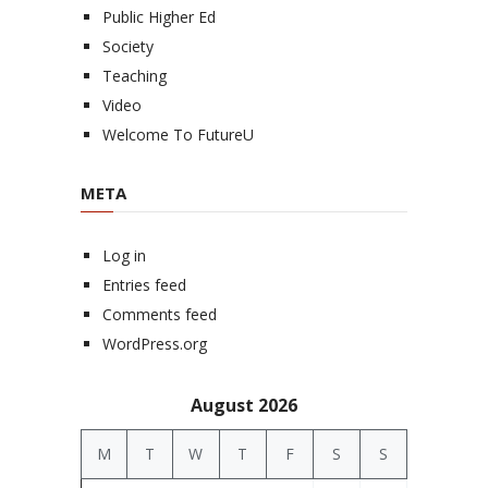
Public Higher Ed
Society
Teaching
Video
Welcome To FutureU
META
Log in
Entries feed
Comments feed
WordPress.org
August 2026
M
T
W
T
F
S
S