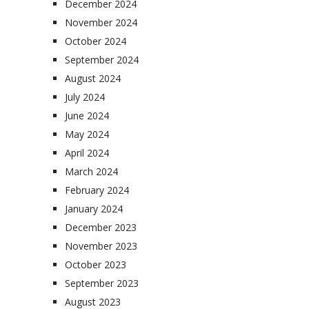
December 2024
November 2024
October 2024
September 2024
August 2024
July 2024
June 2024
May 2024
April 2024
March 2024
February 2024
January 2024
December 2023
November 2023
October 2023
September 2023
August 2023