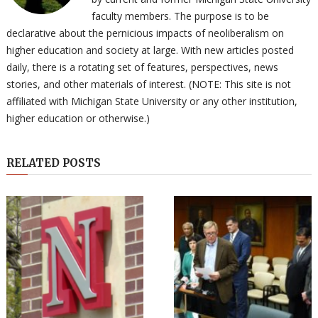
faculty members. The purpose is to be
declarative about the pernicious impacts of neoliberalism on
higher education and society at large. With new articles posted
daily, there is a rotating set of features, perspectives, news
stories, and other materials of interest. (NOTE: This site is not
affiliated with Michigan State University or any other institution,
higher education or otherwise.)
RELATED POSTS