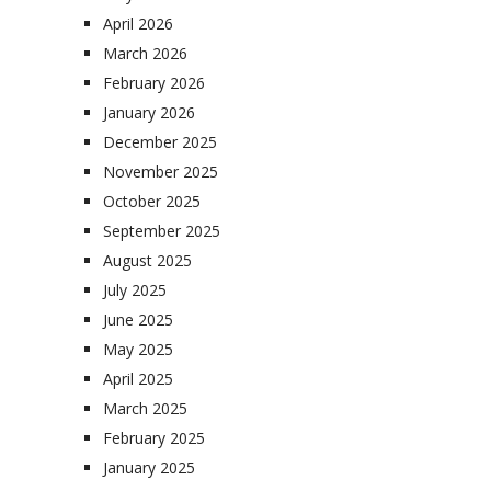
April 2026
March 2026
February 2026
January 2026
December 2025
November 2025
October 2025
September 2025
August 2025
July 2025
June 2025
May 2025
April 2025
March 2025
February 2025
January 2025