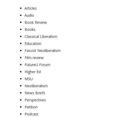
Articles
Audio
Book Review
Books
Classical Liberalism
Education
Fascist Neoliberalism
Film review
FutureU Forum
Higher Ed
MSU
Neoliberalism
News Briefs
Perspectives
Petition
Podcast