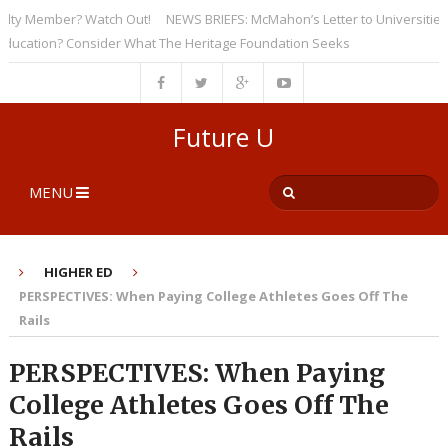
 Member? Watch Out!
NEWS BRIEFS: McMahon’s Letter to Universities Und
tion? Consider What The Heritage Foundation Seeks
Future U
MENU
HIGHER ED
PERSPECTIVES: When Paying College Athletes Goes Off The
Rails
PERSPECTIVES: When Paying
College Athletes Goes Off The
Rails