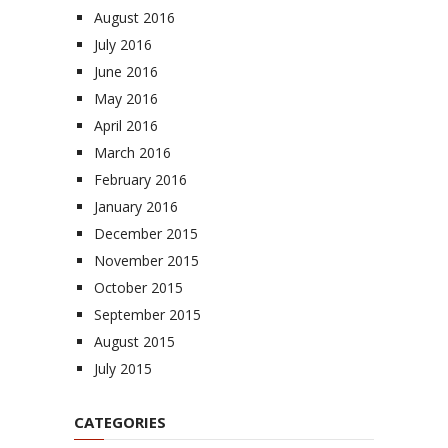
August 2016
July 2016
June 2016
May 2016
April 2016
March 2016
February 2016
January 2016
December 2015
November 2015
October 2015
September 2015
August 2015
July 2015
CATEGORIES