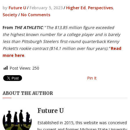
by
Future U
/
February 5, 2023
/
Higher Ed
,
Perspectives
,
Society
/
No Comments
From
THE ATHLETIC
: “
The $13.85 million figure exceeded
the highest known number for a college player and is barely
less than Pittsburgh Steelers first-round quarterback Kenny
Pickett’s rookie contract ($14.1 million over four years).”
Read
more here
.
Post Views:
250
Pin It
ABOUT THE AUTHOR
Future U
Established in 2015, this website was conceived
by current and former Michigan State University