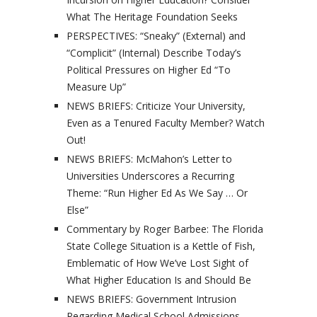
What The Heritage Foundation Seeks
PERSPECTIVES: “Sneaky” (External) and
“Complicit” (Internal) Describe Today’s
Political Pressures on Higher Ed “To
Measure Up”
NEWS BRIEFS: Criticize Your University,
Even as a Tenured Faculty Member? Watch
Out!
NEWS BRIEFS: McMahon’s Letter to
Universities Underscores a Recurring
Theme: “Run Higher Ed As We Say … Or
Else”
Commentary by Roger Barbee: The Florida
State College Situation is a Kettle of Fish,
Emblematic of How We’ve Lost Sight of
What Higher Education Is and Should Be
NEWS BRIEFS: Government Intrusion
Regarding Medical School Admissions