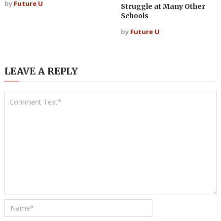
by
Future U
Struggle at Many Other
Schools
by
Future U
LEAVE A REPLY