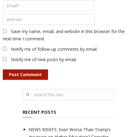
Save my name, email, and website in this browser for the
next time I comment.
Notify me of follow-up comments by email.
Notify me of new posts by email.
RECENT POSTS
NEWS BRIEFS: Even Worse Than Trump’s
Incursion on Higher Education? Consider