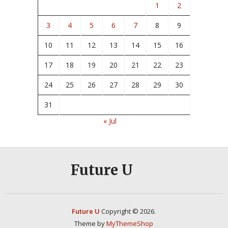
1
2
3
4
5
6
7
8
9
10
11
12
13
14
15
16
17
18
19
20
21
22
23
24
25
26
27
28
29
30
31
« Jul
Future U
Future U
Copyright © 2026.
Theme by
MyThemeShop