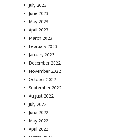
July 2023
June 2023
May 2023
April 2023
March 2023
February 2023
January 2023
December 2022
November 2022
October 2022
September 2022
August 2022
July 2022
June 2022
May 2022
April 2022