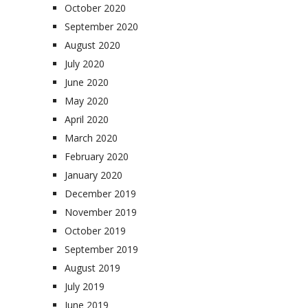
October 2020
September 2020
August 2020
July 2020
June 2020
May 2020
April 2020
March 2020
February 2020
January 2020
December 2019
November 2019
October 2019
September 2019
August 2019
July 2019
June 2019