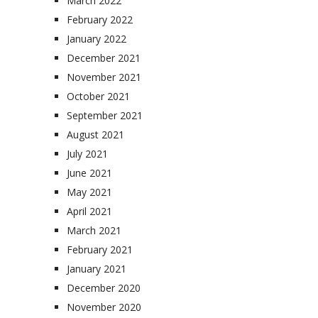
March 2022
February 2022
January 2022
December 2021
November 2021
October 2021
September 2021
August 2021
July 2021
June 2021
May 2021
April 2021
March 2021
February 2021
January 2021
December 2020
November 2020