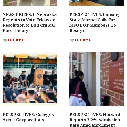
NEWS BRIEFS: U Nebraska
PERSPECTIVES: Lansing
Regents to Vote Friday on
State Journal Calls For
Resolution to Ban Critical
MSU BOT Members To
Race Theory
Resign
by
Future U
by
Future U
PERSPECTIVES: Colleges
PERSPECTIVES: Harvard
Aren’t Corporations
Reports 3.2% Admission
Rate Amid Enrollment