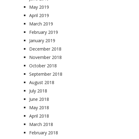
May 2019
April 2019
March 2019
February 2019
January 2019
December 2018
November 2018
October 2018
September 2018
August 2018
July 2018
June 2018
May 2018
April 2018
March 2018
February 2018