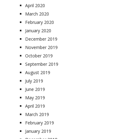
April 2020
March 2020
February 2020
January 2020
December 2019
November 2019
October 2019
September 2019
August 2019
July 2019
June 2019
May 2019
April 2019
March 2019
February 2019
January 2019