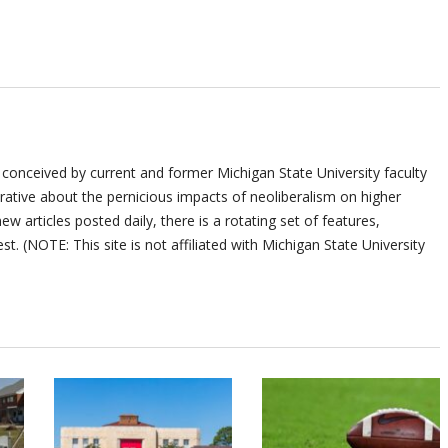
 conceived by current and former Michigan State University faculty
ative about the pernicious impacts of neoliberalism on higher
ew articles posted daily, there is a rotating set of features,
st. (NOTE: This site is not affiliated with Michigan State University