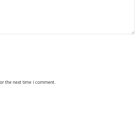
for the next time I comment.