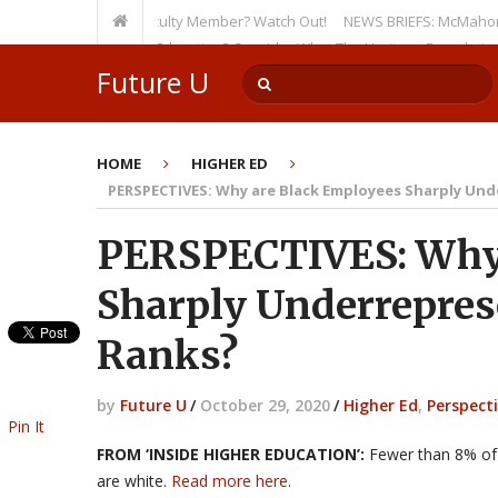
 as a Tenured Faculty Member? Watch Out!
NEWS BRIEFS: McMahon’s Letter
sion on Higher Education? Consider What The Heritage Foundation Seeks
Future U
HOME
HIGHER ED
PERSPECTIVES: Why are Black Employees Sharply Und
PERSPECTIVES: Why 
Sharply Underrepres
Ranks?
by
Future U
/
October 29, 2020
/
Higher Ed
,
Perspect
Pin It
FROM ‘INSIDE HIGHER EDUCATION’:
Fewer than 8% of 
are white.
Read more here
.