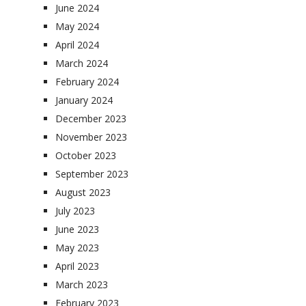
June 2024
May 2024
April 2024
March 2024
February 2024
January 2024
December 2023
November 2023
October 2023
September 2023
August 2023
July 2023
June 2023
May 2023
April 2023
March 2023
February 2023