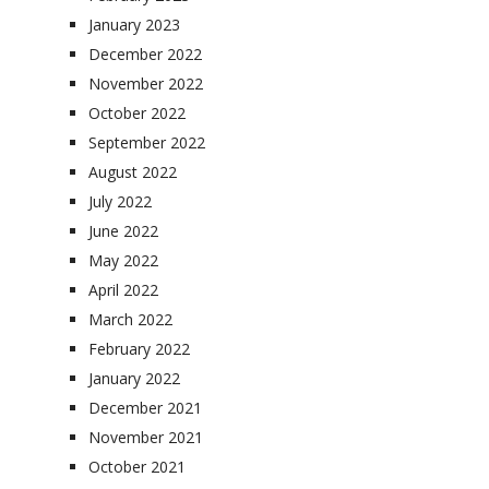
January 2023
December 2022
November 2022
October 2022
September 2022
August 2022
July 2022
June 2022
May 2022
April 2022
March 2022
February 2022
January 2022
December 2021
November 2021
October 2021