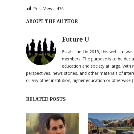
Post Views:
476
ABOUT THE AUTHOR
Future U
Established in 2015, this website was
members. The purpose is to be declar
education and society at large. With n
perspectives, news stories, and other materials of intere
or any other institution, higher education or otherwise.)
RELATED POSTS