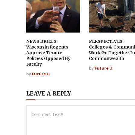
NEWS BRIEFS:
PERSPECTIVES:
Wisconsin Regents
Colleges & Communi
Approve Tenure
Work Go Together In
Policies Opposed By
Commonwealth
Faculty
by
Future U
by
Future U
LEAVE A REPLY