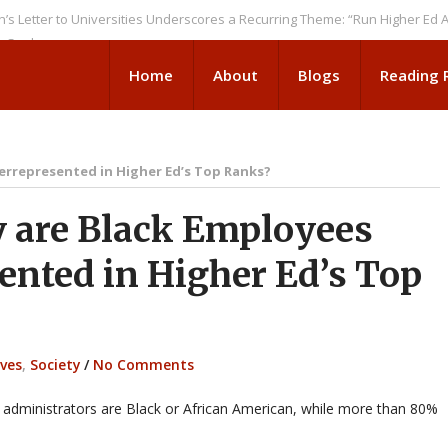
 to Universities Underscores a Recurring Theme: “Run Higher Ed As We S
Home
About
Blogs
Reading
errepresented in Higher Ed’s Top Ranks?
are Black Employees
ented in Higher Ed’s Top
ives
,
Society
/
No Comments
administrators are Black or African American, while more than 80%