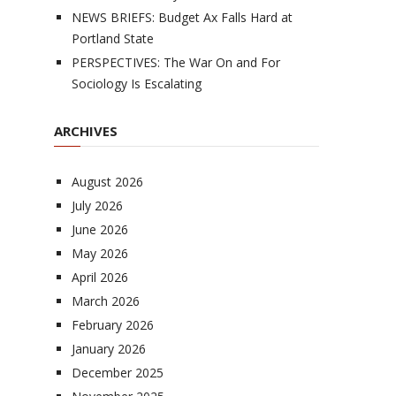
NEWS BRIEFS: Budget Ax Falls Hard at
Portland State
PERSPECTIVES: The War On and For
Sociology Is Escalating
ARCHIVES
August 2026
July 2026
June 2026
May 2026
April 2026
March 2026
February 2026
January 2026
December 2025