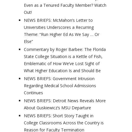
Even as a Tenured Faculty Member? Watch
Out!
NEWS BRIEFS: McMahon’s Letter to
Universities Underscores a Recurring
Theme: “Run Higher Ed As We Say … Or
Else”
Commentary by Roger Barbee: The Florida
State College Situation is a Kettle of Fish,
Emblematic of How We’ve Lost Sight of
What Higher Education Is and Should Be
NEWS BRIEFS: Government Intrusion
Regarding Medical School Admissions
Continues
NEWS BRIEFS: Detroit News Reveals More
About Guskiewicz’s MSU Departure
NEWS BRIEFS: Short Story Taught in
College Classrooms Across the Country is
Reason for Faculty Termination