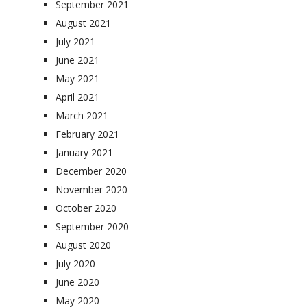
September 2021
August 2021
July 2021
June 2021
May 2021
April 2021
March 2021
February 2021
January 2021
December 2020
November 2020
October 2020
September 2020
August 2020
July 2020
June 2020
May 2020