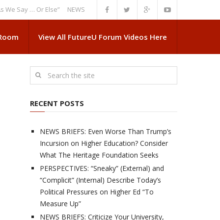
ay … Or Else”
NEWS BRIEFS: Government Intrusion Regarding Medical Sc
 Room
View All FutureU Forum Videos Here
RECENT POSTS
NEWS BRIEFS: Even Worse Than Trump’s
Incursion on Higher Education? Consider
What The Heritage Foundation Seeks
PERSPECTIVES: “Sneaky” (External) and
“Complicit” (Internal) Describe Today’s
Political Pressures on Higher Ed “To
Measure Up”
NEWS BRIEFS: Criticize Your University,