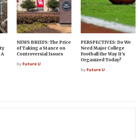
NEWS BRIEFS: The Price
PERSPECTIVES: Do We
ty
of Taking a Stance on
Need Major College
 A
Controversial Issues
Football the Way It’s
Organized Today?
by
Future U
by
Future U