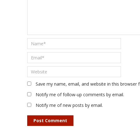
Save my name, email, and website in this browser 
Notify me of follow-up comments by email.
Notify me of new posts by email.