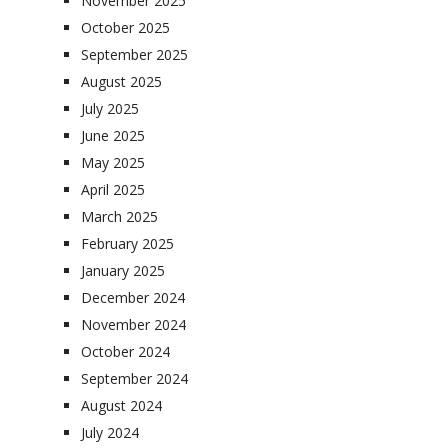
November 2025
October 2025
September 2025
August 2025
July 2025
June 2025
May 2025
April 2025
March 2025
February 2025
January 2025
December 2024
November 2024
October 2024
September 2024
August 2024
July 2024