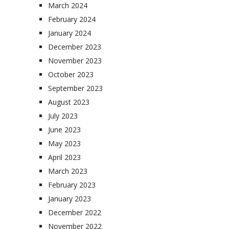
March 2024
February 2024
January 2024
December 2023
November 2023
October 2023
September 2023
August 2023
July 2023
June 2023
May 2023
April 2023
March 2023
February 2023
January 2023
December 2022
November 2022