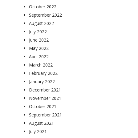
October 2022
September 2022
August 2022
July 2022
June 2022
May 2022
April 2022
March 2022
February 2022
January 2022
December 2021
November 2021
October 2021
September 2021
August 2021
July 2021