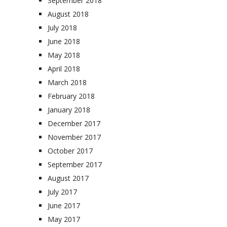
September 2018
August 2018
July 2018
June 2018
May 2018
April 2018
March 2018
February 2018
January 2018
December 2017
November 2017
October 2017
September 2017
August 2017
July 2017
June 2017
May 2017