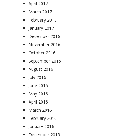
April 2017
March 2017
February 2017
January 2017
December 2016
November 2016
October 2016
September 2016
August 2016
July 2016
June 2016
May 2016
April 2016
March 2016
February 2016
January 2016
December 2015