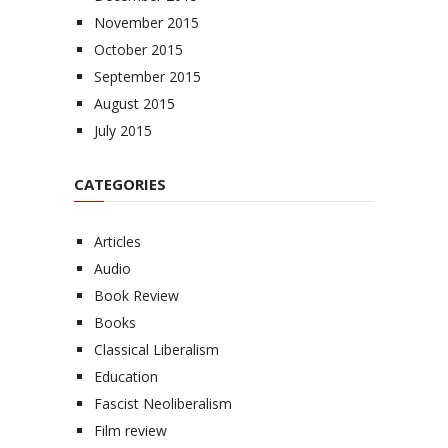
November 2015
October 2015
September 2015
August 2015
July 2015
CATEGORIES
Articles
Audio
Book Review
Books
Classical Liberalism
Education
Fascist Neoliberalism
Film review