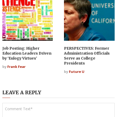
Job Posting: Higher
PERSPECTIVES: Former
Education Leaders Driven
Administration Officials
by ‘Eulogy Virtues’
Serve as College
Presidents
by
Frank Fear
by
Future U
LEAVE A REPLY