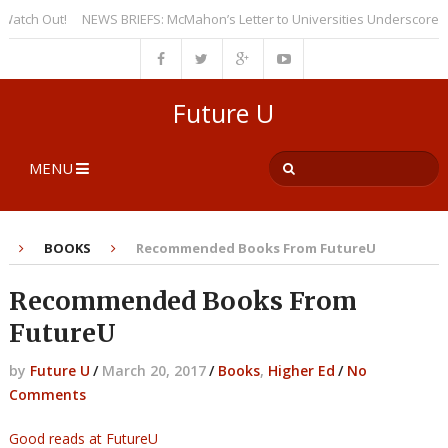
h Out!
NEWS BRIEFS: McMahon’s Letter to Universities Underscores a Re
Future U
MENU
BOOKS
Recommended Books From FutureU
Recommended Books From
FutureU
by
Future U
/
March 20, 2017
/
Books
,
Higher Ed
/
No
Comments
Good reads at FutureU