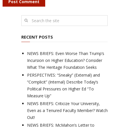
RECENT POSTS
NEWS BRIEFS: Even Worse Than Trump’s
Incursion on Higher Education? Consider
What The Heritage Foundation Seeks
PERSPECTIVES: “Sneaky” (External) and
“Complicit” (Internal) Describe Today’s
Political Pressures on Higher Ed “To
Measure Up”
NEWS BRIEFS: Criticize Your University,
Even as a Tenured Faculty Member? Watch
Out!
NEWS BRIEFS: McMahon’s Letter to