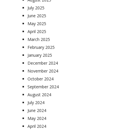
July 2025
June 2025
May 2025
April 2025
March 2025
February 2025
January 2025
December 2024
November 2024
October 2024
September 2024
August 2024
July 2024
June 2024
May 2024
April 2024