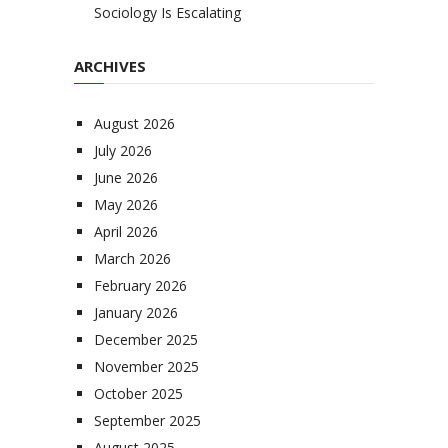
Sociology Is Escalating
ARCHIVES
August 2026
July 2026
June 2026
May 2026
April 2026
March 2026
February 2026
January 2026
December 2025
November 2025
October 2025
September 2025
August 2025