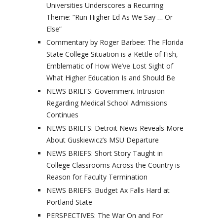
Universities Underscores a Recurring
Theme: “Run Higher Ed As We Say … Or
Else”
Commentary by Roger Barbee: The Florida
State College Situation is a Kettle of Fish,
Emblematic of How We’ve Lost Sight of
What Higher Education Is and Should Be
NEWS BRIEFS: Government Intrusion
Regarding Medical School Admissions
Continues
NEWS BRIEFS: Detroit News Reveals More
About Guskiewicz’s MSU Departure
NEWS BRIEFS: Short Story Taught in
College Classrooms Across the Country is
Reason for Faculty Termination
NEWS BRIEFS: Budget Ax Falls Hard at
Portland State
PERSPECTIVES: The War On and For