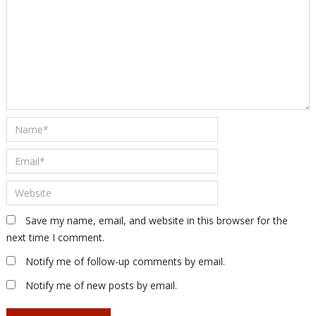
Save my name, email, and website in this browser for the
next time I comment.
Notify me of follow-up comments by email.
Notify me of new posts by email.