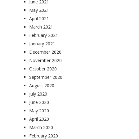
June 2021
May 2021
April 2021
March 2021
February 2021
January 2021
December 2020
November 2020
October 2020
September 2020
August 2020
July 2020
June 2020
May 2020
April 2020
March 2020
February 2020