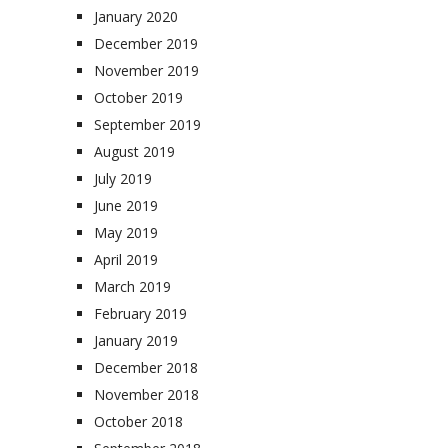
January 2020
December 2019
November 2019
October 2019
September 2019
August 2019
July 2019
June 2019
May 2019
April 2019
March 2019
February 2019
January 2019
December 2018
November 2018
October 2018