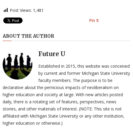
Post Views:
1,481
Pin It
ABOUT THE AUTHOR
Future U
Established in 2015, this website was conceived
by current and former Michigan State University
faculty members. The purpose is to be
declarative about the pernicious impacts of neoliberalism on
higher education and society at large. With new articles posted
daily, there is a rotating set of features, perspectives, news
stories, and other materials of interest. (NOTE: This site is not
affiliated with Michigan State University or any other institution,
higher education or otherwise.)