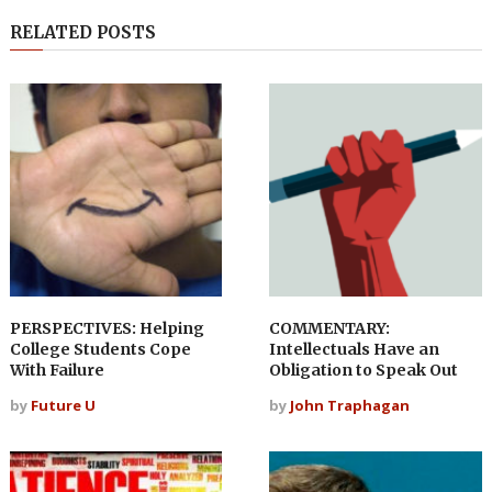
RELATED POSTS
PERSPECTIVES: Helping
COMMENTARY:
College Students Cope
Intellectuals Have an
With Failure
Obligation to Speak Out
by
Future U
by
John Traphagan