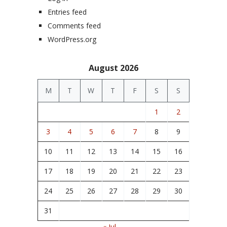
Entries feed
Comments feed
WordPress.org
August 2026
M
T
W
T
F
S
S
1
2
3
4
5
6
7
8
9
10
11
12
13
14
15
16
17
18
19
20
21
22
23
24
25
26
27
28
29
30
31
« Jul