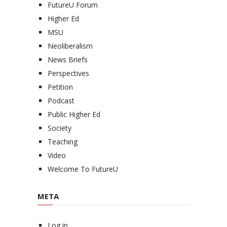
FutureU Forum
Higher Ed
MSU
Neoliberalism
News Briefs
Perspectives
Petition
Podcast
Public Higher Ed
Society
Teaching
Video
Welcome To FutureU
META
Log in