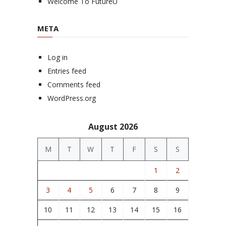
Welcome To FutureU
META
Log in
Entries feed
Comments feed
WordPress.org
August 2026
M
T
W
T
F
S
S
1
2
3
4
5
6
7
8
9
10
11
12
13
14
15
16