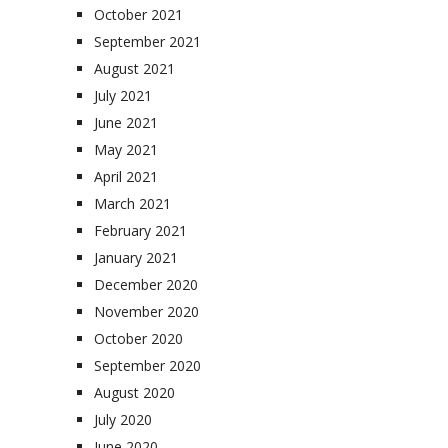
October 2021
September 2021
August 2021
July 2021
June 2021
May 2021
April 2021
March 2021
February 2021
January 2021
December 2020
November 2020
October 2020
September 2020
August 2020
July 2020
June 2020