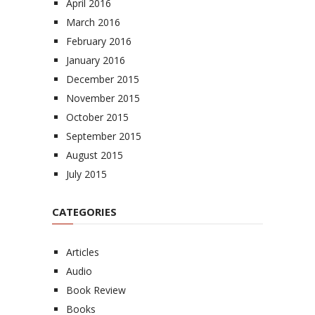
April 2016
March 2016
February 2016
January 2016
December 2015
November 2015
October 2015
September 2015
August 2015
July 2015
CATEGORIES
Articles
Audio
Book Review
Books