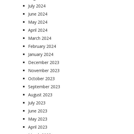
July 2024
June 2024
May 2024
April 2024
March 2024
February 2024
January 2024
December 2023
November 2023
October 2023
September 2023
August 2023
July 2023
June 2023
May 2023
April 2023