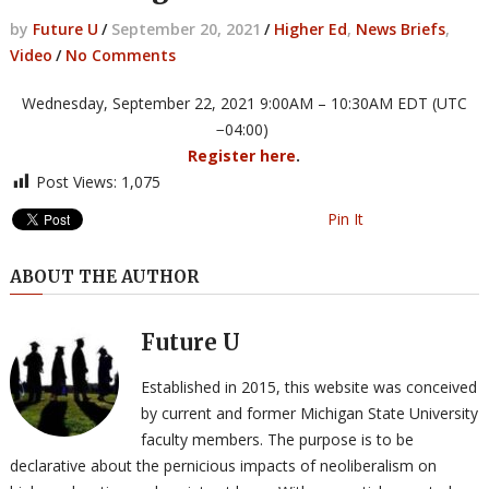
by
Future U
/
September 20, 2021
/
Higher Ed
,
News Briefs
,
Video
/
No Comments
Wed
nesday, September 22, 2021 9:00AM – 10:30AM EDT (UTC
−04:00)
Register here
.
Post Views:
1,075
Pin It
ABOUT THE AUTHOR
Future U
Established in 2015, this website was conceived
by current and former Michigan State University
faculty members. The purpose is to be
declarative about the pernicious impacts of neoliberalism on