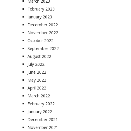
March 2023
February 2023
January 2023
December 2022
November 2022
October 2022
September 2022
August 2022
July 2022
June 2022
May 2022
April 2022
March 2022
February 2022
January 2022
December 2021
November 2021