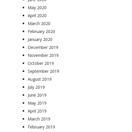
May 2020
April 2020
March 2020
February 2020
January 2020
December 2019
November 2019
October 2019
September 2019
August 2019
July 2019
June 2019
May 2019
April 2019
March 2019
February 2019