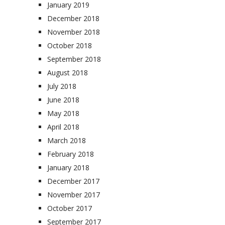
January 2019
December 2018
November 2018
October 2018
September 2018
August 2018
July 2018
June 2018
May 2018
April 2018
March 2018
February 2018
January 2018
December 2017
November 2017
October 2017
September 2017