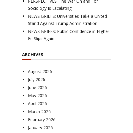
PERSPECTIVES: The War On and For
Sociology Is Escalating
NEWS BRIEFS: Universities Take a United
Stand Against Trump Administration
NEWS BRIEFS: Public Confidence in Higher
Ed Slips Again
ARCHIVES
August 2026
July 2026
June 2026
May 2026
April 2026
March 2026
February 2026
January 2026