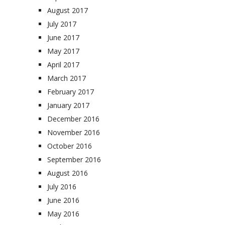
August 2017
July 2017
June 2017
May 2017
April 2017
March 2017
February 2017
January 2017
December 2016
November 2016
October 2016
September 2016
August 2016
July 2016
June 2016
May 2016