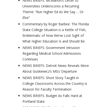
NEWS BRIEFS: McMahon’s Letter to
Universities Underscores a Recurring
Theme: “Run Higher Ed As We Say … Or
Else”
Commentary by Roger Barbee: The Florida
State College Situation is a Kettle of Fish,
Emblematic of How We’ve Lost Sight of
What Higher Education Is and Should Be
NEWS BRIEFS: Government Intrusion
Regarding Medical School Admissions
Continues
NEWS BRIEFS: Detroit News Reveals More
About Guskiewicz’s MSU Departure
NEWS BRIEFS: Short Story Taught in
College Classrooms Across the Country is
Reason for Faculty Termination
NEWS BRIEFS: Budget Ax Falls Hard at
Portland State