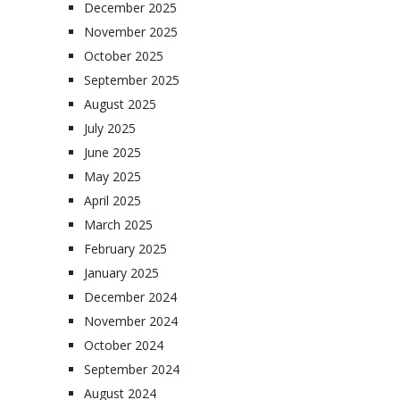
December 2025
November 2025
October 2025
September 2025
August 2025
July 2025
June 2025
May 2025
April 2025
March 2025
February 2025
January 2025
December 2024
November 2024
October 2024
September 2024
August 2024