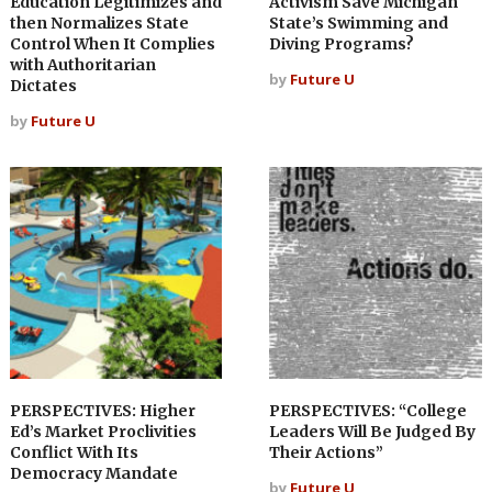
Education Legitimizes and
Activism Save Michigan
then Normalizes State
State’s Swimming and
Control When It Complies
Diving Programs?
with Authoritarian
by
Future U
Dictates
by
Future U
PERSPECTIVES: Higher
PERSPECTIVES: “College
Ed’s Market Proclivities
Leaders Will Be Judged By
Conflict With Its
Their Actions”
Democracy Mandate
by
Future U