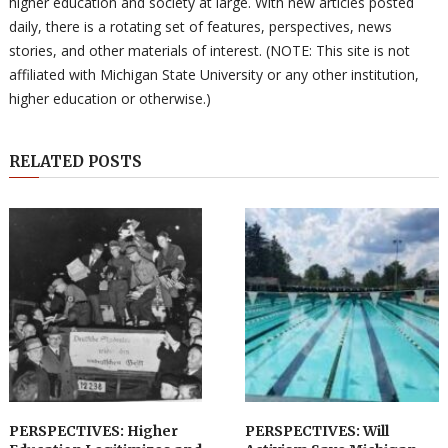
higher education and society at large. With new articles posted
daily, there is a rotating set of features, perspectives, news
stories, and other materials of interest. (NOTE: This site is not
affiliated with Michigan State University or any other institution,
higher education or otherwise.)
RELATED POSTS
PERSPECTIVES: Higher
PERSPECTIVES: Will