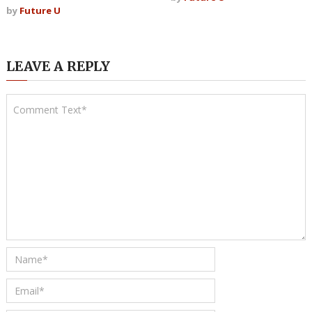
by
Future U
LEAVE A REPLY