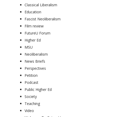
Classical Liberalism
Education
Fascist Neoliberalism
Film review
FutureU Forum
Higher Ed
MSU
Neoliberalism
News Briefs
Perspectives
Petition
Podcast
Public Higher Ed
Society
Teaching
Video