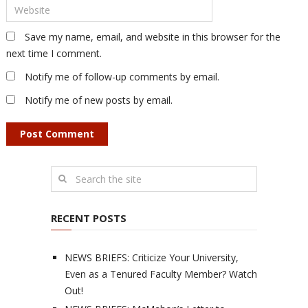
Save my name, email, and website in this browser for the
next time I comment.
Notify me of follow-up comments by email.
Notify me of new posts by email.
RECENT POSTS
NEWS BRIEFS: Criticize Your University,
Even as a Tenured Faculty Member? Watch
Out!