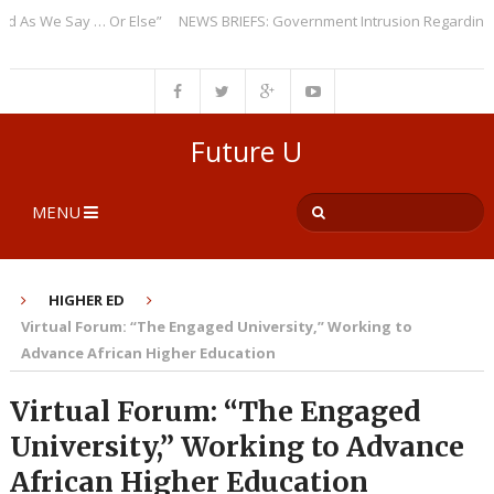
s We Say … Or Else”
NEWS BRIEFS: Government Intrusion Regarding Medi
Future U
MENU
HIGHER ED
Virtual Forum: “The Engaged University,” Working to
Advance African Higher Education
Virtual Forum: “The Engaged
University,” Working to Advance
African Higher Education