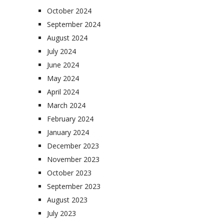
October 2024
September 2024
August 2024
July 2024
June 2024
May 2024
April 2024
March 2024
February 2024
January 2024
December 2023
November 2023
October 2023
September 2023
August 2023
July 2023