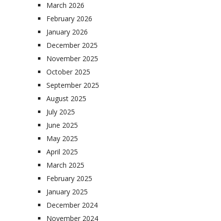
March 2026
February 2026
January 2026
December 2025
November 2025
October 2025
September 2025
August 2025
July 2025
June 2025
May 2025
April 2025
March 2025
February 2025
January 2025
December 2024
November 2024