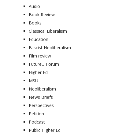
Audio
Book Review
Books
Classical Liberalism
Education
Fascist Neoliberalism
Film review
FutureU Forum
Higher Ed
MSU
Neoliberalism
News Briefs
Perspectives
Petition
Podcast
Public Higher Ed