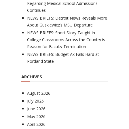
Regarding Medical School Admissions
Continues
NEWS BRIEFS: Detroit News Reveals More
About Guskiewicz’s MSU Departure
NEWS BRIEFS: Short Story Taught in
College Classrooms Across the Country is
Reason for Faculty Termination
NEWS BRIEFS: Budget Ax Falls Hard at
Portland State
ARCHIVES
August 2026
July 2026
June 2026
May 2026
April 2026