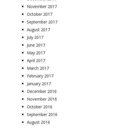
November 2017
October 2017
September 2017
August 2017
July 2017
June 2017
May 2017
April 2017
March 2017
February 2017
January 2017
December 2016
November 2016
October 2016
September 2016
August 2016