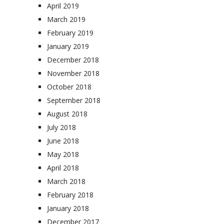
April 2019
March 2019
February 2019
January 2019
December 2018
November 2018
October 2018
September 2018
August 2018
July 2018
June 2018
May 2018
April 2018
March 2018
February 2018
January 2018
December 2017