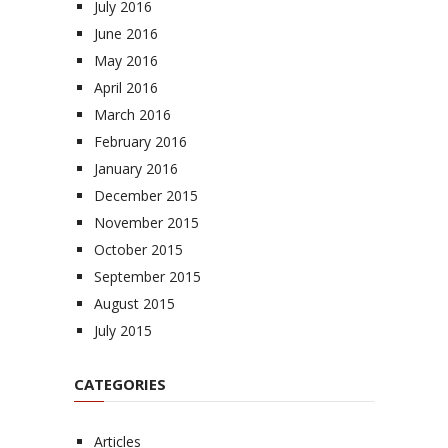
July 2016
June 2016
May 2016
April 2016
March 2016
February 2016
January 2016
December 2015
November 2015
October 2015
September 2015
August 2015
July 2015
CATEGORIES
Articles