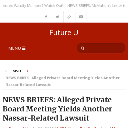
ured Faculty Member? Watch Out!
NEWS BRIEFS: McMahon’s Letter to Unive
Future U
MENU
MSU
NEWS BRIEFS: Alleged Private Board Meeting Yields Another
Nassar-Related Lawsuit
NEWS BRIEFS: Alleged Private
Board Meeting Yields Another
Nassar-Related Lawsuit