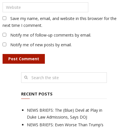
Save my name, email, and website in this browser for the
next time I comment.
Notify me of follow-up comments by email.
Notify me of new posts by email.
RECENT POSTS
NEWS BRIEFS: The (Blue) Devil at Play in
Duke Law Admissions, Says DOJ
NEWS BRIEFS: Even Worse Than Trump’s