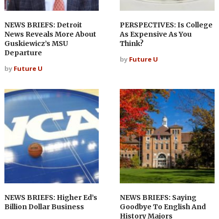
NEWS BRIEFS: Detroit
PERSPECTIVES: Is College
News Reveals More About
As Expensive As You
Guskiewicz’s MSU
Think?
Departure
by
Future U
by
Future U
NEWS BRIEFS: Higher Ed’s
NEWS BRIEFS: Saying
Billion Dollar Business
Goodbye To English And
History Majors