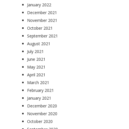
January 2022
December 2021
November 2021
October 2021
September 2021
August 2021
July 2021
June 2021
May 2021
April 2021
March 2021
February 2021
January 2021
December 2020
November 2020
October 2020