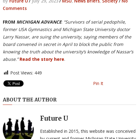
by
Future U
/
July 29, 2023
/
MSU
,
News Briefs
,
Society
/
No
Comments
FROM
MICHIGAN ADVANCE
:
“Survivors of serial pedophile,
former USA Gymnastics and Michigan State University doctor
Larry Nassar, are suing the university, saying members of the
board convened in secret in April to block the public from
knowing the truth about the university’s knowledge of Nassar’s
abuse.”
Read the story here
.
Post Views:
449
Pin It
ABOUT THE AUTHOR
Future U
Established in 2015, this website was conceived
by current and former Michigan State University