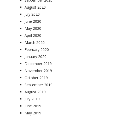
September 2020
August 2020
July 2020
June 2020
May 2020
April 2020
March 2020
February 2020
January 2020
December 2019
November 2019
October 2019
September 2019
August 2019
July 2019
June 2019
May 2019