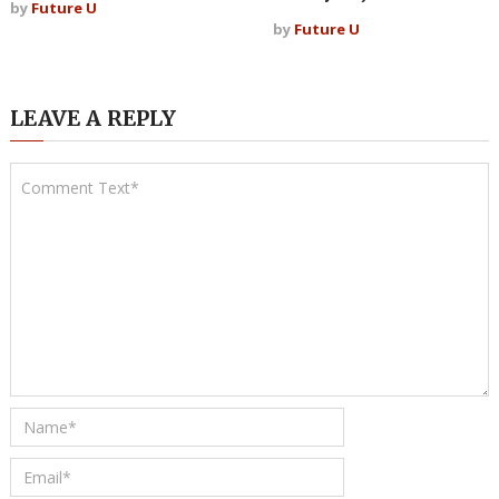
by
Future U
by
Future U
LEAVE A REPLY