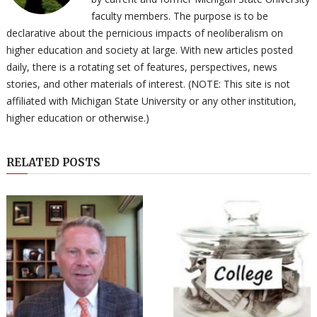
faculty members. The purpose is to be
declarative about the pernicious impacts of neoliberalism on
higher education and society at large. With new articles posted
daily, there is a rotating set of features, perspectives, news
stories, and other materials of interest. (NOTE: This site is not
affiliated with Michigan State University or any other institution,
higher education or otherwise.)
RELATED POSTS