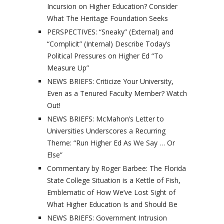
Incursion on Higher Education? Consider
What The Heritage Foundation Seeks
PERSPECTIVES: “Sneaky” (External) and
“Complicit” (Internal) Describe Today’s
Political Pressures on Higher Ed “To
Measure Up”
NEWS BRIEFS: Criticize Your University,
Even as a Tenured Faculty Member? Watch
Out!
NEWS BRIEFS: McMahon’s Letter to
Universities Underscores a Recurring
Theme: “Run Higher Ed As We Say … Or
Else”
Commentary by Roger Barbee: The Florida
State College Situation is a Kettle of Fish,
Emblematic of How We’ve Lost Sight of
What Higher Education Is and Should Be
NEWS BRIEFS: Government Intrusion