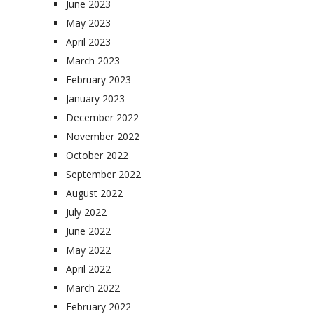
June 2023
May 2023
April 2023
March 2023
February 2023
January 2023
December 2022
November 2022
October 2022
September 2022
August 2022
July 2022
June 2022
May 2022
April 2022
March 2022
February 2022