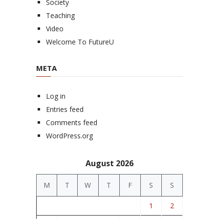
Society
Teaching
Video
Welcome To FutureU
META
Log in
Entries feed
Comments feed
WordPress.org
August 2026
M
T
W
T
F
S
S
1
2