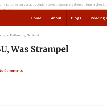
r to Universities Underscores a Recurring Theme: “Run Higher Ed As We 
ks
Home
About
Blogs
Reading
ampel Following Orders?
U, Was Strampel
No Comments