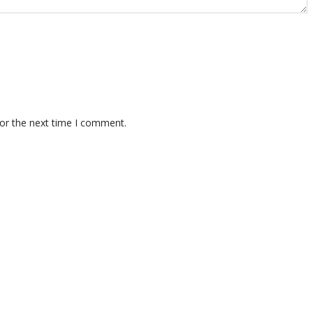
for the next time I comment.