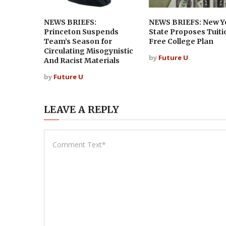
NEWS BRIEFS:
NEWS BRIEFS: New Y
Princeton Suspends
State Proposes Tuiti
Team’s Season for
Free College Plan
Circulating Misogynistic
by
Future U
And Racist Materials
by
Future U
LEAVE A REPLY