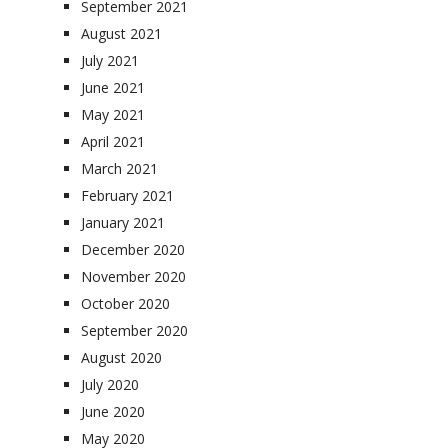
September 2021
August 2021
July 2021
June 2021
May 2021
April 2021
March 2021
February 2021
January 2021
December 2020
November 2020
October 2020
September 2020
August 2020
July 2020
June 2020
May 2020