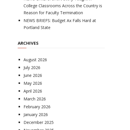
College Classrooms Across the Country is
Reason for Faculty Termination
NEWS BRIEFS: Budget Ax Falls Hard at
Portland State
ARCHIVES
August 2026
July 2026
June 2026
May 2026
April 2026
March 2026
February 2026
January 2026
December 2025