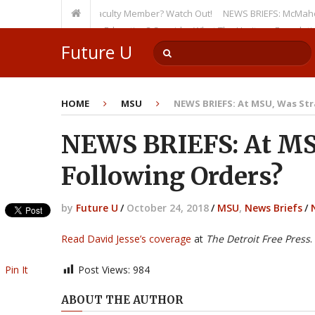
en as a Tenured Faculty Member? Watch Out!
NEWS BRIEFS: McMahon’s Lette
ursion on Higher Education? Consider What The Heritage Foundation See
Future U
HOME
MSU
NEWS BRIEFS: At MSU, Was Str
NEWS BRIEFS: At MS
Following Orders?
by
Future U
/
October 24, 2018
/
MSU
,
News Briefs
/
Read David Jesse’s coverage
at
The Detroit Free Press
.
Pin It
Post Views:
984
ABOUT THE AUTHOR