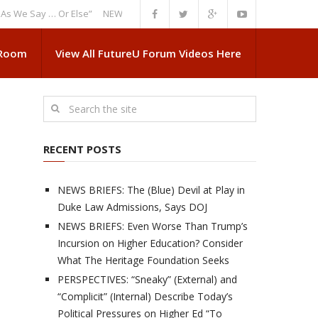
Say … Or Else”
NEWS BRIEFS: Government Intrusion Regarding Medical S
 Room
View All FutureU Forum Videos Here
RECENT POSTS
NEWS BRIEFS: The (Blue) Devil at Play in
Duke Law Admissions, Says DOJ
NEWS BRIEFS: Even Worse Than Trump’s
Incursion on Higher Education? Consider
What The Heritage Foundation Seeks
PERSPECTIVES: “Sneaky” (External) and
“Complicit” (Internal) Describe Today’s
Political Pressures on Higher Ed “To