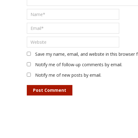
Save my name, email, and website in this browser 
Notify me of follow-up comments by email.
Notify me of new posts by email.