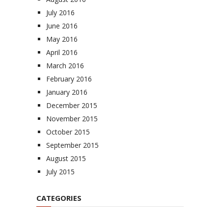
July 2016
June 2016
May 2016
April 2016
March 2016
February 2016
January 2016
December 2015
November 2015
October 2015
September 2015
August 2015
July 2015
CATEGORIES