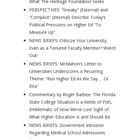
What The Heritage Foundation Seeks
PERSPECTIVES: “Sneaky” (External) and
“Complicit” (Internal) Describe Today’s
Political Pressures on Higher Ed “To
Measure Up”
NEWS BRIEFS: Criticize Your University,
Even as a Tenured Faculty Member? Watch
Out!
NEWS BRIEFS: McMahon’s Letter to
Universities Underscores a Recurring
Theme: “Run Higher Ed As We Say … Or
Else”
Commentary by Roger Barbee: The Florida
State College Situation is a Kettle of Fish,
Emblematic of How We’ve Lost Sight of
What Higher Education Is and Should Be
NEWS BRIEFS: Government Intrusion
Regarding Medical School Admissions