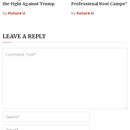
the Fight Against Trump
Professional Boot Camps”
by
Future U
by
Future U
LEAVE A REPLY