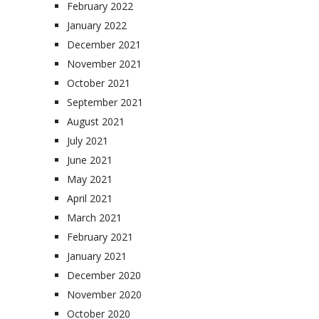
February 2022
January 2022
December 2021
November 2021
October 2021
September 2021
August 2021
July 2021
June 2021
May 2021
April 2021
March 2021
February 2021
January 2021
December 2020
November 2020
October 2020