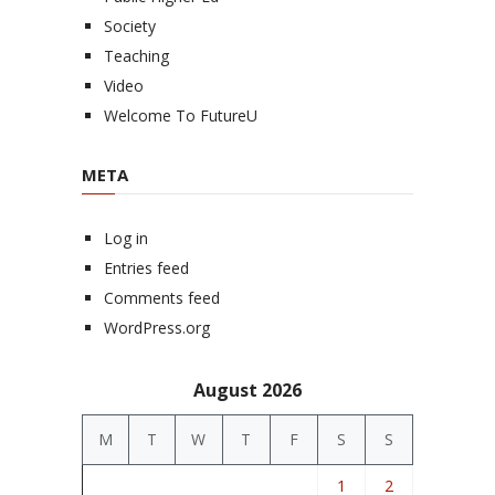
Society
Teaching
Video
Welcome To FutureU
META
Log in
Entries feed
Comments feed
WordPress.org
August 2026
M
T
W
T
F
S
S
1
2