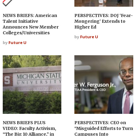
NEWS BRIEFS: American
PERSPECTIVES: DOJ ‘Fear-
Talent Initiative
Mongering’ Extends to
Announces New Member
Higher Ed
Colleges/Universities
by
Future U
by
Future U
NEWS BRIEFS PLUS
PERSPECTIVES: CEO on
VIDEO: Faculty Activism,
“Misguided Efforts to Turn
“The Big 10 Alliance,” in
Campuses Into