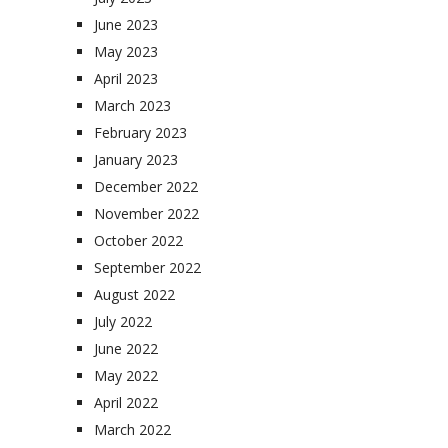
June 2023
May 2023
April 2023
March 2023
February 2023
January 2023
December 2022
November 2022
October 2022
September 2022
August 2022
July 2022
June 2022
May 2022
April 2022
March 2022