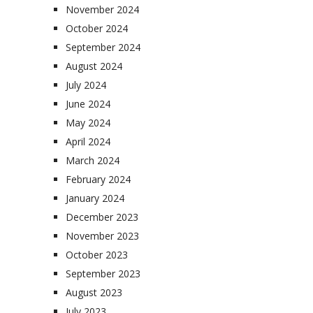
November 2024
October 2024
September 2024
August 2024
July 2024
June 2024
May 2024
April 2024
March 2024
February 2024
January 2024
December 2023
November 2023
October 2023
September 2023
August 2023
July 2023