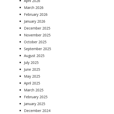
April 2026
March 2026
February 2026
January 2026
December 2025
November 2025
October 2025
September 2025
August 2025
July 2025
June 2025
May 2025
April 2025
March 2025
February 2025
January 2025
December 2024