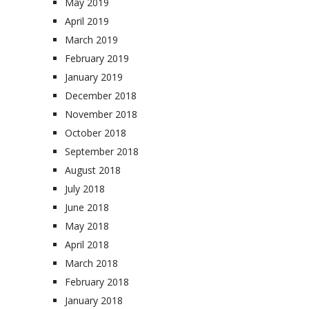
May 2019
April 2019
March 2019
February 2019
January 2019
December 2018
November 2018
October 2018
September 2018
August 2018
July 2018
June 2018
May 2018
April 2018
March 2018
February 2018
January 2018