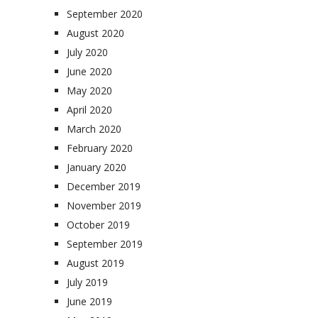
September 2020
August 2020
July 2020
June 2020
May 2020
April 2020
March 2020
February 2020
January 2020
December 2019
November 2019
October 2019
September 2019
August 2019
July 2019
June 2019