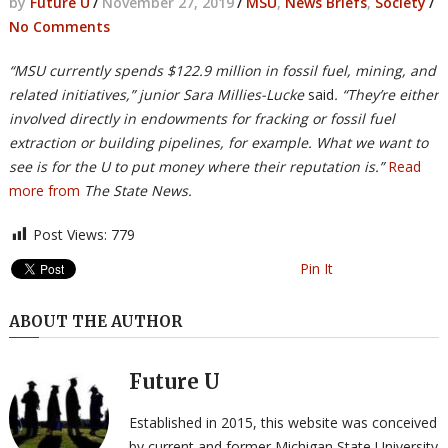
by
Future U
/
November 27, 2019
/
MSU
,
News Briefs
,
Society
/
No Comments
“MSU currently spends $122.9 million in fossil fuel, mining, and
related initiatives,” junior Sara Millies-Lucke
said
. “They’re either
involved directly in endowments for fracking or fossil fuel
extraction or building pipelines, for example. What we want to
see is for the U to put money where their reputation is.”
Read
more from
The State News.
Post Views:
779
Pin It
ABOUT THE AUTHOR
Future U
Established in 2015, this website was conceived
by current and former Michigan State University