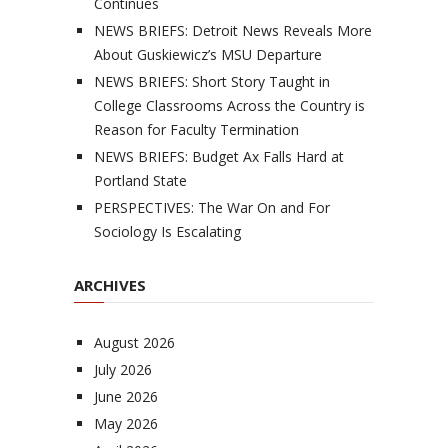
Continues
NEWS BRIEFS: Detroit News Reveals More
About Guskiewicz’s MSU Departure
NEWS BRIEFS: Short Story Taught in
College Classrooms Across the Country is
Reason for Faculty Termination
NEWS BRIEFS: Budget Ax Falls Hard at
Portland State
PERSPECTIVES: The War On and For
Sociology Is Escalating
ARCHIVES
August 2026
July 2026
June 2026
May 2026