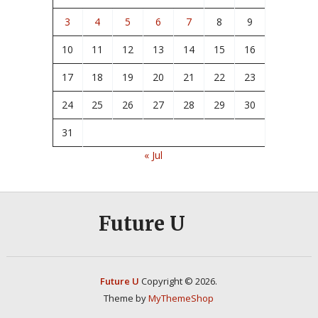
3
4
5
6
7
8
9
10
11
12
13
14
15
16
17
18
19
20
21
22
23
24
25
26
27
28
29
30
31
« Jul
Future U
Future U
Copyright © 2026.
Theme by
MyThemeShop