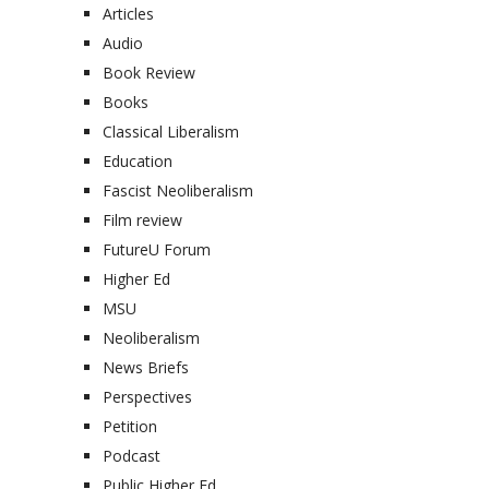
Articles
Audio
Book Review
Books
Classical Liberalism
Education
Fascist Neoliberalism
Film review
FutureU Forum
Higher Ed
MSU
Neoliberalism
News Briefs
Perspectives
Petition
Podcast
Public Higher Ed