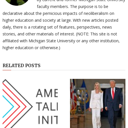
faculty members. The purpose is to be
declarative about the pernicious impacts of neoliberalism on
higher education and society at large. With new articles posted
daily, there is a rotating set of features, perspectives, news
stories, and other materials of interest. (NOTE: This site is not
affiliated with Michigan State University or any other institution,
higher education or otherwise.)
RELATED POSTS