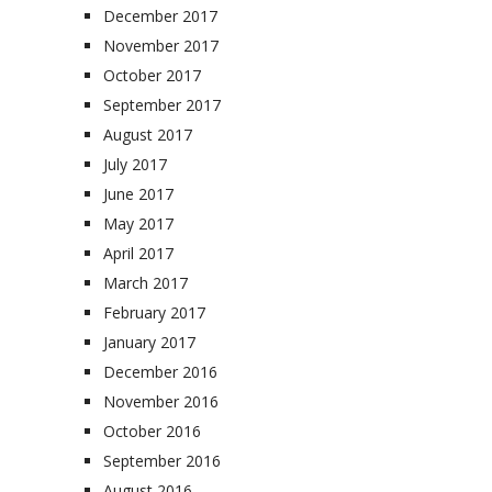
December 2017
November 2017
October 2017
September 2017
August 2017
July 2017
June 2017
May 2017
April 2017
March 2017
February 2017
January 2017
December 2016
November 2016
October 2016
September 2016
August 2016