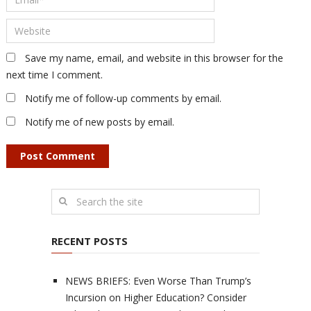
Save my name, email, and website in this browser for the
next time I comment.
Notify me of follow-up comments by email.
Notify me of new posts by email.
RECENT POSTS
NEWS BRIEFS: Even Worse Than Trump’s
Incursion on Higher Education? Consider