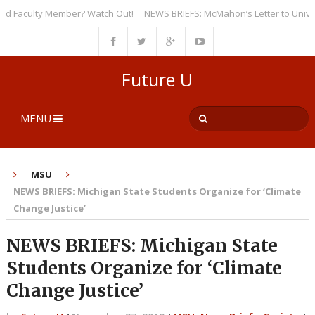
Faculty Member? Watch Out!
NEWS BRIEFS: McMahon’s Letter to Universiti
Future U
MENU
MSU
NEWS BRIEFS: Michigan State Students Organize for ‘Climate
Change Justice’
NEWS BRIEFS: Michigan State
Students Organize for ‘Climate
Change Justice’