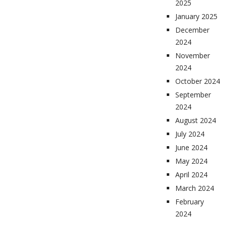
2025
January 2025
December
2024
November
2024
October 2024
September
2024
August 2024
July 2024
June 2024
May 2024
April 2024
March 2024
February
2024