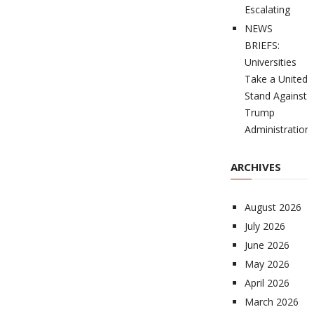
Escalating
NEWS
BRIEFS:
Universities
Take a United
Stand Against
Trump
Administration
ARCHIVES
August 2026
July 2026
June 2026
May 2026
April 2026
March 2026