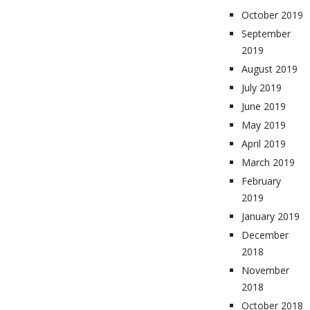
October 2019
September
2019
August 2019
July 2019
June 2019
May 2019
April 2019
March 2019
February
2019
January 2019
December
2018
November
2018
October 2018