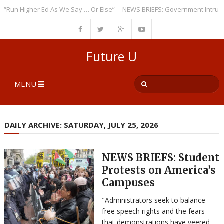
n Higher Ed As We Say … Or Else”
NEWS BRIEFS: Government Intrusion R
Future U
MENU
DAILY ARCHIVE: SATURDAY, JULY 25, 2026
NEWS BRIEFS: Student
Protests on America’s
Campuses
"Administrators seek to balance
free speech rights and the fears
that demonstrations have veered