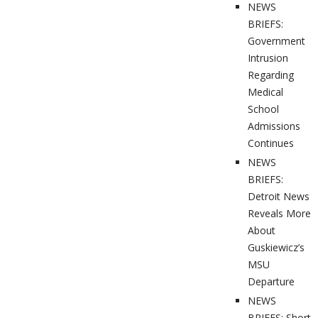
NEWS
BRIEFS:
Government
Intrusion
Regarding
Medical
School
Admissions
Continues
NEWS
BRIEFS:
Detroit News
Reveals More
About
Guskiewicz’s
MSU
Departure
NEWS
BRIEFS: Short