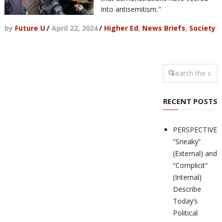
into antisemitism."
by
Future U
/
April 22, 2024
/
Higher Ed
,
News Briefs
,
Society
RECENT POSTS
PERSPECTIVES
“Sneaky”
(External) and
“Complicit”
(Internal)
Describe
Today’s
Political