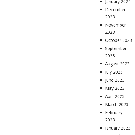
January 2024
December
2023
November
2023
October 2023
September
2023
August 2023
July 2023
June 2023
May 2023
April 2023
March 2023
February
2023
January 2023