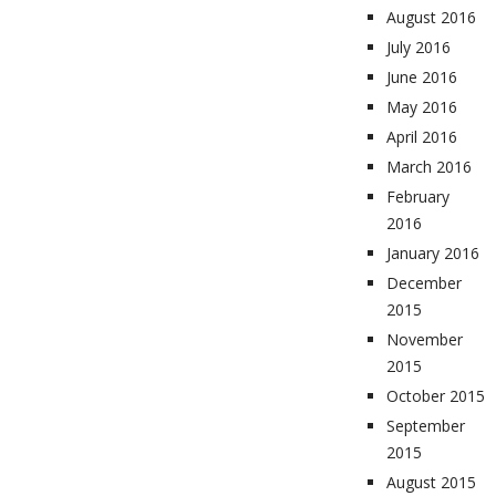
August 2016
July 2016
June 2016
May 2016
April 2016
March 2016
February
2016
January 2016
December
2015
November
2015
October 2015
September
2015
August 2015