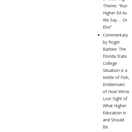
Theme: “Run
Higher Ed As
We Say … Or
Else”
Commentary
by Roger
Barbee: The
Florida State
College
Situation is a
Kettle of Fish,
Emblematic
of How We’ve
Lost Sight of
What Higher
Education Is
and Should
Be