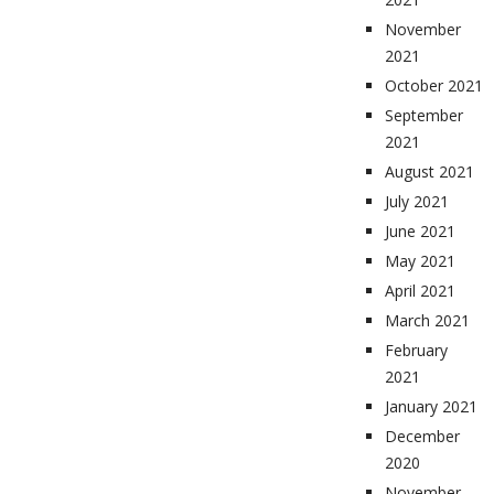
November
2021
October 2021
September
2021
August 2021
July 2021
June 2021
May 2021
April 2021
March 2021
February
2021
January 2021
December
2020
November