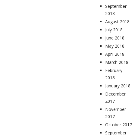
September
2018
August 2018
July 2018
June 2018
May 2018
April 2018
March 2018
February
2018
January 2018
December
2017
November
2017
October 2017
September