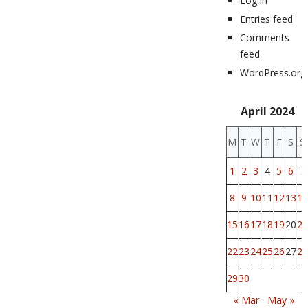
Log in
Entries feed
Comments
feed
WordPress.org
April 2024
M
T
W
T
F
S
S
1
2
3
4
5
6
7
8
9
10
11
12
13
14
15
16
17
18
19
20
21
22
23
24
25
26
27
28
29
30
« Mar
May »