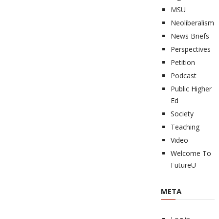
MSU
Neoliberalism
News Briefs
Perspectives
Petition
Podcast
Public Higher
Ed
Society
Teaching
Video
Welcome To
FutureU
META