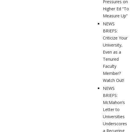
Pressures on
Higher Ed “To
Measure Up”
NEWS
BRIEFS:
Criticize Your
University,
Even as a
Tenured
Faculty
Member?
Watch Out!
NEWS
BRIEFS:
McMahon’s
Letter to
Universities
Underscores
a Recurring