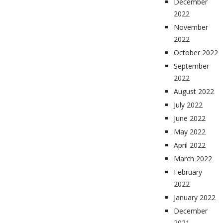
December
2022
November
2022
October 2022
September
2022
August 2022
July 2022
June 2022
May 2022
April 2022
March 2022
February
2022
January 2022
December
2021