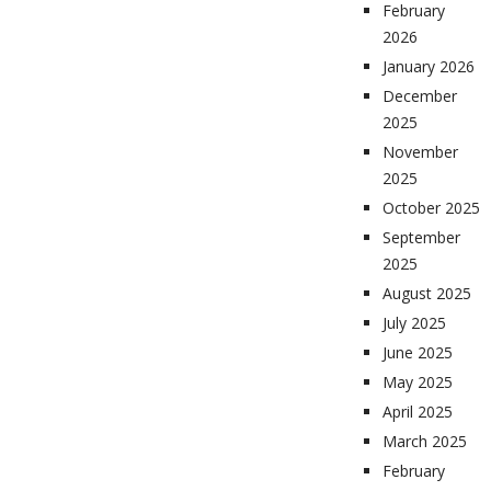
February
2026
January 2026
December
2025
November
2025
October 2025
September
2025
August 2025
July 2025
June 2025
May 2025
April 2025
March 2025
February