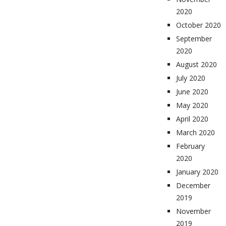
2020
October 2020
September
2020
August 2020
July 2020
June 2020
May 2020
April 2020
March 2020
February
2020
January 2020
December
2019
November
2019