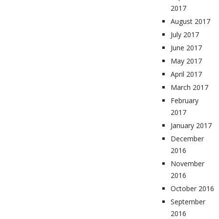
2017
August 2017
July 2017
June 2017
May 2017
April 2017
March 2017
February
2017
January 2017
December
2016
November
2016
October 2016
September
2016