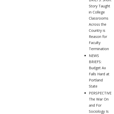
Story Taught
in College
Classrooms
Across the
Country is
Reason for
Faculty
Termination
NEWS
BRIEFS:
Budget Ax
Falls Hard at
Portland
State
PERSPECTIVES
The War On
and For
Sociology Is