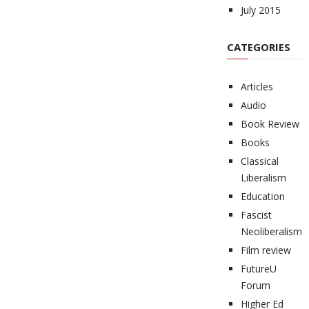
July 2015
CATEGORIES
Articles
Audio
Book Review
Books
Classical
Liberalism
Education
Fascist
Neoliberalism
Film review
FutureU
Forum
Higher Ed