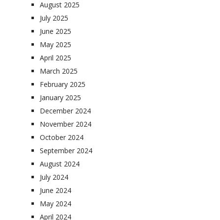
August 2025
July 2025
June 2025
May 2025
April 2025
March 2025
February 2025
January 2025
December 2024
November 2024
October 2024
September 2024
August 2024
July 2024
June 2024
May 2024
April 2024