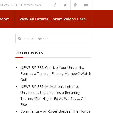
RIEFS: Detroit News Reveals More About Guskiewicz’s MSU Departure
N
 Room
View All FutureU Forum Videos Here
RECENT POSTS
NEWS BRIEFS: Criticize Your University,
Even as a Tenured Faculty Member? Watch
Out!
NEWS BRIEFS: McMahon’s Letter to
Universities Underscores a Recurring
Theme: “Run Higher Ed As We Say … Or
Else”
Commentary by Roger Barbee: The Florida