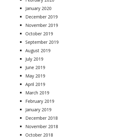
January 2020
December 2019
November 2019
October 2019
September 2019
August 2019
July 2019
June 2019
May 2019
April 2019
March 2019
February 2019
January 2019
December 2018
November 2018
October 2018