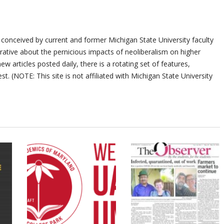
 conceived by current and former Michigan State University faculty
ative about the pernicious impacts of neoliberalism on higher
ew articles posted daily, there is a rotating set of features,
st. (NOTE: This site is not affiliated with Michigan State University