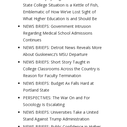
State College Situation is a Kettle of Fish,
Emblematic of How We’ve Lost Sight of
What Higher Education Is and Should Be
NEWS BRIEFS: Government Intrusion
Regarding Medical School Admissions
Continues
NEWS BRIEFS: Detroit News Reveals More
About Guskiewicz’s MSU Departure
NEWS BRIEFS: Short Story Taught in
College Classrooms Across the Country is
Reason for Faculty Termination
NEWS BRIEFS: Budget Ax Falls Hard at
Portland State
PERSPECTIVES: The War On and For
Sociology Is Escalating
NEWS BRIEFS: Universities Take a United
Stand Against Trump Administration
NEWS BRIEFS: Public Confidence in Higher