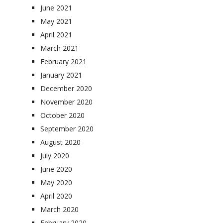
June 2021
May 2021
April 2021
March 2021
February 2021
January 2021
December 2020
November 2020
October 2020
September 2020
August 2020
July 2020
June 2020
May 2020
April 2020
March 2020
February 2020