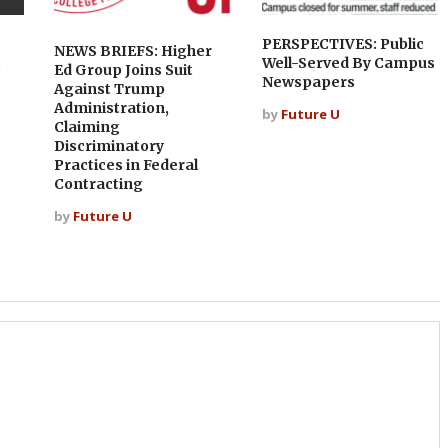
PERSPECTIVES: Public
NEWS BRIEFS: Higher
t
Well-Served By Campus
Ed Group Joins Suit
Newspapers
Against Trump
Administration,
by
Future U
Claiming
Discriminatory
Practices in Federal
Contracting
by
Future U