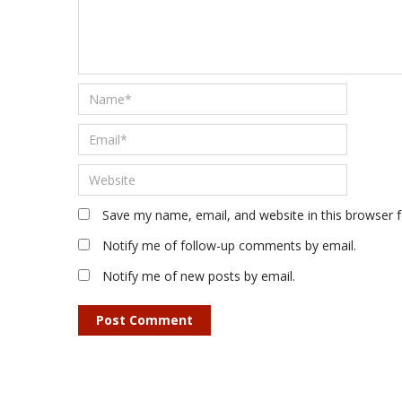
Save my name, email, and website in this browser 
Notify me of follow-up comments by email.
Notify me of new posts by email.