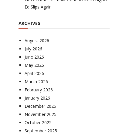
Ed Slips Again
ARCHIVES
August 2026
July 2026
June 2026
May 2026
April 2026
March 2026
February 2026
January 2026
December 2025
November 2025
October 2025
September 2025