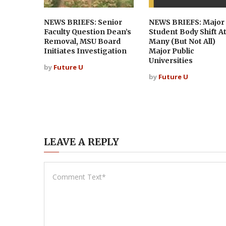
NEWS BRIEFS: Senior
NEWS BRIEFS: Major
Faculty Question Dean’s
Student Body Shift A
Removal, MSU Board
Many (But Not All)
Initiates Investigation
Major Public
Universities
by
Future U
by
Future U
LEAVE A REPLY