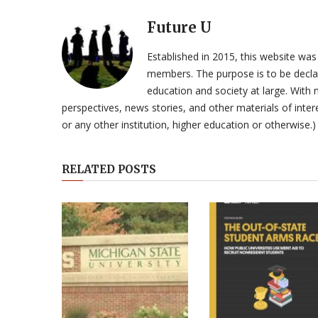
Future U
Established in 2015, this website was
members. The purpose is to be declar
education and society at large. With n
perspectives, news stories, and other materials of intere
or any other institution, higher education or otherwise.)
RELATED POSTS