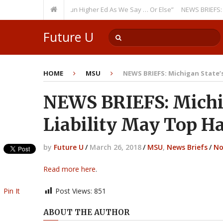
urring Theme: “Run Higher Ed As We Say … Or Else”
NEWS BRIEFS: Govern
Future U
HOME
MSU
NEWS BRIEFS: Michigan State’s 
NEWS BRIEFS: Michig
Liability May Top Ha
by
Future U
/
March 26, 2018
/
MSU
,
News Briefs
/
No
Read more here
.
Pin It
Post Views:
851
ABOUT THE AUTHOR