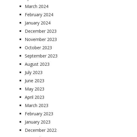
March 2024
February 2024
January 2024
December 2023
November 2023
October 2023
September 2023
August 2023
July 2023
June 2023
May 2023
April 2023
March 2023
February 2023
January 2023
December 2022