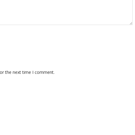
for the next time I comment.