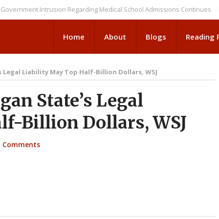
ment Intrusion Regarding Medical School Admissions Continues
NEWS B
Home
About
Blogs
Reading
Legal Liability May Top Half-Billion Dollars, WSJ
an State’s Legal
lf-Billion Dollars, WSJ
 Comments