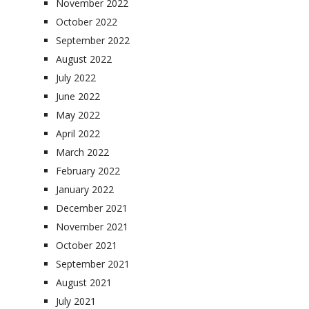
November 2022
October 2022
September 2022
August 2022
July 2022
June 2022
May 2022
April 2022
March 2022
February 2022
January 2022
December 2021
November 2021
October 2021
September 2021
August 2021
July 2021