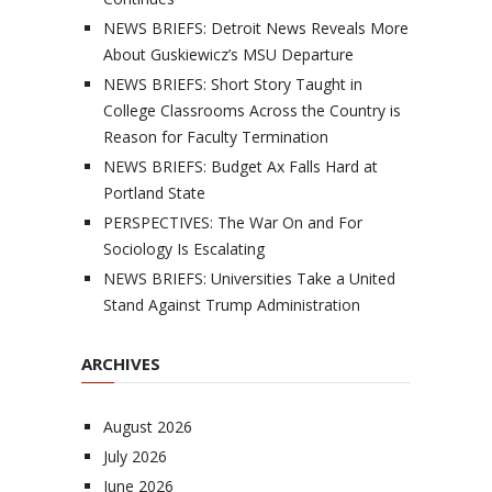
NEWS BRIEFS: Detroit News Reveals More
About Guskiewicz’s MSU Departure
NEWS BRIEFS: Short Story Taught in
College Classrooms Across the Country is
Reason for Faculty Termination
NEWS BRIEFS: Budget Ax Falls Hard at
Portland State
PERSPECTIVES: The War On and For
Sociology Is Escalating
NEWS BRIEFS: Universities Take a United
Stand Against Trump Administration
ARCHIVES
August 2026
July 2026
June 2026