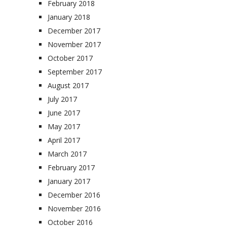
February 2018
January 2018
December 2017
November 2017
October 2017
September 2017
August 2017
July 2017
June 2017
May 2017
April 2017
March 2017
February 2017
January 2017
December 2016
November 2016
October 2016