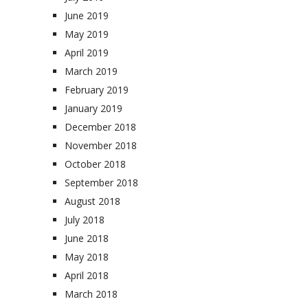
June 2019
May 2019
April 2019
March 2019
February 2019
January 2019
December 2018
November 2018
October 2018
September 2018
August 2018
July 2018
June 2018
May 2018
April 2018
March 2018