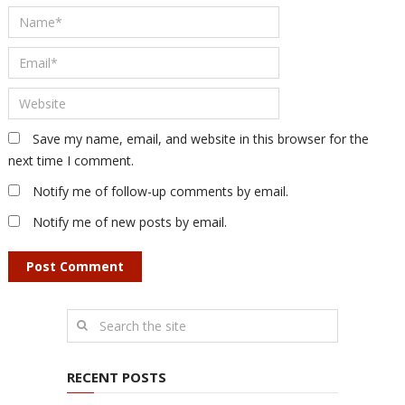
Save my name, email, and website in this browser for the
next time I comment.
Notify me of follow-up comments by email.
Notify me of new posts by email.
RECENT POSTS