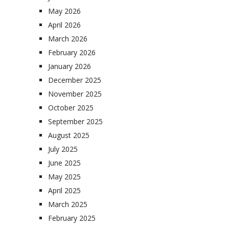
May 2026
April 2026
March 2026
February 2026
January 2026
December 2025
November 2025
October 2025
September 2025
August 2025
July 2025
June 2025
May 2025
April 2025
March 2025
February 2025