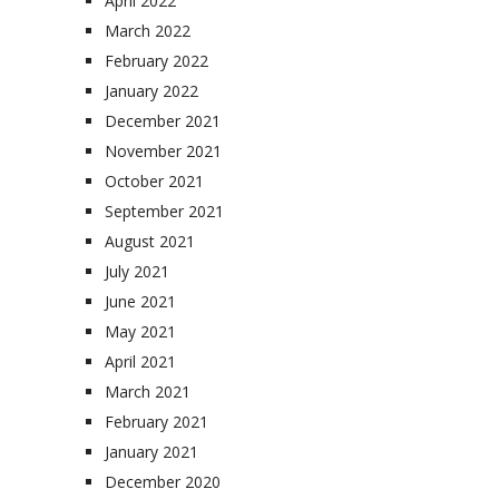
April 2022
March 2022
February 2022
January 2022
December 2021
November 2021
October 2021
September 2021
August 2021
July 2021
June 2021
May 2021
April 2021
March 2021
February 2021
January 2021
December 2020