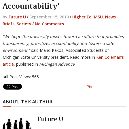
Accountability’
by
Future U
/
September 15, 2019
/
Higher Ed
,
MSU
,
News
Briefs
,
Society
/
No Comments
“We hope the university moves toward a culture that promotes
transparency, prioritizes accountability and fosters a safe
environment,”
said Mario Kakos, Associated Students of
Michigan State University president. Read more in
Ken Coleman’s
article,
published in
Michigan Advance
.
Post Views:
565
Pin It
ABOUT THE AUTHOR
Future U