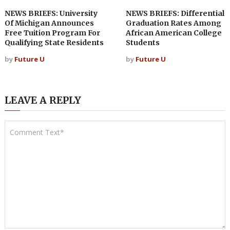
NEWS BRIEFS: University
NEWS BRIEFS: Differential
Of Michigan Announces
Graduation Rates Among
Free Tuition Program For
African American College
Qualifying State Residents
Students
by
Future U
by
Future U
LEAVE A REPLY