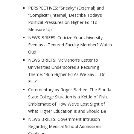
PERSPECTIVES: “Sneaky” (External) and
“Complicit” (Internal) Describe Today’s
Political Pressures on Higher Ed “To
Measure Up”
NEWS BRIEFS: Criticize Your University,
Even as a Tenured Faculty Member? Watch
Out!
NEWS BRIEFS: McMahon’s Letter to
Universities Underscores a Recurring
Theme: “Run Higher Ed As We Say … Or
Else”
Commentary by Roger Barbee: The Florida
State College Situation is a Kettle of Fish,
Emblematic of How We’ve Lost Sight of
What Higher Education Is and Should Be
NEWS BRIEFS: Government Intrusion
Regarding Medical School Admissions
Continues