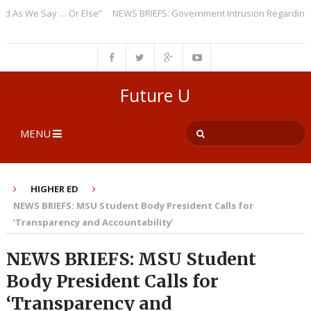
 We Say … Or Else”
NEWS BRIEFS: Government Intrusion Regarding Medi
Future U
MENU
HIGHER ED
NEWS BRIEFS: MSU Student Body President Calls for
‘Transparency and Accountability’
NEWS BRIEFS: MSU Student
Body President Calls for
‘Transparency and