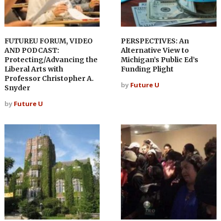
FUTUREU FORUM, VIDEO
PERSPECTIVES: An
AND PODCAST:
Alternative View to
Protecting/Advancing the
Michigan’s Public Ed’s
Liberal Arts with
Funding Plight
Professor Christopher A.
by
Future U
Snyder
by
Future U