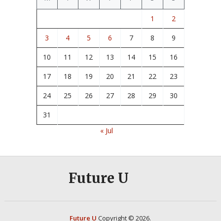
1
2
3
4
5
6
7
8
9
10
11
12
13
14
15
16
17
18
19
20
21
22
23
24
25
26
27
28
29
30
31
« Jul
Future U
Future U
Copyright © 2026.