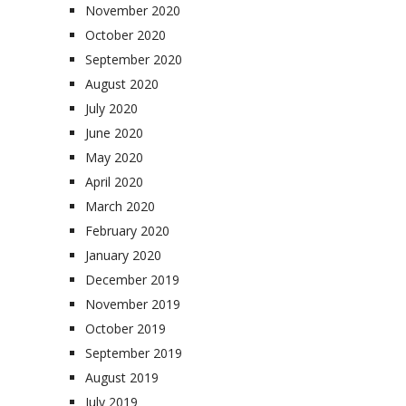
November 2020
October 2020
September 2020
August 2020
July 2020
June 2020
May 2020
April 2020
March 2020
February 2020
January 2020
December 2019
November 2019
October 2019
September 2019
August 2019
July 2019