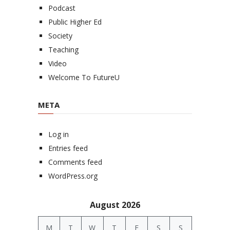
Podcast
Public Higher Ed
Society
Teaching
Video
Welcome To FutureU
META
Log in
Entries feed
Comments feed
WordPress.org
August 2026
M
T
W
T
F
S
S