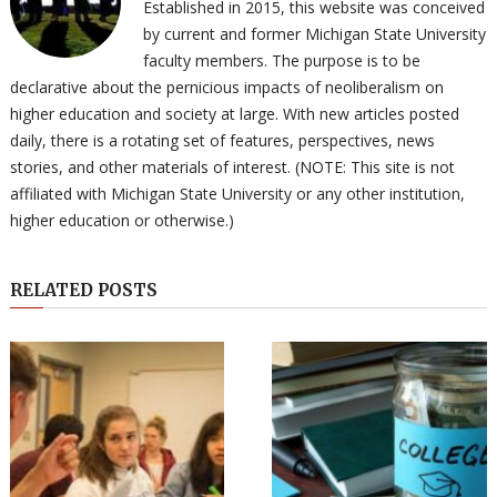
Established in 2015, this website was conceived
by current and former Michigan State University
faculty members. The purpose is to be
declarative about the pernicious impacts of neoliberalism on
higher education and society at large. With new articles posted
daily, there is a rotating set of features, perspectives, news
stories, and other materials of interest. (NOTE: This site is not
affiliated with Michigan State University or any other institution,
higher education or otherwise.)
RELATED POSTS