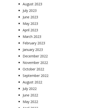
August 2023
July 2023
June 2023
May 2023
April 2023
March 2023
February 2023
January 2023
December 2022
November 2022
October 2022
September 2022
August 2022
July 2022
June 2022
May 2022