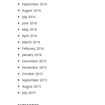
September 2016
August 2016
July 2016
June 2016
May 2016
April 2016
March 2016
February 2016
January 2016
December 2015
November 2015
October 2015
September 2015
August 2015
July 2015