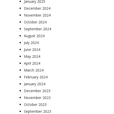
January 2025
December 2024
November 2024
October 2024
September 2024
August 2024
July 2024
June 2024
May 2024
April 2024
March 2024
February 2024
January 2024
December 2023
November 2023
October 2023
September 2023