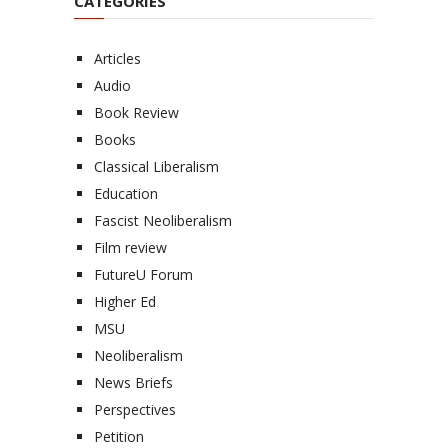
CATEGORIES
Articles
Audio
Book Review
Books
Classical Liberalism
Education
Fascist Neoliberalism
Film review
FutureU Forum
Higher Ed
MSU
Neoliberalism
News Briefs
Perspectives
Petition