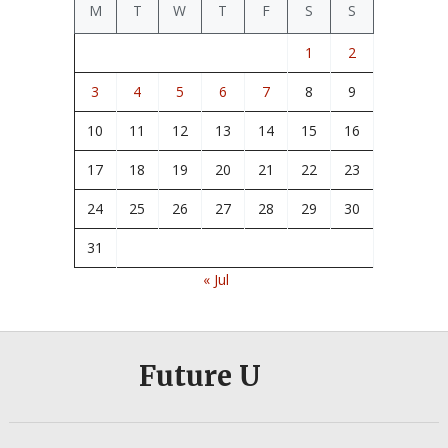
M
T
W
T
F
S
S
1
2
3
4
5
6
7
8
9
10
11
12
13
14
15
16
17
18
19
20
21
22
23
24
25
26
27
28
29
30
31
« Jul
Future U