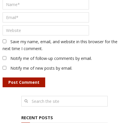
Save my name, email, and website in this browser for the
next time I comment.
Notify me of follow-up comments by email.
Notify me of new posts by email.
RECENT POSTS