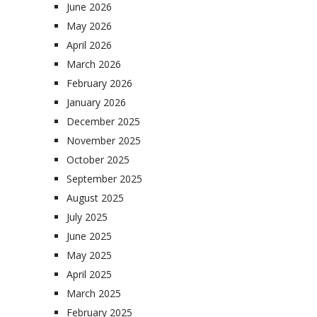
June 2026
May 2026
April 2026
March 2026
February 2026
January 2026
December 2025
November 2025
October 2025
September 2025
August 2025
July 2025
June 2025
May 2025
April 2025
March 2025
February 2025