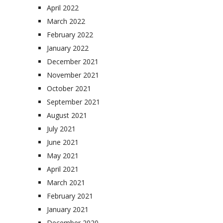
April 2022
March 2022
February 2022
January 2022
December 2021
November 2021
October 2021
September 2021
August 2021
July 2021
June 2021
May 2021
April 2021
March 2021
February 2021
January 2021
December 2020