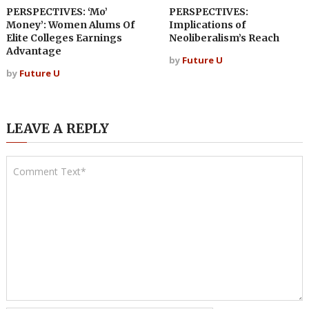
PERSPECTIVES: ‘Mo’
PERSPECTIVES:
Money’: Women Alums Of
Implications of
Elite Colleges Earnings
Neoliberalism’s Reach
Advantage
by
Future U
by
Future U
LEAVE A REPLY