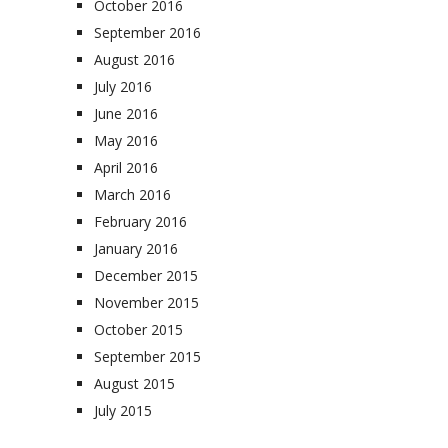
October 2016
September 2016
August 2016
July 2016
June 2016
May 2016
April 2016
March 2016
February 2016
January 2016
December 2015
November 2015
October 2015
September 2015
August 2015
July 2015