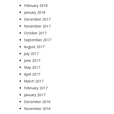
February 2018
January 2018
December 2017
November 2017
October 2017
September 2017
August 2017
July 2017
June 2017
May 2017
April 2017
March 2017
February 2017
January 2017
December 2016
November 2016