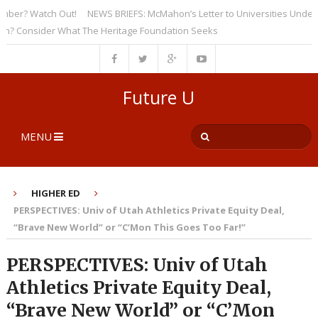
? Watch Out!
NEWS BRIEFS: McMahon’s Letter to Universities Underscore
onsider What The Heritage Foundation Seeks
Future U
MENU
HIGHER ED
PERSPECTIVES: Univ of Utah Athletics Private Equity Deal,
“Brave New World” or “C’Mon This Goes Too Far!”
PERSPECTIVES: Univ of Utah
Athletics Private Equity Deal,
“Brave New World” or “C’Mon