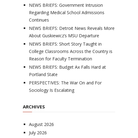
NEWS BRIEFS: Government Intrusion
Regarding Medical School Admissions
Continues
NEWS BRIEFS: Detroit News Reveals More
About Guskiewicz’s MSU Departure
NEWS BRIEFS: Short Story Taught in
College Classrooms Across the Country is
Reason for Faculty Termination
NEWS BRIEFS: Budget Ax Falls Hard at
Portland State
PERSPECTIVES: The War On and For
Sociology Is Escalating
ARCHIVES
August 2026
July 2026