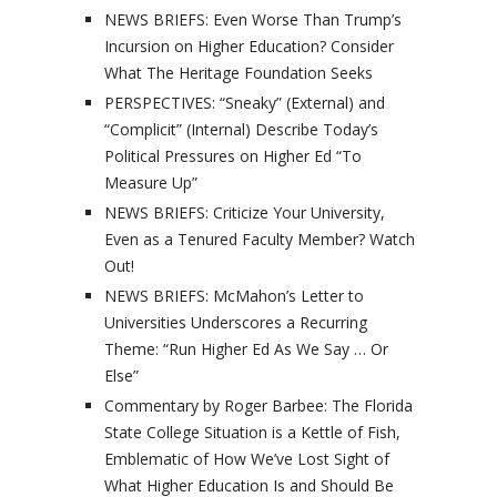
NEWS BRIEFS: Even Worse Than Trump’s
Incursion on Higher Education? Consider
What The Heritage Foundation Seeks
PERSPECTIVES: “Sneaky” (External) and
“Complicit” (Internal) Describe Today’s
Political Pressures on Higher Ed “To
Measure Up”
NEWS BRIEFS: Criticize Your University,
Even as a Tenured Faculty Member? Watch
Out!
NEWS BRIEFS: McMahon’s Letter to
Universities Underscores a Recurring
Theme: “Run Higher Ed As We Say … Or
Else”
Commentary by Roger Barbee: The Florida
State College Situation is a Kettle of Fish,
Emblematic of How We’ve Lost Sight of
What Higher Education Is and Should Be