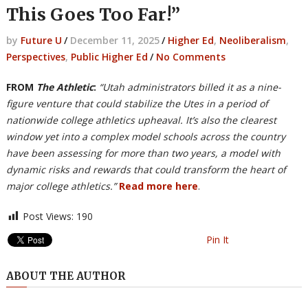
This Goes Too Far!”
by
Future U
/
December 11, 2025
/
Higher Ed
,
Neoliberalism
,
Perspectives
,
Public Higher Ed
/
No Comments
FROM
The Athletic
:
“Utah administrators billed it as a nine-
figure venture that could stabilize the Utes in a period of
nationwide college athletics upheaval. It’s also the clearest
window yet into a complex model schools across the country
have been assessing for more than two years, a model with
dynamic risks and rewards that could transform the heart of
major college athletics.”
Read more here
.
Post Views:
190
Pin It
ABOUT THE AUTHOR