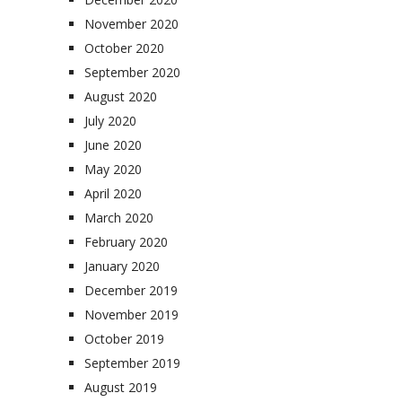
November 2020
October 2020
September 2020
August 2020
July 2020
June 2020
May 2020
April 2020
March 2020
February 2020
January 2020
December 2019
November 2019
October 2019
September 2019
August 2019