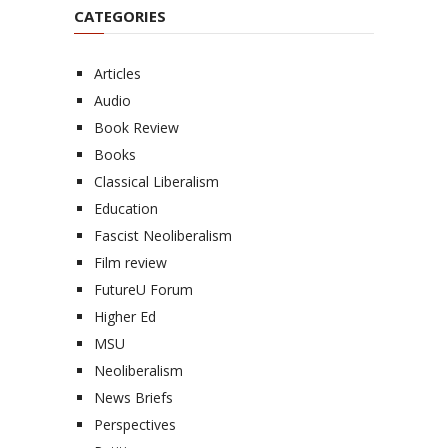
CATEGORIES
Articles
Audio
Book Review
Books
Classical Liberalism
Education
Fascist Neoliberalism
Film review
FutureU Forum
Higher Ed
MSU
Neoliberalism
News Briefs
Perspectives