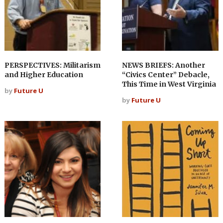
PERSPECTIVES: Militarism
NEWS BRIEFS: Another
and Higher Education
“Civics Center” Debacle,
This Time in West Virginia
by
Future U
by
Future U