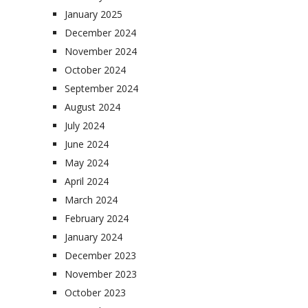
January 2025
December 2024
November 2024
October 2024
September 2024
August 2024
July 2024
June 2024
May 2024
April 2024
March 2024
February 2024
January 2024
December 2023
November 2023
October 2023