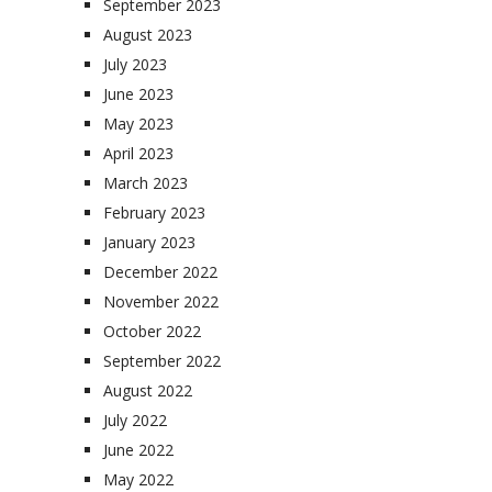
September 2023
August 2023
July 2023
June 2023
May 2023
April 2023
March 2023
February 2023
January 2023
December 2022
November 2022
October 2022
September 2022
August 2022
July 2022
June 2022
May 2022