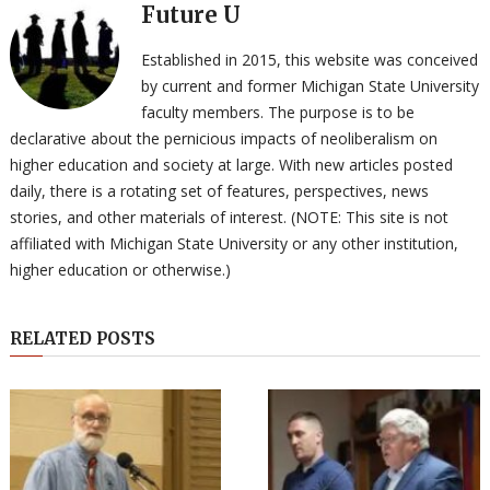
Future U
Established in 2015, this website was conceived
by current and former Michigan State University
faculty members. The purpose is to be
declarative about the pernicious impacts of neoliberalism on
higher education and society at large. With new articles posted
daily, there is a rotating set of features, perspectives, news
stories, and other materials of interest. (NOTE: This site is not
affiliated with Michigan State University or any other institution,
higher education or otherwise.)
RELATED POSTS