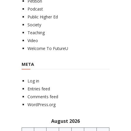
Petition
Podcast
Public Higher Ed
Society
Teaching
Video
Welcome To FutureU
META
Log in
Entries feed
Comments feed
WordPress.org
August 2026