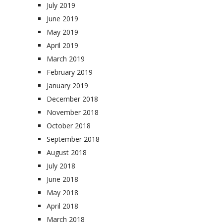
July 2019
June 2019
May 2019
April 2019
March 2019
February 2019
January 2019
December 2018
November 2018
October 2018
September 2018
August 2018
July 2018
June 2018
May 2018
April 2018
March 2018