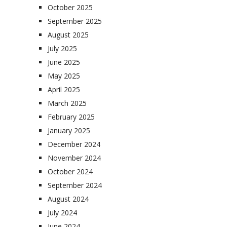
October 2025
September 2025
August 2025
July 2025
June 2025
May 2025
April 2025
March 2025
February 2025
January 2025
December 2024
November 2024
October 2024
September 2024
August 2024
July 2024
June 2024