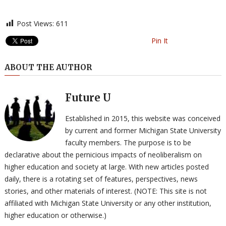
Post Views:
611
Pin It
ABOUT THE AUTHOR
Future U
Established in 2015, this website was conceived
by current and former Michigan State University
faculty members. The purpose is to be
declarative about the pernicious impacts of neoliberalism on
higher education and society at large. With new articles posted
daily, there is a rotating set of features, perspectives, news
stories, and other materials of interest. (NOTE: This site is not
affiliated with Michigan State University or any other institution,
higher education or otherwise.)