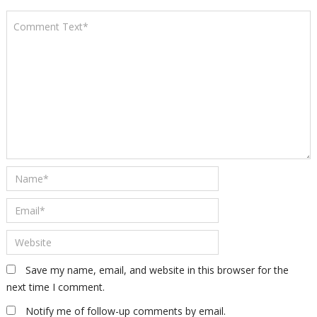
Save my name, email, and website in this browser for the
next time I comment.
Notify me of follow-up comments by email.