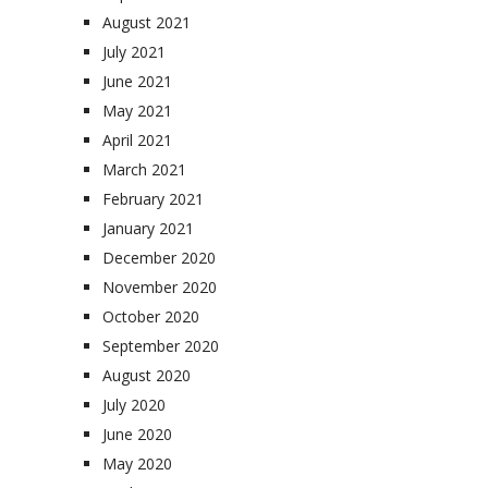
August 2021
July 2021
June 2021
May 2021
April 2021
March 2021
February 2021
January 2021
December 2020
November 2020
October 2020
September 2020
August 2020
July 2020
June 2020
May 2020