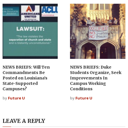
NEWS BRIEFS: Will Ten
NEWS BRIEFS: Duke
Commandments Be
Students Organize, Seek
Posted on Louisiana’s
Improvements In
State-Supported
Campus Working
Campuses?
Conditions
by
Future U
by
Future U
LEAVE A REPLY