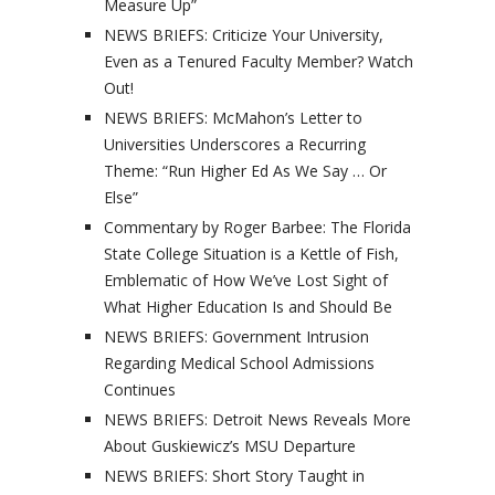
Measure Up”
NEWS BRIEFS: Criticize Your University,
Even as a Tenured Faculty Member? Watch
Out!
NEWS BRIEFS: McMahon’s Letter to
Universities Underscores a Recurring
Theme: “Run Higher Ed As We Say … Or
Else”
Commentary by Roger Barbee: The Florida
State College Situation is a Kettle of Fish,
Emblematic of How We’ve Lost Sight of
What Higher Education Is and Should Be
NEWS BRIEFS: Government Intrusion
Regarding Medical School Admissions
Continues
NEWS BRIEFS: Detroit News Reveals More
About Guskiewicz’s MSU Departure
NEWS BRIEFS: Short Story Taught in