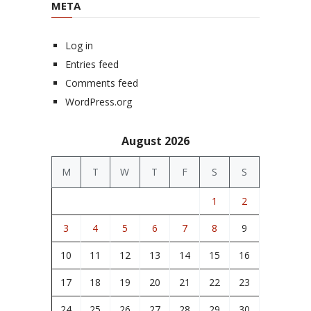
META
Log in
Entries feed
Comments feed
WordPress.org
August 2026
M
T
W
T
F
S
S
1
2
3
4
5
6
7
8
9
10
11
12
13
14
15
16
17
18
19
20
21
22
23
24
25
26
27
28
29
30