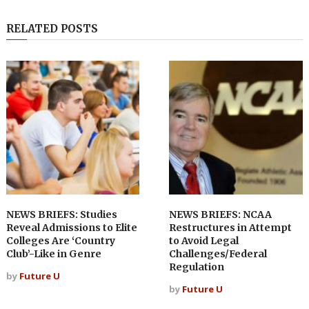
RELATED POSTS
NEWS BRIEFS: Studies
NEWS BRIEFS: NCAA
Reveal Admissions to Elite
Restructures in Attempt
Colleges Are ‘Country
to Avoid Legal
Club’-Like in Genre
Challenges/Federal
Regulation
by
Future U
by
Future U