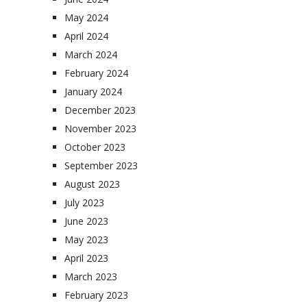
May 2024
April 2024
March 2024
February 2024
January 2024
December 2023
November 2023
October 2023
September 2023
August 2023
July 2023
June 2023
May 2023
April 2023
March 2023
February 2023