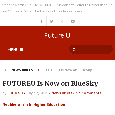
ber? Watch Out!
NEWS BRIEFS: McMahon’s Letter to Universities Undersco
? Consider What The Heritage Foundation Seeks
Future U
MENU
NEWS BRIEFS
FUTUREU Is Now on BlueSky
FUTUREU Is Now on BlueSky
by
Future U
/
July 12, 2025
/
News Briefs
/
No Comments
Neoliberalism In Higher Education