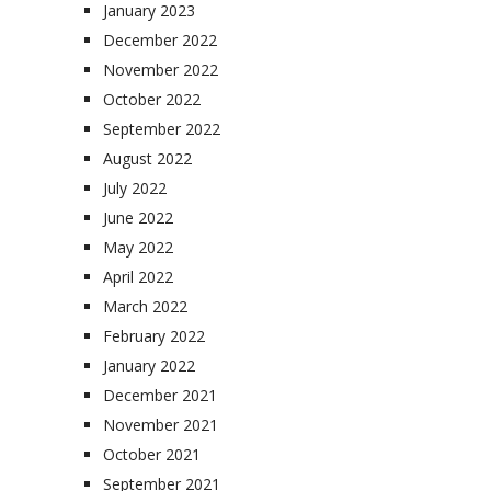
January 2023
December 2022
November 2022
October 2022
September 2022
August 2022
July 2022
June 2022
May 2022
April 2022
March 2022
February 2022
January 2022
December 2021
November 2021
October 2021
September 2021