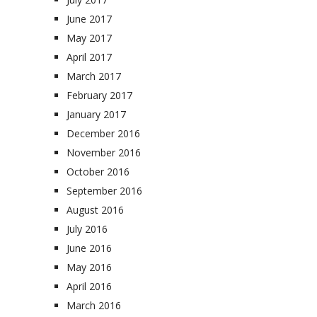
June 2017
May 2017
April 2017
March 2017
February 2017
January 2017
December 2016
November 2016
October 2016
September 2016
August 2016
July 2016
June 2016
May 2016
April 2016
March 2016