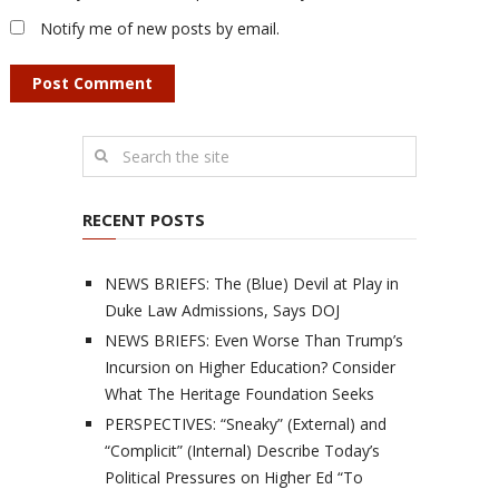
Notify me of new posts by email.
RECENT POSTS
NEWS BRIEFS: The (Blue) Devil at Play in
Duke Law Admissions, Says DOJ
NEWS BRIEFS: Even Worse Than Trump’s
Incursion on Higher Education? Consider
What The Heritage Foundation Seeks
PERSPECTIVES: “Sneaky” (External) and
“Complicit” (Internal) Describe Today’s
Political Pressures on Higher Ed “To