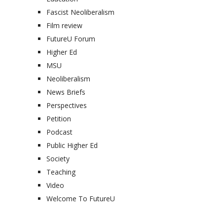
Fascist Neoliberalism
Film review
FutureU Forum
Higher Ed
MSU
Neoliberalism
News Briefs
Perspectives
Petition
Podcast
Public Higher Ed
Society
Teaching
Video
Welcome To FutureU