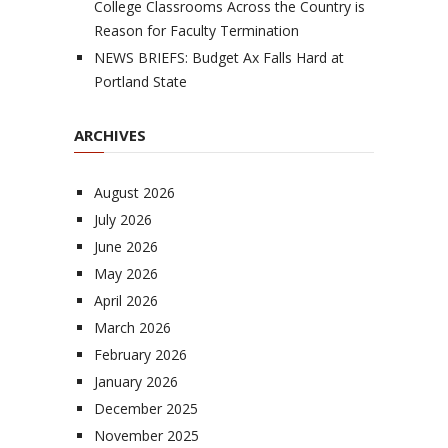
College Classrooms Across the Country is
Reason for Faculty Termination
NEWS BRIEFS: Budget Ax Falls Hard at
Portland State
ARCHIVES
August 2026
July 2026
June 2026
May 2026
April 2026
March 2026
February 2026
January 2026
December 2025
November 2025