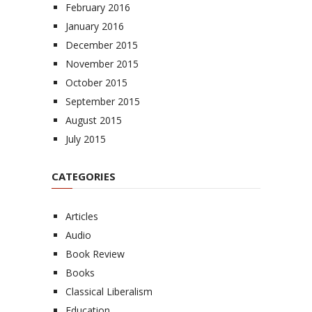
February 2016
January 2016
December 2015
November 2015
October 2015
September 2015
August 2015
July 2015
CATEGORIES
Articles
Audio
Book Review
Books
Classical Liberalism
Education