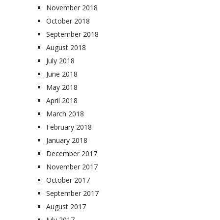
November 2018
October 2018
September 2018
August 2018
July 2018
June 2018
May 2018
April 2018
March 2018
February 2018
January 2018
December 2017
November 2017
October 2017
September 2017
August 2017
July 2017