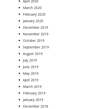
April 2020
March 2020
February 2020
January 2020
December 2019
November 2019
October 2019
September 2019
August 2019
July 2019
June 2019
May 2019
April 2019
March 2019
February 2019
January 2019
December 2018