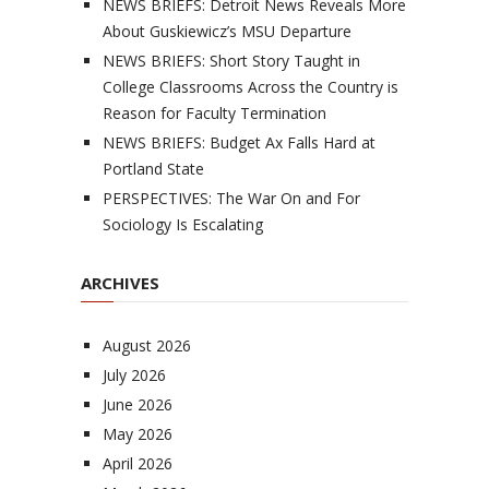
NEWS BRIEFS: Detroit News Reveals More
About Guskiewicz’s MSU Departure
NEWS BRIEFS: Short Story Taught in
College Classrooms Across the Country is
Reason for Faculty Termination
NEWS BRIEFS: Budget Ax Falls Hard at
Portland State
PERSPECTIVES: The War On and For
Sociology Is Escalating
ARCHIVES
August 2026
July 2026
June 2026
May 2026
April 2026