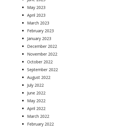
May 2023
April 2023
March 2023
February 2023
January 2023
December 2022
November 2022
October 2022
September 2022
August 2022
July 2022
June 2022
May 2022
April 2022
March 2022
February 2022