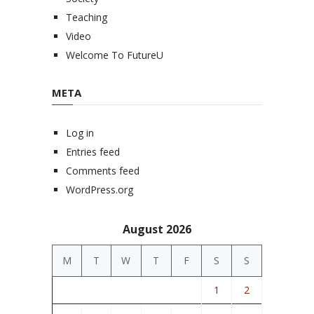
Teaching
Video
Welcome To FutureU
META
Log in
Entries feed
Comments feed
WordPress.org
August 2026
M
T
W
T
F
S
S
1
2