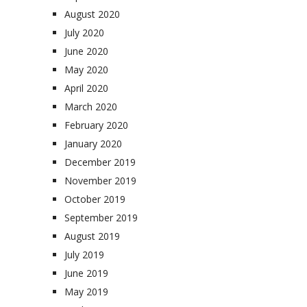
August 2020
July 2020
June 2020
May 2020
April 2020
March 2020
February 2020
January 2020
December 2019
November 2019
October 2019
September 2019
August 2019
July 2019
June 2019
May 2019