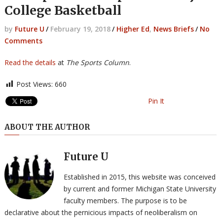
College Basketball
by
Future U
/
February 19, 2018
/
Higher Ed
,
News Briefs
/
No
Comments
Read the details
at
The Sports Column
.
Post Views:
660
Pin It
ABOUT THE AUTHOR
Future U
Established in 2015, this website was conceived
by current and former Michigan State University
faculty members. The purpose is to be
declarative about the pernicious impacts of neoliberalism on