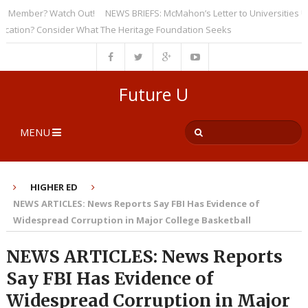
Member? Watch Out!
NEWS BRIEFS: McMahon’s Letter to Universities Under
ion? Consider What The Heritage Foundation Seeks
Future U
MENU
HIGHER ED
NEWS ARTICLES: News Reports Say FBI Has Evidence of
Widespread Corruption in Major College Basketball
NEWS ARTICLES: News Reports
Say FBI Has Evidence of
Widespread Corruption in Major