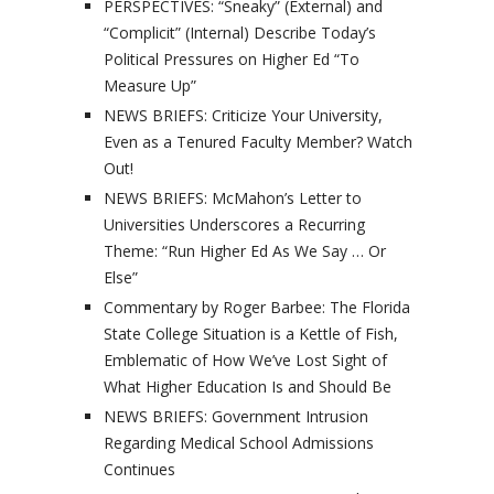
PERSPECTIVES: “Sneaky” (External) and
“Complicit” (Internal) Describe Today’s
Political Pressures on Higher Ed “To
Measure Up”
NEWS BRIEFS: Criticize Your University,
Even as a Tenured Faculty Member? Watch
Out!
NEWS BRIEFS: McMahon’s Letter to
Universities Underscores a Recurring
Theme: “Run Higher Ed As We Say … Or
Else”
Commentary by Roger Barbee: The Florida
State College Situation is a Kettle of Fish,
Emblematic of How We’ve Lost Sight of
What Higher Education Is and Should Be
NEWS BRIEFS: Government Intrusion
Regarding Medical School Admissions
Continues