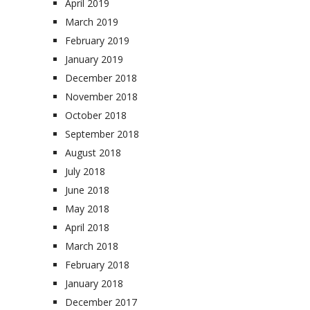
April 2019
March 2019
February 2019
January 2019
December 2018
November 2018
October 2018
September 2018
August 2018
July 2018
June 2018
May 2018
April 2018
March 2018
February 2018
January 2018
December 2017