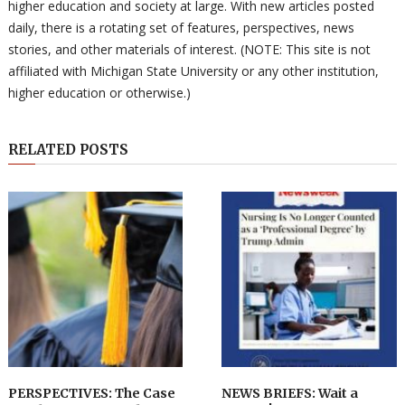
higher education and society at large. With new articles posted
daily, there is a rotating set of features, perspectives, news
stories, and other materials of interest. (NOTE: This site is not
affiliated with Michigan State University or any other institution,
higher education or otherwise.)
RELATED POSTS
PERSPECTIVES: The Case
NEWS BRIEFS: Wait a