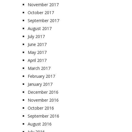
November 2017
October 2017
September 2017
August 2017
July 2017
June 2017
May 2017
April 2017
March 2017
February 2017
January 2017
December 2016
November 2016
October 2016
September 2016
August 2016
July 2016