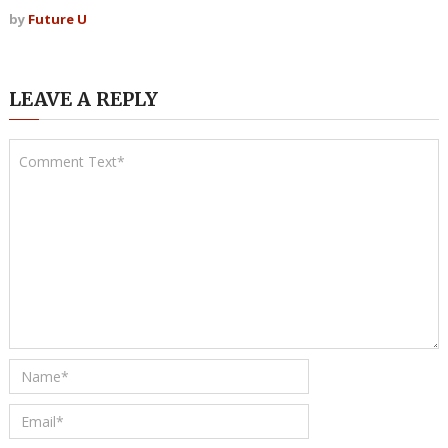
by
Future U
LEAVE A REPLY