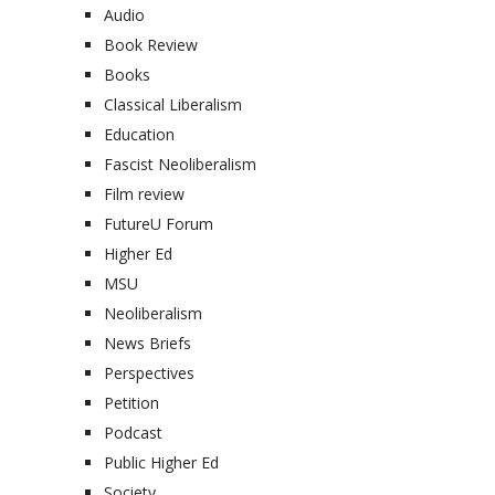
Audio
Book Review
Books
Classical Liberalism
Education
Fascist Neoliberalism
Film review
FutureU Forum
Higher Ed
MSU
Neoliberalism
News Briefs
Perspectives
Petition
Podcast
Public Higher Ed
Society