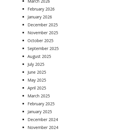
March 2026
February 2026
January 2026
December 2025
November 2025
October 2025
September 2025
August 2025
July 2025
June 2025
May 2025
April 2025
March 2025
February 2025
January 2025
December 2024
November 2024