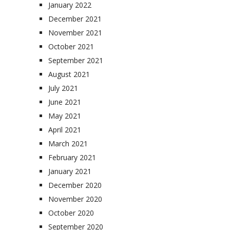
January 2022
December 2021
November 2021
October 2021
September 2021
August 2021
July 2021
June 2021
May 2021
April 2021
March 2021
February 2021
January 2021
December 2020
November 2020
October 2020
September 2020