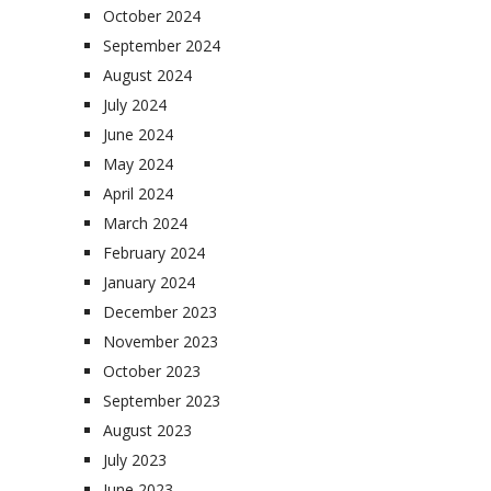
October 2024
September 2024
August 2024
July 2024
June 2024
May 2024
April 2024
March 2024
February 2024
January 2024
December 2023
November 2023
October 2023
September 2023
August 2023
July 2023
June 2023