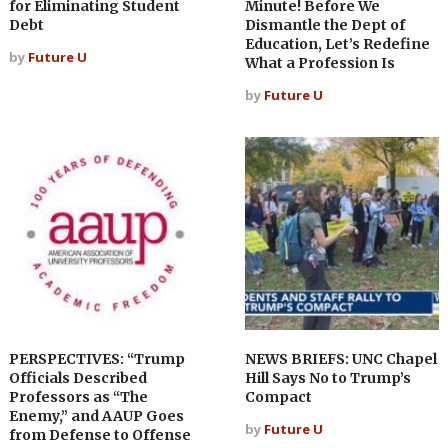
for Eliminating Student
Minute! Before We
Debt
Dismantle the Dept of
Education, Let’s Redefine
by
Future U
What a Profession Is
by
Future U
PERSPECTIVES: “Trump
NEWS BRIEFS: UNC Chapel
Officials Described
Hill Says No to Trump’s
Professors as “The
Compact
Enemy,” and AAUP Goes
by
Future U
from Defense to Offense