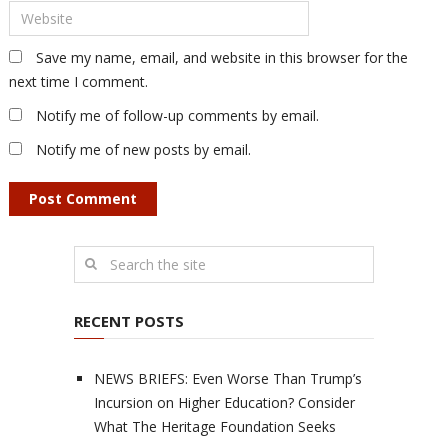
Save my name, email, and website in this browser for the
next time I comment.
Notify me of follow-up comments by email.
Notify me of new posts by email.
RECENT POSTS
NEWS BRIEFS: Even Worse Than Trump’s
Incursion on Higher Education? Consider
What The Heritage Foundation Seeks