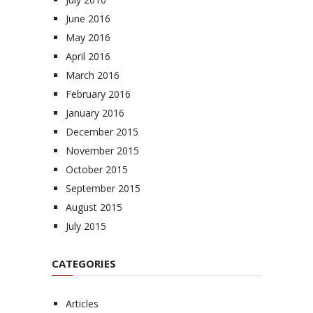
June 2016
May 2016
April 2016
March 2016
February 2016
January 2016
December 2015
November 2015
October 2015
September 2015
August 2015
July 2015
CATEGORIES
Articles