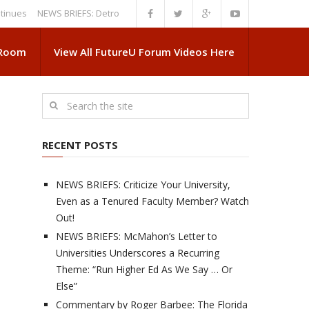
NEWS BRIEFS: Detroit News Reveals More About Guskiewicz’s MSU Depa
 Room
View All FutureU Forum Videos Here
RECENT POSTS
NEWS BRIEFS: Criticize Your University,
Even as a Tenured Faculty Member? Watch
Out!
NEWS BRIEFS: McMahon’s Letter to
Universities Underscores a Recurring
Theme: “Run Higher Ed As We Say … Or
Else”
Commentary by Roger Barbee: The Florida