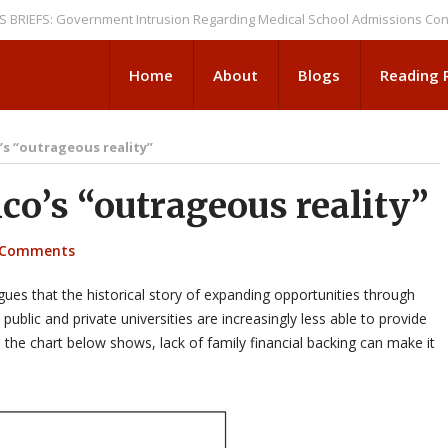
: Government Intrusion Regarding Medical School Admissions Continues
Home
About
Blogs
Reading
s “outrageous reality”
o’s “outrageous reality”
 Comments
es that the historical story of expanding opportunities through
public and private universities are increasingly less able to provide
s the chart below shows, lack of family financial backing can make it