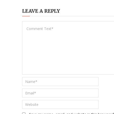
LEAVE A REPLY