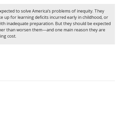
xpected to solve America’s problems of inequity. They
 up for learning deficits incurred early in childhood, or
s with inadequate preparation. But they should be expected
ather than worsen them—and one main reason they are
sing cost.