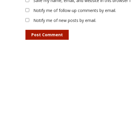
Save my name, email, and website in this browser 
Notify me of follow-up comments by email.
Notify me of new posts by email.