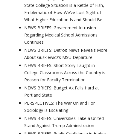
State College Situation is a Kettle of Fish,
Emblematic of How We’ve Lost Sight of
What Higher Education Is and Should Be
NEWS BRIEFS: Government Intrusion
Regarding Medical School Admissions
Continues
NEWS BRIEFS: Detroit News Reveals More
About Guskiewicz’s MSU Departure
NEWS BRIEFS: Short Story Taught in
College Classrooms Across the Country is
Reason for Faculty Termination
NEWS BRIEFS: Budget Ax Falls Hard at
Portland State
PERSPECTIVES: The War On and For
Sociology Is Escalating
NEWS BRIEFS: Universities Take a United
Stand Against Trump Administration
NEWS BRIEFS: Public Confidence in Higher