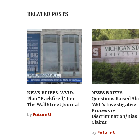
RELATED POSTS
NEWS BRIEFS: WVU’s
NEWS BRIEFS:
Plan “Backfired,” Per
Questions Raised Ab
The Wall Street Journal
MSU’s Investigative
Process re
by
Future U
Discrimination/Bias
Claims
by
Future U