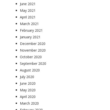
June 2021
May 2021
April 2021
March 2021
February 2021
January 2021
December 2020
November 2020
October 2020
September 2020
August 2020
July 2020
June 2020
May 2020
April 2020
March 2020
February 2020