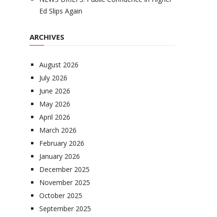
Ed Slips Again
ARCHIVES
August 2026
July 2026
June 2026
May 2026
April 2026
March 2026
February 2026
January 2026
December 2025
November 2025
October 2025
September 2025