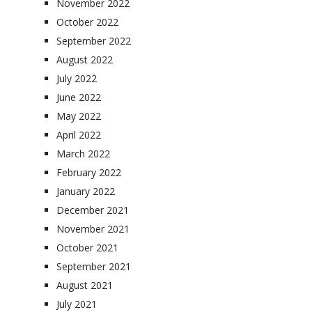
November 2022
October 2022
September 2022
August 2022
July 2022
June 2022
May 2022
April 2022
March 2022
February 2022
January 2022
December 2021
November 2021
October 2021
September 2021
August 2021
July 2021