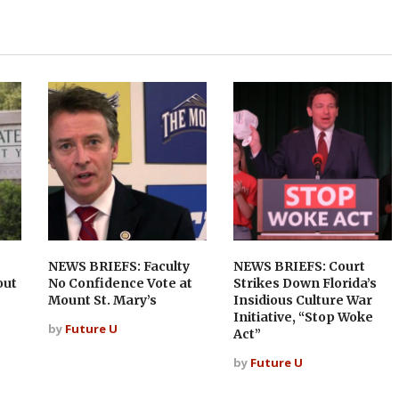
NEWS BRIEFS: Faculty
NEWS BRIEFS: Court
out
No Confidence Vote at
Strikes Down Florida’s
Mount St. Mary’s
Insidious Culture War
Initiative, “Stop Woke
by
Future U
Act”
by
Future U