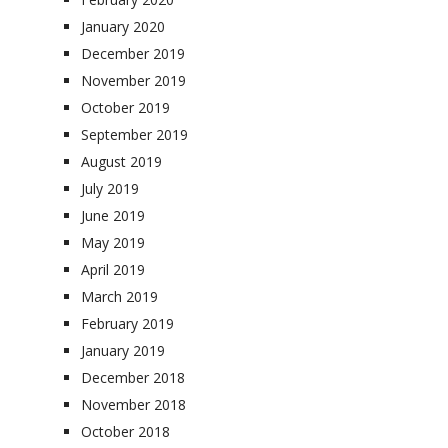
January 2020
December 2019
November 2019
October 2019
September 2019
August 2019
July 2019
June 2019
May 2019
April 2019
March 2019
February 2019
January 2019
December 2018
November 2018
October 2018