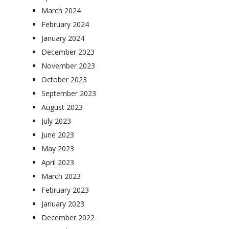
March 2024
February 2024
January 2024
December 2023
November 2023
October 2023
September 2023
August 2023
July 2023
June 2023
May 2023
April 2023
March 2023
February 2023
January 2023
December 2022