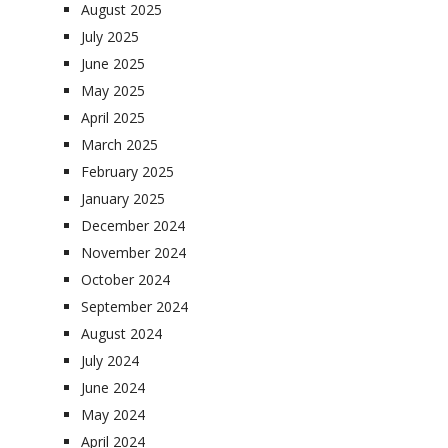
August 2025
July 2025
June 2025
May 2025
April 2025
March 2025
February 2025
January 2025
December 2024
November 2024
October 2024
September 2024
August 2024
July 2024
June 2024
May 2024
April 2024