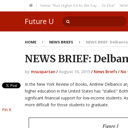
es a Recurring Theme: “Run Higher Ed As We Say … Or Else”
NEWS BRIEFS
Future U
HOME
NEWS BRIEFS
NEWS BRIEF: Delbanco’
NEWS BRIEF: Delbanc
by
msuspartan
/
August 10, 2015
/
News Briefs
/
No
In the New York Review of Books, Andrew Delbanco argu
higher education in the United States has “stalled.” Both 
significant financial support for low-income students. A
more difficult for those students to graduate.
Pin It