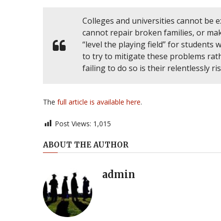
Colleges and universities cannot be e
cannot repair broken families, or make
“level the playing field” for student
to try to mitigate these problems r
failing to do so is their relentlessly ri
The
full article is available here
.
Post Views:
1,015
ABOUT THE AUTHOR
admin