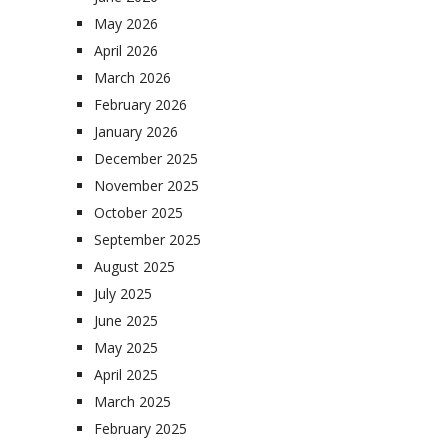
May 2026
April 2026
March 2026
February 2026
January 2026
December 2025
November 2025
October 2025
September 2025
August 2025
July 2025
June 2025
May 2025
April 2025
March 2025
February 2025