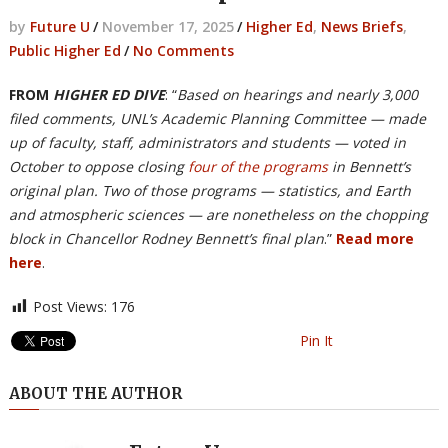
by
Future U
/
November 17, 2025
/
Higher Ed
,
News Briefs
,
Public Higher Ed
/
No Comments
FROM
HIGHER ED DIVE
: “
Based on hearings and nearly 3,000
filed comments, UNL’s Academic Planning Committee — made
up of faculty, staff, administrators and students — voted in
October to oppose closing
four of the programs
in Bennett’s
original plan. Two of those programs — statistics, and Earth
and atmospheric sciences — are nonetheless on the chopping
block in Chancellor Rodney Bennett’s final plan
.”
Read more
here
.
Post Views:
176
Pin It
ABOUT THE AUTHOR