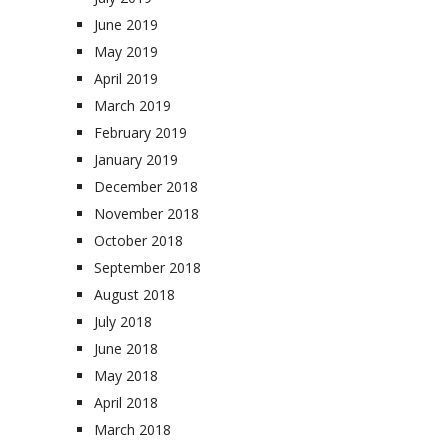
June 2019
May 2019
April 2019
March 2019
February 2019
January 2019
December 2018
November 2018
October 2018
September 2018
August 2018
July 2018
June 2018
May 2018
April 2018
March 2018