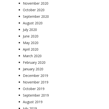
November 2020
October 2020
September 2020
August 2020
July 2020
June 2020
May 2020
April 2020
March 2020
February 2020
January 2020
December 2019
November 2019
October 2019
September 2019
August 2019
July 2019