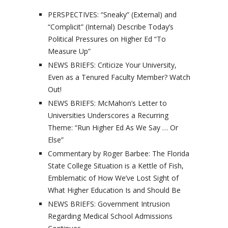
PERSPECTIVES: “Sneaky” (External) and
“Complicit” (Internal) Describe Today’s
Political Pressures on Higher Ed “To
Measure Up”
NEWS BRIEFS: Criticize Your University,
Even as a Tenured Faculty Member? Watch
Out!
NEWS BRIEFS: McMahon’s Letter to
Universities Underscores a Recurring
Theme: “Run Higher Ed As We Say … Or
Else”
Commentary by Roger Barbee: The Florida
State College Situation is a Kettle of Fish,
Emblematic of How We’ve Lost Sight of
What Higher Education Is and Should Be
NEWS BRIEFS: Government Intrusion
Regarding Medical School Admissions