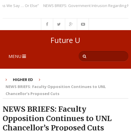
We Say … Or Else”
NEWS BRIEFS: Government Intrusion Regarding Medica
Future U
MENU
HIGHER ED
NEWS BRIEFS: Faculty Opposition Continues to UNL
Chancellor’s Proposed Cuts
NEWS BRIEFS: Faculty
Opposition Continues to UNL
Chancellor’s Proposed Cuts