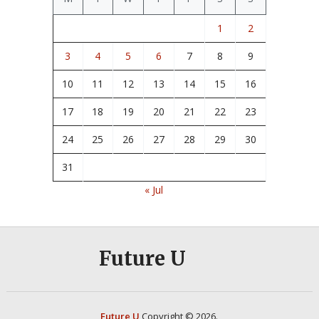
1
2
3
4
5
6
7
8
9
10
11
12
13
14
15
16
17
18
19
20
21
22
23
24
25
26
27
28
29
30
31
« Jul
Future U
Future U
Copyright © 2026.