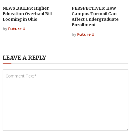
NEWS BRIEFS: Higher
PERSPECTIVES: How
Education Overhaul Bill
Campus Turmoil Can
Looming in Ohio
Affect Undergraduate
Enrollment
by
Future U
by
Future U
LEAVE A REPLY