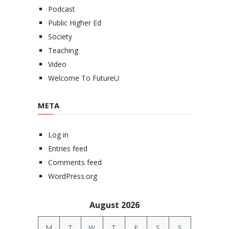
Podcast
Public Higher Ed
Society
Teaching
Video
Welcome To FutureU
META
Log in
Entries feed
Comments feed
WordPress.org
August 2026
M
T
W
T
F
S
S