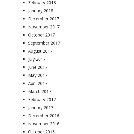
February 2018
January 2018
December 2017
November 2017
October 2017
September 2017
August 2017
July 2017
June 2017
May 2017
April 2017
March 2017
February 2017
January 2017
December 2016
November 2016
October 2016