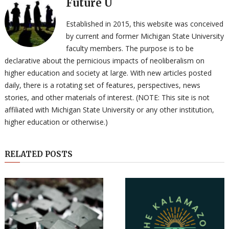
Future U
Established in 2015, this website was conceived
by current and former Michigan State University
faculty members. The purpose is to be
declarative about the pernicious impacts of neoliberalism on
higher education and society at large. With new articles posted
daily, there is a rotating set of features, perspectives, news
stories, and other materials of interest. (NOTE: This site is not
affiliated with Michigan State University or any other institution,
higher education or otherwise.)
RELATED POSTS