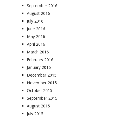
September 2016
August 2016
July 2016
June 2016
May 2016
April 2016
March 2016
February 2016
January 2016
December 2015
November 2015
October 2015
September 2015
August 2015
July 2015