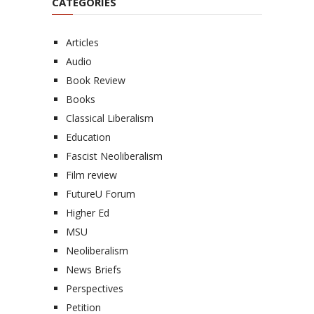
CATEGORIES
Articles
Audio
Book Review
Books
Classical Liberalism
Education
Fascist Neoliberalism
Film review
FutureU Forum
Higher Ed
MSU
Neoliberalism
News Briefs
Perspectives
Petition