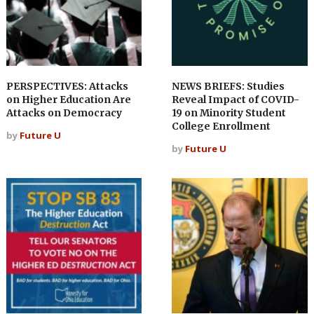
PERSPECTIVES: Attacks
NEWS BRIEFS: Studies
on Higher Education Are
Reveal Impact of COVID-
Attacks on Democracy
19 on Minority Student
College Enrollment
by
Future U
by
Future U