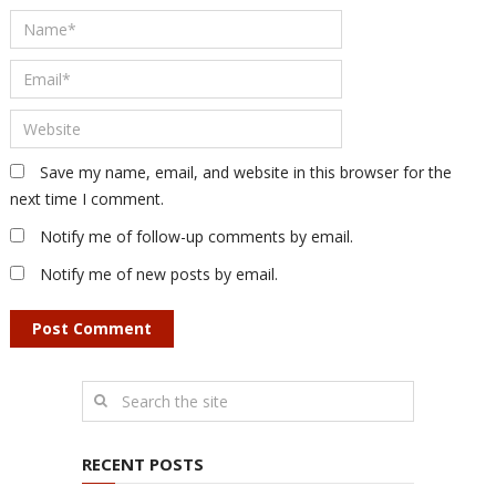
Save my name, email, and website in this browser for the
next time I comment.
Notify me of follow-up comments by email.
Notify me of new posts by email.
RECENT POSTS