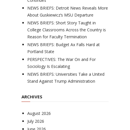
Continues
NEWS BRIEFS: Detroit News Reveals More
About Guskiewicz’s MSU Departure
NEWS BRIEFS: Short Story Taught in
College Classrooms Across the Country is
Reason for Faculty Termination
NEWS BRIEFS: Budget Ax Falls Hard at
Portland State
PERSPECTIVES: The War On and For
Sociology Is Escalating
NEWS BRIEFS: Universities Take a United
Stand Against Trump Administration
ARCHIVES
August 2026
July 2026
June 2026