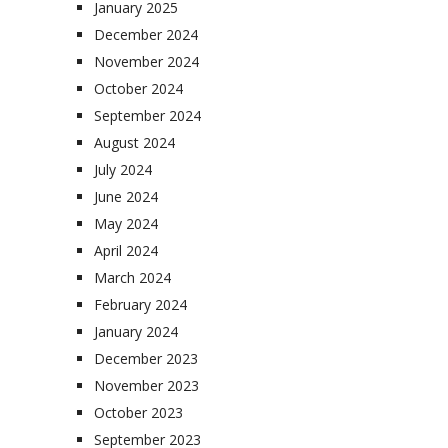
January 2025
December 2024
November 2024
October 2024
September 2024
August 2024
July 2024
June 2024
May 2024
April 2024
March 2024
February 2024
January 2024
December 2023
November 2023
October 2023
September 2023