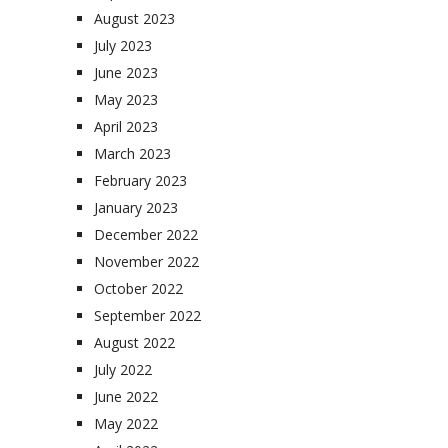
August 2023
July 2023
June 2023
May 2023
April 2023
March 2023
February 2023
January 2023
December 2022
November 2022
October 2022
September 2022
August 2022
July 2022
June 2022
May 2022