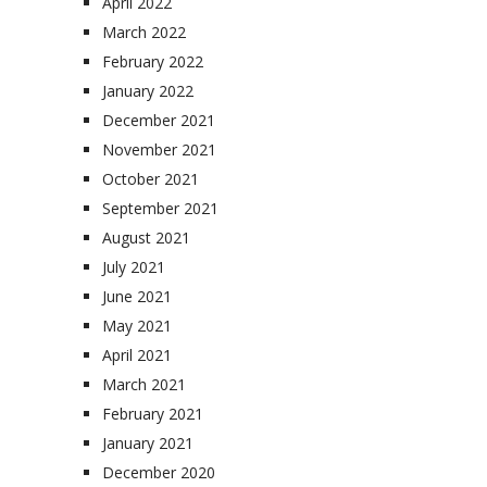
April 2022
March 2022
February 2022
January 2022
December 2021
November 2021
October 2021
September 2021
August 2021
July 2021
June 2021
May 2021
April 2021
March 2021
February 2021
January 2021
December 2020