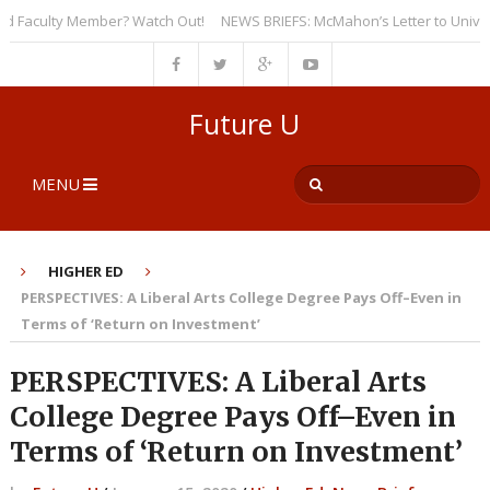
Faculty Member? Watch Out!
NEWS BRIEFS: McMahon’s Letter to Universiti
Future U
MENU
HIGHER ED
PERSPECTIVES: A Liberal Arts College Degree Pays Off–Even in
Terms of ‘Return on Investment’
PERSPECTIVES: A Liberal Arts
College Degree Pays Off–Even in
Terms of ‘Return on Investment’