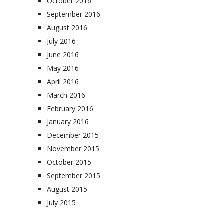
October 2016
September 2016
August 2016
July 2016
June 2016
May 2016
April 2016
March 2016
February 2016
January 2016
December 2015
November 2015
October 2015
September 2015
August 2015
July 2015