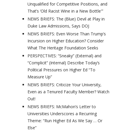
Unqualified for Competitive Positions, and
That’s ‘Old Racist Wine in a New Bottle'”
NEWS BRIEFS: The (Blue) Devil at Play in
Duke Law Admissions, Says DOJ
NEWS BRIEFS: Even Worse Than Trump’s
Incursion on Higher Education? Consider
What The Heritage Foundation Seeks
PERSPECTIVES: “Sneaky” (External) and
“Complicit” (Internal) Describe Today’s
Political Pressures on Higher Ed “To
Measure Up”
NEWS BRIEFS: Criticize Your University,
Even as a Tenured Faculty Member? Watch
Out!
NEWS BRIEFS: McMahon’s Letter to
Universities Underscores a Recurring
Theme: “Run Higher Ed As We Say … Or
Else”