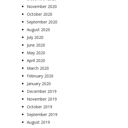
November 2020
October 2020
September 2020
August 2020
July 2020
June 2020
May 2020
April 2020
March 2020
February 2020
January 2020
December 2019
November 2019
October 2019
September 2019
August 2019