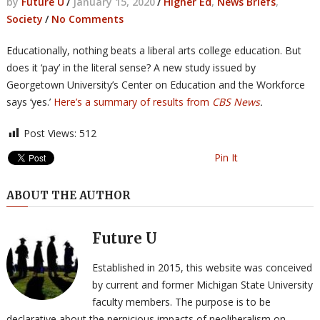
by
Future U
/
January 15, 2020
/
Higher Ed
,
News Briefs
,
Society
/
No Comments
Educationally, nothing beats a liberal arts college education. But
does it ‘pay’ in the literal sense? A new study issued by
Georgetown University’s Center on Education and the Workforce
says ‘yes.’
Here’s a summary of results from
CBS News
.
Post Views:
512
Pin It
ABOUT THE AUTHOR
Future U
Established in 2015, this website was conceived
by current and former Michigan State University
faculty members. The purpose is to be
declarative about the pernicious impacts of neoliberalism on