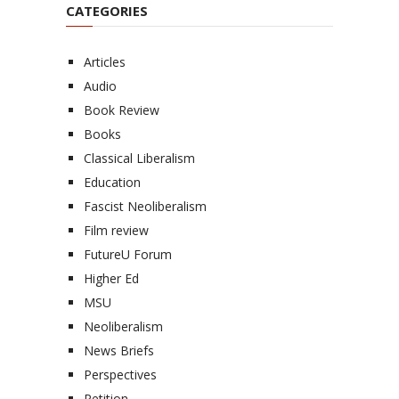
CATEGORIES
Articles
Audio
Book Review
Books
Classical Liberalism
Education
Fascist Neoliberalism
Film review
FutureU Forum
Higher Ed
MSU
Neoliberalism
News Briefs
Perspectives
Petition