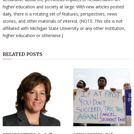
higher education and society at large. With new articles posted
daily, there is a rotating set of features, perspectives, news
stories, and other materials of interest. (NOTE: This site is not
affiliated with Michigan State University or any other institution,
higher education or otherwise.)
RELATED POSTS