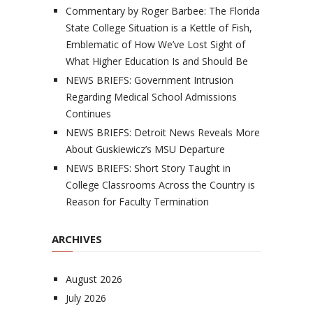
Commentary by Roger Barbee: The Florida
State College Situation is a Kettle of Fish,
Emblematic of How We’ve Lost Sight of
What Higher Education Is and Should Be
NEWS BRIEFS: Government Intrusion
Regarding Medical School Admissions
Continues
NEWS BRIEFS: Detroit News Reveals More
About Guskiewicz’s MSU Departure
NEWS BRIEFS: Short Story Taught in
College Classrooms Across the Country is
Reason for Faculty Termination
ARCHIVES
August 2026
July 2026