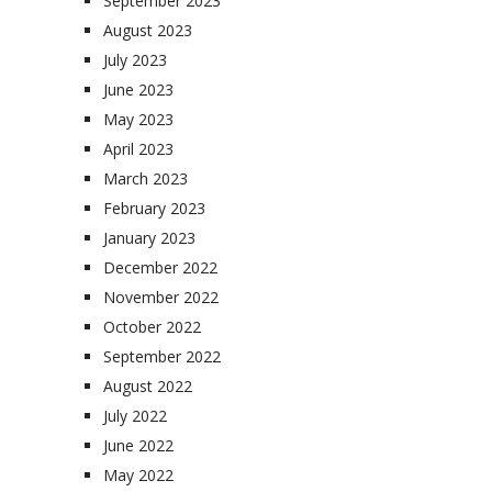
September 2023
August 2023
July 2023
June 2023
May 2023
April 2023
March 2023
February 2023
January 2023
December 2022
November 2022
October 2022
September 2022
August 2022
July 2022
June 2022
May 2022