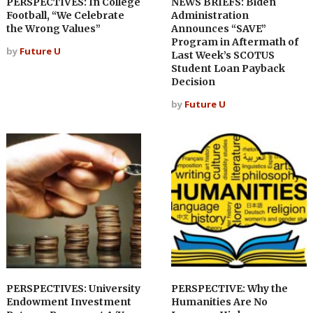
PERSPECTIVES: In College
NEWS BRIEFS: Biden
Football, “We Celebrate
Administration
the Wrong Values”
Announces “SAVE”
Program in Aftermath of
by
Future U
Last Week’s SCOTUS
Student Loan Payback
Decision
by
Future U
PERSPECTIVES: University
PERSPECTIVE: Why the
Endowment Investment
Humanities Are No