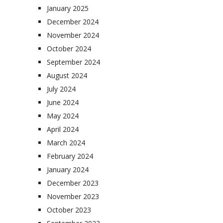
January 2025
December 2024
November 2024
October 2024
September 2024
August 2024
July 2024
June 2024
May 2024
April 2024
March 2024
February 2024
January 2024
December 2023
November 2023
October 2023