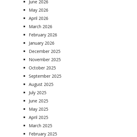
June 2026
May 2026
April 2026
March 2026
February 2026
January 2026
December 2025
November 2025
October 2025
September 2025
August 2025
July 2025
June 2025
May 2025
April 2025
March 2025
February 2025