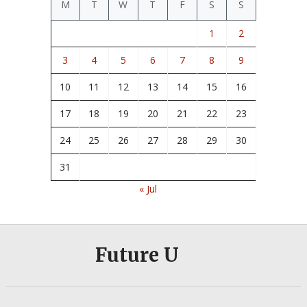
M
T
W
T
F
S
S
1
2
3
4
5
6
7
8
9
10
11
12
13
14
15
16
17
18
19
20
21
22
23
24
25
26
27
28
29
30
31
« Jul
Future U