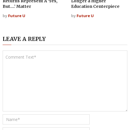
Returns Represent A ‘Yes,
Longer a Higher
But….’ Matter
Education Centerpiece
by
Future U
by
Future U
LEAVE A REPLY