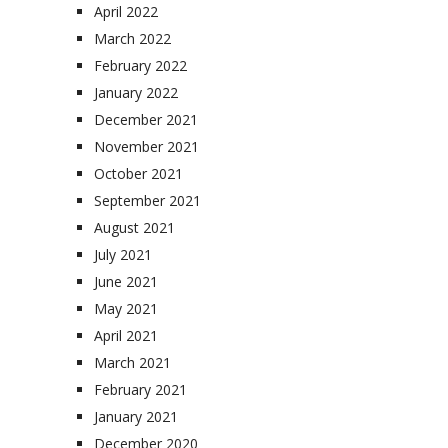
April 2022
March 2022
February 2022
January 2022
December 2021
November 2021
October 2021
September 2021
August 2021
July 2021
June 2021
May 2021
April 2021
March 2021
February 2021
January 2021
December 2020