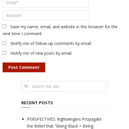
Save my name, email, and website in this browser for the
next time I comment.
Notify me of follow-up comments by email.
Notify me of new posts by email.
RECENT POSTS
PERSPECTIVES: Rightwingers Propagate
the Belief that “Being Black = Being