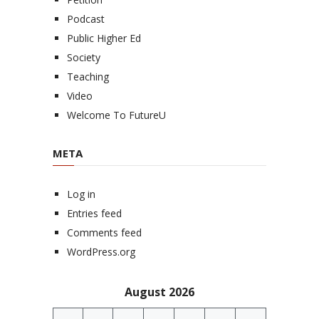
Podcast
Public Higher Ed
Society
Teaching
Video
Welcome To FutureU
META
Log in
Entries feed
Comments feed
WordPress.org
August 2026