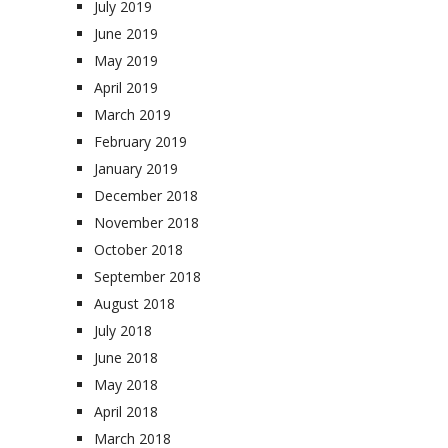
July 2019
June 2019
May 2019
April 2019
March 2019
February 2019
January 2019
December 2018
November 2018
October 2018
September 2018
August 2018
July 2018
June 2018
May 2018
April 2018
March 2018