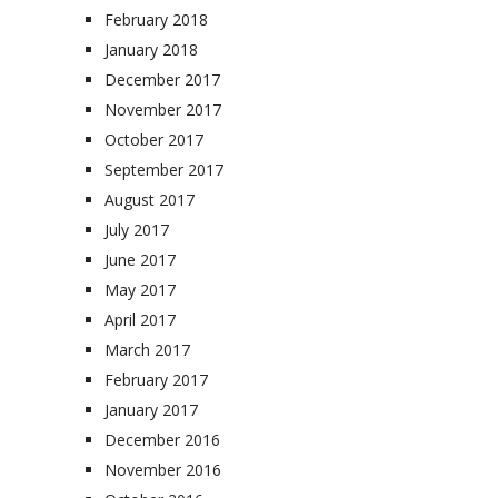
February 2018
January 2018
December 2017
November 2017
October 2017
September 2017
August 2017
July 2017
June 2017
May 2017
April 2017
March 2017
February 2017
January 2017
December 2016
November 2016