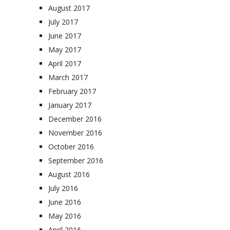
August 2017
July 2017
June 2017
May 2017
April 2017
March 2017
February 2017
January 2017
December 2016
November 2016
October 2016
September 2016
August 2016
July 2016
June 2016
May 2016
April 2016