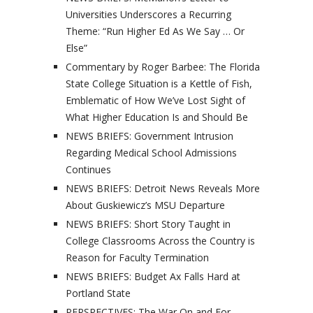
Universities Underscores a Recurring
Theme: “Run Higher Ed As We Say … Or
Else”
Commentary by Roger Barbee: The Florida
State College Situation is a Kettle of Fish,
Emblematic of How We’ve Lost Sight of
What Higher Education Is and Should Be
NEWS BRIEFS: Government Intrusion
Regarding Medical School Admissions
Continues
NEWS BRIEFS: Detroit News Reveals More
About Guskiewicz’s MSU Departure
NEWS BRIEFS: Short Story Taught in
College Classrooms Across the Country is
Reason for Faculty Termination
NEWS BRIEFS: Budget Ax Falls Hard at
Portland State
PERSPECTIVES: The War On and For