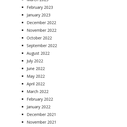
February 2023
January 2023
December 2022
November 2022
October 2022
September 2022
August 2022
July 2022
June 2022
May 2022
April 2022
March 2022
February 2022
January 2022
December 2021
November 2021