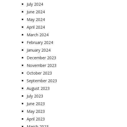
July 2024
June 2024
May 2024
April 2024
March 2024
February 2024
January 2024
December 2023
November 2023
October 2023
September 2023
August 2023
July 2023
June 2023
May 2023
April 2023
March 2023