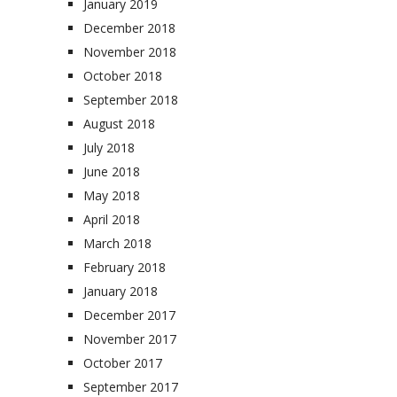
January 2019
December 2018
November 2018
October 2018
September 2018
August 2018
July 2018
June 2018
May 2018
April 2018
March 2018
February 2018
January 2018
December 2017
November 2017
October 2017
September 2017