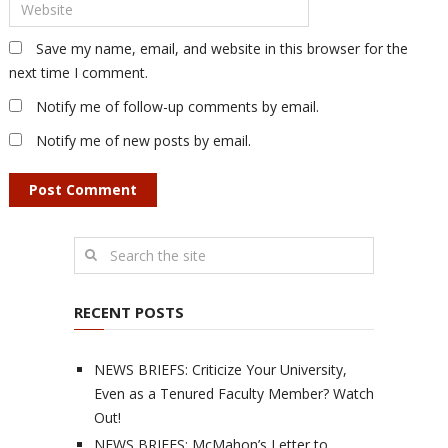
Save my name, email, and website in this browser for the
next time I comment.
Notify me of follow-up comments by email.
Notify me of new posts by email.
RECENT POSTS
NEWS BRIEFS: Criticize Your University,
Even as a Tenured Faculty Member? Watch
Out!
NEWS BRIEFS: McMahon’s Letter to