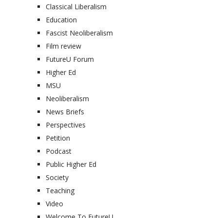
Classical Liberalism
Education
Fascist Neoliberalism
Film review
FutureU Forum
Higher Ed
MSU
Neoliberalism
News Briefs
Perspectives
Petition
Podcast
Public Higher Ed
Society
Teaching
Video
Welcome To FutureU