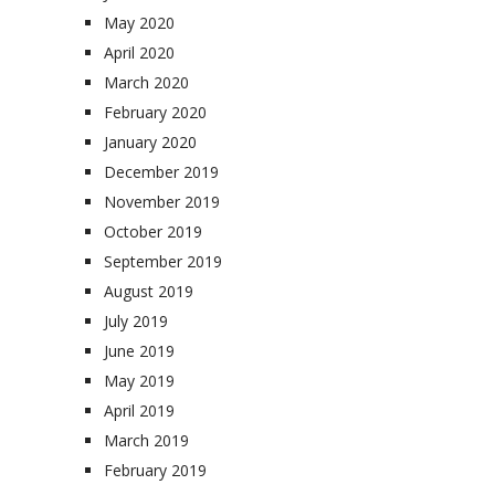
May 2020
April 2020
March 2020
February 2020
January 2020
December 2019
November 2019
October 2019
September 2019
August 2019
July 2019
June 2019
May 2019
April 2019
March 2019
February 2019