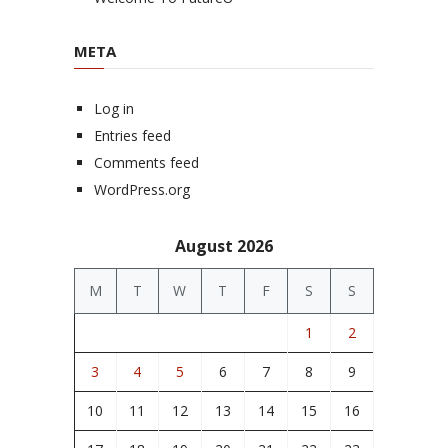
META
Log in
Entries feed
Comments feed
WordPress.org
August 2026
M
T
W
T
F
S
S
1
2
3
4
5
6
7
8
9
10
11
12
13
14
15
16