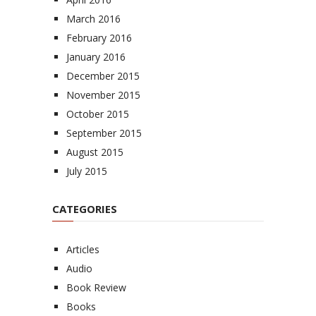
March 2016
February 2016
January 2016
December 2015
November 2015
October 2015
September 2015
August 2015
July 2015
CATEGORIES
Articles
Audio
Book Review
Books