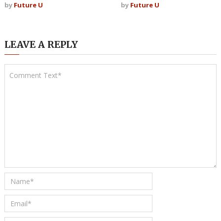
by
Future U
by
Future U
LEAVE A REPLY