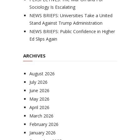
Sociology Is Escalating
NEWS BRIEFS: Universities Take a United
Stand Against Trump Administration
NEWS BRIEFS: Public Confidence in Higher
Ed Slips Again
ARCHIVES
August 2026
July 2026
June 2026
May 2026
April 2026
March 2026
February 2026
January 2026