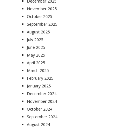
December 2025
November 2025
October 2025
September 2025
August 2025
July 2025
June 2025
May 2025
April 2025
March 2025
February 2025
January 2025
December 2024
November 2024
October 2024
September 2024
August 2024