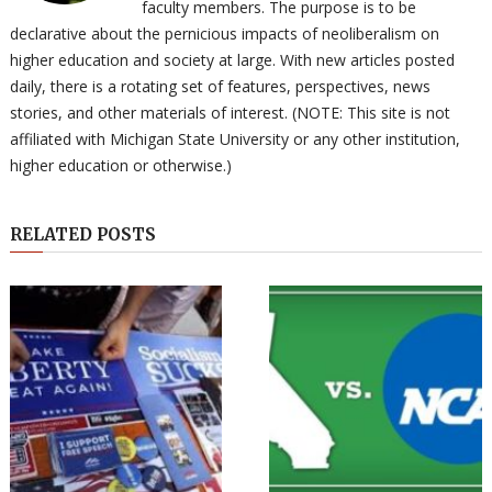
faculty members. The purpose is to be
declarative about the pernicious impacts of neoliberalism on
higher education and society at large. With new articles posted
daily, there is a rotating set of features, perspectives, news
stories, and other materials of interest. (NOTE: This site is not
affiliated with Michigan State University or any other institution,
higher education or otherwise.)
RELATED POSTS