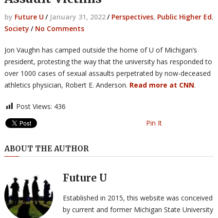
by
Future U
/
January 31, 2022
/
Perspectives
,
Public Higher Ed
,
Society
/
No Comments
Jon Vaughn has camped outside the home of U of Michigan’s
president, protesting the way that the university has responded to
over 1000 cases of sexual assaults perpetrated by now-deceased
athletics physician, Robert E. Anderson.
Read more at CNN
.
Post Views:
436
Pin It
ABOUT THE AUTHOR
Future U
Established in 2015, this website was conceived
by current and former Michigan State University