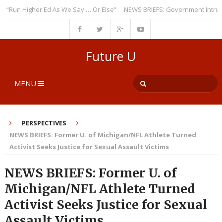
un Higher Ed As We Say … Or Else”
NEWS BRIEFS: Government Intrusion 
Future U
MENU
PERSPECTIVES
NEWS BRIEFS: Former U. of Michigan/NFL Athlete Turned
Activist Seeks Justice for Sexual Assault Victims
NEWS BRIEFS: Former U. of
Michigan/NFL Athlete Turned
Activist Seeks Justice for Sexual
Assault Victims