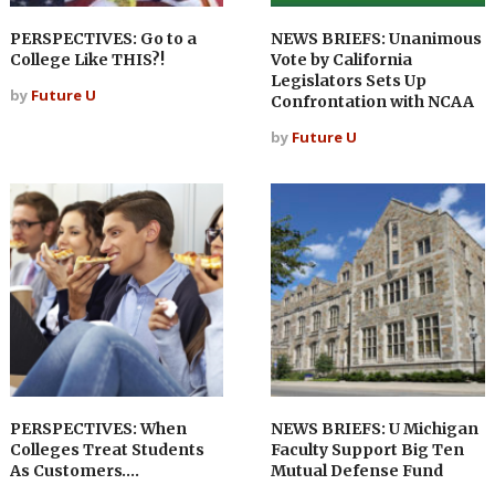
PERSPECTIVES: Go to a
NEWS BRIEFS: Unanimous
College Like THIS?!
Vote by California
Legislators Sets Up
by
Future U
Confrontation with NCAA
by
Future U
PERSPECTIVES: When
NEWS BRIEFS: U Michigan
Colleges Treat Students
Faculty Support Big Ten
As Customers….
Mutual Defense Fund