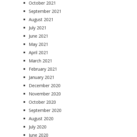
October 2021
September 2021
August 2021
July 2021
June 2021
May 2021
April 2021
March 2021
February 2021
January 2021
December 2020
November 2020
October 2020
September 2020
August 2020
July 2020
June 2020