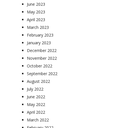
June 2023
May 2023
April 2023
March 2023
February 2023
January 2023
December 2022
November 2022
October 2022
September 2022
August 2022
July 2022
June 2022
May 2022
April 2022
March 2022
February 2022