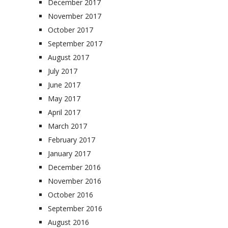
December 2017
November 2017
October 2017
September 2017
August 2017
July 2017
June 2017
May 2017
April 2017
March 2017
February 2017
January 2017
December 2016
November 2016
October 2016
September 2016
August 2016