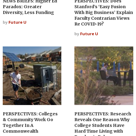
NEWS BRIEFS: Higher Ed
PERSPECTIVES: Does
Paradox: Greater
Stanford’s ‘Easy Fusion
Diversity, Less Funding
With Big Business’ Explain
Faculty Contrarian Views
by
Future U
Re COVID-19?
by
Future U
PERSPECTIVES: Colleges
PERSPECTIVES: Research
& Community Work Go
Reveals One Reason Why
Together In A
College Students Have
Commonwealth
Hard Time Living with