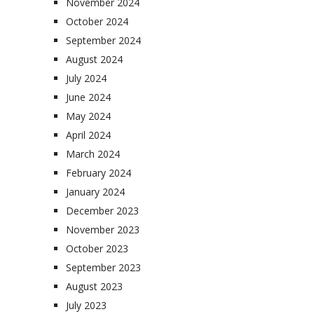
November 2024
October 2024
September 2024
August 2024
July 2024
June 2024
May 2024
April 2024
March 2024
February 2024
January 2024
December 2023
November 2023
October 2023
September 2023
August 2023
July 2023