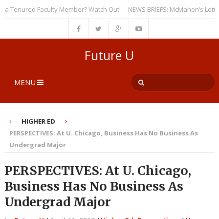
 Tenured Faculty Member? Watch Out!
NEWS BRIEFS: McMahon’s Letter to U
Future U
MENU
HIGHER ED
PERSPECTIVES: At U. Chicago, Business Has No Business As
Undergrad Major
PERSPECTIVES: At U. Chicago,
Business Has No Business As
Undergrad Major