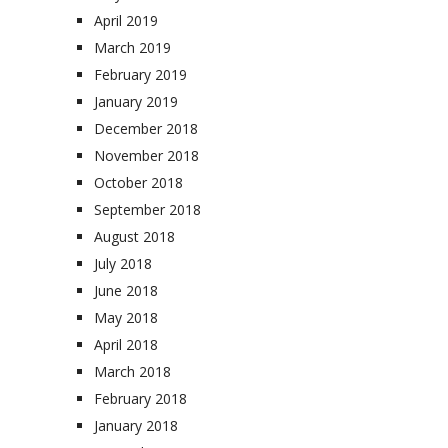
April 2019
March 2019
February 2019
January 2019
December 2018
November 2018
October 2018
September 2018
August 2018
July 2018
June 2018
May 2018
April 2018
March 2018
February 2018
January 2018