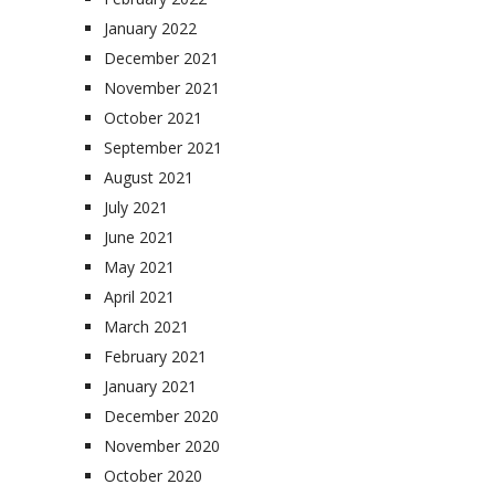
January 2022
December 2021
November 2021
October 2021
September 2021
August 2021
July 2021
June 2021
May 2021
April 2021
March 2021
February 2021
January 2021
December 2020
November 2020
October 2020