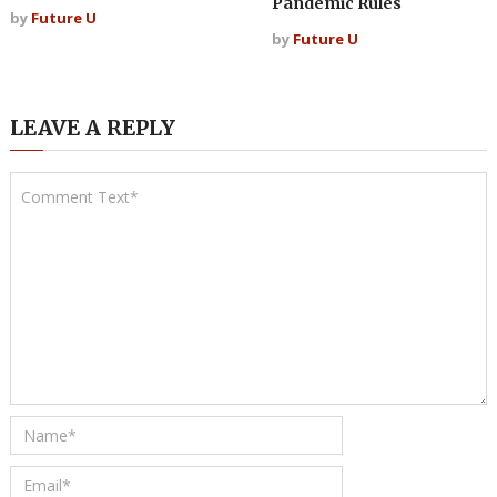
Pandemic Rules
by
Future U
by
Future U
LEAVE A REPLY