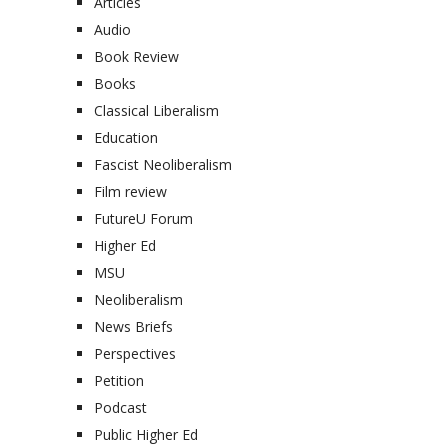
Articles
Audio
Book Review
Books
Classical Liberalism
Education
Fascist Neoliberalism
Film review
FutureU Forum
Higher Ed
MSU
Neoliberalism
News Briefs
Perspectives
Petition
Podcast
Public Higher Ed