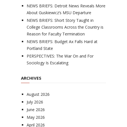
NEWS BRIEFS: Detroit News Reveals More
About Guskiewicz’s MSU Departure
NEWS BRIEFS: Short Story Taught in
College Classrooms Across the Country is
Reason for Faculty Termination
NEWS BRIEFS: Budget Ax Falls Hard at
Portland State
PERSPECTIVES: The War On and For
Sociology Is Escalating
ARCHIVES
August 2026
July 2026
June 2026
May 2026
April 2026