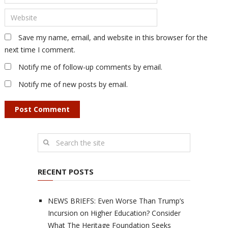
Save my name, email, and website in this browser for the
next time I comment.
Notify me of follow-up comments by email.
Notify me of new posts by email.
RECENT POSTS
NEWS BRIEFS: Even Worse Than Trump’s
Incursion on Higher Education? Consider
What The Heritage Foundation Seeks