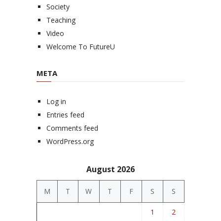
Society
Teaching
Video
Welcome To FutureU
META
Log in
Entries feed
Comments feed
WordPress.org
August 2026
M
T
W
T
F
S
S
1
2