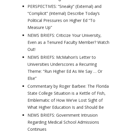
PERSPECTIVES: “Sneaky” (External) and
“Complicit” (Internal) Describe Today’s
Political Pressures on Higher Ed “To
Measure Up”
NEWS BRIEFS: Criticize Your University,
Even as a Tenured Faculty Member? Watch
Out!
NEWS BRIEFS: McMahon’s Letter to
Universities Underscores a Recurring
Theme: “Run Higher Ed As We Say … Or
Else”
Commentary by Roger Barbee: The Florida
State College Situation is a Kettle of Fish,
Emblematic of How We’ve Lost Sight of
What Higher Education Is and Should Be
NEWS BRIEFS: Government Intrusion
Regarding Medical School Admissions
Continues