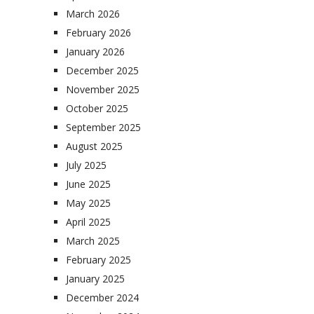
March 2026
February 2026
January 2026
December 2025
November 2025
October 2025
September 2025
August 2025
July 2025
June 2025
May 2025
April 2025
March 2025
February 2025
January 2025
December 2024