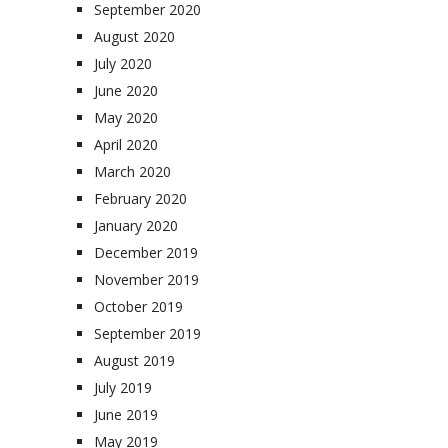
September 2020
August 2020
July 2020
June 2020
May 2020
April 2020
March 2020
February 2020
January 2020
December 2019
November 2019
October 2019
September 2019
August 2019
July 2019
June 2019
May 2019