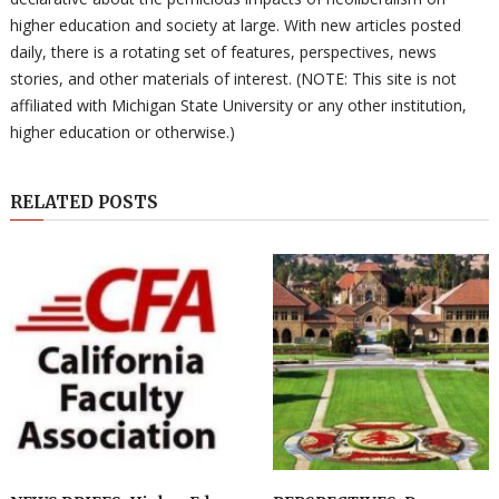
higher education and society at large. With new articles posted
daily, there is a rotating set of features, perspectives, news
stories, and other materials of interest. (NOTE: This site is not
affiliated with Michigan State University or any other institution,
higher education or otherwise.)
RELATED POSTS