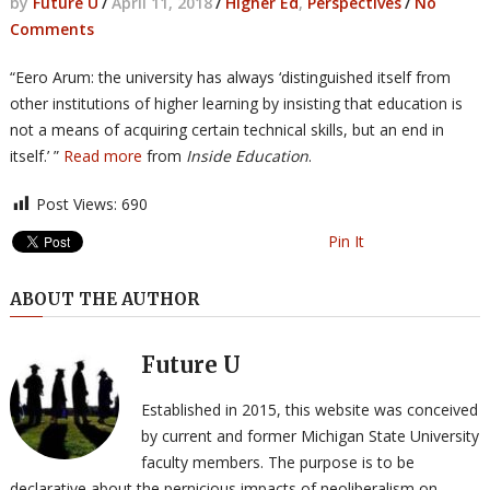
by
Future U
/
April 11, 2018
/
Higher Ed
,
Perspectives
/
No
Comments
“Eero Arum: the university has always ‘distinguished itself from
other institutions of higher learning by insisting that education is
not a means of acquiring certain technical skills, but an end in
itself.’ ”
Read more
from
Inside Education
.
Post Views:
690
Pin It
ABOUT THE AUTHOR
Future U
Established in 2015, this website was conceived
by current and former Michigan State University
faculty members. The purpose is to be
declarative about the pernicious impacts of neoliberalism on