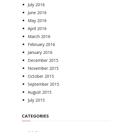
July 2016
June 2016
May 2016
April 2016
March 2016
February 2016
January 2016
December 2015
November 2015
October 2015
September 2015
August 2015
July 2015
CATEGORIES