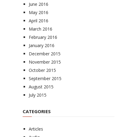
June 2016
May 2016
April 2016
March 2016
February 2016
January 2016
December 2015
November 2015
October 2015
September 2015
August 2015
July 2015
CATEGORIES
Articles