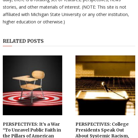
stories, and other materials of interest. (NOTE: This site is not
affiliated with Michigan State University or any other institution,
higher education or otherwise.)
RELATED POSTS
PERSPECTIVES: It’s a War
PERSPECTIVES: College
“To Unravel Public Faith in
Presidents Speak Out
the Pillars of American
About Systemic Racism,