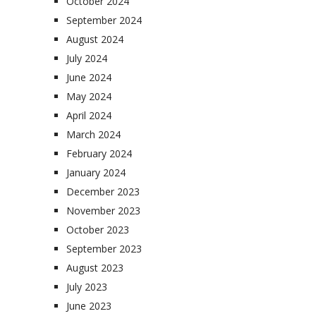
October 2024
September 2024
August 2024
July 2024
June 2024
May 2024
April 2024
March 2024
February 2024
January 2024
December 2023
November 2023
October 2023
September 2023
August 2023
July 2023
June 2023