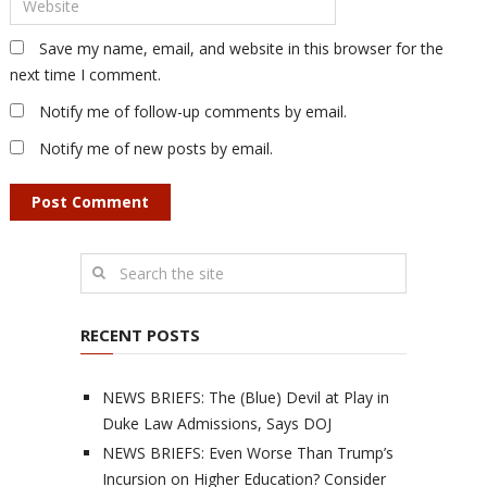
Save my name, email, and website in this browser for the
next time I comment.
Notify me of follow-up comments by email.
Notify me of new posts by email.
RECENT POSTS
NEWS BRIEFS: The (Blue) Devil at Play in
Duke Law Admissions, Says DOJ
NEWS BRIEFS: Even Worse Than Trump’s
Incursion on Higher Education? Consider