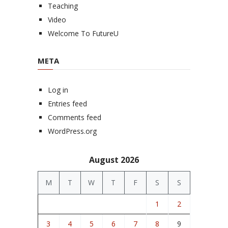
Teaching
Video
Welcome To FutureU
META
Log in
Entries feed
Comments feed
WordPress.org
August 2026
M
T
W
T
F
S
S
1
2
3
4
5
6
7
8
9