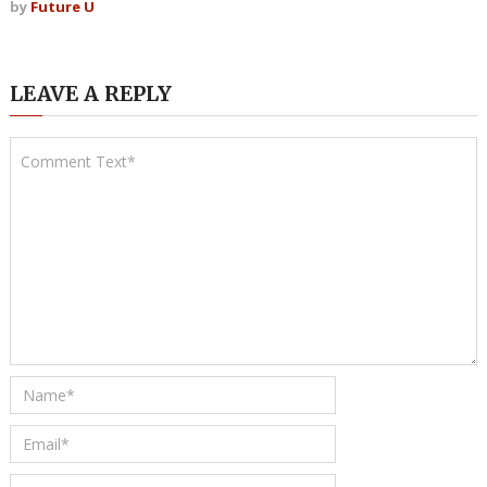
by
Future U
LEAVE A REPLY