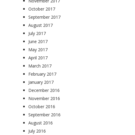
November 2017
October 2017
September 2017
August 2017
July 2017
June 2017
May 2017
April 2017
March 2017
February 2017
January 2017
December 2016
November 2016
October 2016
September 2016
August 2016
July 2016