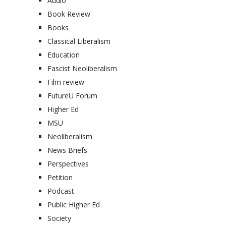
Audio
Book Review
Books
Classical Liberalism
Education
Fascist Neoliberalism
Film review
FutureU Forum
Higher Ed
MSU
Neoliberalism
News Briefs
Perspectives
Petition
Podcast
Public Higher Ed
Society