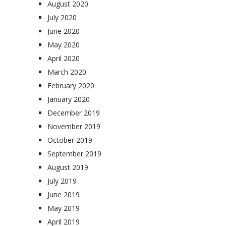
August 2020
July 2020
June 2020
May 2020
April 2020
March 2020
February 2020
January 2020
December 2019
November 2019
October 2019
September 2019
August 2019
July 2019
June 2019
May 2019
April 2019