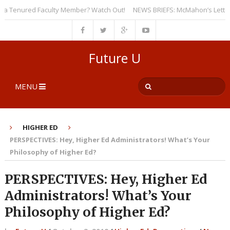
 Tenured Faculty Member? Watch Out!
NEWS BRIEFS: McMahon’s Letter to U
Future U
MENU
HIGHER ED
PERSPECTIVES: Hey, Higher Ed Administrators! What’s Your
Philosophy of Higher Ed?
PERSPECTIVES: Hey, Higher Ed
Administrators! What’s Your
Philosophy of Higher Ed?