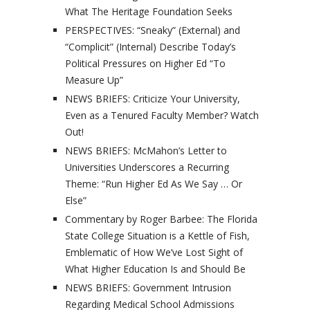
What The Heritage Foundation Seeks
PERSPECTIVES: “Sneaky” (External) and
“Complicit” (Internal) Describe Today’s
Political Pressures on Higher Ed “To
Measure Up”
NEWS BRIEFS: Criticize Your University,
Even as a Tenured Faculty Member? Watch
Out!
NEWS BRIEFS: McMahon’s Letter to
Universities Underscores a Recurring
Theme: “Run Higher Ed As We Say … Or
Else”
Commentary by Roger Barbee: The Florida
State College Situation is a Kettle of Fish,
Emblematic of How We’ve Lost Sight of
What Higher Education Is and Should Be
NEWS BRIEFS: Government Intrusion
Regarding Medical School Admissions