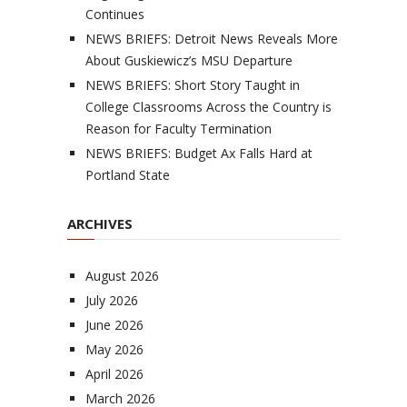
Continues
NEWS BRIEFS: Detroit News Reveals More
About Guskiewicz’s MSU Departure
NEWS BRIEFS: Short Story Taught in
College Classrooms Across the Country is
Reason for Faculty Termination
NEWS BRIEFS: Budget Ax Falls Hard at
Portland State
ARCHIVES
August 2026
July 2026
June 2026
May 2026
April 2026
March 2026