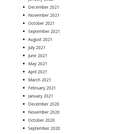
December 2021
November 2021
October 2021
September 2021
August 2021
July 2021
June 2021
May 2021
April 2021
March 2021
February 2021
January 2021
December 2020
November 2020
October 2020
September 2020