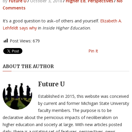
by
Future U
/
October 3, 2018
/
Higher Ed
,
Perspectives
/
No
Comments
It’s a good question to ask–of others and yourself.
Elizabeth A.
Lehfeldt says why
in
Inside Higher Education
.
Post Views:
679
Pin It
ABOUT THE AUTHOR
Future U
Established in 2015, this website was conceived
by current and former Michigan State University
faculty members. The purpose is to be
declarative about the pernicious impacts of neoliberalism on
higher education and society at large. With new articles posted
daily, there is a rotating set of features, perspectives, news