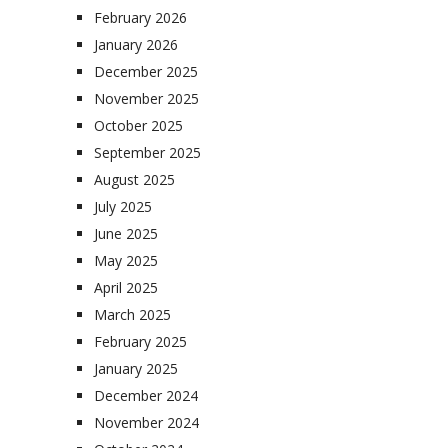
February 2026
January 2026
December 2025
November 2025
October 2025
September 2025
August 2025
July 2025
June 2025
May 2025
April 2025
March 2025
February 2025
January 2025
December 2024
November 2024