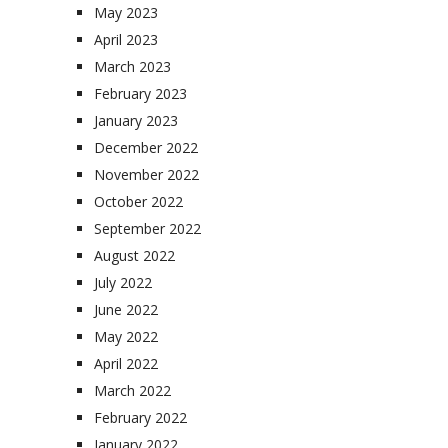
May 2023
April 2023
March 2023
February 2023
January 2023
December 2022
November 2022
October 2022
September 2022
August 2022
July 2022
June 2022
May 2022
April 2022
March 2022
February 2022
January 2022