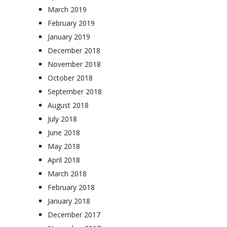
March 2019
February 2019
January 2019
December 2018
November 2018
October 2018
September 2018
August 2018
July 2018
June 2018
May 2018
April 2018
March 2018
February 2018
January 2018
December 2017