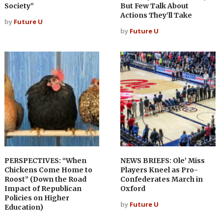
Society”
But Few Talk About
Actions They’ll Take
by
Future U
by
Future U
PERSPECTIVES: “When
NEWS BRIEFS: Ole’ Miss
Chickens Come Home to
Players Kneel as Pro-
Roost” (Down the Road
Confederates March in
Impact of Republican
Oxford
Policies on Higher
by
Future U
Education)