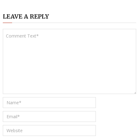
LEAVE A REPLY