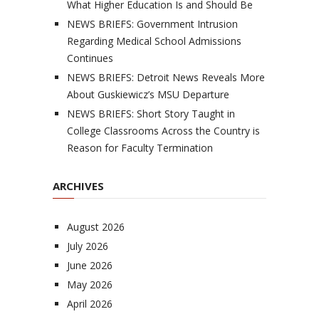
What Higher Education Is and Should Be
NEWS BRIEFS: Government Intrusion
Regarding Medical School Admissions
Continues
NEWS BRIEFS: Detroit News Reveals More
About Guskiewicz’s MSU Departure
NEWS BRIEFS: Short Story Taught in
College Classrooms Across the Country is
Reason for Faculty Termination
ARCHIVES
August 2026
July 2026
June 2026
May 2026
April 2026