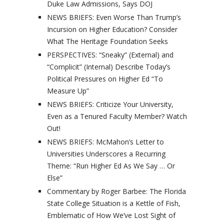
Duke Law Admissions, Says DOJ
NEWS BRIEFS: Even Worse Than Trump’s
Incursion on Higher Education? Consider
What The Heritage Foundation Seeks
PERSPECTIVES: “Sneaky” (External) and
“Complicit” (Internal) Describe Today’s
Political Pressures on Higher Ed “To
Measure Up”
NEWS BRIEFS: Criticize Your University,
Even as a Tenured Faculty Member? Watch
Out!
NEWS BRIEFS: McMahon’s Letter to
Universities Underscores a Recurring
Theme: “Run Higher Ed As We Say … Or
Else”
Commentary by Roger Barbee: The Florida
State College Situation is a Kettle of Fish,
Emblematic of How We’ve Lost Sight of