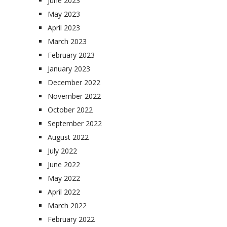
June 2023
May 2023
April 2023
March 2023
February 2023
January 2023
December 2022
November 2022
October 2022
September 2022
August 2022
July 2022
June 2022
May 2022
April 2022
March 2022
February 2022