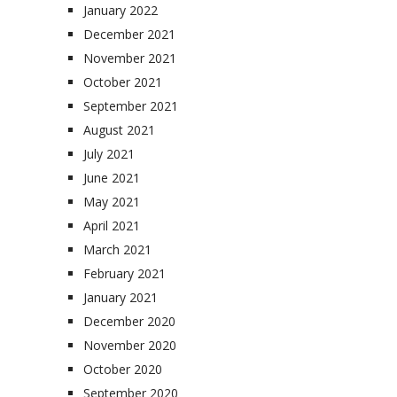
January 2022
December 2021
November 2021
October 2021
September 2021
August 2021
July 2021
June 2021
May 2021
April 2021
March 2021
February 2021
January 2021
December 2020
November 2020
October 2020
September 2020