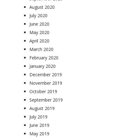
August 2020
July 2020
June 2020
May 2020
April 2020
March 2020
February 2020
January 2020
December 2019
November 2019
October 2019
September 2019
August 2019
July 2019
June 2019
May 2019