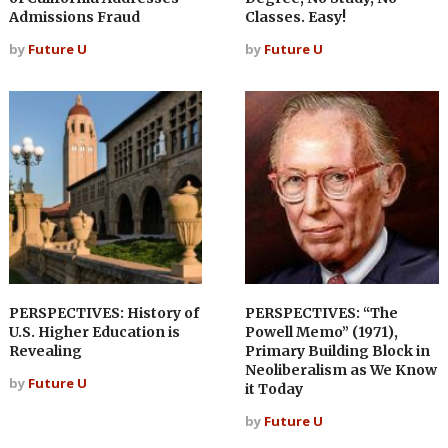
Admissions Fraud
Classes. Easy!
by
Future U
by
Future U
PERSPECTIVES: History of
PERSPECTIVES: “The
U.S. Higher Education is
Powell Memo” (1971),
Revealing
Primary Building Block in
Neoliberalism as We Know
by
Future U
it Today
by
Future U