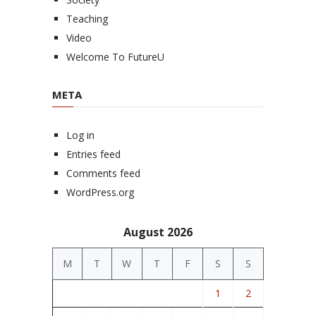
Teaching
Video
Welcome To FutureU
META
Log in
Entries feed
Comments feed
WordPress.org
August 2026
M
T
W
T
F
S
S
1
2