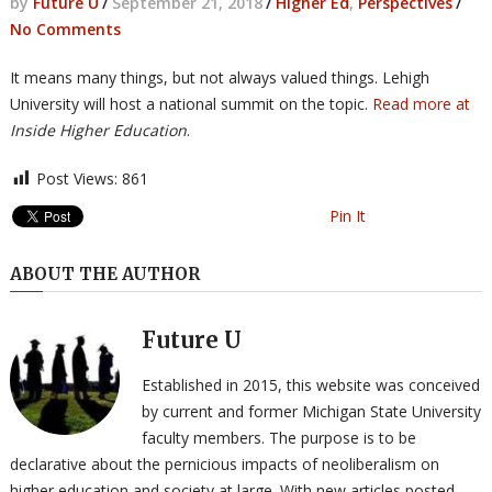
by
Future U
/
September 21, 2018
/
Higher Ed
,
Perspectives
/
No Comments
It means many things, but not always valued things. Lehigh
University will host a national summit on the topic.
Read more at
Inside Higher Education
.
Post Views:
861
Pin It
ABOUT THE AUTHOR
Future U
Established in 2015, this website was conceived
by current and former Michigan State University
faculty members. The purpose is to be
declarative about the pernicious impacts of neoliberalism on
higher education and society at large. With new articles posted