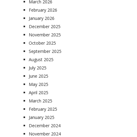
March 2026
February 2026
January 2026
December 2025
November 2025
October 2025
September 2025
August 2025
July 2025
June 2025
May 2025
April 2025
March 2025
February 2025
January 2025
December 2024
November 2024