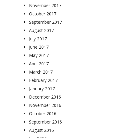
November 2017
October 2017
September 2017
August 2017
July 2017
June 2017
May 2017
April 2017
March 2017
February 2017
January 2017
December 2016
November 2016
October 2016
September 2016
August 2016