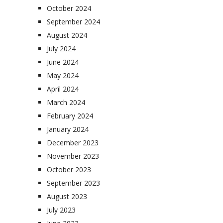
October 2024
September 2024
August 2024
July 2024
June 2024
May 2024
April 2024
March 2024
February 2024
January 2024
December 2023
November 2023
October 2023
September 2023
August 2023
July 2023