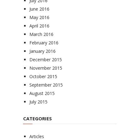
July 2016
June 2016
May 2016
April 2016
March 2016
February 2016
January 2016
December 2015
November 2015
October 2015
September 2015
August 2015
July 2015
CATEGORIES
Articles