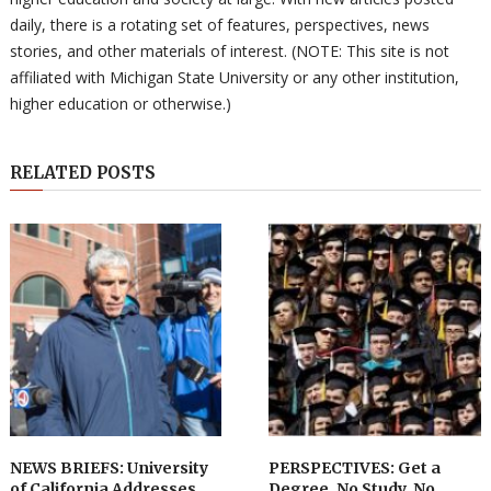
daily, there is a rotating set of features, perspectives, news
stories, and other materials of interest. (NOTE: This site is not
affiliated with Michigan State University or any other institution,
higher education or otherwise.)
RELATED POSTS
NEWS BRIEFS: University
PERSPECTIVES: Get a
of California Addresses
Degree, No Study, No