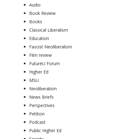
Audio
Book Review
Books
Classical Liberalism
Education
Fascist Neoliberalism
Film review
FutureU Forum
Higher Ed
MSU
Neoliberalism
News Briefs
Perspectives
Petition
Podcast
Public Higher Ed
Society