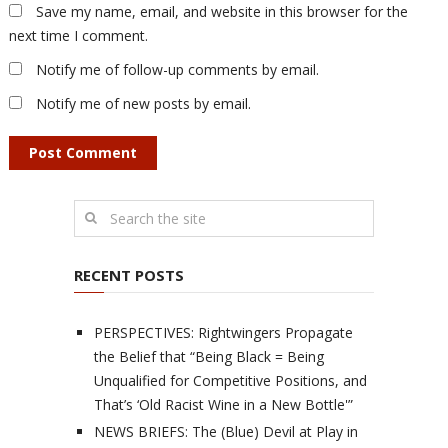
Save my name, email, and website in this browser for the
next time I comment.
Notify me of follow-up comments by email.
Notify me of new posts by email.
RECENT POSTS
PERSPECTIVES: Rightwingers Propagate
the Belief that “Being Black = Being
Unqualified for Competitive Positions, and
That’s ‘Old Racist Wine in a New Bottle'”
NEWS BRIEFS: The (Blue) Devil at Play in