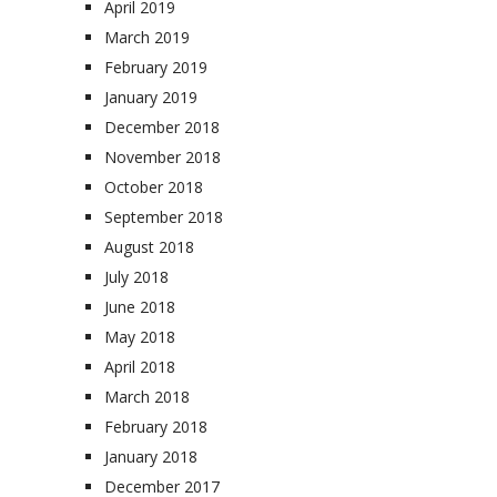
April 2019
March 2019
February 2019
January 2019
December 2018
November 2018
October 2018
September 2018
August 2018
July 2018
June 2018
May 2018
April 2018
March 2018
February 2018
January 2018
December 2017