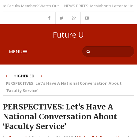
 Faculty Member? Watch Out!
NEWS BRIEFS: McMahon’s Letter to Universit
Future U
MENU
HIGHER ED
PERSPECTIVES: Let’s Have A National Conversation About
‘Faculty Service’
PERSPECTIVES: Let’s Have A
National Conversation About
‘Faculty Service’