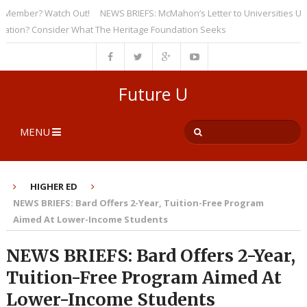
ember? Watch Out!
NEWS BRIEFS: McMahon’s Letter to Universities Unders
on? Consider What The Heritage Foundation Seeks
Future U
MENU
HIGHER ED
NEWS BRIEFS: Bard Offers 2-Year, Tuition-Free Program
Aimed At Lower-Income Students
NEWS BRIEFS: Bard Offers 2-Year,
Tuition-Free Program Aimed At
Lower-Income Students