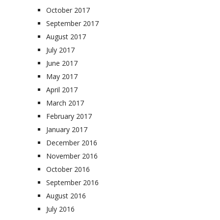
October 2017
September 2017
August 2017
July 2017
June 2017
May 2017
April 2017
March 2017
February 2017
January 2017
December 2016
November 2016
October 2016
September 2016
August 2016
July 2016