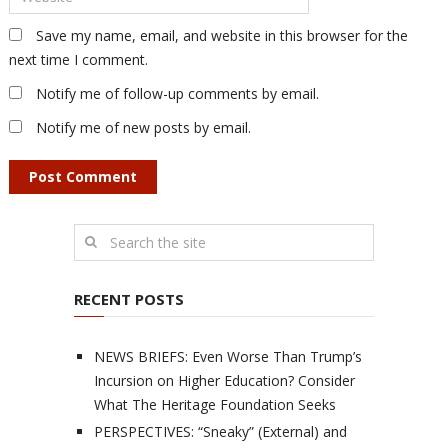
Save my name, email, and website in this browser for the
next time I comment.
Notify me of follow-up comments by email.
Notify me of new posts by email.
RECENT POSTS
NEWS BRIEFS: Even Worse Than Trump’s
Incursion on Higher Education? Consider
What The Heritage Foundation Seeks
PERSPECTIVES: “Sneaky” (External) and