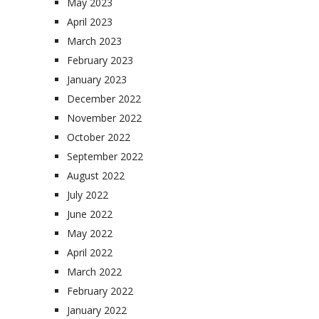
May 2023
April 2023
March 2023
February 2023
January 2023
December 2022
November 2022
October 2022
September 2022
August 2022
July 2022
June 2022
May 2022
April 2022
March 2022
February 2022
January 2022