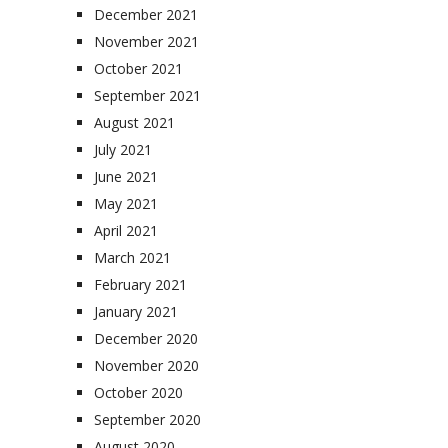
December 2021
November 2021
October 2021
September 2021
August 2021
July 2021
June 2021
May 2021
April 2021
March 2021
February 2021
January 2021
December 2020
November 2020
October 2020
September 2020
August 2020