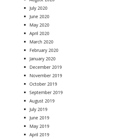
July 2020
June 2020
May 2020
April 2020
March 2020
February 2020
January 2020
December 2019
November 2019
October 2019
September 2019
August 2019
July 2019
June 2019
May 2019
April 2019