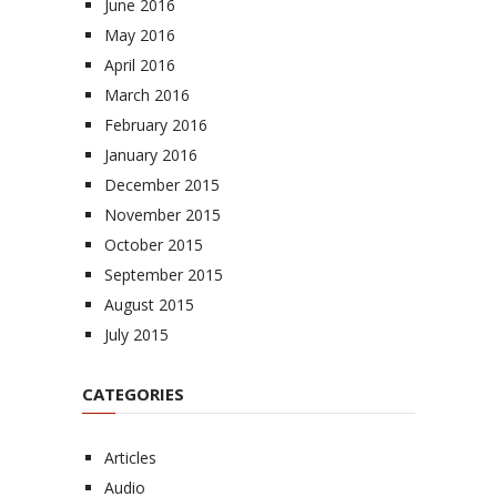
June 2016
May 2016
April 2016
March 2016
February 2016
January 2016
December 2015
November 2015
October 2015
September 2015
August 2015
July 2015
CATEGORIES
Articles
Audio