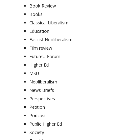
Book Review
Books
Classical Liberalism
Education
Fascist Neoliberalism
Film review
FutureU Forum
Higher Ed
MSU
Neoliberalism
News Briefs
Perspectives
Petition
Podcast
Public Higher Ed
Society