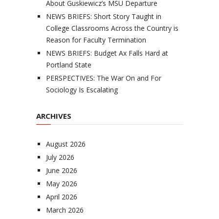
About Guskiewicz’s MSU Departure
NEWS BRIEFS: Short Story Taught in
College Classrooms Across the Country is
Reason for Faculty Termination
NEWS BRIEFS: Budget Ax Falls Hard at
Portland State
PERSPECTIVES: The War On and For
Sociology Is Escalating
ARCHIVES
August 2026
July 2026
June 2026
May 2026
April 2026
March 2026