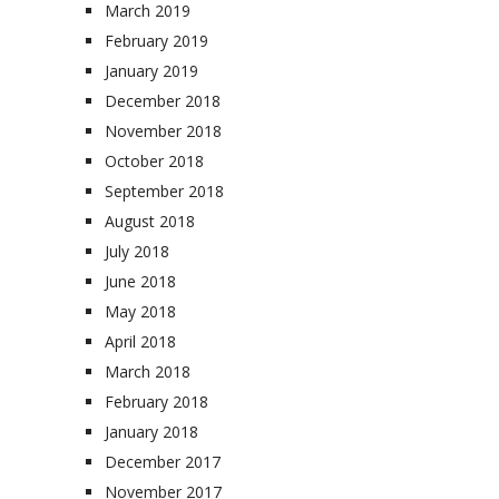
March 2019
February 2019
January 2019
December 2018
November 2018
October 2018
September 2018
August 2018
July 2018
June 2018
May 2018
April 2018
March 2018
February 2018
January 2018
December 2017
November 2017