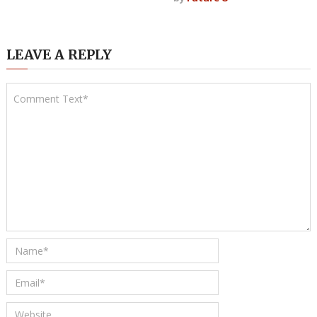
LEAVE A REPLY