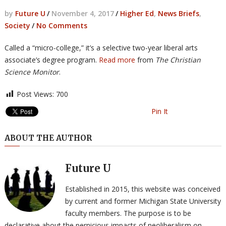
by
Future U
/
November 4, 2017
/
Higher Ed
,
News Briefs
,
Society
/
No Comments
Called a “micro-college,” it’s a selective two-year liberal arts
associate’s degree program.
Read more
from
The Christian
Science Monitor
.
Post Views:
700
Pin It
ABOUT THE AUTHOR
Future U
Established in 2015, this website was conceived
by current and former Michigan State University
faculty members. The purpose is to be
declarative about the pernicious impacts of neoliberalism on