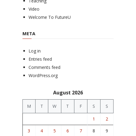
Teaching
Video
Welcome To FutureU
META
Log in
Entries feed
Comments feed
WordPress.org
August 2026
M
T
W
T
F
S
S
1
2
3
4
5
6
7
8
9