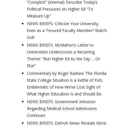
“Complicit” (Internal) Describe Today’s
Political Pressures on Higher Ed “To
Measure Up”
NEWS BRIEFS: Criticize Your University,
Even as a Tenured Faculty Member? Watch
Out!
NEWS BRIEFS: McMahon’s Letter to
Universities Underscores a Recurring
Theme: “Run Higher Ed As We Say … Or
Else”
Commentary by Roger Barbee: The Florida
State College Situation is a Kettle of Fish,
Emblematic of How We’ve Lost Sight of
What Higher Education Is and Should Be
NEWS BRIEFS: Government Intrusion
Regarding Medical School Admissions
Continues
NEWS BRIEFS: Detroit News Reveals More