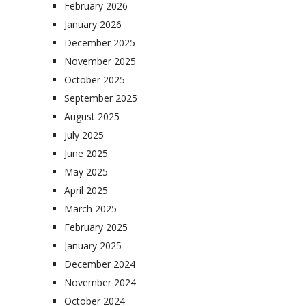
February 2026
January 2026
December 2025
November 2025
October 2025
September 2025
August 2025
July 2025
June 2025
May 2025
April 2025
March 2025
February 2025
January 2025
December 2024
November 2024
October 2024