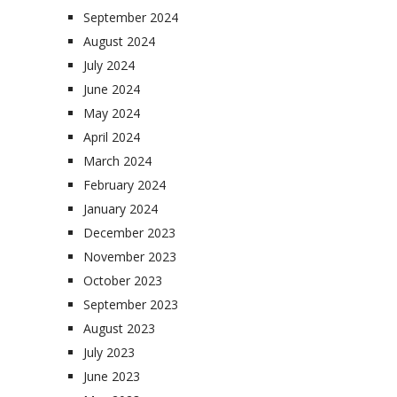
September 2024
August 2024
July 2024
June 2024
May 2024
April 2024
March 2024
February 2024
January 2024
December 2023
November 2023
October 2023
September 2023
August 2023
July 2023
June 2023