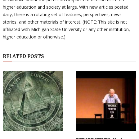
higher education and society at large. With new articles posted
daily, there is a rotating set of features, perspectives, news
stories, and other materials of interest. (NOTE: This site is not
affiliated with Michigan State University or any other institution,
higher education or otherwise.)
RELATED POSTS