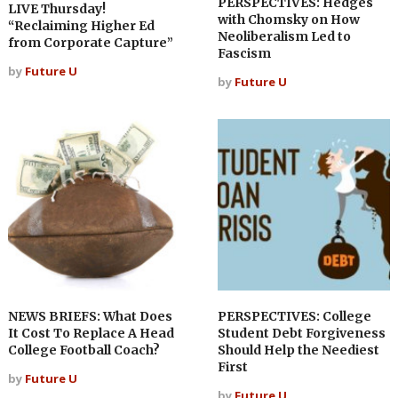
PERSPECTIVES: Hedges
LIVE Thursday!
with Chomsky on How
“Reclaiming Higher Ed
Neoliberalism Led to
from Corporate Capture”
Fascism
by
Future U
by
Future U
NEWS BRIEFS: What Does
PERSPECTIVES: College
It Cost To Replace A Head
Student Debt Forgiveness
College Football Coach?
Should Help the Neediest
First
by
Future U
by
Future U