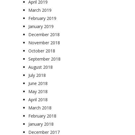
April 2019
March 2019
February 2019
January 2019
December 2018
November 2018
October 2018
September 2018
August 2018
July 2018
June 2018
May 2018
April 2018
March 2018
February 2018
January 2018
December 2017