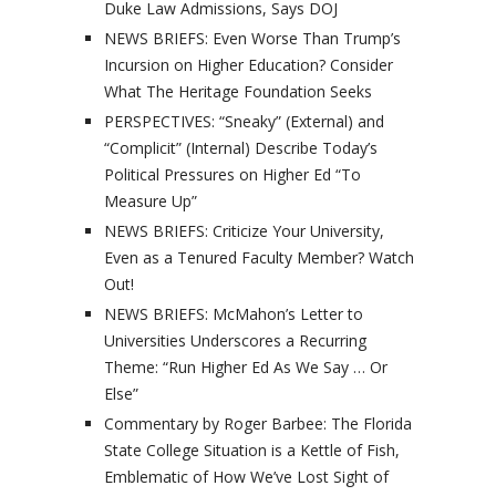
Duke Law Admissions, Says DOJ
NEWS BRIEFS: Even Worse Than Trump’s
Incursion on Higher Education? Consider
What The Heritage Foundation Seeks
PERSPECTIVES: “Sneaky” (External) and
“Complicit” (Internal) Describe Today’s
Political Pressures on Higher Ed “To
Measure Up”
NEWS BRIEFS: Criticize Your University,
Even as a Tenured Faculty Member? Watch
Out!
NEWS BRIEFS: McMahon’s Letter to
Universities Underscores a Recurring
Theme: “Run Higher Ed As We Say … Or
Else”
Commentary by Roger Barbee: The Florida
State College Situation is a Kettle of Fish,
Emblematic of How We’ve Lost Sight of