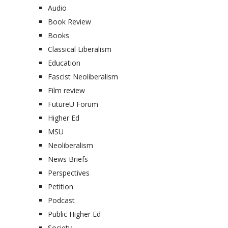
Audio
Book Review
Books
Classical Liberalism
Education
Fascist Neoliberalism
Film review
FutureU Forum
Higher Ed
MSU
Neoliberalism
News Briefs
Perspectives
Petition
Podcast
Public Higher Ed
Society