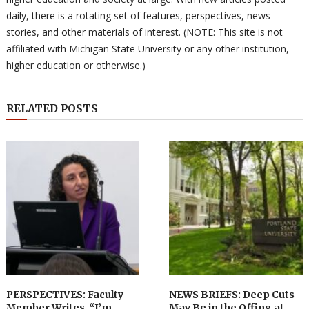
daily, there is a rotating set of features, perspectives, news
stories, and other materials of interest. (NOTE: This site is not
affiliated with Michigan State University or any other institution,
higher education or otherwise.)
RELATED POSTS
PERSPECTIVES: Faculty
NEWS BRIEFS: Deep Cuts
Member Writes, “I’m
May Be in the Offing at