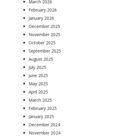
March 2026
February 2026
January 2026
December 2025
November 2025
October 2025
September 2025
August 2025
July 2025
June 2025
May 2025
April 2025
March 2025
February 2025
January 2025
December 2024
November 2024