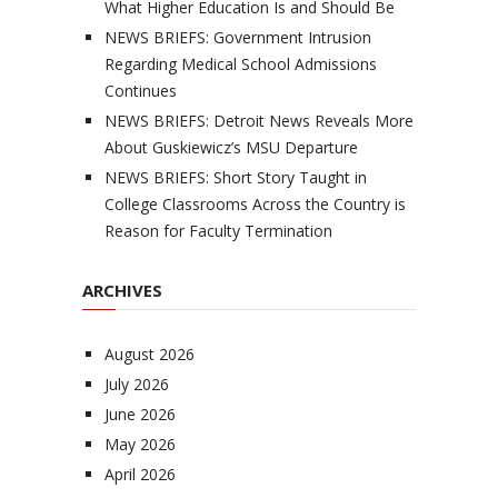
What Higher Education Is and Should Be
NEWS BRIEFS: Government Intrusion
Regarding Medical School Admissions
Continues
NEWS BRIEFS: Detroit News Reveals More
About Guskiewicz’s MSU Departure
NEWS BRIEFS: Short Story Taught in
College Classrooms Across the Country is
Reason for Faculty Termination
ARCHIVES
August 2026
July 2026
June 2026
May 2026
April 2026