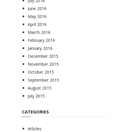
July 2016
June 2016
May 2016
April 2016
March 2016
February 2016
January 2016
December 2015
November 2015
October 2015
September 2015
August 2015
July 2015
CATEGORIES
Articles