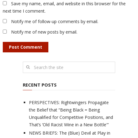
Save my name, email, and website in this browser for the
next time I comment.
Notify me of follow-up comments by email.
Notify me of new posts by email.
RECENT POSTS
PERSPECTIVES: Rightwingers Propagate
the Belief that “Being Black = Being
Unqualified for Competitive Positions, and
That’s ‘Old Racist Wine in a New Bottle'”
NEWS BRIEFS: The (Blue) Devil at Play in