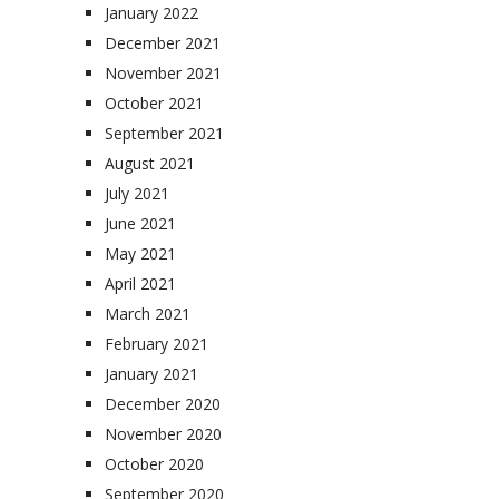
January 2022
December 2021
November 2021
October 2021
September 2021
August 2021
July 2021
June 2021
May 2021
April 2021
March 2021
February 2021
January 2021
December 2020
November 2020
October 2020
September 2020