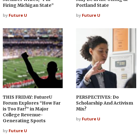
Firing Michigan State”
Portland State
by
Future U
by
Future U
THIS FRIDAY: FutureU
PERSPECTIVES: Do
Forum Explores “How Far
Scholarship And Activism
is Too Far?” in Major
Mix?
College Revenue-
by
Future U
Generating Sports
by
Future U