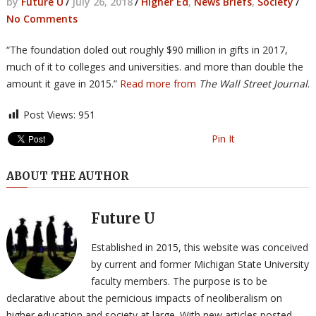
by
Future U
/
July 26, 2018
/
Higher Ed
,
News Briefs
,
Society
/
No Comments
“The foundation doled out roughly $90 million in gifts in 2017,
much of it to colleges and universities. and more than double the
amount it gave in 2015.”
Read more from
The Wall Street Journal
.
Post Views:
951
Pin It
ABOUT THE AUTHOR
Future U
Established in 2015, this website was conceived
by current and former Michigan State University
faculty members. The purpose is to be
declarative about the pernicious impacts of neoliberalism on
higher education and society at large. With new articles posted