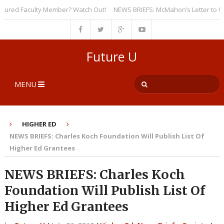
red Faculty Member? Watch Out!
NEWS BRIEFS: McMahon’s Letter to Univer
Future U
MENU
HIGHER ED
NEWS BRIEFS: Charles Koch Foundation Will Publish List Of
Higher Ed Grantees
NEWS BRIEFS: Charles Koch
Foundation Will Publish List Of
Higher Ed Grantees