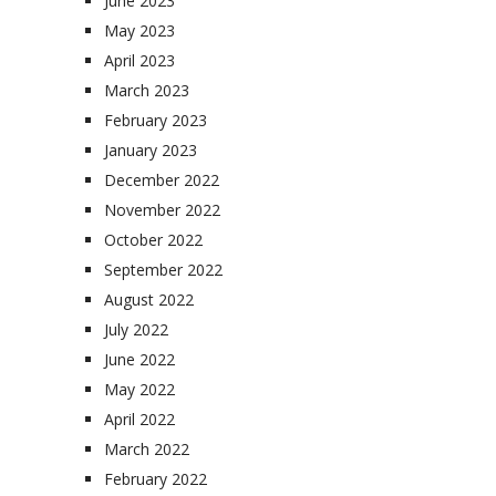
June 2023
May 2023
April 2023
March 2023
February 2023
January 2023
December 2022
November 2022
October 2022
September 2022
August 2022
July 2022
June 2022
May 2022
April 2022
March 2022
February 2022