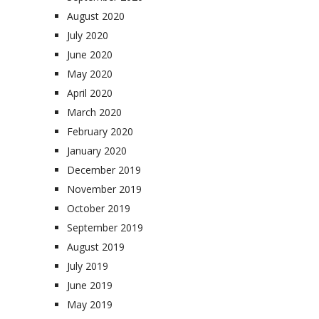
August 2020
July 2020
June 2020
May 2020
April 2020
March 2020
February 2020
January 2020
December 2019
November 2019
October 2019
September 2019
August 2019
July 2019
June 2019
May 2019