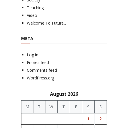
Teaching
Video
Welcome To FutureU
META
Log in
Entries feed
Comments feed
WordPress.org
August 2026
M
T
W
T
F
S
S
1
2