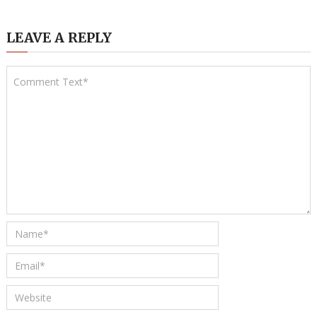
LEAVE A REPLY