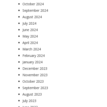
October 2024
September 2024
August 2024
July 2024
June 2024
May 2024
April 2024
March 2024
February 2024
January 2024
December 2023
November 2023
October 2023
September 2023
August 2023
July 2023