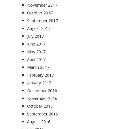
November 2017
October 2017
September 2017
August 2017
July 2017
June 2017
May 2017
April 2017
March 2017
February 2017
January 2017
December 2016
November 2016
October 2016
September 2016
August 2016