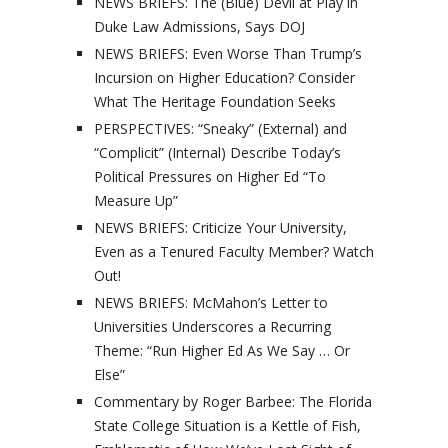
NEWS BRIEFS: The (Blue) Devil at Play in
Duke Law Admissions, Says DOJ
NEWS BRIEFS: Even Worse Than Trump’s
Incursion on Higher Education? Consider
What The Heritage Foundation Seeks
PERSPECTIVES: “Sneaky” (External) and
“Complicit” (Internal) Describe Today’s
Political Pressures on Higher Ed “To
Measure Up”
NEWS BRIEFS: Criticize Your University,
Even as a Tenured Faculty Member? Watch
Out!
NEWS BRIEFS: McMahon’s Letter to
Universities Underscores a Recurring
Theme: “Run Higher Ed As We Say … Or
Else”
Commentary by Roger Barbee: The Florida
State College Situation is a Kettle of Fish,