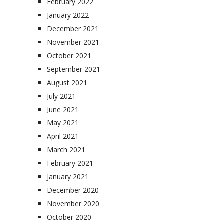
February 2022
January 2022
December 2021
November 2021
October 2021
September 2021
August 2021
July 2021
June 2021
May 2021
April 2021
March 2021
February 2021
January 2021
December 2020
November 2020
October 2020