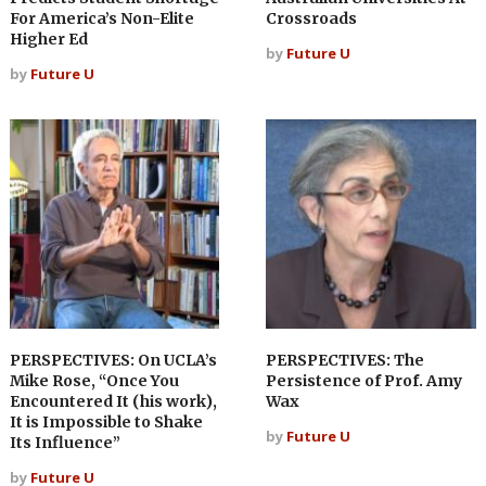
For America’s Non-Elite
Crossroads
Higher Ed
by
Future U
by
Future U
PERSPECTIVES: On UCLA’s
PERSPECTIVES: The
Mike Rose, “Once You
Persistence of Prof. Amy
Encountered It (his work),
Wax
It is Impossible to Shake
by
Future U
Its Influence”
by
Future U