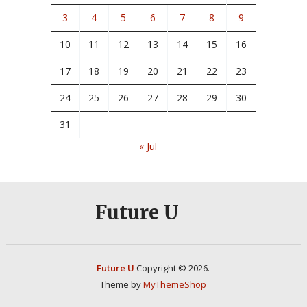
3
4
5
6
7
8
9
10
11
12
13
14
15
16
17
18
19
20
21
22
23
24
25
26
27
28
29
30
31
« Jul
Future U
Future U
Copyright © 2026.
Theme by
MyThemeShop