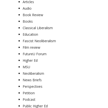
Articles
Audio
Book Review
Books
Classical Liberalism
Education
Fascist Neoliberalism
Film review
FutureU Forum
Higher Ed
MSU
Neoliberalism
News Briefs
Perspectives
Petition
Podcast
Public Higher Ed