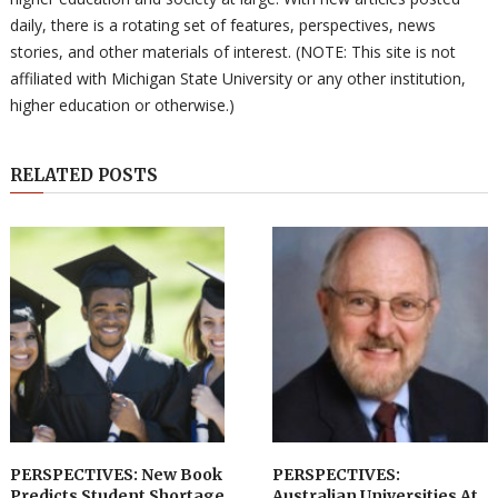
daily, there is a rotating set of features, perspectives, news
stories, and other materials of interest. (NOTE: This site is not
affiliated with Michigan State University or any other institution,
higher education or otherwise.)
RELATED POSTS
PERSPECTIVES: New Book
PERSPECTIVES:
Predicts Student Shortage
Australian Universities At