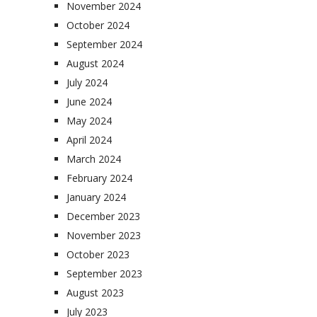
November 2024
October 2024
September 2024
August 2024
July 2024
June 2024
May 2024
April 2024
March 2024
February 2024
January 2024
December 2023
November 2023
October 2023
September 2023
August 2023
July 2023