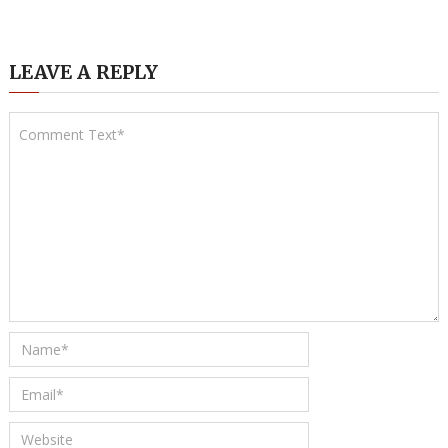
LEAVE A REPLY