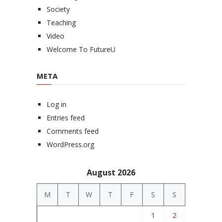
Society
Teaching
Video
Welcome To FutureU
META
Log in
Entries feed
Comments feed
WordPress.org
August 2026
M
T
W
T
F
S
S
1
2