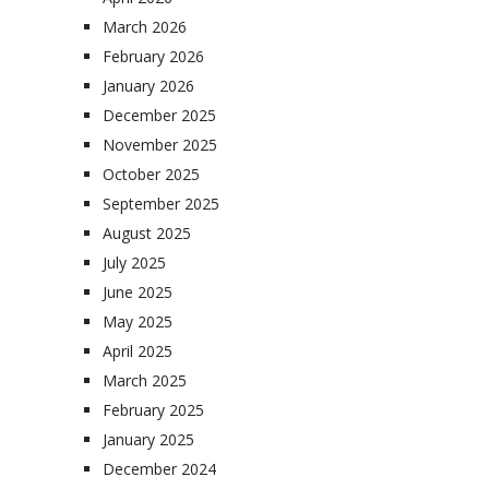
March 2026
February 2026
January 2026
December 2025
November 2025
October 2025
September 2025
August 2025
July 2025
June 2025
May 2025
April 2025
March 2025
February 2025
January 2025
December 2024