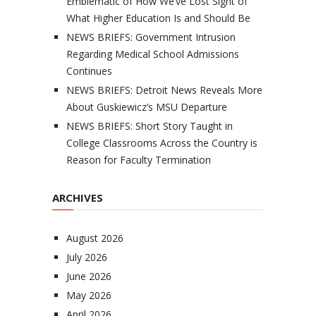
Emblematic of How We’ve Lost Sight of
What Higher Education Is and Should Be
NEWS BRIEFS: Government Intrusion
Regarding Medical School Admissions
Continues
NEWS BRIEFS: Detroit News Reveals More
About Guskiewicz’s MSU Departure
NEWS BRIEFS: Short Story Taught in
College Classrooms Across the Country is
Reason for Faculty Termination
ARCHIVES
August 2026
July 2026
June 2026
May 2026
April 2026