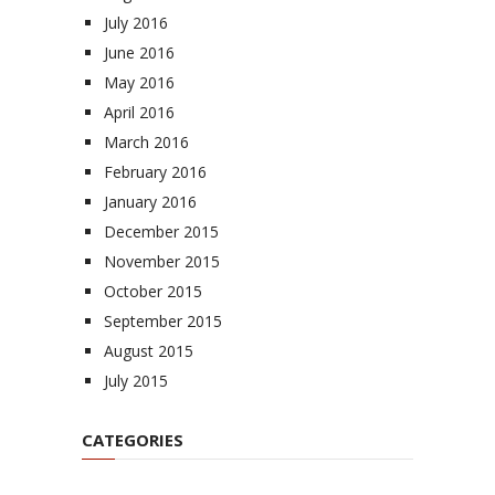
July 2016
June 2016
May 2016
April 2016
March 2016
February 2016
January 2016
December 2015
November 2015
October 2015
September 2015
August 2015
July 2015
CATEGORIES