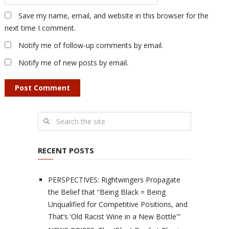
Save my name, email, and website in this browser for the
next time I comment.
Notify me of follow-up comments by email.
Notify me of new posts by email.
RECENT POSTS
PERSPECTIVES: Rightwingers Propagate
the Belief that “Being Black = Being
Unqualified for Competitive Positions, and
That’s ‘Old Racist Wine in a New Bottle'”