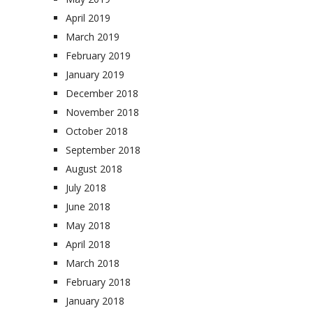
April 2019
March 2019
February 2019
January 2019
December 2018
November 2018
October 2018
September 2018
August 2018
July 2018
June 2018
May 2018
April 2018
March 2018
February 2018
January 2018