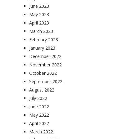
June 2023
May 2023
April 2023
March 2023
February 2023
January 2023
December 2022
November 2022
October 2022
September 2022
August 2022
July 2022
June 2022
May 2022
April 2022
March 2022