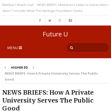
ember? Watch Out!
NEWS BRIEFS: McMahon’s Letter to Universities Unders
on? Consider What The Heritage Foundation Seeks
Future U
MENU
HIGHER ED
NEWS BRIEFS: How A Private University Serves The Public
Good
NEWS BRIEFS: How A Private
University Serves The Public
Good