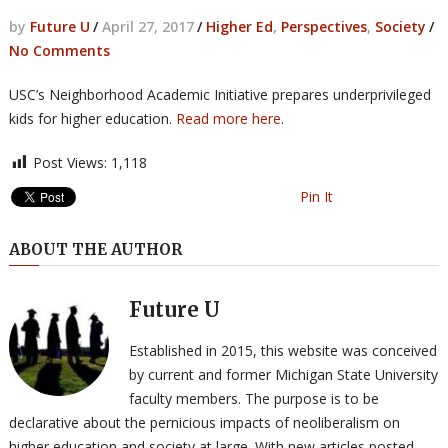
by
Future U
/
April 27, 2017
/
Higher Ed
,
Perspectives
,
Society
/
No Comments
USC’s Neighborhood Academic Initiative prepares underprivileged
kids for higher education.
Read more here
.
Post Views:
1,118
Pin It
ABOUT THE AUTHOR
Future U
Established in 2015, this website was conceived
by current and former Michigan State University
faculty members. The purpose is to be
declarative about the pernicious impacts of neoliberalism on
higher education and society at large. With new articles posted