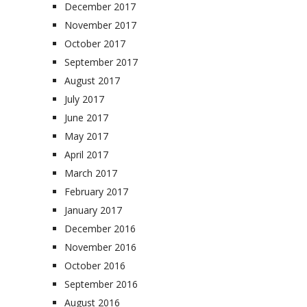
December 2017
November 2017
October 2017
September 2017
August 2017
July 2017
June 2017
May 2017
April 2017
March 2017
February 2017
January 2017
December 2016
November 2016
October 2016
September 2016
August 2016