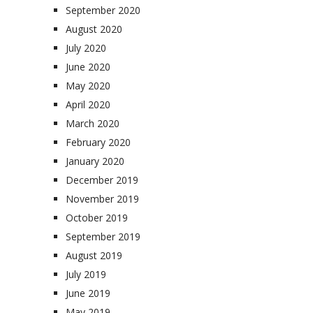
September 2020
August 2020
July 2020
June 2020
May 2020
April 2020
March 2020
February 2020
January 2020
December 2019
November 2019
October 2019
September 2019
August 2019
July 2019
June 2019
May 2019