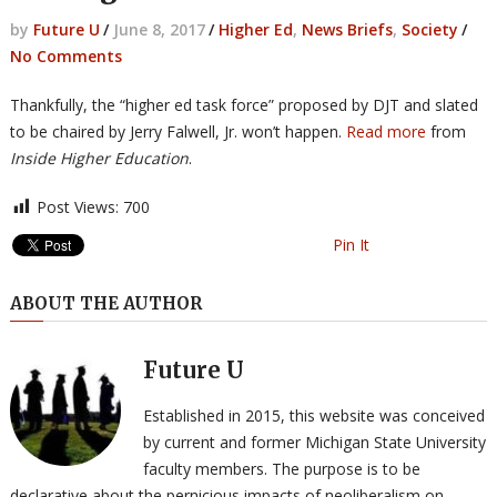
by
Future U
/
June 8, 2017
/
Higher Ed
,
News Briefs
,
Society
/
No Comments
Thankfully, the “higher ed task force” proposed by DJT and slated
to be chaired by Jerry Falwell, Jr. won’t happen.
Read more
from
Inside Higher Education
.
Post Views:
700
Pin It
ABOUT THE AUTHOR
Future U
Established in 2015, this website was conceived
by current and former Michigan State University
faculty members. The purpose is to be
declarative about the pernicious impacts of neoliberalism on