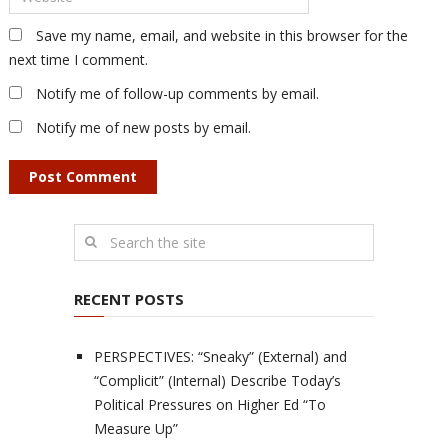
Save my name, email, and website in this browser for the
next time I comment.
Notify me of follow-up comments by email.
Notify me of new posts by email.
RECENT POSTS
PERSPECTIVES: “Sneaky” (External) and
“Complicit” (Internal) Describe Today’s
Political Pressures on Higher Ed “To
Measure Up”