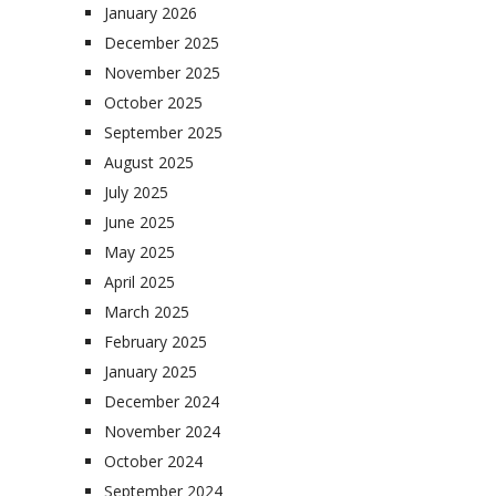
January 2026
December 2025
November 2025
October 2025
September 2025
August 2025
July 2025
June 2025
May 2025
April 2025
March 2025
February 2025
January 2025
December 2024
November 2024
October 2024
September 2024