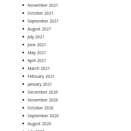
November 2021
October 2021
September 2021
August 2021
July 2021
June 2021
May 2021
April 2021
March 2021
February 2021
January 2021
December 2020
November 2020
October 2020
September 2020
August 2020