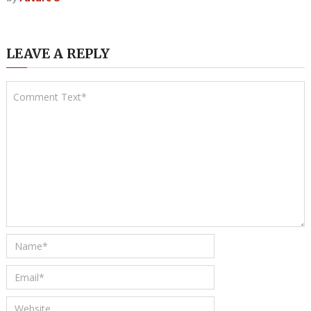
LEAVE A REPLY