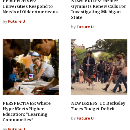
PERSPECTIVES:
NEWS BRIEFS: Former
Universities Respond to
Gymnists Renew Calls For
Needs of Older Americans
Investigating Michigan
State
by
Future U
by
Future U
PERSPECTIVES: Where
NEW BRIEFS: UC Berkeley
Hype Meets Higher
Faces Budget Deficit
Education: “Learning
by
Future U
Communities”
by
Future U