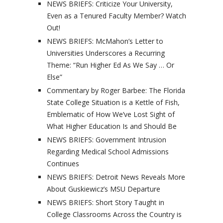
NEWS BRIEFS: Criticize Your University,
Even as a Tenured Faculty Member? Watch
Out!
NEWS BRIEFS: McMahon’s Letter to
Universities Underscores a Recurring
Theme: “Run Higher Ed As We Say … Or
Else”
Commentary by Roger Barbee: The Florida
State College Situation is a Kettle of Fish,
Emblematic of How We’ve Lost Sight of
What Higher Education Is and Should Be
NEWS BRIEFS: Government Intrusion
Regarding Medical School Admissions
Continues
NEWS BRIEFS: Detroit News Reveals More
About Guskiewicz’s MSU Departure
NEWS BRIEFS: Short Story Taught in
College Classrooms Across the Country is