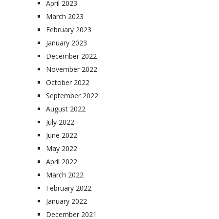
April 2023
March 2023
February 2023
January 2023
December 2022
November 2022
October 2022
September 2022
August 2022
July 2022
June 2022
May 2022
April 2022
March 2022
February 2022
January 2022
December 2021