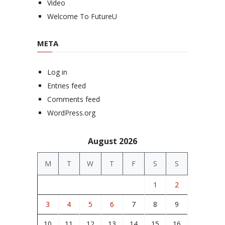
Video
Welcome To FutureU
META
Log in
Entries feed
Comments feed
WordPress.org
August 2026
M
T
W
T
F
S
S
1
2
3
4
5
6
7
8
9
10
11
12
13
14
15
16