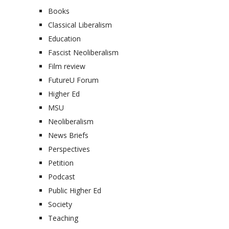
Books
Classical Liberalism
Education
Fascist Neoliberalism
Film review
FutureU Forum
Higher Ed
MSU
Neoliberalism
News Briefs
Perspectives
Petition
Podcast
Public Higher Ed
Society
Teaching