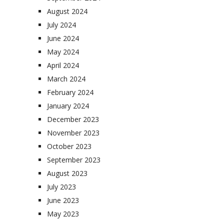
August 2024
July 2024
June 2024
May 2024
April 2024
March 2024
February 2024
January 2024
December 2023
November 2023
October 2023
September 2023
August 2023
July 2023
June 2023
May 2023