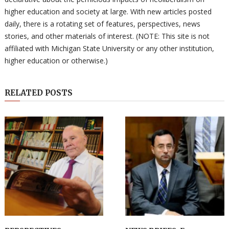
higher education and society at large. With new articles posted
daily, there is a rotating set of features, perspectives, news
stories, and other materials of interest. (NOTE: This site is not
affiliated with Michigan State University or any other institution,
higher education or otherwise.)
RELATED POSTS