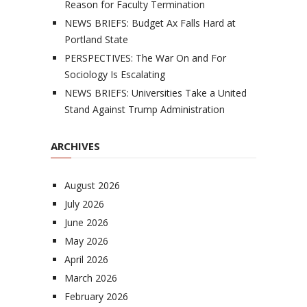
Reason for Faculty Termination
NEWS BRIEFS: Budget Ax Falls Hard at
Portland State
PERSPECTIVES: The War On and For
Sociology Is Escalating
NEWS BRIEFS: Universities Take a United
Stand Against Trump Administration
ARCHIVES
August 2026
July 2026
June 2026
May 2026
April 2026
March 2026
February 2026