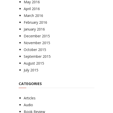
May 2016
April 2016
March 2016
February 2016
January 2016
December 2015
November 2015
October 2015
September 2015
August 2015
July 2015
CATEGORIES
Articles
Audio
Book Review