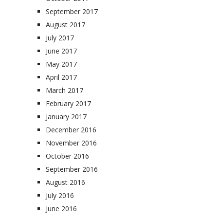
September 2017
August 2017
July 2017
June 2017
May 2017
April 2017
March 2017
February 2017
January 2017
December 2016
November 2016
October 2016
September 2016
August 2016
July 2016
June 2016