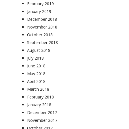
February 2019
January 2019
December 2018
November 2018
October 2018
September 2018
August 2018
July 2018
June 2018
May 2018
April 2018
March 2018
February 2018
January 2018
December 2017
November 2017
October 2017