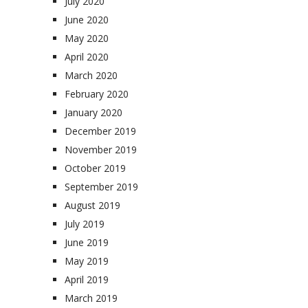
July 2020
June 2020
May 2020
April 2020
March 2020
February 2020
January 2020
December 2019
November 2019
October 2019
September 2019
August 2019
July 2019
June 2019
May 2019
April 2019
March 2019