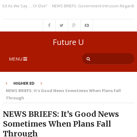
As We Say … Or Else”
NEWS BRIEFS: Government Intrusion Regarding Med
Future U
MENU
HIGHER ED
NEWS BRIEFS: It’s Good News Sometimes When Plans Fall
Through
NEWS BRIEFS: It’s Good News
Sometimes When Plans Fall
Through