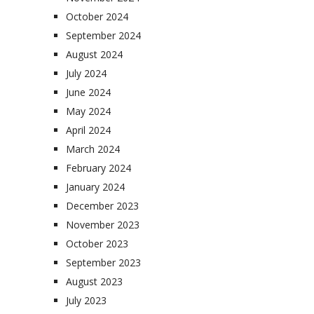
October 2024
September 2024
August 2024
July 2024
June 2024
May 2024
April 2024
March 2024
February 2024
January 2024
December 2023
November 2023
October 2023
September 2023
August 2023
July 2023