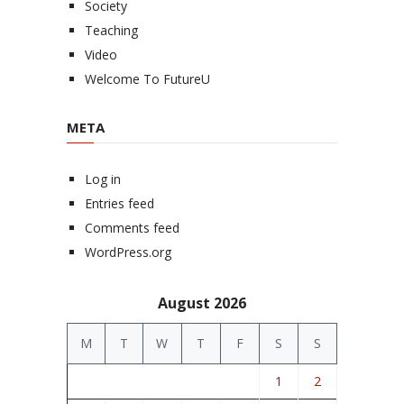
Society
Teaching
Video
Welcome To FutureU
META
Log in
Entries feed
Comments feed
WordPress.org
August 2026
M
T
W
T
F
S
S
1
2