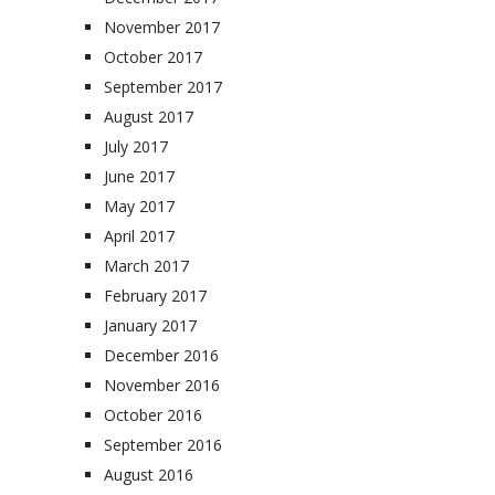
November 2017
October 2017
September 2017
August 2017
July 2017
June 2017
May 2017
April 2017
March 2017
February 2017
January 2017
December 2016
November 2016
October 2016
September 2016
August 2016