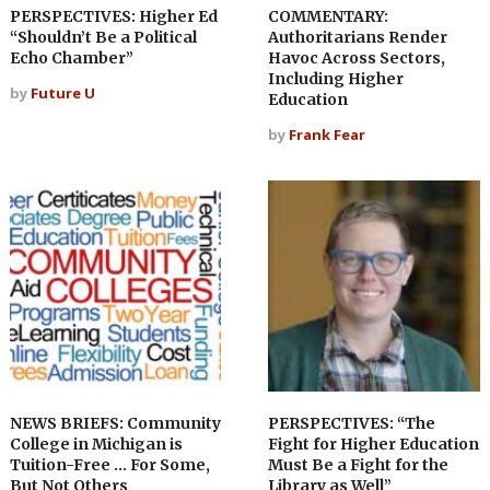
PERSPECTIVES: Higher Ed
COMMENTARY:
“Shouldn’t Be a Political
Authoritarians Render
Echo Chamber”
Havoc Across Sectors,
Including Higher
by
Future U
Education
by
Frank Fear
NEWS BRIEFS: Community
PERSPECTIVES: “The
College in Michigan is
Fight for Higher Education
Tuition-Free … For Some,
Must Be a Fight for the
But Not Others
Library as Well”