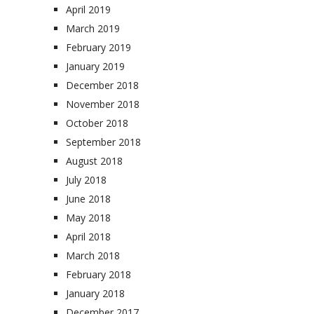
April 2019
March 2019
February 2019
January 2019
December 2018
November 2018
October 2018
September 2018
August 2018
July 2018
June 2018
May 2018
April 2018
March 2018
February 2018
January 2018
December 2017