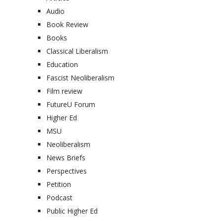
Audio
Book Review
Books
Classical Liberalism
Education
Fascist Neoliberalism
Film review
FutureU Forum
Higher Ed
MSU
Neoliberalism
News Briefs
Perspectives
Petition
Podcast
Public Higher Ed