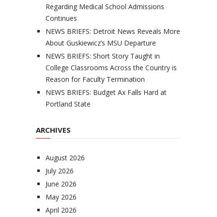
Regarding Medical School Admissions
Continues
NEWS BRIEFS: Detroit News Reveals More
About Guskiewicz’s MSU Departure
NEWS BRIEFS: Short Story Taught in
College Classrooms Across the Country is
Reason for Faculty Termination
NEWS BRIEFS: Budget Ax Falls Hard at
Portland State
ARCHIVES
August 2026
July 2026
June 2026
May 2026
April 2026