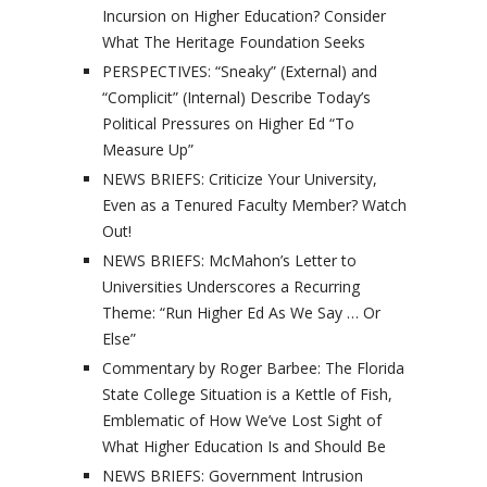
Incursion on Higher Education? Consider
What The Heritage Foundation Seeks
PERSPECTIVES: “Sneaky” (External) and
“Complicit” (Internal) Describe Today’s
Political Pressures on Higher Ed “To
Measure Up”
NEWS BRIEFS: Criticize Your University,
Even as a Tenured Faculty Member? Watch
Out!
NEWS BRIEFS: McMahon’s Letter to
Universities Underscores a Recurring
Theme: “Run Higher Ed As We Say … Or
Else”
Commentary by Roger Barbee: The Florida
State College Situation is a Kettle of Fish,
Emblematic of How We’ve Lost Sight of
What Higher Education Is and Should Be
NEWS BRIEFS: Government Intrusion