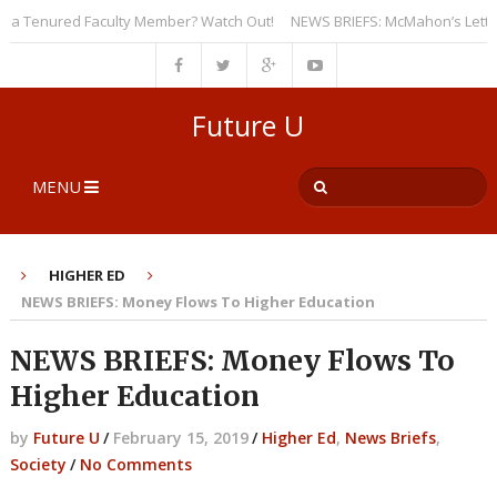
 Tenured Faculty Member? Watch Out!
NEWS BRIEFS: McMahon’s Letter to U
Future U
MENU
HIGHER ED
NEWS BRIEFS: Money Flows To Higher Education
NEWS BRIEFS: Money Flows To
Higher Education
by
Future U
/
February 15, 2019
/
Higher Ed
,
News Briefs
,
Society
/
No Comments