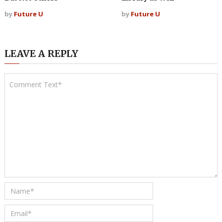
by
Future U
by
Future U
LEAVE A REPLY