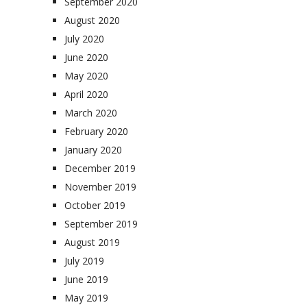
September 2020
August 2020
July 2020
June 2020
May 2020
April 2020
March 2020
February 2020
January 2020
December 2019
November 2019
October 2019
September 2019
August 2019
July 2019
June 2019
May 2019