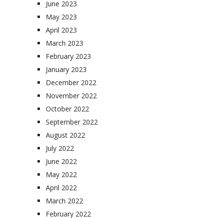
June 2023
May 2023
April 2023
March 2023
February 2023
January 2023
December 2022
November 2022
October 2022
September 2022
August 2022
July 2022
June 2022
May 2022
April 2022
March 2022
February 2022