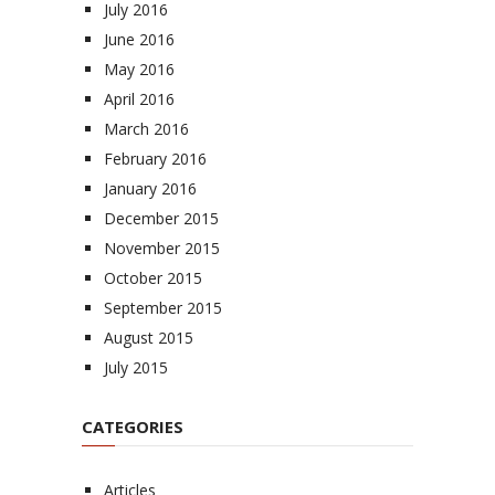
July 2016
June 2016
May 2016
April 2016
March 2016
February 2016
January 2016
December 2015
November 2015
October 2015
September 2015
August 2015
July 2015
CATEGORIES
Articles