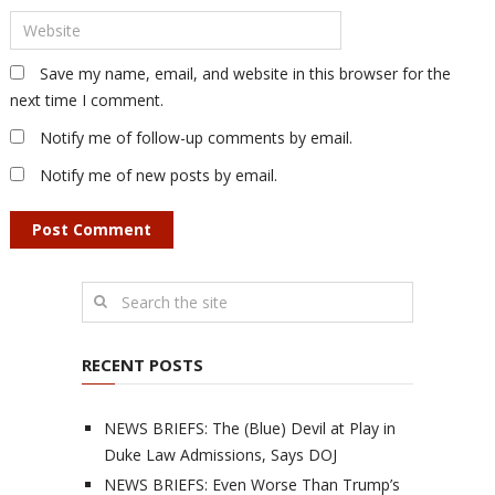
Save my name, email, and website in this browser for the
next time I comment.
Notify me of follow-up comments by email.
Notify me of new posts by email.
RECENT POSTS
NEWS BRIEFS: The (Blue) Devil at Play in
Duke Law Admissions, Says DOJ
NEWS BRIEFS: Even Worse Than Trump’s