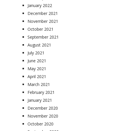
January 2022
December 2021
November 2021
October 2021
September 2021
August 2021
July 2021
June 2021
May 2021
April 2021
March 2021
February 2021
January 2021
December 2020
November 2020
October 2020