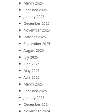
March 2026
February 2026
January 2026
December 2025
November 2025
October 2025
September 2025
August 2025
July 2025
June 2025
May 2025
April 2025
March 2025
February 2025
January 2025
December 2024
November 2024