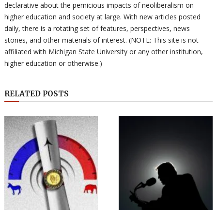
declarative about the pernicious impacts of neoliberalism on
higher education and society at large. With new articles posted
daily, there is a rotating set of features, perspectives, news
stories, and other materials of interest. (NOTE: This site is not
affiliated with Michigan State University or any other institution,
higher education or otherwise.)
RELATED POSTS