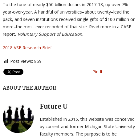
To the tune of nearly $50 billion dollars in 2017-18, up over 7%
year-over-year. A handful of universities–about twenty–lead the
pack, and seven institutions received single gifts of $100 million or
more–the most ever recorded of that size. Read more in a CASE
report,
Voluntary Support of Education.
2018 VSE Research Brief
Post Views:
859
Pin It
ABOUT THE AUTHOR
Future U
Established in 2015, this website was conceived
by current and former Michigan State University
faculty members. The purpose is to be