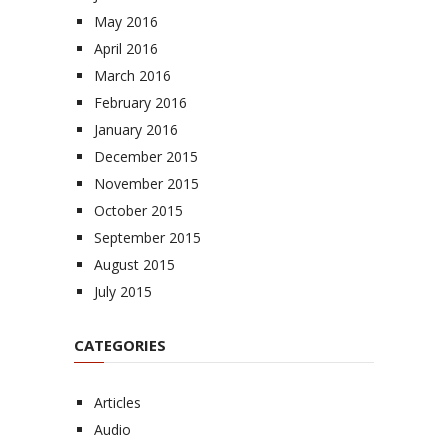
May 2016
April 2016
March 2016
February 2016
January 2016
December 2015
November 2015
October 2015
September 2015
August 2015
July 2015
CATEGORIES
Articles
Audio