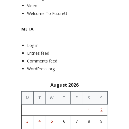
Video
Welcome To FutureU
META
Log in
Entries feed
Comments feed
WordPress.org
August 2026
M
T
W
T
F
S
S
1
2
3
4
5
6
7
8
9