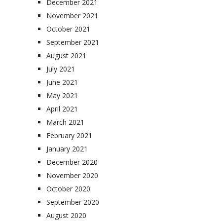
December 2021
November 2021
October 2021
September 2021
August 2021
July 2021
June 2021
May 2021
April 2021
March 2021
February 2021
January 2021
December 2020
November 2020
October 2020
September 2020
August 2020