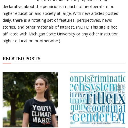
declarative about the pernicious impacts of neoliberalism on
higher education and society at large. With new articles posted
daily, there is a rotating set of features, perspectives, news
stories, and other materials of interest. (NOTE: This site is not
affiliated with Michigan State University or any other institution,
higher education or otherwise.)
RELATED POSTS