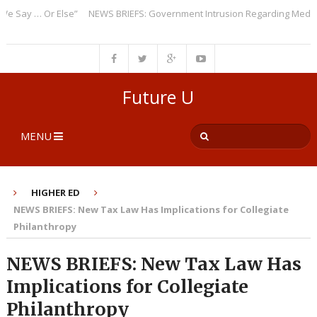
ay … Or Else”
NEWS BRIEFS: Government Intrusion Regarding Medical Sc
Future U
MENU
HIGHER ED
NEWS BRIEFS: New Tax Law Has Implications for Collegiate
Philanthropy
NEWS BRIEFS: New Tax Law Has
Implications for Collegiate
Philanthropy