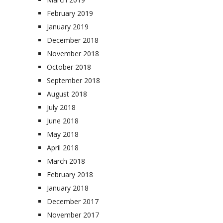
February 2019
January 2019
December 2018
November 2018
October 2018
September 2018
August 2018
July 2018
June 2018
May 2018
April 2018
March 2018
February 2018
January 2018
December 2017
November 2017