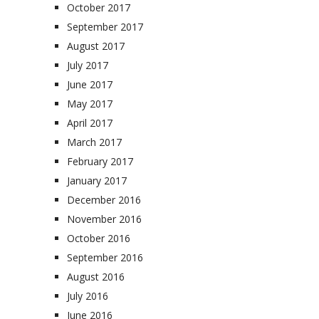
October 2017
September 2017
August 2017
July 2017
June 2017
May 2017
April 2017
March 2017
February 2017
January 2017
December 2016
November 2016
October 2016
September 2016
August 2016
July 2016
June 2016