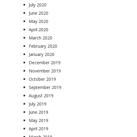
July 2020
June 2020
May 2020
April 2020
March 2020
February 2020
January 2020
December 2019
November 2019
October 2019
September 2019
August 2019
July 2019
June 2019
May 2019
April 2019
March 2019