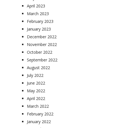
April 2023
March 2023
February 2023
January 2023
December 2022
November 2022
October 2022
September 2022
August 2022
July 2022
June 2022
May 2022
April 2022
March 2022
February 2022
January 2022