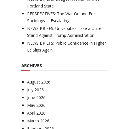
Portland State
PERSPECTIVES: The War On and For
Sociology Is Escalating
NEWS BRIEFS: Universities Take a United
Stand Against Trump Administration
NEWS BRIEFS: Public Confidence in Higher
Ed Slips Again
ARCHIVES
August 2026
July 2026
June 2026
May 2026
April 2026
March 2026
February 2026