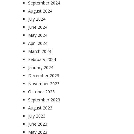
September 2024
August 2024
July 2024
June 2024
May 2024
April 2024
March 2024
February 2024
January 2024
December 2023
November 2023
October 2023
September 2023
August 2023
July 2023
June 2023
May 2023