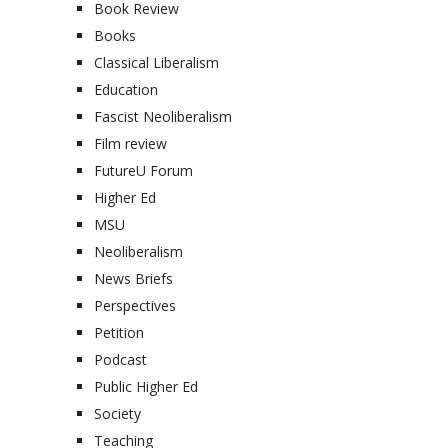
Book Review
Books
Classical Liberalism
Education
Fascist Neoliberalism
Film review
FutureU Forum
Higher Ed
MSU
Neoliberalism
News Briefs
Perspectives
Petition
Podcast
Public Higher Ed
Society
Teaching