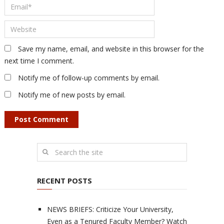
Save my name, email, and website in this browser for the
next time I comment.
Notify me of follow-up comments by email.
Notify me of new posts by email.
RECENT POSTS
NEWS BRIEFS: Criticize Your University,
Even as a Tenured Faculty Member? Watch