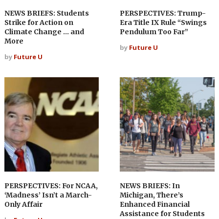
NEWS BRIEFS: Students
PERSPECTIVES: Trump-
Strike for Action on
Era Title IX Rule “Swings
Climate Change … and
Pendulum Too Far”
More
by
Future U
by
Future U
PERSPECTIVES: For NCAA,
NEWS BRIEFS: In
‘Madness’ Isn’t a March-
Michigan, There’s
Only Affair
Enhanced Financial
Assistance for Students