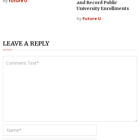
by
Future U
and Record Public
University Enrollments
by
Future U
LEAVE A REPLY