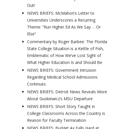
Out!
NEWS BRIEFS: McMahon’s Letter to
Universities Underscores a Recurring
Theme: “Run Higher Ed As We Say … Or
Else”
Commentary by Roger Barbee: The Florida
State College Situation is a Kettle of Fish,
Emblematic of How We’ve Lost Sight of
What Higher Education Is and Should Be
NEWS BRIEFS: Government Intrusion
Regarding Medical School Admissions
Continues
NEWS BRIEFS: Detroit News Reveals More
About Guskiewicz’s MSU Departure
NEWS BRIEFS: Short Story Taught in
College Classrooms Across the Country is
Reason for Faculty Termination
NEWS BRIEFS: Budget Ax Falls Hard at