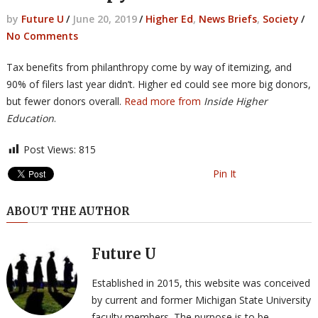
by
Future U
/
June 20, 2019
/
Higher Ed
,
News Briefs
,
Society
/
No Comments
Tax benefits from philanthropy come by way of itemizing, and
90% of filers last year didn’t. Higher ed could see more big donors,
but fewer donors overall.
Read more from
Inside Higher
Education
.
Post Views:
815
Pin It
ABOUT THE AUTHOR
Future U
Established in 2015, this website was conceived
by current and former Michigan State University
faculty members. The purpose is to be