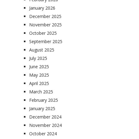
January 2026
December 2025
November 2025
October 2025
September 2025
August 2025
July 2025
June 2025
May 2025
April 2025
March 2025
February 2025
January 2025
December 2024
November 2024
October 2024