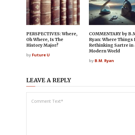
PERSPECTIVES: Where,
COMMENTARY by B.
Oh Where, Is The
Ryan: Where Things F
History Major?
Rethinking Sartre in 
Modern World
by
Future U
by
B.M. Ryan
LEAVE A REPLY