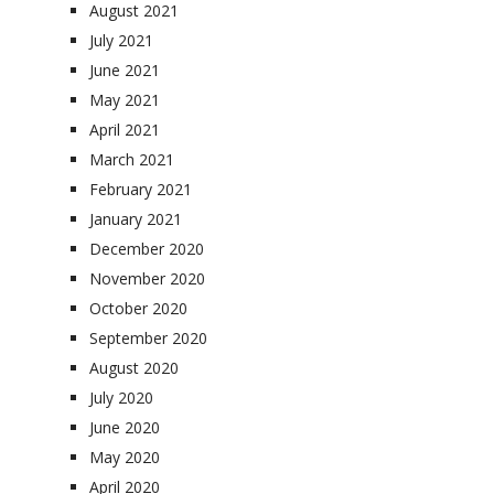
August 2021
July 2021
June 2021
May 2021
April 2021
March 2021
February 2021
January 2021
December 2020
November 2020
October 2020
September 2020
August 2020
July 2020
June 2020
May 2020
April 2020