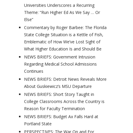
Universities Underscores a Recurring
Theme: “Run Higher Ed As We Say … Or
Else”
Commentary by Roger Barbee: The Florida
State College Situation is a Kettle of Fish,
Emblematic of How We’ve Lost Sight of
What Higher Education Is and Should Be
NEWS BRIEFS: Government Intrusion
Regarding Medical School Admissions
Continues
NEWS BRIEFS: Detroit News Reveals More
About Guskiewicz’s MSU Departure
NEWS BRIEFS: Short Story Taught in
College Classrooms Across the Country is
Reason for Faculty Termination
NEWS BRIEFS: Budget Ax Falls Hard at
Portland State
PERSPECTIVES: The War On and For