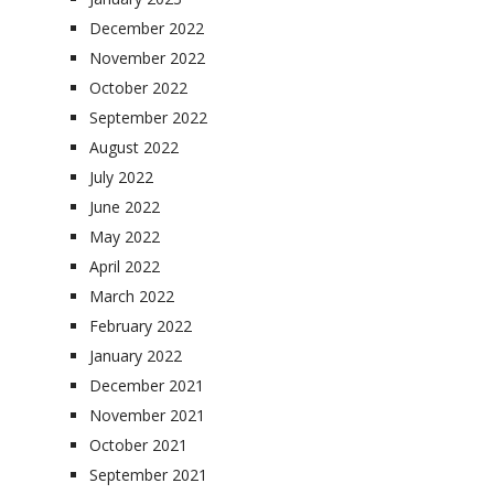
December 2022
November 2022
October 2022
September 2022
August 2022
July 2022
June 2022
May 2022
April 2022
March 2022
February 2022
January 2022
December 2021
November 2021
October 2021
September 2021