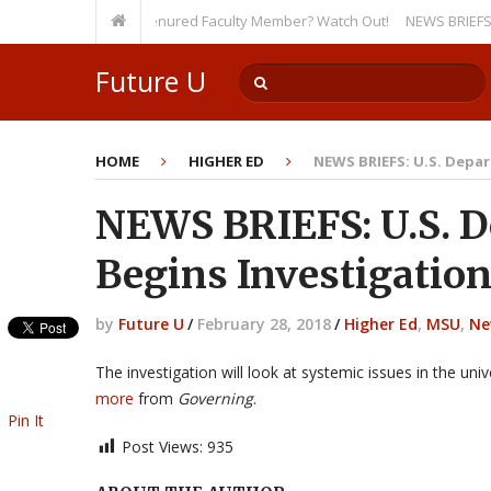
rsity, Even as a Tenured Faculty Member? Watch Out!
NEWS BRIEFS: McMaho
Future U
HOME
HIGHER ED
NEWS BRIEFS: U.S. Depa
NEWS BRIEFS: U.S. D
Begins Investigation
by
Future U
/
February 28, 2018
/
Higher Ed
,
MSU
,
Ne
The investigation will look at systemic issues in the uni
more
from
Governing
.
Pin It
Post Views:
935