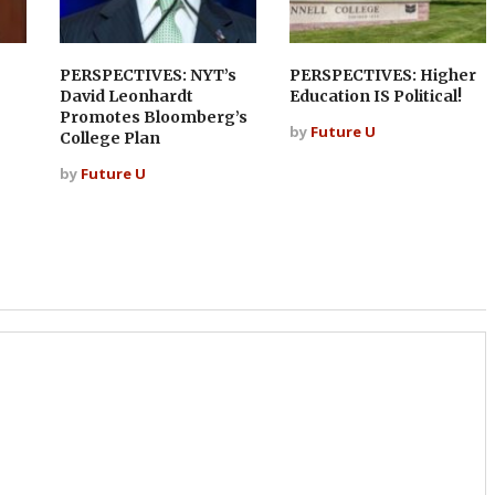
PERSPECTIVES: NYT’s
PERSPECTIVES: Higher
David Leonhardt
Education IS Political!
Promotes Bloomberg’s
by
Future U
College Plan
by
Future U