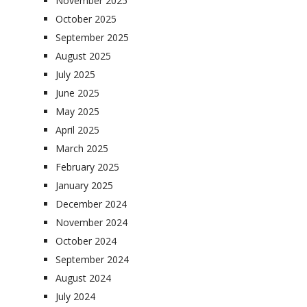
November 2025
October 2025
September 2025
August 2025
July 2025
June 2025
May 2025
April 2025
March 2025
February 2025
January 2025
December 2024
November 2024
October 2024
September 2024
August 2024
July 2024