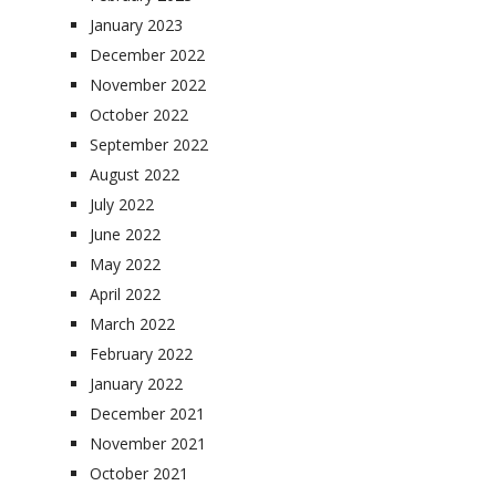
January 2023
December 2022
November 2022
October 2022
September 2022
August 2022
July 2022
June 2022
May 2022
April 2022
March 2022
February 2022
January 2022
December 2021
November 2021
October 2021