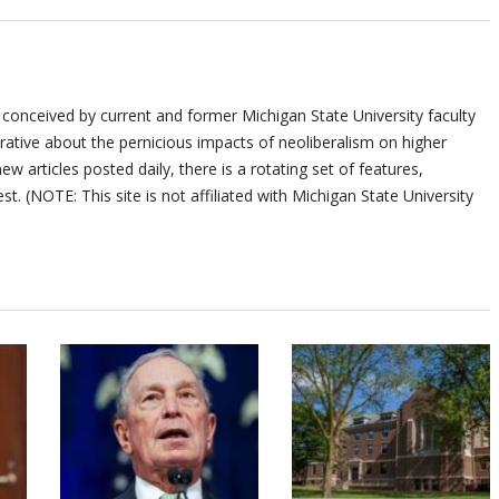
 conceived by current and former Michigan State University faculty
ative about the pernicious impacts of neoliberalism on higher
ew articles posted daily, there is a rotating set of features,
st. (NOTE: This site is not affiliated with Michigan State University