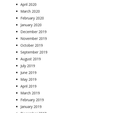
April 2020
March 2020
February 2020
January 2020
December 2019
November 2019
October 2019
September 2019
August 2019
July 2019
June 2019
May 2019
April 2019
March 2019
February 2019
January 2019