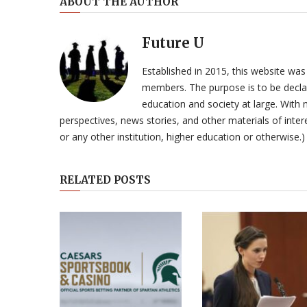
ABOUT THE AUTHOR
Future U
Established in 2015, this website was
members. The purpose is to be declar
education and society at large. With n
perspectives, news stories, and other materials of intere
or any other institution, higher education or otherwise.)
RELATED POSTS