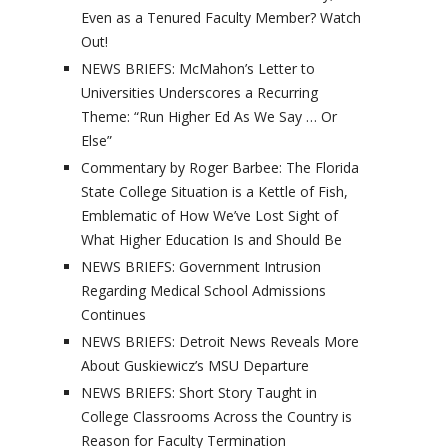
Even as a Tenured Faculty Member? Watch
Out!
NEWS BRIEFS: McMahon’s Letter to
Universities Underscores a Recurring
Theme: “Run Higher Ed As We Say … Or
Else”
Commentary by Roger Barbee: The Florida
State College Situation is a Kettle of Fish,
Emblematic of How We’ve Lost Sight of
What Higher Education Is and Should Be
NEWS BRIEFS: Government Intrusion
Regarding Medical School Admissions
Continues
NEWS BRIEFS: Detroit News Reveals More
About Guskiewicz’s MSU Departure
NEWS BRIEFS: Short Story Taught in
College Classrooms Across the Country is
Reason for Faculty Termination