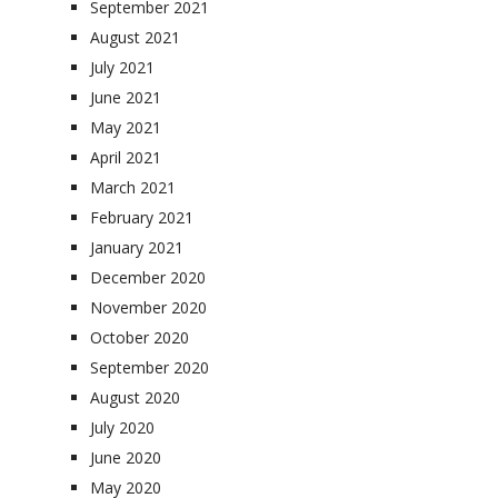
September 2021
August 2021
July 2021
June 2021
May 2021
April 2021
March 2021
February 2021
January 2021
December 2020
November 2020
October 2020
September 2020
August 2020
July 2020
June 2020
May 2020