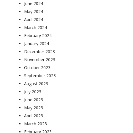
June 2024
May 2024
April 2024
March 2024
February 2024
January 2024
December 2023
November 2023
October 2023
September 2023
August 2023
July 2023
June 2023
May 2023
April 2023
March 2023
February 2023