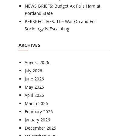
NEWS BRIEFS: Budget Ax Falls Hard at
Portland State
PERSPECTIVES: The War On and For
Sociology Is Escalating
ARCHIVES
August 2026
July 2026
June 2026
May 2026
April 2026
March 2026
February 2026
January 2026
December 2025