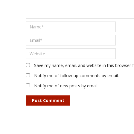
Save my name, email, and website in this browser 
Notify me of follow-up comments by email.
Notify me of new posts by email.