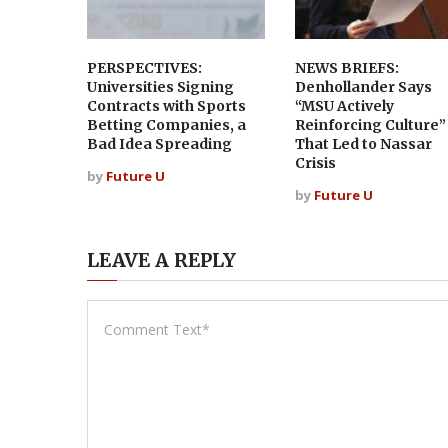
PERSPECTIVES:
NEWS BRIEFS:
Universities Signing
Denhollander Says
Contracts with Sports
“MSU Actively
Betting Companies, a
Reinforcing Culture”
Bad Idea Spreading
That Led to Nassar
Crisis
by
Future U
by
Future U
LEAVE A REPLY