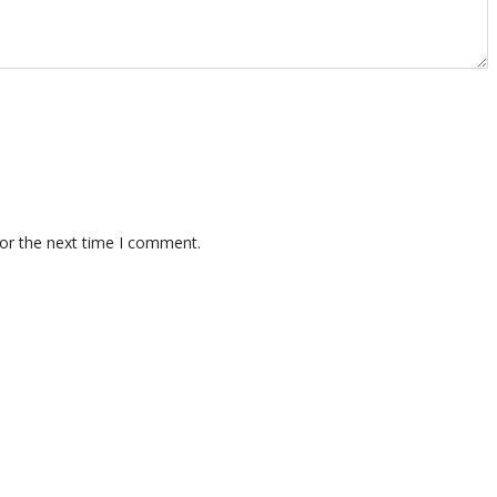
for the next time I comment.