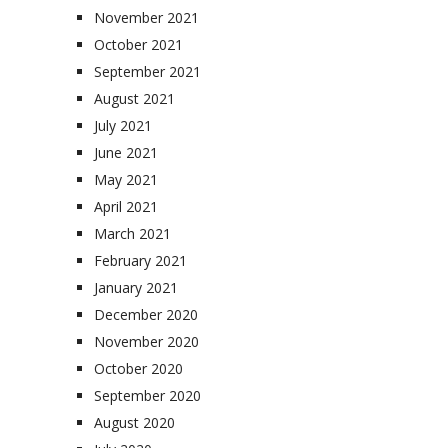
November 2021
October 2021
September 2021
August 2021
July 2021
June 2021
May 2021
April 2021
March 2021
February 2021
January 2021
December 2020
November 2020
October 2020
September 2020
August 2020