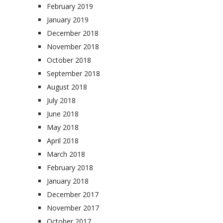
February 2019
January 2019
December 2018
November 2018
October 2018
September 2018
August 2018
July 2018
June 2018
May 2018
April 2018
March 2018
February 2018
January 2018
December 2017
November 2017
October 2017