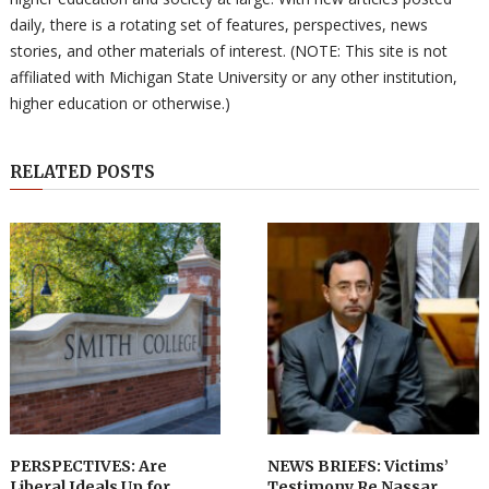
daily, there is a rotating set of features, perspectives, news
stories, and other materials of interest. (NOTE: This site is not
affiliated with Michigan State University or any other institution,
higher education or otherwise.)
RELATED POSTS
PERSPECTIVES: Are
NEWS BRIEFS: Victims’
Liberal Ideals Up for
Testimony Re Nassar