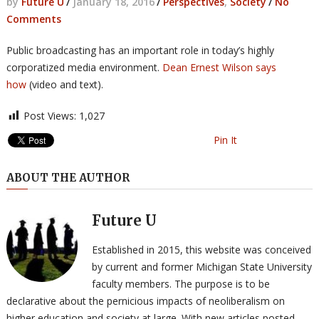
by
Future U
/
January 18, 2016
/
Perspectives
,
Society
/
No
Comments
Public broadcasting has an important role in today’s highly
corporatized media environment.
Dean Ernest Wilson says
how
(video and text).
Post Views:
1,027
Pin It
ABOUT THE AUTHOR
Future U
Established in 2015, this website was conceived
by current and former Michigan State University
faculty members. The purpose is to be
declarative about the pernicious impacts of neoliberalism on
higher education and society at large. With new articles posted