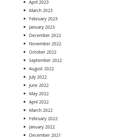
April 2023
March 2023
February 2023
January 2023
December 2022
November 2022
October 2022
September 2022
August 2022
July 2022
June 2022
May 2022
April 2022
March 2022
February 2022
January 2022
December 2021