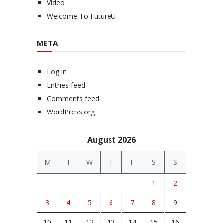
Video
Welcome To FutureU
META
Log in
Entries feed
Comments feed
WordPress.org
August 2026
M
T
W
T
F
S
S
1
2
3
4
5
6
7
8
9
10
11
12
13
14
15
16