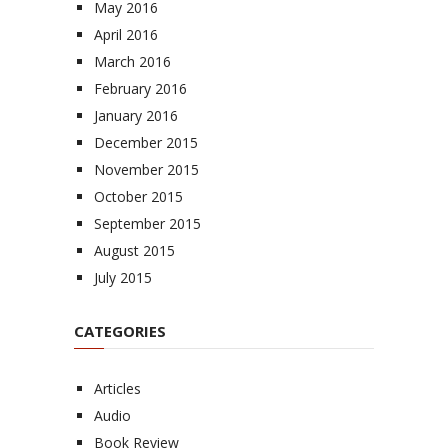
May 2016
April 2016
March 2016
February 2016
January 2016
December 2015
November 2015
October 2015
September 2015
August 2015
July 2015
CATEGORIES
Articles
Audio
Book Review