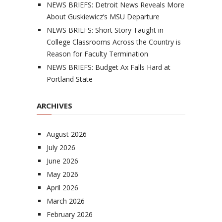
NEWS BRIEFS: Detroit News Reveals More
About Guskiewicz’s MSU Departure
NEWS BRIEFS: Short Story Taught in
College Classrooms Across the Country is
Reason for Faculty Termination
NEWS BRIEFS: Budget Ax Falls Hard at
Portland State
ARCHIVES
August 2026
July 2026
June 2026
May 2026
April 2026
March 2026
February 2026