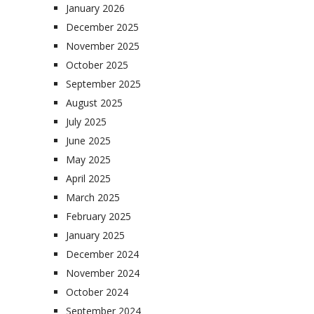
January 2026
December 2025
November 2025
October 2025
September 2025
August 2025
July 2025
June 2025
May 2025
April 2025
March 2025
February 2025
January 2025
December 2024
November 2024
October 2024
September 2024