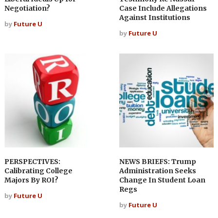
Negotiation?
Case Include Allegations
Against Institutions
by
Future U
by
Future U
PERSPECTIVES:
NEWS BRIEFS: Trump
Calibrating College
Administration Seeks
Majors By ROI?
Change In Student Loan
Regs
by
Future U
by
Future U