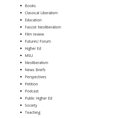
Books
Classical Liberalism
Education
Fascist Neoliberalism
Film review
FutureU Forum
Higher Ed
MSU
Neoliberalism
News Briefs
Perspectives
Petition
Podcast
Public Higher Ed
Society
Teaching