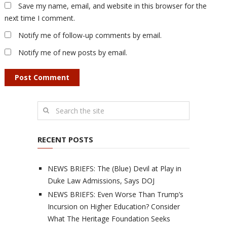
Save my name, email, and website in this browser for the
next time I comment.
Notify me of follow-up comments by email.
Notify me of new posts by email.
RECENT POSTS
NEWS BRIEFS: The (Blue) Devil at Play in
Duke Law Admissions, Says DOJ
NEWS BRIEFS: Even Worse Than Trump’s
Incursion on Higher Education? Consider
What The Heritage Foundation Seeks