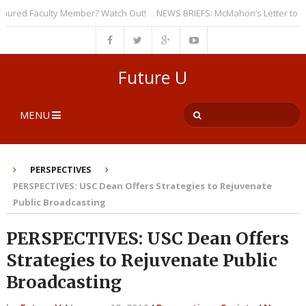
red Faculty Member? Watch Out!
NEWS BRIEFS: McMahon’s Letter to Univer
Future U
MENU
PERSPECTIVES
PERSPECTIVES: USC Dean Offers Strategies to Rejuvenate
Public Broadcasting
PERSPECTIVES: USC Dean Offers
Strategies to Rejuvenate Public
Broadcasting