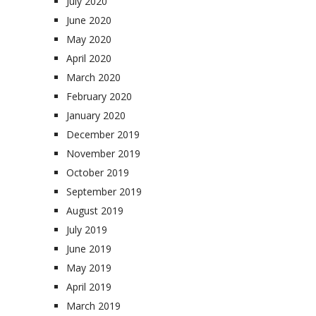
July 2020
June 2020
May 2020
April 2020
March 2020
February 2020
January 2020
December 2019
November 2019
October 2019
September 2019
August 2019
July 2019
June 2019
May 2019
April 2019
March 2019