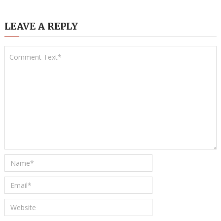
LEAVE A REPLY