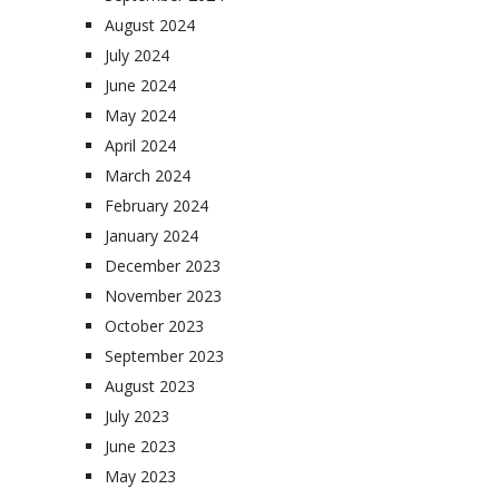
August 2024
July 2024
June 2024
May 2024
April 2024
March 2024
February 2024
January 2024
December 2023
November 2023
October 2023
September 2023
August 2023
July 2023
June 2023
May 2023