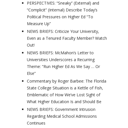
PERSPECTIVES: “Sneaky” (External) and
“Complicit” (Internal) Describe Today’s
Political Pressures on Higher Ed “To
Measure Up”
NEWS BRIEFS: Criticize Your University,
Even as a Tenured Faculty Member? Watch
Out!
NEWS BRIEFS: McMahon’s Letter to
Universities Underscores a Recurring
Theme: “Run Higher Ed As We Say … Or
Else”
Commentary by Roger Barbee: The Florida
State College Situation is a Kettle of Fish,
Emblematic of How We’ve Lost Sight of
What Higher Education Is and Should Be
NEWS BRIEFS: Government Intrusion
Regarding Medical School Admissions
Continues