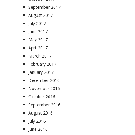
September 2017
August 2017
July 2017
June 2017
May 2017
April 2017
March 2017
February 2017
January 2017
December 2016
November 2016
October 2016
September 2016
August 2016
July 2016
June 2016