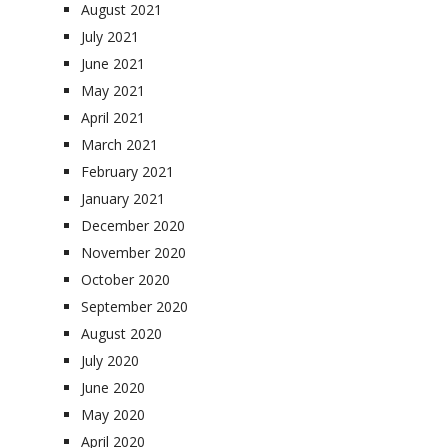
August 2021
July 2021
June 2021
May 2021
April 2021
March 2021
February 2021
January 2021
December 2020
November 2020
October 2020
September 2020
August 2020
July 2020
June 2020
May 2020
April 2020