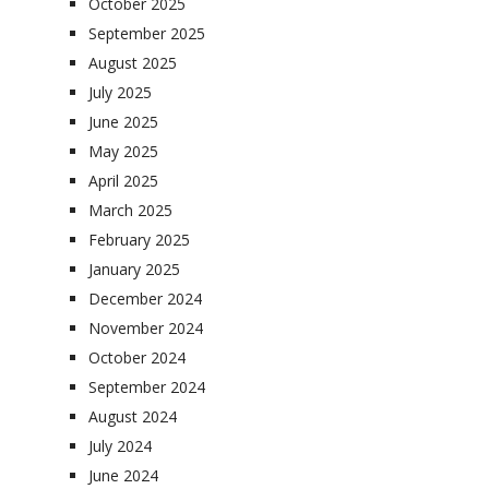
October 2025
September 2025
August 2025
July 2025
June 2025
May 2025
April 2025
March 2025
February 2025
January 2025
December 2024
November 2024
October 2024
September 2024
August 2024
July 2024
June 2024