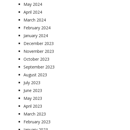
May 2024
April 2024
March 2024
February 2024
January 2024
December 2023
November 2023
October 2023
September 2023
August 2023
July 2023
June 2023
May 2023
April 2023
March 2023
February 2023
January 2023