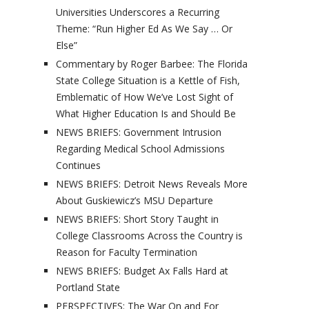
Universities Underscores a Recurring
Theme: “Run Higher Ed As We Say … Or
Else”
Commentary by Roger Barbee: The Florida
State College Situation is a Kettle of Fish,
Emblematic of How We’ve Lost Sight of
What Higher Education Is and Should Be
NEWS BRIEFS: Government Intrusion
Regarding Medical School Admissions
Continues
NEWS BRIEFS: Detroit News Reveals More
About Guskiewicz’s MSU Departure
NEWS BRIEFS: Short Story Taught in
College Classrooms Across the Country is
Reason for Faculty Termination
NEWS BRIEFS: Budget Ax Falls Hard at
Portland State
PERSPECTIVES: The War On and For