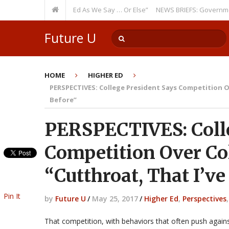
me: “Run Higher Ed As We Say … Or Else”
NEWS BRIEFS: Government Intr
Watch Out!
Future U
HOME
HIGHER ED
PERSPECTIVES: College President Says Competition Ov
Before”
PERSPECTIVES: Colle
Competition Over Co
“Cutthroat, That I’v
Pin It
by
Future U
/
May 25, 2017
/
Higher Ed
,
Perspectives
That competition, with behaviors that often push against