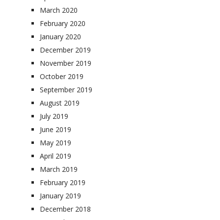
March 2020
February 2020
January 2020
December 2019
November 2019
October 2019
September 2019
August 2019
July 2019
June 2019
May 2019
April 2019
March 2019
February 2019
January 2019
December 2018