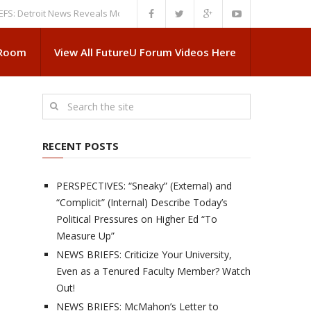
troit News Reveals More About Guskiewicz’s MSU Departure
NEWS BRIEFS
 Room
View All FutureU Forum Videos Here
RECENT POSTS
PERSPECTIVES: “Sneaky” (External) and
“Complicit” (Internal) Describe Today’s
Political Pressures on Higher Ed “To
Measure Up”
NEWS BRIEFS: Criticize Your University,
Even as a Tenured Faculty Member? Watch
Out!
NEWS BRIEFS: McMahon’s Letter to