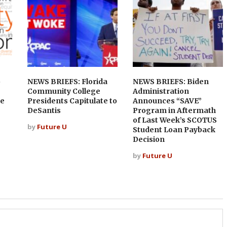
o
NEWS BRIEFS: Florida
NEWS BRIEFS: Biden
Community College
Administration
ce
Presidents Capitulate to
Announces “SAVE”
DeSantis
Program in Aftermath
of Last Week’s SCOTUS
by
Future U
Student Loan Payback
Decision
by
Future U