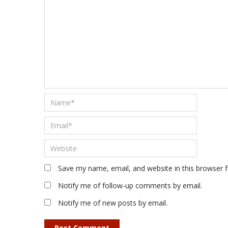
Save my name, email, and website in this browser 
Notify me of follow-up comments by email.
Notify me of new posts by email.