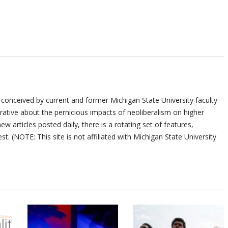
 conceived by current and former Michigan State University faculty
ative about the pernicious impacts of neoliberalism on higher
ew articles posted daily, there is a rotating set of features,
st. (NOTE: This site is not affiliated with Michigan State University