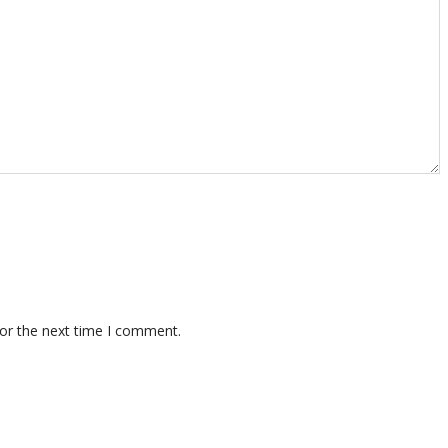
for the next time I comment.