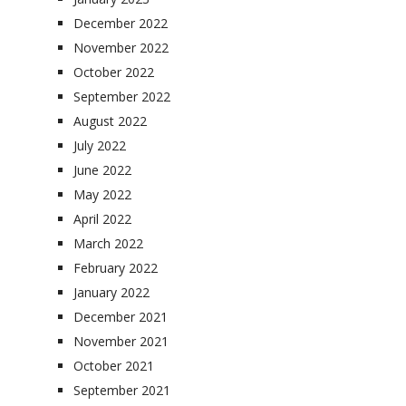
December 2022
November 2022
October 2022
September 2022
August 2022
July 2022
June 2022
May 2022
April 2022
March 2022
February 2022
January 2022
December 2021
November 2021
October 2021
September 2021