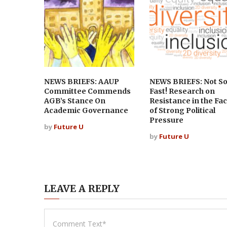
NEWS BRIEFS: AAUP
NEWS BRIEFS: Not S
Committee Commends
Fast! Research on
AGB’s Stance On
Resistance in the Fa
Academic Governance
of Strong Political
Pressure
by
Future U
by
Future U
LEAVE A REPLY