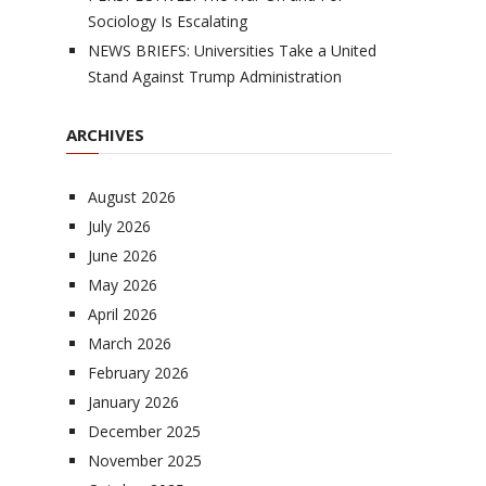
Sociology Is Escalating
NEWS BRIEFS: Universities Take a United
Stand Against Trump Administration
ARCHIVES
August 2026
July 2026
June 2026
May 2026
April 2026
March 2026
February 2026
January 2026
December 2025
November 2025