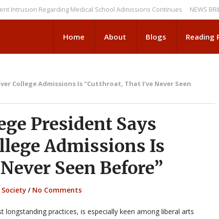
usion Regarding Medical School Admissions Continues
NEWS BRIEFS: De
Home
About
Blogs
Reading
er College Admissions Is “Cutthroat, That I’ve Never Seen
ge President Says
llege Admissions Is
e Never Seen Before”
,
Society
/
No Comments
 longstanding practices, is especially keen among liberal arts