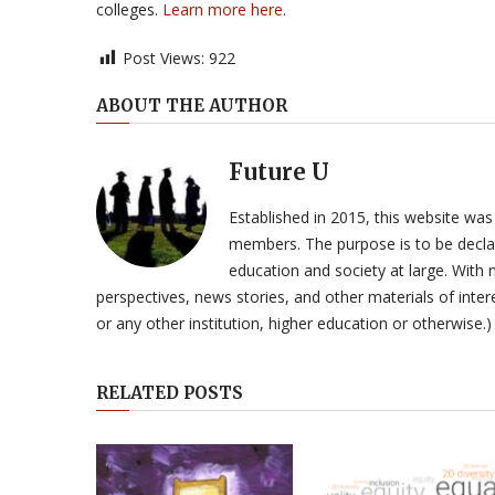
colleges.
Learn more here
.
Post Views:
922
ABOUT THE AUTHOR
Future U
Established in 2015, this website was
members. The purpose is to be declar
education and society at large. With n
perspectives, news stories, and other materials of intere
or any other institution, higher education or otherwise.)
RELATED POSTS