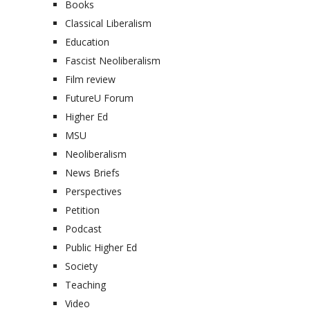
Books
Classical Liberalism
Education
Fascist Neoliberalism
Film review
FutureU Forum
Higher Ed
MSU
Neoliberalism
News Briefs
Perspectives
Petition
Podcast
Public Higher Ed
Society
Teaching
Video