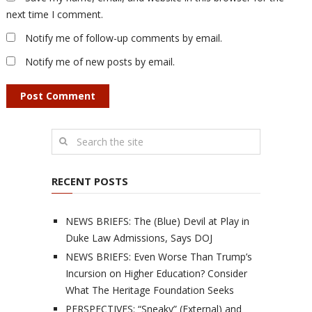
next time I comment.
Notify me of follow-up comments by email.
Notify me of new posts by email.
RECENT POSTS
NEWS BRIEFS: The (Blue) Devil at Play in
Duke Law Admissions, Says DOJ
NEWS BRIEFS: Even Worse Than Trump’s
Incursion on Higher Education? Consider
What The Heritage Foundation Seeks
PERSPECTIVES: “Sneaky” (External) and