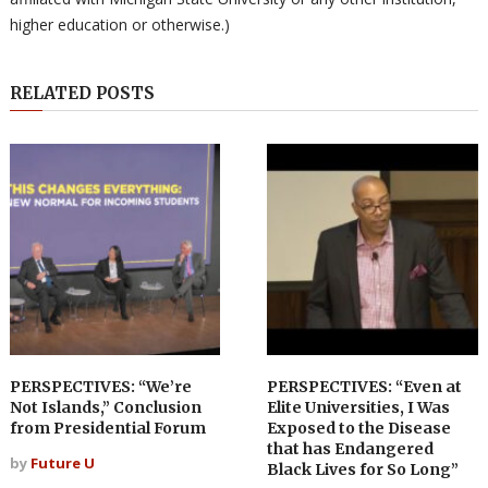
higher education or otherwise.)
RELATED POSTS
PERSPECTIVES: “We’re
PERSPECTIVES: “Even at
Not Islands,” Conclusion
Elite Universities, I Was
from Presidential Forum
Exposed to the Disease
that has Endangered
by
Future U
Black Lives for So Long”