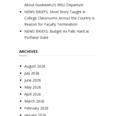
About Guskiewicz’s MSU Departure
NEWS BRIEFS: Short Story Taught in
College Classrooms Across the Country is
Reason for Faculty Termination
NEWS BRIEFS: Budget Ax Falls Hard at
Portland State
ARCHIVES
August 2026
July 2026
June 2026
May 2026
April 2026
March 2026
February 2026
January 2026