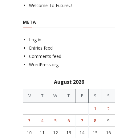
Welcome To FutureU
META
Log in
Entries feed
Comments feed
WordPress.org
August 2026
M
T
W
T
F
S
S
1
2
3
4
5
6
7
8
9
10
11
12
13
14
15
16