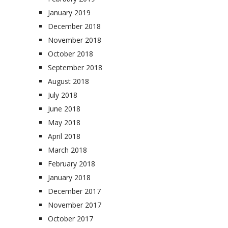
January 2019
December 2018
November 2018
October 2018
September 2018
August 2018
July 2018
June 2018
May 2018
April 2018
March 2018
February 2018
January 2018
December 2017
November 2017
October 2017