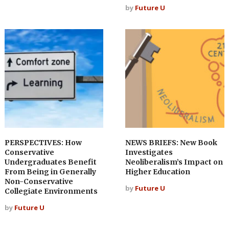
by
Future U
PERSPECTIVES: How
NEWS BRIEFS: New Book
Conservative
Investigates
Undergraduates Benefit
Neoliberalism’s Impact on
From Being in Generally
Higher Education
Non-Conservative
by
Future U
Collegiate Environments
by
Future U