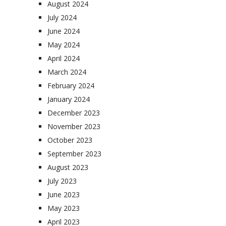
August 2024
July 2024
June 2024
May 2024
April 2024
March 2024
February 2024
January 2024
December 2023
November 2023
October 2023
September 2023
August 2023
July 2023
June 2023
May 2023
April 2023