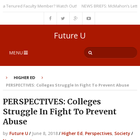
 Tenured Faculty Member? Watch Out!
NEWS BRIEFS: McMahon’s Letter to U
Future U
MENU
HIGHER ED
PERSPECTIVES: Colleges Struggle In Fight To Prevent Abuse
PERSPECTIVES: Colleges
Struggle In Fight To Prevent
Abuse
by
Future U
/
June 8, 2018
/
Higher Ed
,
Perspectives
,
Society
/