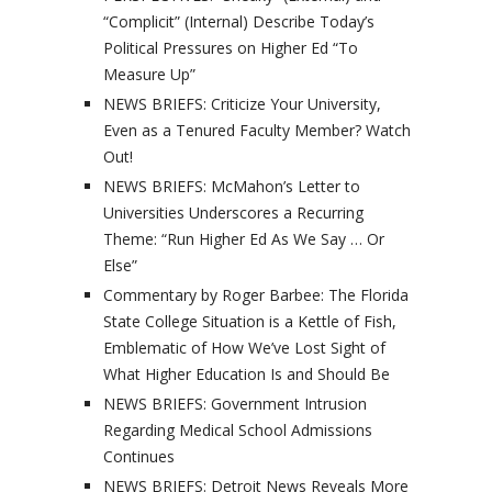
“Complicit” (Internal) Describe Today’s
Political Pressures on Higher Ed “To
Measure Up”
NEWS BRIEFS: Criticize Your University,
Even as a Tenured Faculty Member? Watch
Out!
NEWS BRIEFS: McMahon’s Letter to
Universities Underscores a Recurring
Theme: “Run Higher Ed As We Say … Or
Else”
Commentary by Roger Barbee: The Florida
State College Situation is a Kettle of Fish,
Emblematic of How We’ve Lost Sight of
What Higher Education Is and Should Be
NEWS BRIEFS: Government Intrusion
Regarding Medical School Admissions
Continues
NEWS BRIEFS: Detroit News Reveals More