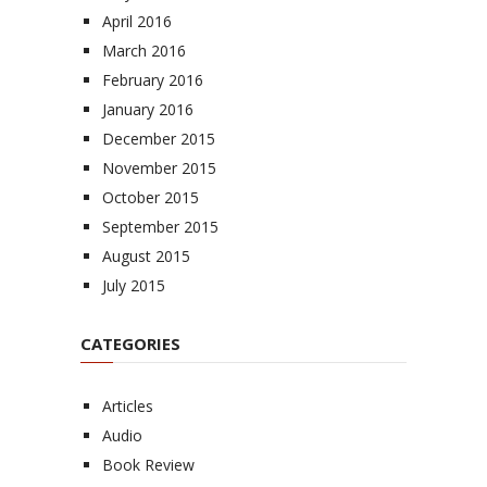
April 2016
March 2016
February 2016
January 2016
December 2015
November 2015
October 2015
September 2015
August 2015
July 2015
CATEGORIES
Articles
Audio
Book Review