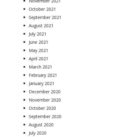
November 2021
October 2021
September 2021
August 2021
July 2021
June 2021
May 2021
April 2021
March 2021
February 2021
January 2021
December 2020
November 2020
October 2020
September 2020
August 2020
July 2020