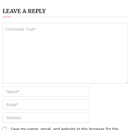
LEAVE A REPLY
Save my name, email, and website in this browser for the