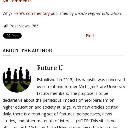
No Comments
Why?
Here’s commentary
published by
Inside Higher Education
.
Post Views:
765
Pin It
ABOUT THE AUTHOR
Future U
Established in 2015, this website was conceived
by current and former Michigan State University
faculty members. The purpose is to be
declarative about the pernicious impacts of neoliberalism on
higher education and society at large. With new articles posted
daily, there is a rotating set of features, perspectives, news
stories, and other materials of interest. (NOTE: This site is not
affiliated with Michigan State University or any other institution,