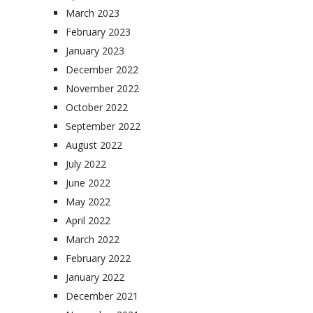
March 2023
February 2023
January 2023
December 2022
November 2022
October 2022
September 2022
August 2022
July 2022
June 2022
May 2022
April 2022
March 2022
February 2022
January 2022
December 2021