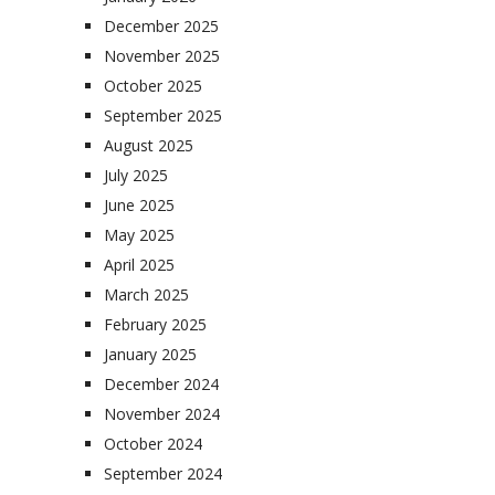
December 2025
November 2025
October 2025
September 2025
August 2025
July 2025
June 2025
May 2025
April 2025
March 2025
February 2025
January 2025
December 2024
November 2024
October 2024
September 2024