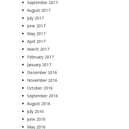
September 2017
August 2017
July 2017
June 2017
May 2017
April 2017
March 2017
February 2017
January 2017
December 2016
November 2016
October 2016
September 2016
August 2016
July 2016
June 2016
May 2016