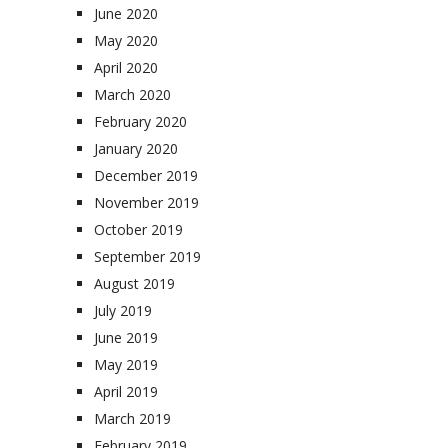
June 2020
May 2020
April 2020
March 2020
February 2020
January 2020
December 2019
November 2019
October 2019
September 2019
August 2019
July 2019
June 2019
May 2019
April 2019
March 2019
February 2019