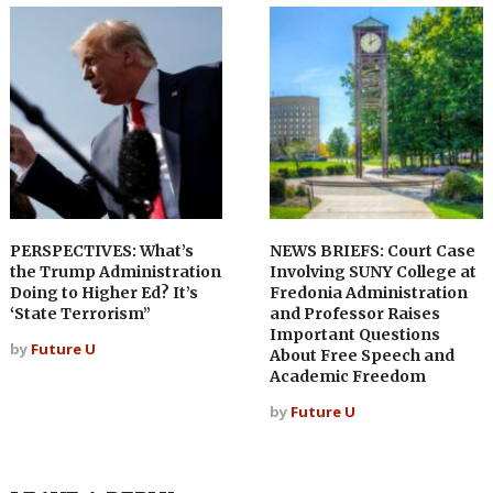
PERSPECTIVES: What’s
NEWS BRIEFS: Court Case
the Trump Administration
Involving SUNY College at
Doing to Higher Ed? It’s
Fredonia Administration
‘State Terrorism”
and Professor Raises
Important Questions
by
Future U
About Free Speech and
Academic Freedom
by
Future U