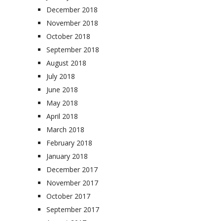
December 2018
November 2018
October 2018
September 2018
August 2018
July 2018
June 2018
May 2018
April 2018
March 2018
February 2018
January 2018
December 2017
November 2017
October 2017
September 2017