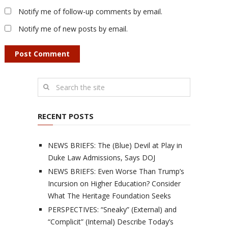
Notify me of follow-up comments by email.
Notify me of new posts by email.
RECENT POSTS
NEWS BRIEFS: The (Blue) Devil at Play in
Duke Law Admissions, Says DOJ
NEWS BRIEFS: Even Worse Than Trump’s
Incursion on Higher Education? Consider
What The Heritage Foundation Seeks
PERSPECTIVES: “Sneaky” (External) and
“Complicit” (Internal) Describe Today’s