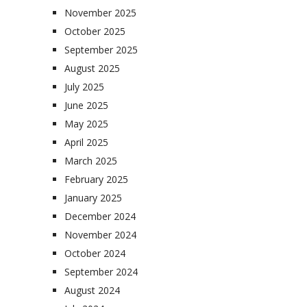
November 2025
October 2025
September 2025
August 2025
July 2025
June 2025
May 2025
April 2025
March 2025
February 2025
January 2025
December 2024
November 2024
October 2024
September 2024
August 2024