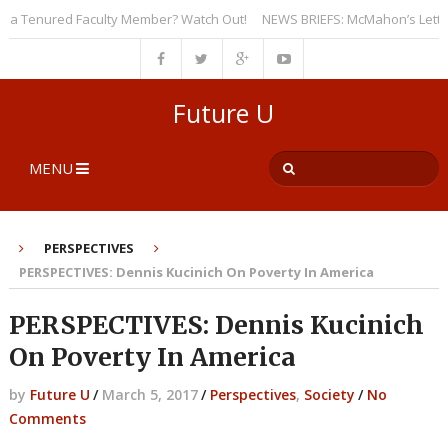
 Tenured Faculty Member? Watch Out!
NEWS BRIEFS: McMahon’s Letter to U
Future U
MENU
PERSPECTIVES
PERSPECTIVES: Dennis Kucinich On Poverty In America
PERSPECTIVES: Dennis Kucinich
On Poverty In America
by
Future U
/
March 5, 2017
/
Perspectives
,
Society
/
No
Comments