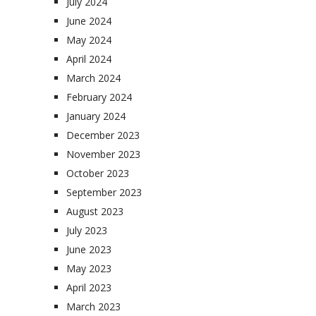
July 2024
June 2024
May 2024
April 2024
March 2024
February 2024
January 2024
December 2023
November 2023
October 2023
September 2023
August 2023
July 2023
June 2023
May 2023
April 2023
March 2023