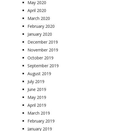
May 2020
April 2020
March 2020
February 2020
January 2020
December 2019
November 2019
October 2019
September 2019
August 2019
July 2019
June 2019
May 2019
April 2019
March 2019
February 2019
January 2019