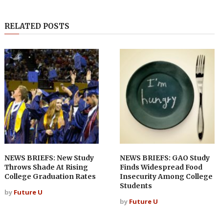
RELATED POSTS
NEWS BRIEFS: New Study
NEWS BRIEFS: GAO Study
Throws Shade At Rising
Finds Widespread Food
College Graduation Rates
Insecurity Among College
Students
by
Future U
by
Future U