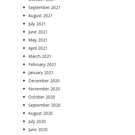
September 2021
August 2021
July 2021
June 2021
May 2021
April 2021
March 2021
February 2021
January 2021
December 2020
November 2020
October 2020
September 2020
August 2020
July 2020
June 2020