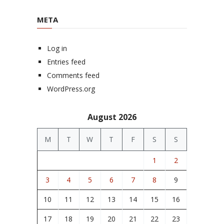
META
Log in
Entries feed
Comments feed
WordPress.org
August 2026
M
T
W
T
F
S
S
1
2
3
4
5
6
7
8
9
10
11
12
13
14
15
16
17
18
19
20
21
22
23