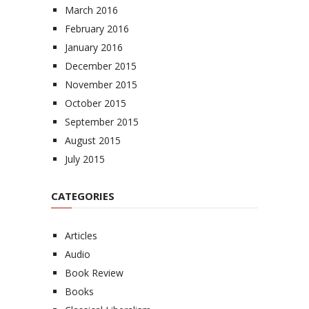
March 2016
February 2016
January 2016
December 2015
November 2015
October 2015
September 2015
August 2015
July 2015
CATEGORIES
Articles
Audio
Book Review
Books