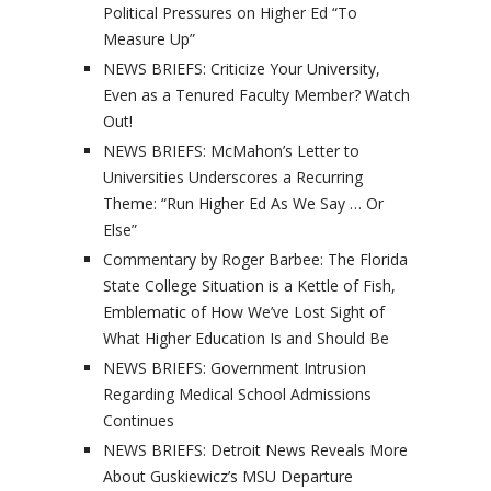
Political Pressures on Higher Ed “To
Measure Up”
NEWS BRIEFS: Criticize Your University,
Even as a Tenured Faculty Member? Watch
Out!
NEWS BRIEFS: McMahon’s Letter to
Universities Underscores a Recurring
Theme: “Run Higher Ed As We Say … Or
Else”
Commentary by Roger Barbee: The Florida
State College Situation is a Kettle of Fish,
Emblematic of How We’ve Lost Sight of
What Higher Education Is and Should Be
NEWS BRIEFS: Government Intrusion
Regarding Medical School Admissions
Continues
NEWS BRIEFS: Detroit News Reveals More
About Guskiewicz’s MSU Departure