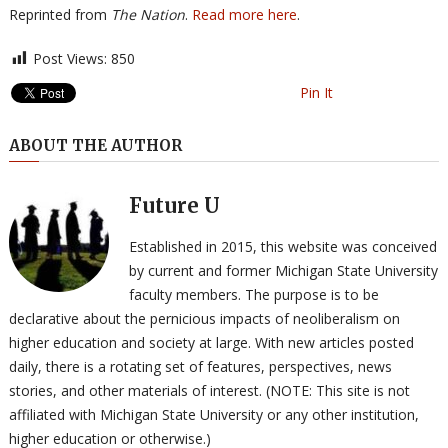
Reprinted from
The Nation
.
Read more here
.
Post Views:
850
Pin It
ABOUT THE AUTHOR
Future U
Established in 2015, this website was conceived
by current and former Michigan State University
faculty members. The purpose is to be
declarative about the pernicious impacts of neoliberalism on
higher education and society at large. With new articles posted
daily, there is a rotating set of features, perspectives, news
stories, and other materials of interest. (NOTE: This site is not
affiliated with Michigan State University or any other institution,
higher education or otherwise.)