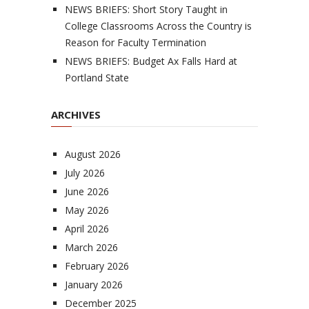
NEWS BRIEFS: Short Story Taught in
College Classrooms Across the Country is
Reason for Faculty Termination
NEWS BRIEFS: Budget Ax Falls Hard at
Portland State
ARCHIVES
August 2026
July 2026
June 2026
May 2026
April 2026
March 2026
February 2026
January 2026
December 2025