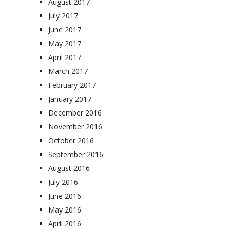
August 2017
July 2017
June 2017
May 2017
April 2017
March 2017
February 2017
January 2017
December 2016
November 2016
October 2016
September 2016
August 2016
July 2016
June 2016
May 2016
April 2016