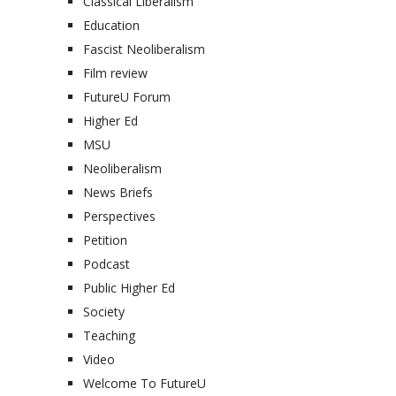
Classical Liberalism
Education
Fascist Neoliberalism
Film review
FutureU Forum
Higher Ed
MSU
Neoliberalism
News Briefs
Perspectives
Petition
Podcast
Public Higher Ed
Society
Teaching
Video
Welcome To FutureU