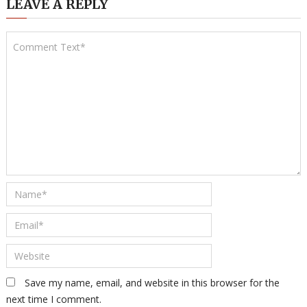
LEAVE A REPLY
Save my name, email, and website in this browser for the
next time I comment.