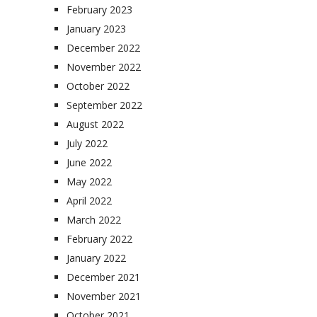
February 2023
January 2023
December 2022
November 2022
October 2022
September 2022
August 2022
July 2022
June 2022
May 2022
April 2022
March 2022
February 2022
January 2022
December 2021
November 2021
October 2021