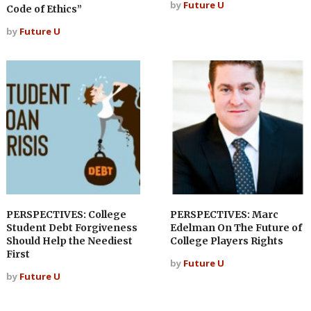
by
Future U
Code of Ethics”
by
Future U
PERSPECTIVES: College
PERSPECTIVES: Marc
Student Debt Forgiveness
Edelman On The Future of
Should Help the Neediest
College Players Rights
First
by
Future U
by
Future U