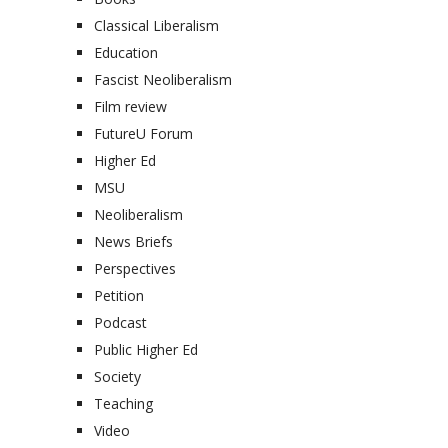
Classical Liberalism
Education
Fascist Neoliberalism
Film review
FutureU Forum
Higher Ed
MSU
Neoliberalism
News Briefs
Perspectives
Petition
Podcast
Public Higher Ed
Society
Teaching
Video