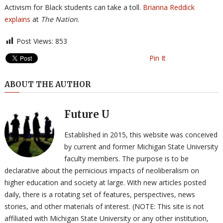
Activism for Black students can take a toll.
Brianna Reddick
explains
at
The Nation
.
Post Views:
853
Pin It
ABOUT THE AUTHOR
Future U
Established in 2015, this website was conceived
by current and former Michigan State University
faculty members. The purpose is to be
declarative about the pernicious impacts of neoliberalism on
higher education and society at large. With new articles posted
daily, there is a rotating set of features, perspectives, news
stories, and other materials of interest. (NOTE: This site is not
affiliated with Michigan State University or any other institution,