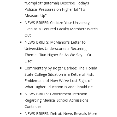
“Complicit” (Internal) Describe Today’s
Political Pressures on Higher Ed “To
Measure Up”
NEWS BRIEFS: Criticize Your University,
Even as a Tenured Faculty Member? Watch
Out!
NEWS BRIEFS: McMahon’s Letter to
Universities Underscores a Recurring
Theme: “Run Higher Ed As We Say … Or
Else”
Commentary by Roger Barbee: The Florida
State College Situation is a Kettle of Fish,
Emblematic of How We’ve Lost Sight of
What Higher Education Is and Should Be
NEWS BRIEFS: Government Intrusion
Regarding Medical School Admissions
Continues
NEWS BRIEFS: Detroit News Reveals More