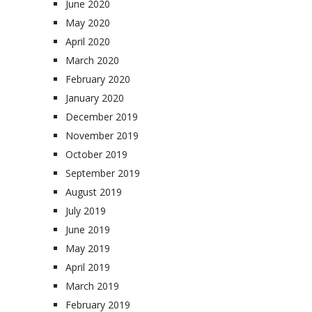
June 2020
May 2020
April 2020
March 2020
February 2020
January 2020
December 2019
November 2019
October 2019
September 2019
August 2019
July 2019
June 2019
May 2019
April 2019
March 2019
February 2019