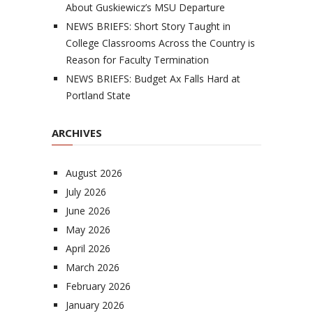
About Guskiewicz’s MSU Departure
NEWS BRIEFS: Short Story Taught in
College Classrooms Across the Country is
Reason for Faculty Termination
NEWS BRIEFS: Budget Ax Falls Hard at
Portland State
ARCHIVES
August 2026
July 2026
June 2026
May 2026
April 2026
March 2026
February 2026
January 2026