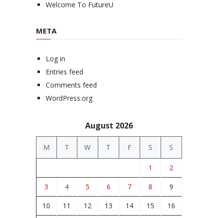
Welcome To FutureU
META
Log in
Entries feed
Comments feed
WordPress.org
August 2026
M
T
W
T
F
S
S
1
2
3
4
5
6
7
8
9
10
11
12
13
14
15
16