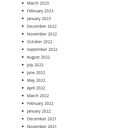
March 2023
February 2023
January 2023
December 2022
November 2022
October 2022
September 2022
August 2022
July 2022
June 2022
May 2022
April 2022
March 2022
February 2022
January 2022
December 2021
November 2021