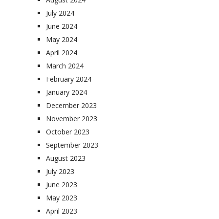
July 2024
June 2024
May 2024
April 2024
March 2024
February 2024
January 2024
December 2023
November 2023
October 2023
September 2023
August 2023
July 2023
June 2023
May 2023
April 2023