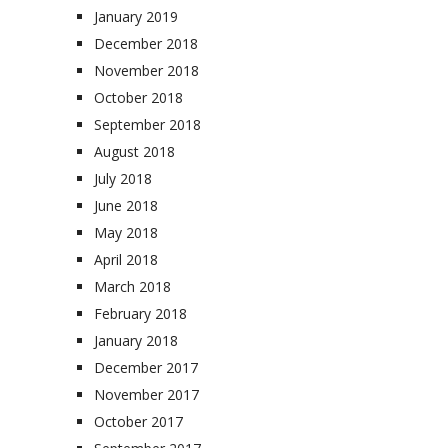
January 2019
December 2018
November 2018
October 2018
September 2018
August 2018
July 2018
June 2018
May 2018
April 2018
March 2018
February 2018
January 2018
December 2017
November 2017
October 2017