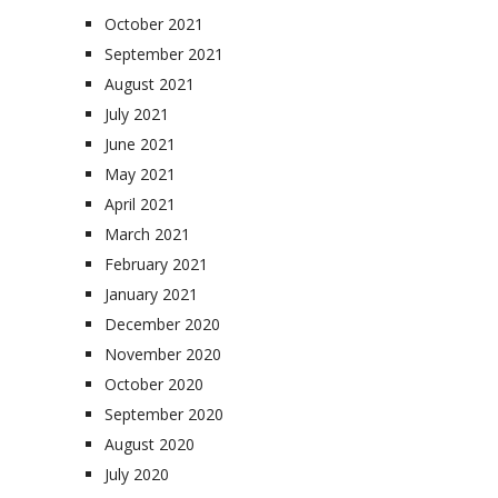
October 2021
September 2021
August 2021
July 2021
June 2021
May 2021
April 2021
March 2021
February 2021
January 2021
December 2020
November 2020
October 2020
September 2020
August 2020
July 2020