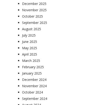
December 2025
November 2025
October 2025
September 2025
August 2025
July 2025
June 2025
May 2025
April 2025
March 2025
February 2025
January 2025
December 2024
November 2024
October 2024
September 2024
August 2024