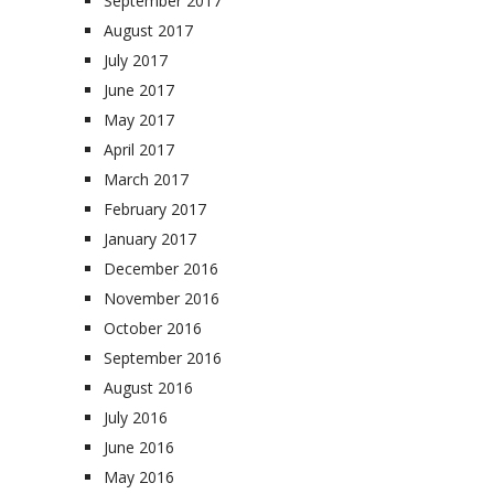
September 2017
August 2017
July 2017
June 2017
May 2017
April 2017
March 2017
February 2017
January 2017
December 2016
November 2016
October 2016
September 2016
August 2016
July 2016
June 2016
May 2016