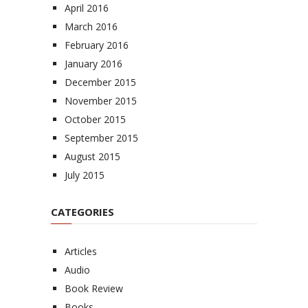
April 2016
March 2016
February 2016
January 2016
December 2015
November 2015
October 2015
September 2015
August 2015
July 2015
CATEGORIES
Articles
Audio
Book Review
Books