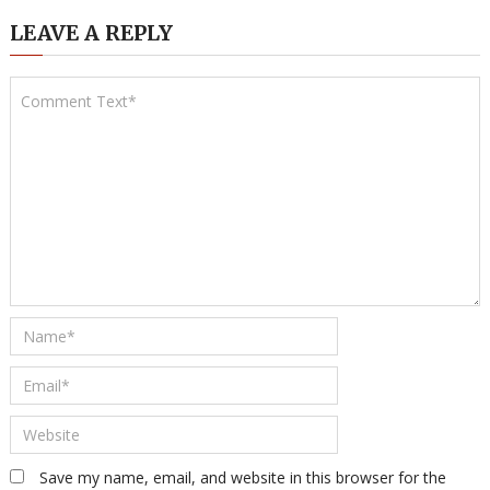
LEAVE A REPLY
Save my name, email, and website in this browser for the