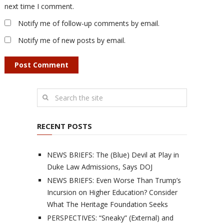
next time I comment.
Notify me of follow-up comments by email.
Notify me of new posts by email.
RECENT POSTS
NEWS BRIEFS: The (Blue) Devil at Play in
Duke Law Admissions, Says DOJ
NEWS BRIEFS: Even Worse Than Trump’s
Incursion on Higher Education? Consider
What The Heritage Foundation Seeks
PERSPECTIVES: “Sneaky” (External) and