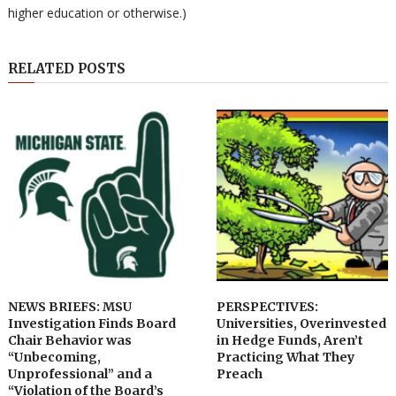
higher education or otherwise.)
RELATED POSTS
NEWS BRIEFS: MSU
PERSPECTIVES:
Investigation Finds Board
Universities, Overinvested
Chair Behavior was
in Hedge Funds, Aren’t
“Unbecoming,
Practicing What They
Unprofessional” and a
Preach
“Violation of the Board’s