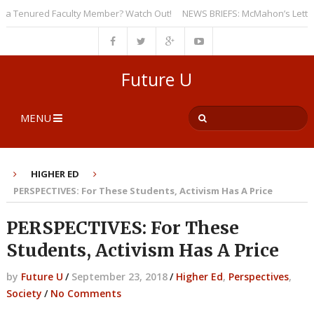
 Tenured Faculty Member? Watch Out!
NEWS BRIEFS: McMahon’s Letter to U
Future U
MENU
HIGHER ED
PERSPECTIVES: For These Students, Activism Has A Price
PERSPECTIVES: For These
Students, Activism Has A Price
by
Future U
/
September 23, 2018
/
Higher Ed
,
Perspectives
,
Society
/
No Comments