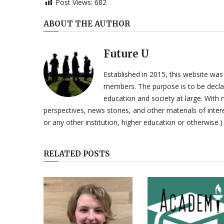
Post Views:
682
ABOUT THE AUTHOR
Future U
Established in 2015, this website was
members. The purpose is to be declar
education and society at large. With n
perspectives, news stories, and other materials of intere
or any other institution, higher education or otherwise.)
RELATED POSTS