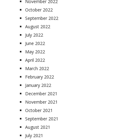
November 2022
October 2022
September 2022
August 2022
July 2022
June 2022
May 2022
April 2022
March 2022
February 2022
January 2022
December 2021
November 2021
October 2021
September 2021
August 2021
July 2021