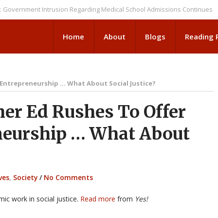
ment Intrusion Regarding Medical School Admissions Continues
NEWS B
Home
About
Blogs
Reading
 Entrepreneurship … What About Social Justice?
er Ed Rushes To Offer
neurship … What About
ves
,
Society
/
No Comments
ic work in social justice.
Read more
from
Yes!