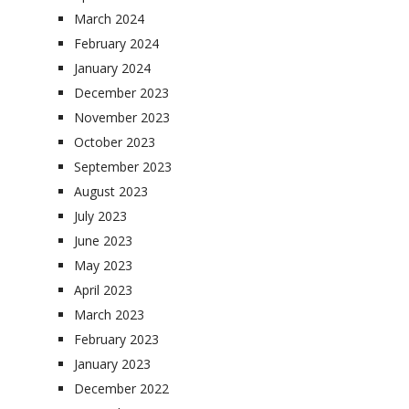
March 2024
February 2024
January 2024
December 2023
November 2023
October 2023
September 2023
August 2023
July 2023
June 2023
May 2023
April 2023
March 2023
February 2023
January 2023
December 2022