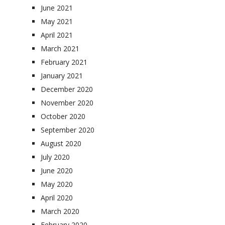
June 2021
May 2021
April 2021
March 2021
February 2021
January 2021
December 2020
November 2020
October 2020
September 2020
August 2020
July 2020
June 2020
May 2020
April 2020
March 2020
February 2020