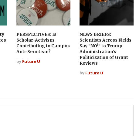
ty
PERSPECTIVES: Is
NEWS BRIEFS:
tes
Scholar-Activism
Scientists Across Fields
Contributing to Campus
Say “NO!” to Trump
Anti-Semitism?
Administration’s
Politicization of Grant
by
Future U
Reviews
by
Future U