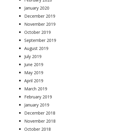
January 2020
December 2019
November 2019
October 2019
September 2019
August 2019
July 2019
June 2019
May 2019
April 2019
March 2019
February 2019
January 2019
December 2018
November 2018
October 2018