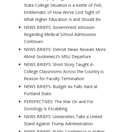
State College Situation is a Kettle of Fish,
Emblematic of How We’ve Lost Sight of
What Higher Education Is and Should Be
NEWS BRIEFS: Government Intrusion
Regarding Medical School Admissions
Continues
NEWS BRIEFS: Detroit News Reveals More
About Guskiewicz’s MSU Departure
NEWS BRIEFS: Short Story Taught in
College Classrooms Across the Country is
Reason for Faculty Termination
NEWS BRIEFS: Budget Ax Falls Hard at
Portland State
PERSPECTIVES: The War On and For
Sociology Is Escalating
NEWS BRIEFS: Universities Take a United
Stand Against Trump Administration
NEWS BRIEFS: Public Confidence in Higher