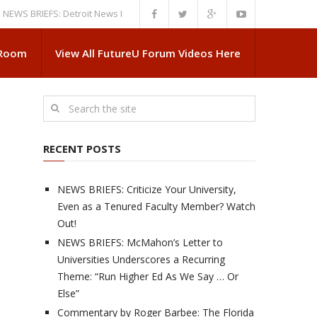
RIEFS: Detroit News Reveals More About Guskiewicz’s MSU Departure
N
 Room
View All FutureU Forum Videos Here
RECENT POSTS
NEWS BRIEFS: Criticize Your University,
Even as a Tenured Faculty Member? Watch
Out!
NEWS BRIEFS: McMahon’s Letter to
Universities Underscores a Recurring
Theme: “Run Higher Ed As We Say … Or
Else”
Commentary by Roger Barbee: The Florida