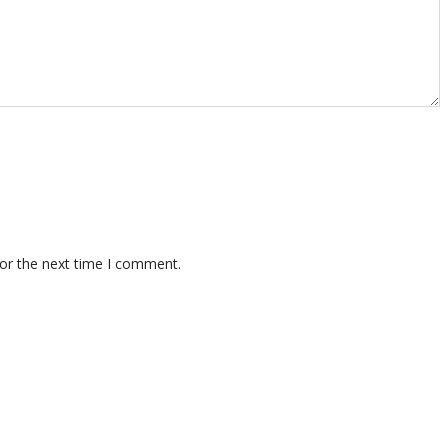
for the next time I comment.