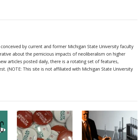
 conceived by current and former Michigan State University faculty
ative about the pernicious impacts of neoliberalism on higher
ew articles posted daily, there is a rotating set of features,
st. (NOTE: This site is not affiliated with Michigan State University