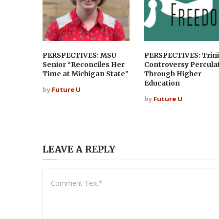
PERSPECTIVES: MSU
PERSPECTIVES: Trini
Senior “Reconciles Her
Controversy Percula
Time at Michigan State”
Through Higher
Education
by
Future U
by
Future U
LEAVE A REPLY