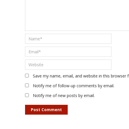
Save my name, email, and website in this browser 
Notify me of follow-up comments by email.
Notify me of new posts by email.