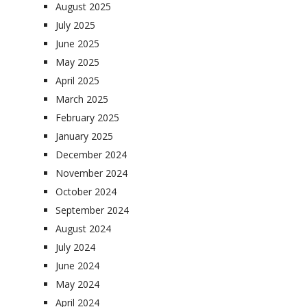
August 2025
July 2025
June 2025
May 2025
April 2025
March 2025
February 2025
January 2025
December 2024
November 2024
October 2024
September 2024
August 2024
July 2024
June 2024
May 2024
April 2024