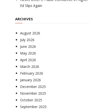
Ed Slips Again
ARCHIVES
August 2026
July 2026
June 2026
May 2026
April 2026
March 2026
February 2026
January 2026
December 2025
November 2025
October 2025
September 2025