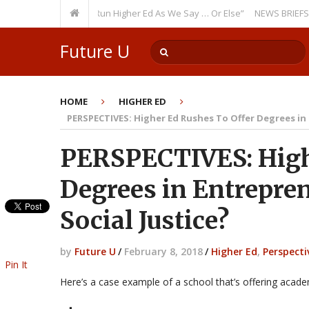
urring Theme: “Run Higher Ed As We Say … Or Else”
NEWS BRIEFS: Govern
Future U
HOME
HIGHER ED
PERSPECTIVES: Higher Ed Rushes To Offer Degrees in
PERSPECTIVES: High
Degrees in Entrepre
Social Justice?
by
Future U
/
February 8, 2018
/
Higher Ed
,
Perspecti
Pin It
Here’s a case example of a school that’s offering academ