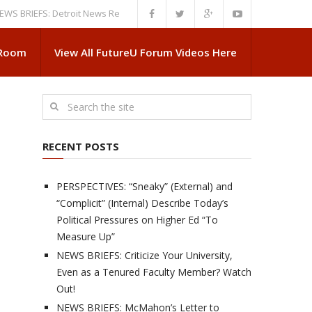
EFS: Detroit News Reveals More About Guskiewicz’s MSU Departure
NEW
 Room
View All FutureU Forum Videos Here
RECENT POSTS
PERSPECTIVES: “Sneaky” (External) and
“Complicit” (Internal) Describe Today’s
Political Pressures on Higher Ed “To
Measure Up”
NEWS BRIEFS: Criticize Your University,
Even as a Tenured Faculty Member? Watch
Out!
NEWS BRIEFS: McMahon’s Letter to