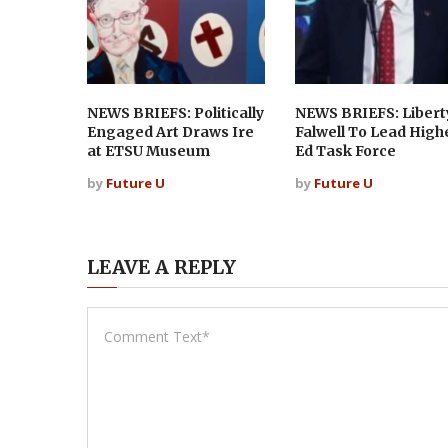
NEWS BRIEFS: Politically
NEWS BRIEFS: Libert
Engaged Art Draws Ire
Falwell To Lead High
at ETSU Museum
Ed Task Force
by
Future U
by
Future U
LEAVE A REPLY