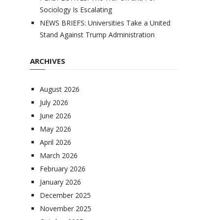
Sociology Is Escalating
NEWS BRIEFS: Universities Take a United
Stand Against Trump Administration
ARCHIVES
August 2026
July 2026
June 2026
May 2026
April 2026
March 2026
February 2026
January 2026
December 2025
November 2025