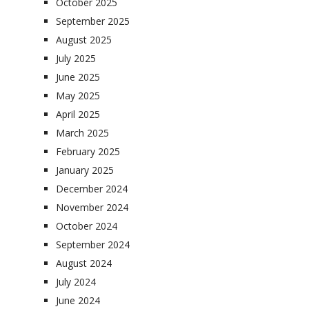
October 2025
September 2025
August 2025
July 2025
June 2025
May 2025
April 2025
March 2025
February 2025
January 2025
December 2024
November 2024
October 2024
September 2024
August 2024
July 2024
June 2024