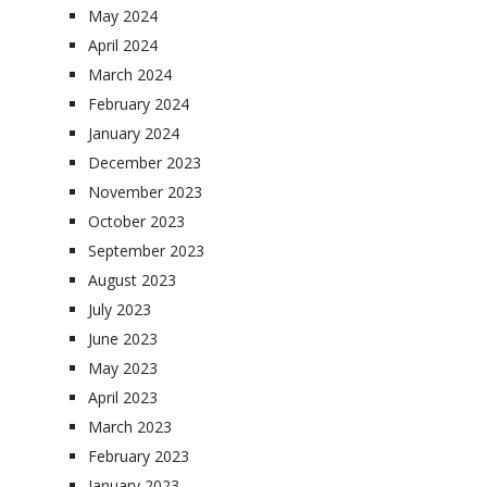
May 2024
April 2024
March 2024
February 2024
January 2024
December 2023
November 2023
October 2023
September 2023
August 2023
July 2023
June 2023
May 2023
April 2023
March 2023
February 2023
January 2023