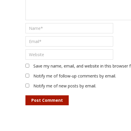
Save my name, email, and website in this browser 
Notify me of follow-up comments by email.
Notify me of new posts by email.