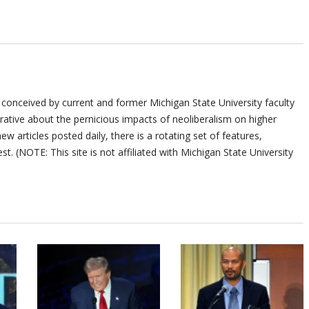
 conceived by current and former Michigan State University faculty
ative about the pernicious impacts of neoliberalism on higher
ew articles posted daily, there is a rotating set of features,
st. (NOTE: This site is not affiliated with Michigan State University