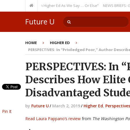
ring Theme: “Run Higher Ed As We Say … Or Else”
NEWS BRIEFS: Governme
Future U
HOME
HIGHER ED
PERSPECTIVES: In “Priviledged Poor,” Author Describ
PERSPECTIVES: In “P
Describes How Elite 
Disadvantaged Stud
by
Future U
/
March 2, 2019
/
Higher Ed
,
Perspective
Pin It
Read Laura Pappano’s review
from
The Washington Po