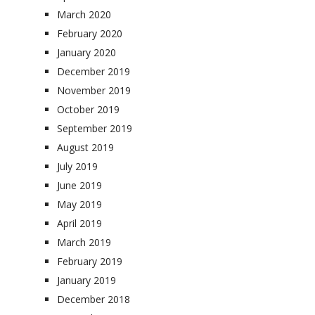
March 2020
February 2020
January 2020
December 2019
November 2019
October 2019
September 2019
August 2019
July 2019
June 2019
May 2019
April 2019
March 2019
February 2019
January 2019
December 2018