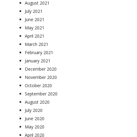
August 2021
July 2021
June 2021
May 2021
April 2021
March 2021
February 2021
January 2021
December 2020
November 2020
October 2020
September 2020
August 2020
July 2020
June 2020
May 2020
April 2020