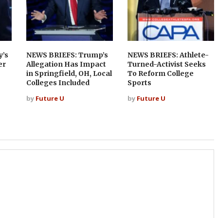
y’s
NEWS BRIEFS: Trump’s
NEWS BRIEFS: Athlete-
er
Allegation Has Impact
Turned-Activist Seeks
in Springfield, OH, Local
To Reform College
Colleges Included
Sports
by
Future U
by
Future U