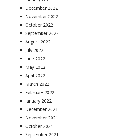
December 2022
November 2022
October 2022
September 2022
August 2022
July 2022
June 2022
May 2022
April 2022
March 2022
February 2022
January 2022
December 2021
November 2021
October 2021
September 2021