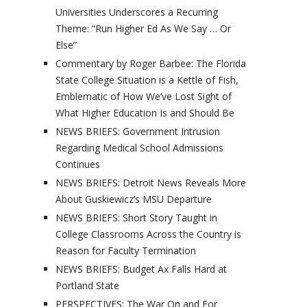
Universities Underscores a Recurring
Theme: “Run Higher Ed As We Say … Or
Else”
Commentary by Roger Barbee: The Florida
State College Situation is a Kettle of Fish,
Emblematic of How We’ve Lost Sight of
What Higher Education Is and Should Be
NEWS BRIEFS: Government Intrusion
Regarding Medical School Admissions
Continues
NEWS BRIEFS: Detroit News Reveals More
About Guskiewicz’s MSU Departure
NEWS BRIEFS: Short Story Taught in
College Classrooms Across the Country is
Reason for Faculty Termination
NEWS BRIEFS: Budget Ax Falls Hard at
Portland State
PERSPECTIVES: The War On and For