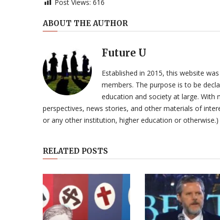
Post Views:
616
ABOUT THE AUTHOR
Future U
Established in 2015, this website was
members. The purpose is to be declar
education and society at large. With n
perspectives, news stories, and other materials of intere
or any other institution, higher education or otherwise.)
RELATED POSTS