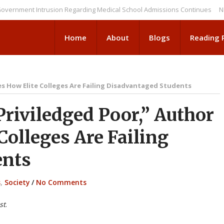
nt Intrusion Regarding Medical School Admissions Continues
NEWS BRI
Home
About
Blogs
Reading
es How Elite Colleges Are Failing Disadvantaged Students
riviledged Poor,” Author
Colleges Are Failing
ents
s
,
Society
/
No Comments
st
.