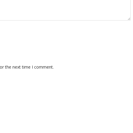
for the next time I comment.