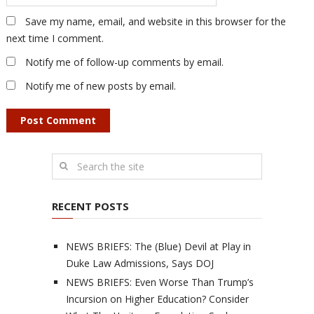
Save my name, email, and website in this browser for the
next time I comment.
Notify me of follow-up comments by email.
Notify me of new posts by email.
RECENT POSTS
NEWS BRIEFS: The (Blue) Devil at Play in
Duke Law Admissions, Says DOJ
NEWS BRIEFS: Even Worse Than Trump’s
Incursion on Higher Education? Consider