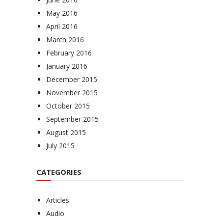
May 2016
April 2016
March 2016
February 2016
January 2016
December 2015
November 2015
October 2015
September 2015
August 2015
July 2015
CATEGORIES
Articles
Audio