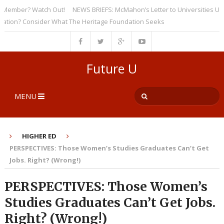
mber? Watch Out!
NEWS BRIEFS: McMahon’s Letter to Universities Undersc
n? Consider What The Heritage Foundation Seeks
Future U
MENU
HIGHER ED
PERSPECTIVES: Those Women’s Studies Graduates Can’t Get
Jobs. Right? (Wrong!)
PERSPECTIVES: Those Women’s
Studies Graduates Can’t Get Jobs.
Right? (Wrong!)