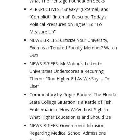
What The Heritage Foundation Seeks
PERSPECTIVES: “Sneaky” (External) and
“Complicit” (Internal) Describe Today’s
Political Pressures on Higher Ed “To
Measure Up”
NEWS BRIEFS: Criticize Your University,
Even as a Tenured Faculty Member? Watch
Out!
NEWS BRIEFS: McMahon’s Letter to
Universities Underscores a Recurring
Theme: “Run Higher Ed As We Say … Or
Else”
Commentary by Roger Barbee: The Florida
State College Situation is a Kettle of Fish,
Emblematic of How We’ve Lost Sight of
What Higher Education Is and Should Be
NEWS BRIEFS: Government Intrusion
Regarding Medical School Admissions