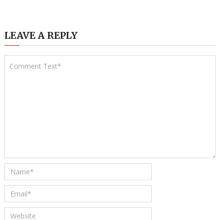
LEAVE A REPLY