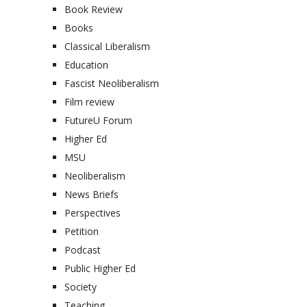
Book Review
Books
Classical Liberalism
Education
Fascist Neoliberalism
Film review
FutureU Forum
Higher Ed
MSU
Neoliberalism
News Briefs
Perspectives
Petition
Podcast
Public Higher Ed
Society
Teaching