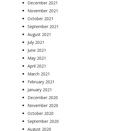
December 2021
November 2021
October 2021
September 2021
August 2021
July 2021
June 2021
May 2021
April 2021
March 2021
February 2021
January 2021
December 2020
November 2020
October 2020
September 2020
August 2020