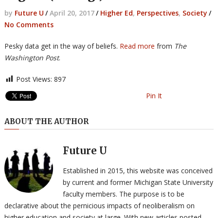
by
Future U
/
April 20, 2017
/
Higher Ed
,
Perspectives
,
Society
/
No Comments
Pesky data get in the way of beliefs.
Read more
from
The
Washington Post
.
Post Views:
897
Pin It
ABOUT THE AUTHOR
Future U
Established in 2015, this website was conceived
by current and former Michigan State University
faculty members. The purpose is to be
declarative about the pernicious impacts of neoliberalism on
higher education and society at large. With new articles posted