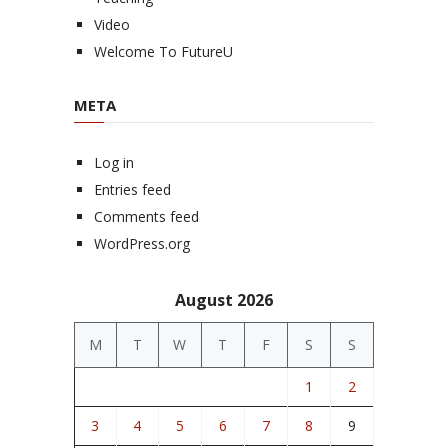
Video
Welcome To FutureU
META
Log in
Entries feed
Comments feed
WordPress.org
August 2026
M
T
W
T
F
S
S
1
2
3
4
5
6
7
8
9