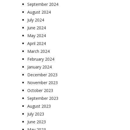
September 2024
August 2024
July 2024
June 2024
May 2024
April 2024
March 2024
February 2024
January 2024
December 2023
November 2023
October 2023
September 2023
August 2023
July 2023
June 2023
May 2023