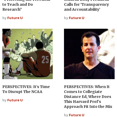
to Teach and Do
Calls for ‘Transparency
Research”
and Accountability’
by
Future U
by
Future U
PERSPECTIVES: It’s Time
PERSPECTIVES: When It
To Disrupt The NCAA
Comes to Collegiate
Distance Ed, Where Does
by
Future U
This Harvard Prof’s
Approach Fit Into the Mix
by
Future U