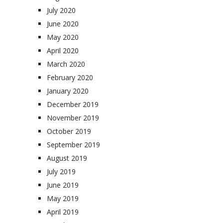
July 2020
June 2020
May 2020
April 2020
March 2020
February 2020
January 2020
December 2019
November 2019
October 2019
September 2019
August 2019
July 2019
June 2019
May 2019
April 2019