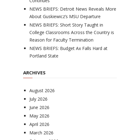
Continues
NEWS BRIEFS: Detroit News Reveals More
About Guskiewicz’s MSU Departure
NEWS BRIEFS: Short Story Taught in
College Classrooms Across the Country is
Reason for Faculty Termination
NEWS BRIEFS: Budget Ax Falls Hard at
Portland State
ARCHIVES
August 2026
July 2026
June 2026
May 2026
April 2026
March 2026