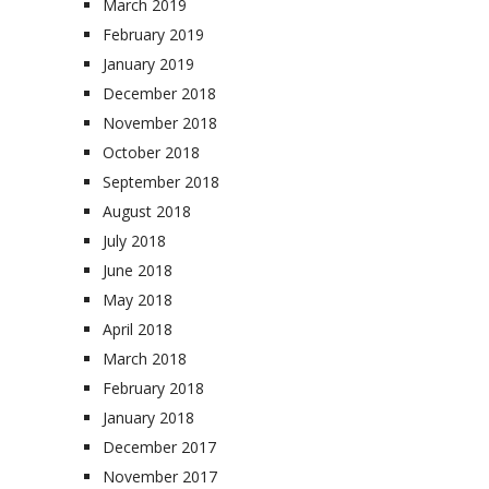
March 2019
February 2019
January 2019
December 2018
November 2018
October 2018
September 2018
August 2018
July 2018
June 2018
May 2018
April 2018
March 2018
February 2018
January 2018
December 2017
November 2017