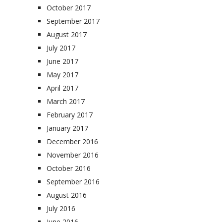
October 2017
September 2017
August 2017
July 2017
June 2017
May 2017
April 2017
March 2017
February 2017
January 2017
December 2016
November 2016
October 2016
September 2016
August 2016
July 2016
June 2016