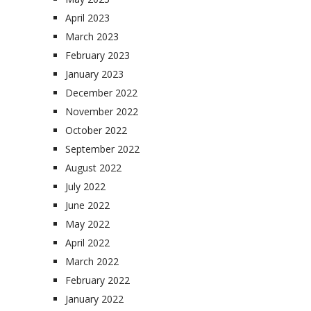
April 2023
March 2023
February 2023
January 2023
December 2022
November 2022
October 2022
September 2022
August 2022
July 2022
June 2022
May 2022
April 2022
March 2022
February 2022
January 2022