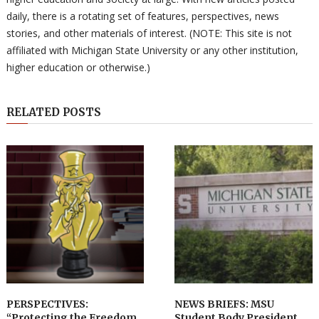
daily, there is a rotating set of features, perspectives, news
stories, and other materials of interest. (NOTE: This site is not
affiliated with Michigan State University or any other institution,
higher education or otherwise.)
RELATED POSTS
PERSPECTIVES:
NEWS BRIEFS: MSU
“Protecting the Freedom
Student Body President