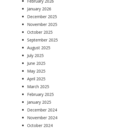
February 2026
January 2026
December 2025
November 2025
October 2025
September 2025
August 2025
July 2025
June 2025
May 2025
April 2025
March 2025
February 2025
January 2025
December 2024
November 2024
October 2024