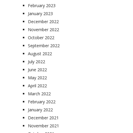
February 2023
January 2023
December 2022
November 2022
October 2022
September 2022
August 2022
July 2022
June 2022
May 2022
April 2022
March 2022
February 2022
January 2022
December 2021
November 2021