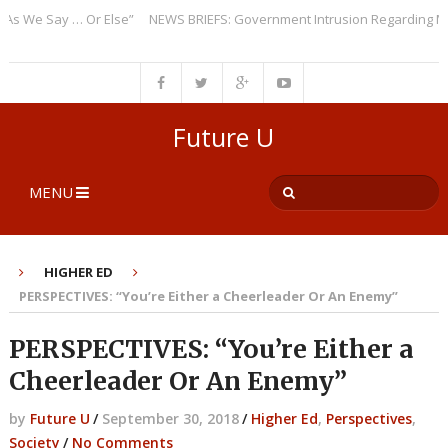
We Say … Or Else”
NEWS BRIEFS: Government Intrusion Regarding Medica
Future U
MENU
HIGHER ED
PERSPECTIVES: “You’re Either a Cheerleader Or An Enemy”
PERSPECTIVES: “You’re Either a
Cheerleader Or An Enemy”
by
Future U
/
September 30, 2018
/
Higher Ed
,
Perspectives
,
Society
/
No Comments