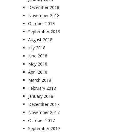
December 2018
November 2018
October 2018
September 2018
August 2018
July 2018
June 2018
May 2018
April 2018
March 2018
February 2018
January 2018
December 2017
November 2017
October 2017
September 2017