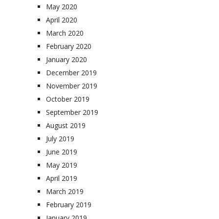
May 2020
April 2020
March 2020
February 2020
January 2020
December 2019
November 2019
October 2019
September 2019
August 2019
July 2019
June 2019
May 2019
April 2019
March 2019
February 2019
January 2019