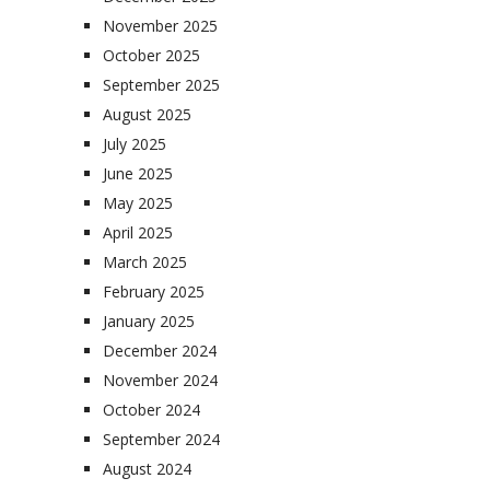
November 2025
October 2025
September 2025
August 2025
July 2025
June 2025
May 2025
April 2025
March 2025
February 2025
January 2025
December 2024
November 2024
October 2024
September 2024
August 2024