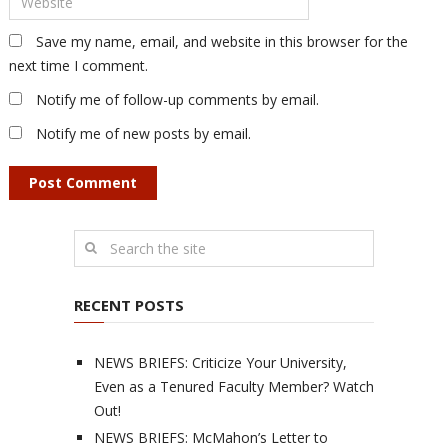
Save my name, email, and website in this browser for the
next time I comment.
Notify me of follow-up comments by email.
Notify me of new posts by email.
RECENT POSTS
NEWS BRIEFS: Criticize Your University,
Even as a Tenured Faculty Member? Watch
Out!
NEWS BRIEFS: McMahon’s Letter to