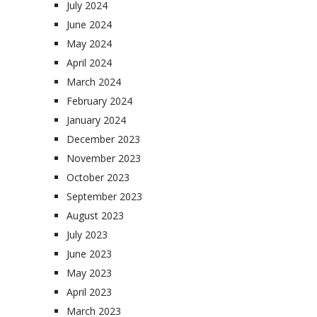
July 2024
June 2024
May 2024
April 2024
March 2024
February 2024
January 2024
December 2023
November 2023
October 2023
September 2023
August 2023
July 2023
June 2023
May 2023
April 2023
March 2023