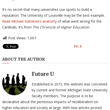
It’s no secret that many universities use sports to build a
reputation. The University of Louisville may be the best example.
Read Michael Sokolove’s anatomy
of what went wrong for the
Cardinals. It’s from
The Chronicle of Higher Education.
Post Views:
1,007
Pin It
ABOUT THE AUTHOR
Future U
Established in 2015, this website was conceived
by current and former Michigan State University
faculty members. The purpose is to be
declarative about the pernicious impacts of neoliberalism on
higher education and society at large. With new articles posted