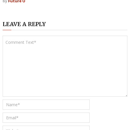
by
Future U
LEAVE A REPLY