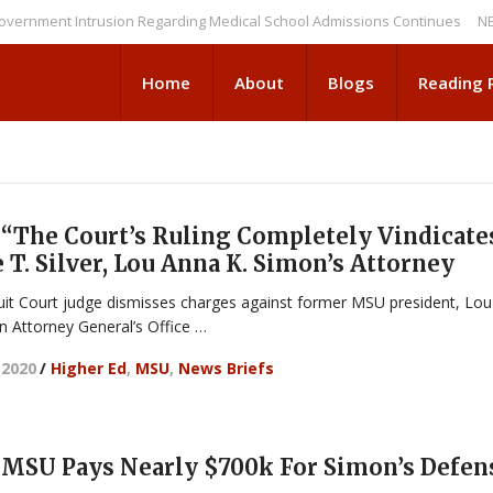
nt Intrusion Regarding Medical School Admissions Continues
NEWS BRI
Home
About
Blogs
Reading
“The Court’s Ruling Completely Vindicate
e T. Silver, Lou Anna K. Simon’s Attorney
uit Court judge dismisses charges against former MSU president, Lou
n Attorney General’s Office …
 2020
/
Higher Ed
,
MSU
,
News Briefs
MSU Pays Nearly $700k For Simon’s Defen