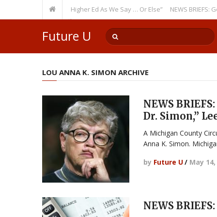
ing Theme: “Run Higher Ed As We Say … Or Else”
NEWS BRIEFS: Governme
ember? Watch Out!
Future U
LOU ANNA K. SIMON ARCHIVE
NEWS BRIEFS: 
Dr. Simon,” Le
A Michigan County Circ
Anna K. Simon. Michiga
by
Future U
/
May 14,
NEWS BRIEFS: 