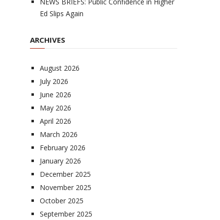
NEWS BRIEFS: Public Confidence in Higher
Ed Slips Again
ARCHIVES
August 2026
July 2026
June 2026
May 2026
April 2026
March 2026
February 2026
January 2026
December 2025
November 2025
October 2025
September 2025