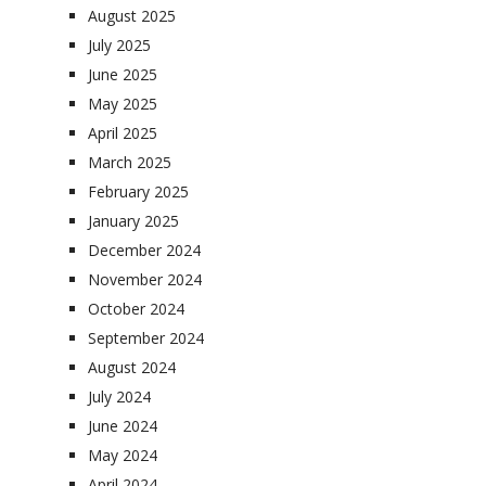
August 2025
July 2025
June 2025
May 2025
April 2025
March 2025
February 2025
January 2025
December 2024
November 2024
October 2024
September 2024
August 2024
July 2024
June 2024
May 2024
April 2024