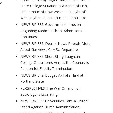
se
State College Situation is a Kettle of Fish,
Emblematic of How We’ve Lost Sight of
What Higher Education Is and Should Be
NEWS BRIEFS: Government Intrusion
Regarding Medical School Admissions
Continues
NEWS BRIEFS: Detroit News Reveals More
About Guskiewicz’s MSU Departure
NEWS BRIEFS: Short Story Taught in
College Classrooms Across the Country is
Reason for Faculty Termination
NEWS BRIEFS: Budget Ax Falls Hard at
Portland State
PERSPECTIVES: The War On and For
Sociology Is Escalating
NEWS BRIEFS: Universities Take a United
Stand Against Trump Administration