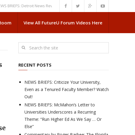
EFS: Detroit News Reveals More About Guskiewicz’s MSU Departure
NEWS
 Room
View All FutureU Forum Videos Here
s
RECENT POSTS
NEWS BRIEFS: Criticize Your University,
Even as a Tenured Faculty Member? Watch
Out!
NEWS BRIEFS: McMahon’s Letter to
Universities Underscores a Recurring
Theme: “Run Higher Ed As We Say … Or
Else”
se
Commentary by Roger Barbee: The Florida