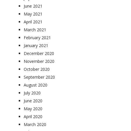
June 2021
May 2021
April 2021
March 2021
February 2021
January 2021
December 2020
November 2020
October 2020
September 2020
August 2020
July 2020
June 2020
May 2020
April 2020
March 2020