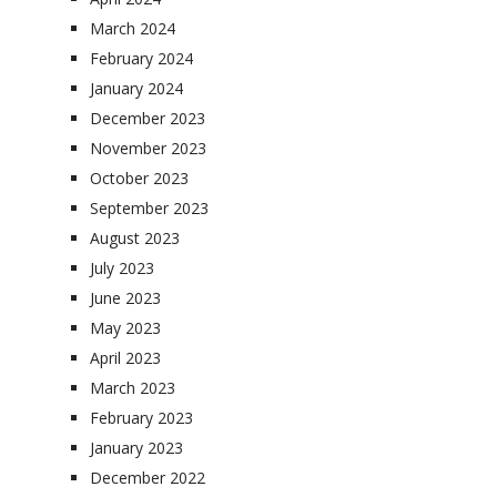
March 2024
February 2024
January 2024
December 2023
November 2023
October 2023
September 2023
August 2023
July 2023
June 2023
May 2023
April 2023
March 2023
February 2023
January 2023
December 2022