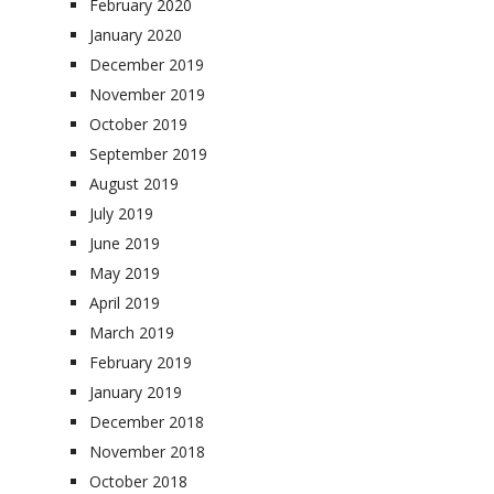
February 2020
January 2020
December 2019
November 2019
October 2019
September 2019
August 2019
July 2019
June 2019
May 2019
April 2019
March 2019
February 2019
January 2019
December 2018
November 2018
October 2018