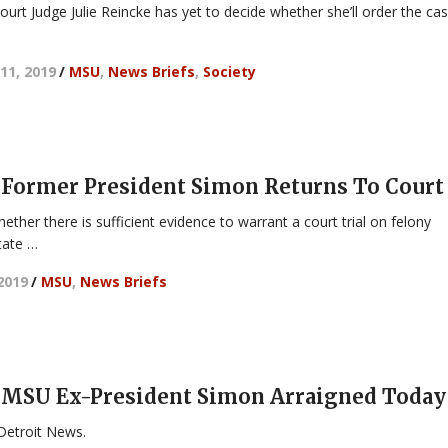
Court Judge Julie Reincke has yet to decide whether she’ll order the ca
11, 2019
/
MSU
,
News Briefs
,
Society
Former President Simon Returns To Court
ether there is sufficient evidence to warrant a court trial on felony
tate …
 2019
/
MSU
,
News Briefs
 MSU Ex-President Simon Arraigned Today
Detroit News.