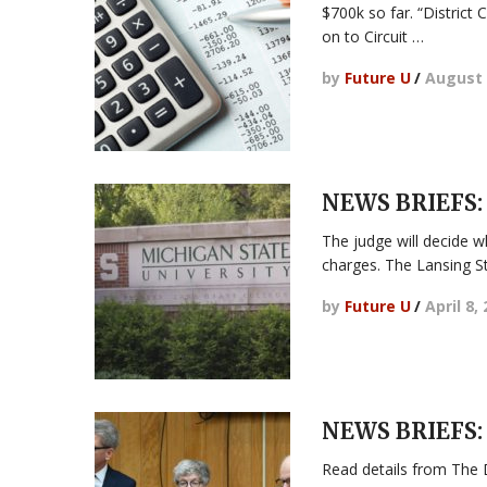
$700k so far. “District 
on to Circuit …
by
Future U
/
August 
NEWS BRIEFS: 
The judge will decide wh
charges. The Lansing S
by
Future U
/
April 8,
NEWS BRIEFS:
Read details from The 