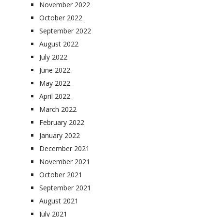
November 2022
October 2022
September 2022
August 2022
July 2022
June 2022
May 2022
April 2022
March 2022
February 2022
January 2022
December 2021
November 2021
October 2021
September 2021
August 2021
July 2021