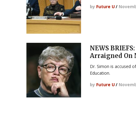
by
Future U
/
Novembe
NEWS BRIEFS:
Arraigned On 
Dr. Simon is accused of
Education.
by
Future U
/
Novembe