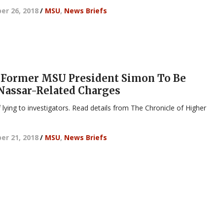
r 26, 2018
/
MSU
,
News Briefs
 Former MSU President Simon To Be
Nassar-Related Charges
 lying to investigators. Read details from The Chronicle of Higher
r 21, 2018
/
MSU
,
News Briefs