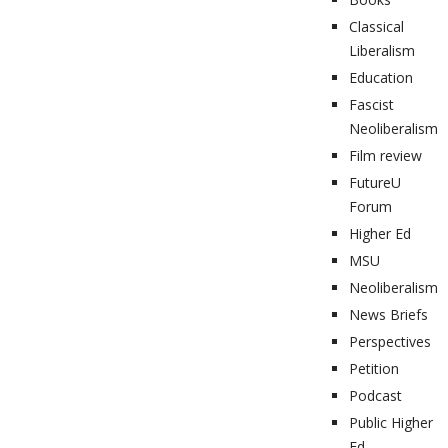
Classical
Liberalism
Education
Fascist
Neoliberalism
Film review
FutureU
Forum
Higher Ed
MSU
Neoliberalism
News Briefs
Perspectives
Petition
Podcast
Public Higher
Ed