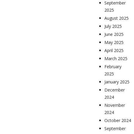
September
2025
August 2025
July 2025
June 2025
May 2025
April 2025
March 2025
February
2025
January 2025
December
2024
November
2024
October 2024
September