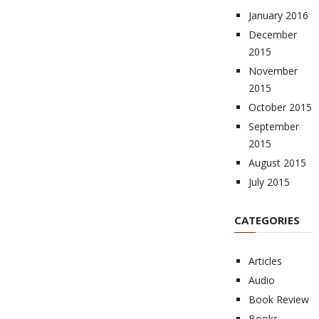
January 2016
December
2015
November
2015
October 2015
September
2015
August 2015
July 2015
CATEGORIES
Articles
Audio
Book Review
Books