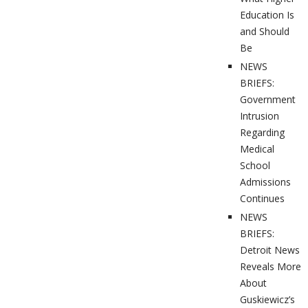
Education Is
and Should
Be
NEWS
BRIEFS:
Government
Intrusion
Regarding
Medical
School
Admissions
Continues
NEWS
BRIEFS:
Detroit News
Reveals More
About
Guskiewicz’s