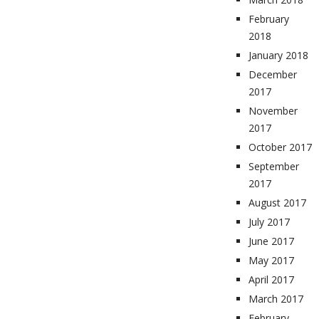
February
2018
January 2018
December
2017
November
2017
October 2017
September
2017
August 2017
July 2017
June 2017
May 2017
April 2017
March 2017
February