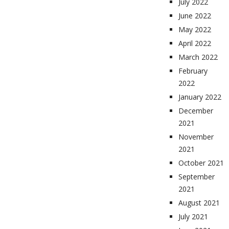
July 2022
June 2022
May 2022
April 2022
March 2022
February
2022
January 2022
December
2021
November
2021
October 2021
September
2021
August 2021
July 2021