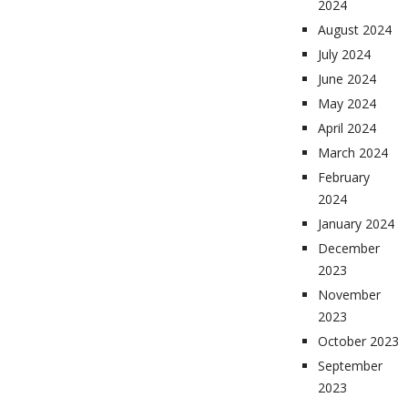
2024
August 2024
July 2024
June 2024
May 2024
April 2024
March 2024
February
2024
January 2024
December
2023
November
2023
October 2023
September
2023