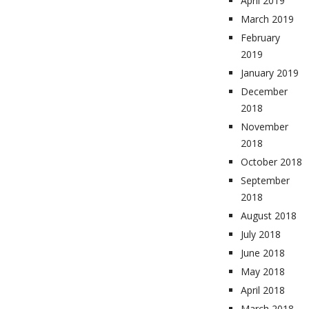
April 2019
March 2019
February
2019
January 2019
December
2018
November
2018
October 2018
September
2018
August 2018
July 2018
June 2018
May 2018
April 2018
March 2018