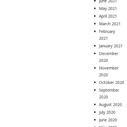
June 2021
May 2021
April 2021
March 2021
February
2021
January 2021
December
2020
November
2020
October 2020
September
2020
August 2020
July 2020
June 2020