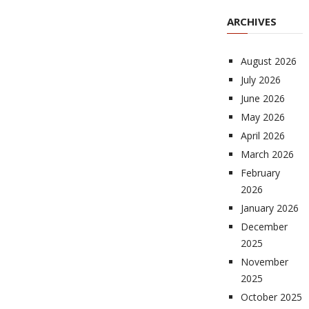
ARCHIVES
August 2026
July 2026
June 2026
May 2026
April 2026
March 2026
February
2026
January 2026
December
2025
November
2025
October 2025