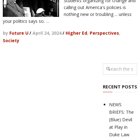
Students organizing for change and
calling out America's policies is
nothing new or troubling ... unless
your politics says so. …
by
Future U
/
April 24, 2024
/
Higher Ed
,
Perspectives
,
Society
RECENT POSTS
NEWS
BRIEFS: The
(Blue) Devil
at Play in
Duke Law