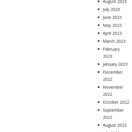
August 2023
July 2023
June 2023
May 2023
April 2023
March 2023
February
2023
January 2023
December
2022
November
2022
October 2022
September
2022
August 2022