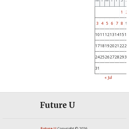
1
2
3
4
5
6
7
8
9
10
11
12
13
14
15
16
17
18
19
20
21
22
23
24
25
26
27
28
29
30
31
« Jul
Future U
Future U
Copyright © 2026.