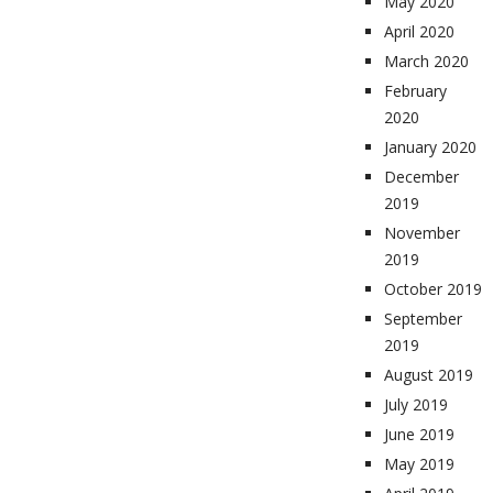
May 2020
April 2020
March 2020
February
2020
January 2020
December
2019
November
2019
October 2019
September
2019
August 2019
July 2019
June 2019
May 2019