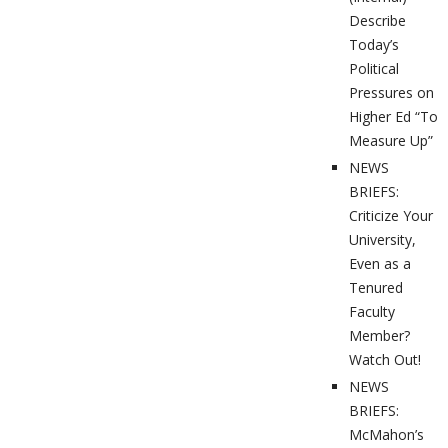
Describe
Today’s
Political
Pressures on
Higher Ed “To
Measure Up”
NEWS
BRIEFS:
Criticize Your
University,
Even as a
Tenured
Faculty
Member?
Watch Out!
NEWS
BRIEFS:
McMahon’s