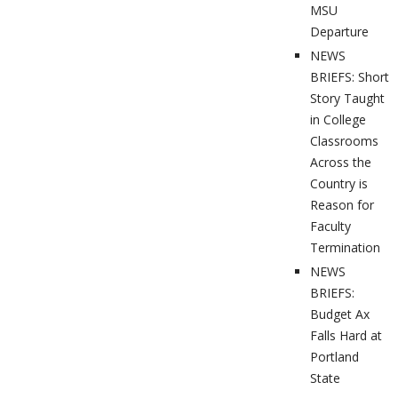
MSU
Departure
NEWS
BRIEFS: Short
Story Taught
in College
Classrooms
Across the
Country is
Reason for
Faculty
Termination
NEWS
BRIEFS:
Budget Ax
Falls Hard at
Portland
State