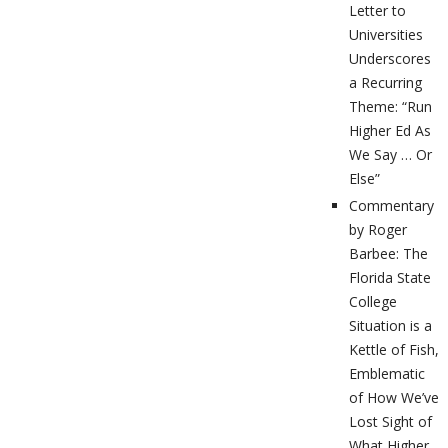
Letter to
Universities
Underscores
a Recurring
Theme: “Run
Higher Ed As
We Say … Or
Else”
Commentary
by Roger
Barbee: The
Florida State
College
Situation is a
Kettle of Fish,
Emblematic
of How We’ve
Lost Sight of
What Higher