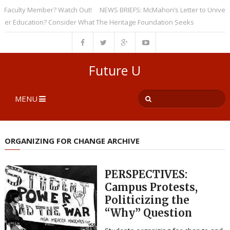
culty Member? Watch Out!
NEWS BRIEFS: McMahon’s Letter to Universities
Education? Consider What The Heritage Foundation Seeks
Future U
MENU
ORGANIZING FOR CHANGE ARCHIVE
PERSPECTIVES:
Campus Protests,
Politicizing the
“Why” Question