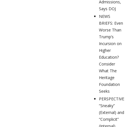
Admissions,
Says DOJ
NEWS
BRIEFS: Even
Worse Than
Trump’s
Incursion on
Higher
Education?
Consider
What The
Heritage
Foundation
Seeks
PERSPECTIVES
“Sneaky”
(External) and
“Complicit”
(Internal)