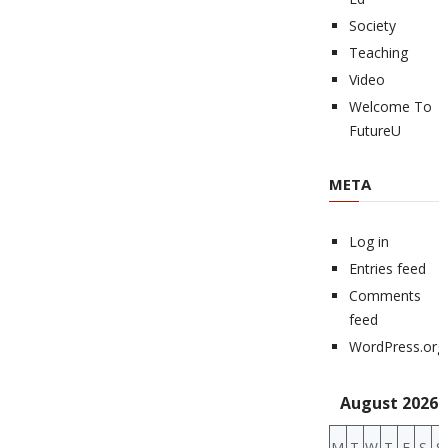
Society
Teaching
Video
Welcome To
FutureU
META
Log in
Entries feed
Comments
feed
WordPress.org
August 2026
M
T
W
T
F
S
S