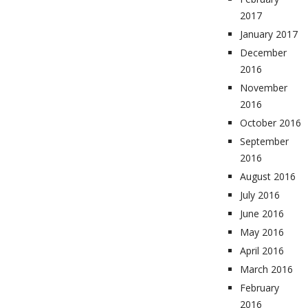
2017
January 2017
December
2016
November
2016
October 2016
September
2016
August 2016
July 2016
June 2016
May 2016
April 2016
March 2016
February
2016