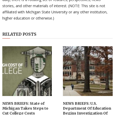
stories, and other materials of interest. (NOTE: This site is not
affiliated with Michigan State University or any other institution,
higher education or otherwise.)
RELATED POSTS
NEWS BRIEFS: State of
NEWS BRIEFS: U.S.
Michigan Takes Steps to
Department Of Education
Cut College Costs
Begins Investigation Of