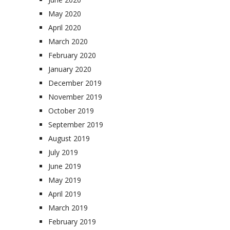
May 2020
April 2020
March 2020
February 2020
January 2020
December 2019
November 2019
October 2019
September 2019
August 2019
July 2019
June 2019
May 2019
April 2019
March 2019
February 2019