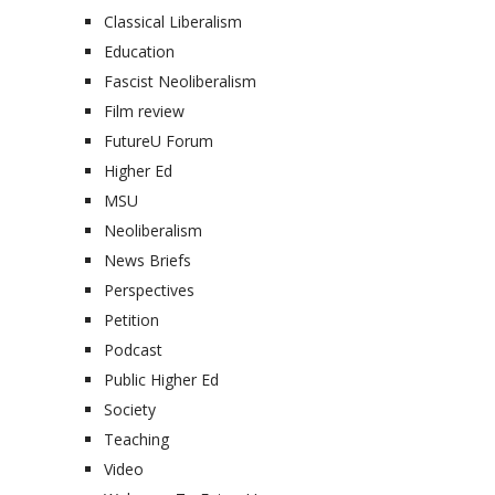
Classical Liberalism
Education
Fascist Neoliberalism
Film review
FutureU Forum
Higher Ed
MSU
Neoliberalism
News Briefs
Perspectives
Petition
Podcast
Public Higher Ed
Society
Teaching
Video