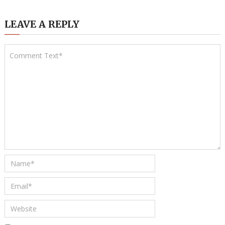
LEAVE A REPLY