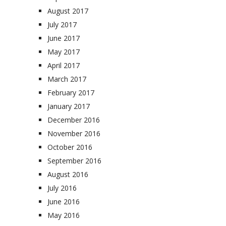
August 2017
July 2017
June 2017
May 2017
April 2017
March 2017
February 2017
January 2017
December 2016
November 2016
October 2016
September 2016
August 2016
July 2016
June 2016
May 2016