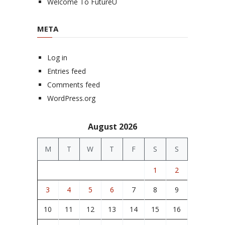
Welcome To FutureU
META
Log in
Entries feed
Comments feed
WordPress.org
August 2026
M
T
W
T
F
S
S
1
2
3
4
5
6
7
8
9
10
11
12
13
14
15
16