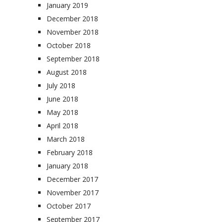
January 2019
December 2018
November 2018
October 2018
September 2018
August 2018
July 2018
June 2018
May 2018
April 2018
March 2018
February 2018
January 2018
December 2017
November 2017
October 2017
September 2017