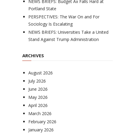
NEWS BRIEFS: Budget Ax Falls Hard at
Portland State
PERSPECTIVES: The War On and For
Sociology Is Escalating
NEWS BRIEFS: Universities Take a United
Stand Against Trump Administration
ARCHIVES
August 2026
July 2026
June 2026
May 2026
April 2026
March 2026
February 2026
January 2026