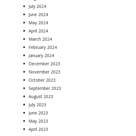
July 2024
June 2024
May 2024
April 2024
March 2024
February 2024
January 2024
December 2023
November 2023
October 2023
September 2023
August 2023
July 2023
June 2023
May 2023
April 2023