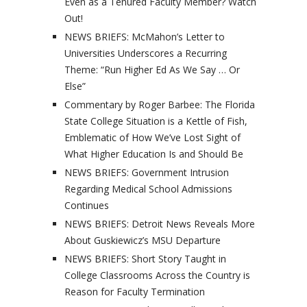
Even as a Tenured Faculty Member? Watch
Out!
NEWS BRIEFS: McMahon’s Letter to
Universities Underscores a Recurring
Theme: “Run Higher Ed As We Say … Or
Else”
Commentary by Roger Barbee: The Florida
State College Situation is a Kettle of Fish,
Emblematic of How We’ve Lost Sight of
What Higher Education Is and Should Be
NEWS BRIEFS: Government Intrusion
Regarding Medical School Admissions
Continues
NEWS BRIEFS: Detroit News Reveals More
About Guskiewicz’s MSU Departure
NEWS BRIEFS: Short Story Taught in
College Classrooms Across the Country is
Reason for Faculty Termination