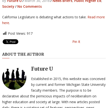
by
Future U
/
March 30, 2016
/
News Briefs
,
Public Higher Ed
,
Society
/
No Comments
California Legislature is debating what actions to take.
Read more
here
.
Post Views:
917
Pin It
ABOUT THE AUTHOR
Future U
Established in 2015, this website was conceived
by current and former Michigan State University
faculty members. The purpose is to be
declarative about the pernicious impacts of neoliberalism on
higher education and society at large. With new articles posted
daily, there is a rotating set of features, perspectives, news