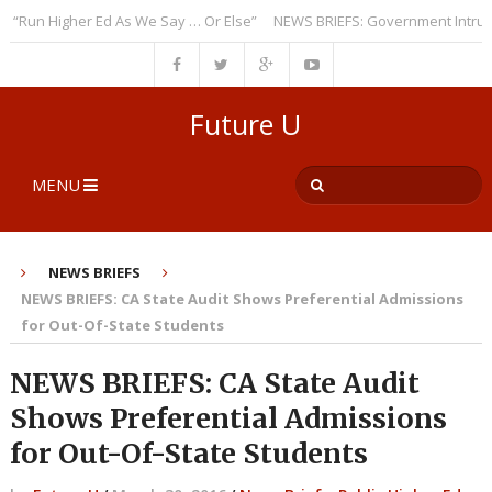
n Higher Ed As We Say … Or Else”
NEWS BRIEFS: Government Intrusion R
Future U
MENU
NEWS BRIEFS
NEWS BRIEFS: CA State Audit Shows Preferential Admissions
for Out-Of-State Students
NEWS BRIEFS: CA State Audit
Shows Preferential Admissions
for Out-Of-State Students