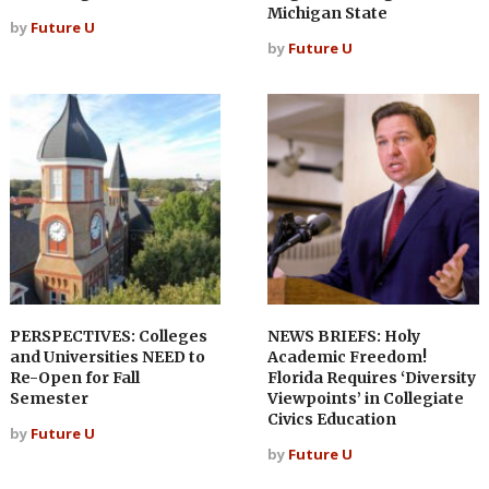
Michigan State
by
Future U
by
Future U
PERSPECTIVES: Colleges
NEWS BRIEFS: Holy
and Universities NEED to
Academic Freedom!
Re-Open for Fall
Florida Requires ‘Diversity
Semester
Viewpoints’ in Collegiate
Civics Education
by
Future U
by
Future U