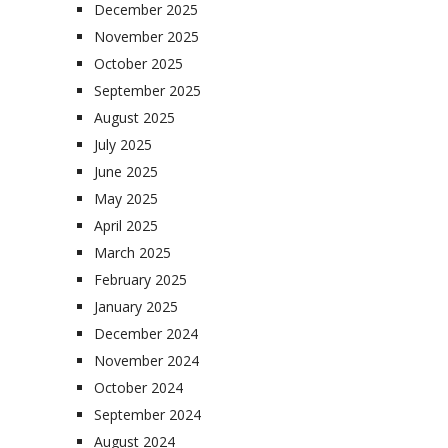
December 2025
November 2025
October 2025
September 2025
August 2025
July 2025
June 2025
May 2025
April 2025
March 2025
February 2025
January 2025
December 2024
November 2024
October 2024
September 2024
August 2024