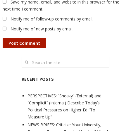
Save my name, email, and website in this browser for the
next time I comment.
Notify me of follow-up comments by email.
Notify me of new posts by email.
RECENT POSTS
PERSPECTIVES: “Sneaky” (External) and
“Complicit” (Internal) Describe Today’s
Political Pressures on Higher Ed “To
Measure Up”
NEWS BRIEFS: Criticize Your University,