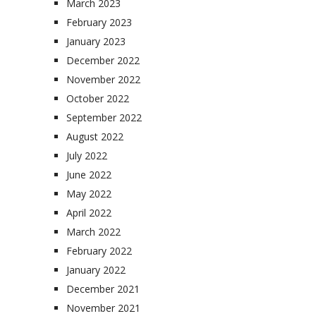
March 2023
February 2023
January 2023
December 2022
November 2022
October 2022
September 2022
August 2022
July 2022
June 2022
May 2022
April 2022
March 2022
February 2022
January 2022
December 2021
November 2021