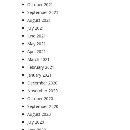
October 2021
September 2021
August 2021
July 2021
June 2021
May 2021
April 2021
March 2021
February 2021
January 2021
December 2020
November 2020
October 2020
September 2020
August 2020
July 2020
June 2020