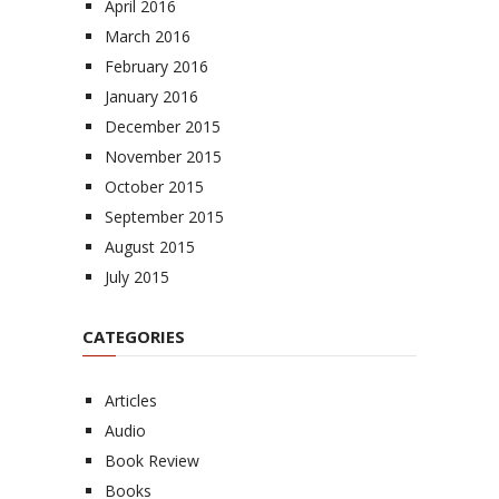
April 2016
March 2016
February 2016
January 2016
December 2015
November 2015
October 2015
September 2015
August 2015
July 2015
CATEGORIES
Articles
Audio
Book Review
Books