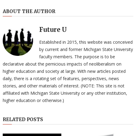
ABOUT THE AUTHOR
Future U
Established in 2015, this website was conceived
by current and former Michigan State University
faculty members. The purpose is to be
declarative about the pernicious impacts of neoliberalism on
higher education and society at large. With new articles posted
daily, there is a rotating set of features, perspectives, news
stories, and other materials of interest. (NOTE: This site is not
affiliated with Michigan State University or any other institution,
higher education or otherwise.)
RELATED POSTS