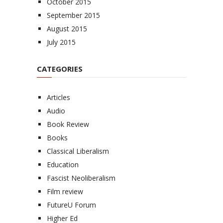
October 2015
September 2015
August 2015
July 2015
CATEGORIES
Articles
Audio
Book Review
Books
Classical Liberalism
Education
Fascist Neoliberalism
Film review
FutureU Forum
Higher Ed