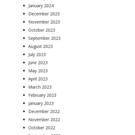
January 2024
December 2023
November 2023
October 2023
September 2023
August 2023
July 2023
June 2023
May 2023
April 2023
March 2023
February 2023
January 2023
December 2022
November 2022
October 2022