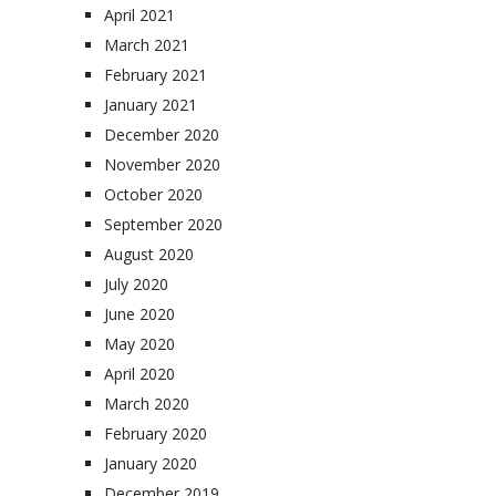
April 2021
March 2021
February 2021
January 2021
December 2020
November 2020
October 2020
September 2020
August 2020
July 2020
June 2020
May 2020
April 2020
March 2020
February 2020
January 2020
December 2019