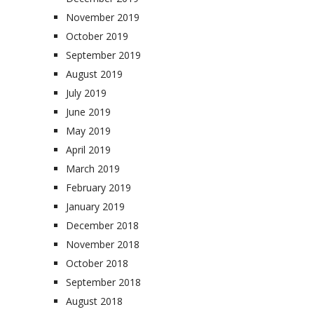
November 2019
October 2019
September 2019
August 2019
July 2019
June 2019
May 2019
April 2019
March 2019
February 2019
January 2019
December 2018
November 2018
October 2018
September 2018
August 2018