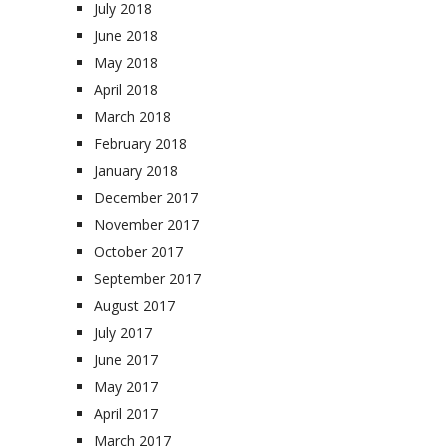
July 2018
June 2018
May 2018
April 2018
March 2018
February 2018
January 2018
December 2017
November 2017
October 2017
September 2017
August 2017
July 2017
June 2017
May 2017
April 2017
March 2017