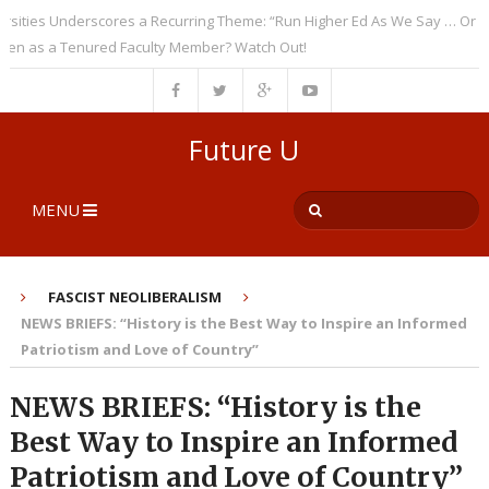
es Underscores a Recurring Theme: “Run Higher Ed As We Say … Or Else”
n as a Tenured Faculty Member? Watch Out!
Future U
MENU
FASCIST NEOLIBERALISM
NEWS BRIEFS: “History is the Best Way to Inspire an Informed
Patriotism and Love of Country”
NEWS BRIEFS: “History is the
Best Way to Inspire an Informed
Patriotism and Love of Country”