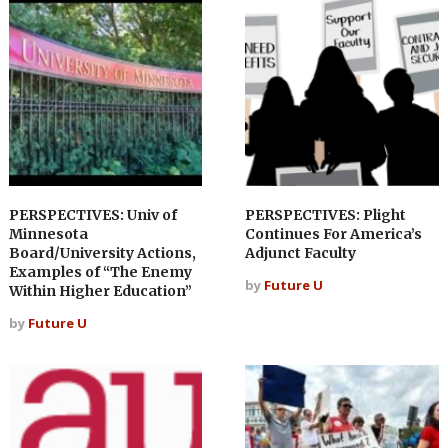
PERSPECTIVES: Univ of
PERSPECTIVES: Plight
Minnesota
Continues For America’s
Board/University Actions,
Adjunct Faculty
Examples of “The Enemy
by
Future U
Within Higher Education”
by
Future U