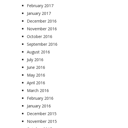
February 2017
January 2017
December 2016
November 2016
October 2016
September 2016
August 2016
July 2016
June 2016
May 2016
April 2016
March 2016
February 2016
January 2016
December 2015
November 2015