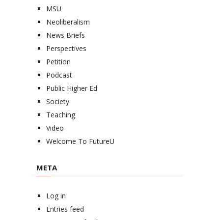
MSU
Neoliberalism
News Briefs
Perspectives
Petition
Podcast
Public Higher Ed
Society
Teaching
Video
Welcome To FutureU
META
Log in
Entries feed