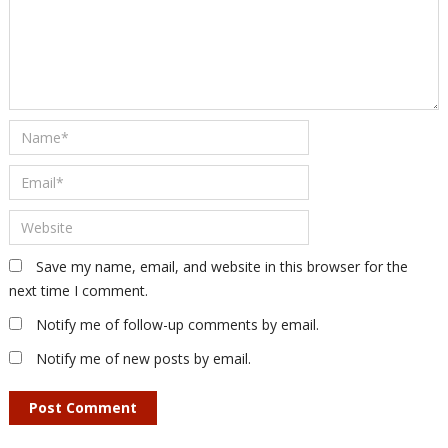
Save my name, email, and website in this browser for the
next time I comment.
Notify me of follow-up comments by email.
Notify me of new posts by email.