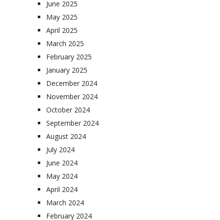
June 2025
May 2025
April 2025
March 2025
February 2025
January 2025
December 2024
November 2024
October 2024
September 2024
August 2024
July 2024
June 2024
May 2024
April 2024
March 2024
February 2024