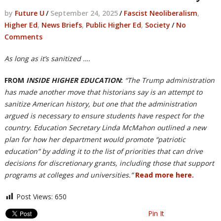
by
Future U
/
September 24, 2025
/
Fascist Neoliberalism
,
Higher Ed
,
News Briefs
,
Public Higher Ed
,
Society
/
No
Comments
As long as it’s sanitized ….
FROM
INSIDE HIGHER EDUCATION
:
“The Trump administration
has made another move that historians say is an attempt to
sanitize American history, but one that the administration
argued is necessary to ensure students have respect for the
country. Education Secretary Linda McMahon outlined a new
plan for how her department would promote “patriotic
education” by adding it to the list of priorities that can drive
decisions for discretionary grants, including those that support
programs at colleges and universities.”
Read more here.
Post Views:
650
Pin It