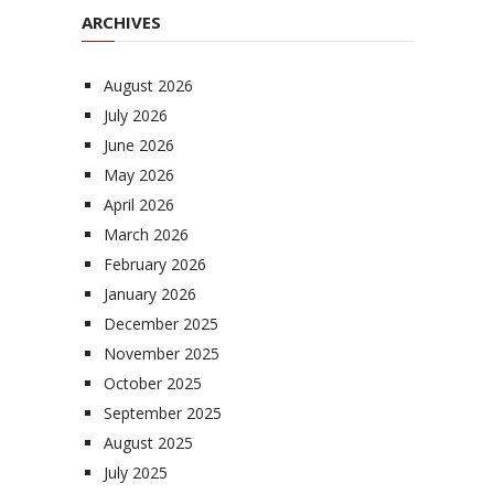
ARCHIVES
August 2026
July 2026
June 2026
May 2026
April 2026
March 2026
February 2026
January 2026
December 2025
November 2025
October 2025
September 2025
August 2025
July 2025