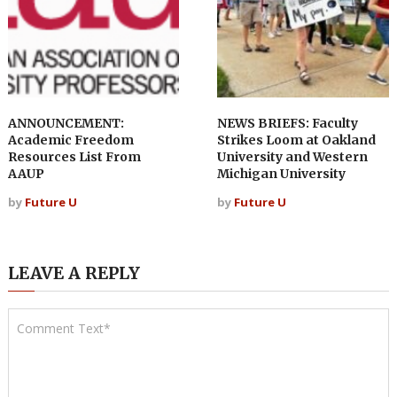
ANNOUNCEMENT:
NEWS BRIEFS: Faculty
Academic Freedom
Strikes Loom at Oakland
Resources List From
University and Western
AAUP
Michigan University
by
Future U
by
Future U
LEAVE A REPLY