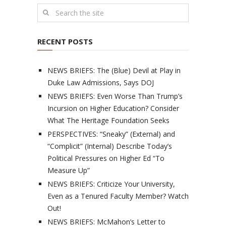
RECENT POSTS
NEWS BRIEFS: The (Blue) Devil at Play in
Duke Law Admissions, Says DOJ
NEWS BRIEFS: Even Worse Than Trump’s
Incursion on Higher Education? Consider
What The Heritage Foundation Seeks
PERSPECTIVES: “Sneaky” (External) and
“Complicit” (Internal) Describe Today’s
Political Pressures on Higher Ed “To
Measure Up”
NEWS BRIEFS: Criticize Your University,
Even as a Tenured Faculty Member? Watch
Out!
NEWS BRIEFS: McMahon’s Letter to