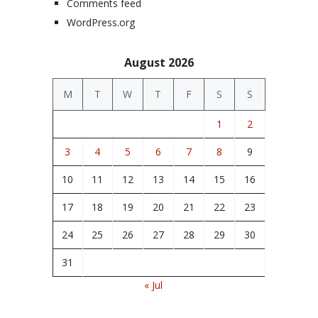
Comments feed
WordPress.org
August 2026
M
T
W
T
F
S
S
1
2
3
4
5
6
7
8
9
10
11
12
13
14
15
16
17
18
19
20
21
22
23
24
25
26
27
28
29
30
31
« Jul