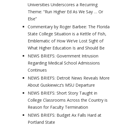
Universities Underscores a Recurring
Theme: “Run Higher Ed As We Say … Or
Else”
Commentary by Roger Barbee: The Florida
State College Situation is a Kettle of Fish,
Emblematic of How We’ve Lost Sight of
What Higher Education Is and Should Be
NEWS BRIEFS: Government Intrusion
Regarding Medical School Admissions
Continues
NEWS BRIEFS: Detroit News Reveals More
About Guskiewicz’s MSU Departure
NEWS BRIEFS: Short Story Taught in
College Classrooms Across the Country is
Reason for Faculty Termination
NEWS BRIEFS: Budget Ax Falls Hard at
Portland State