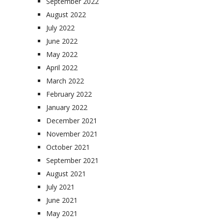
September 2022
August 2022
July 2022
June 2022
May 2022
April 2022
March 2022
February 2022
January 2022
December 2021
November 2021
October 2021
September 2021
August 2021
July 2021
June 2021
May 2021