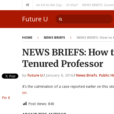
Theme: “Run Higher Ed As We Say … Or Else”
NEWS BRIEFS: Government In
Future U
HOME
NEWS BRIEFS
NEWS BRIEFS: How to F
NEWS BRIEFS: How to
Tenured Professor
by
Future U
/
January 8, 2016
/
News Briefs
,
Public H
It’s the culmination of a case reported earlier on this s
on
.
Pin It
Post Views:
840