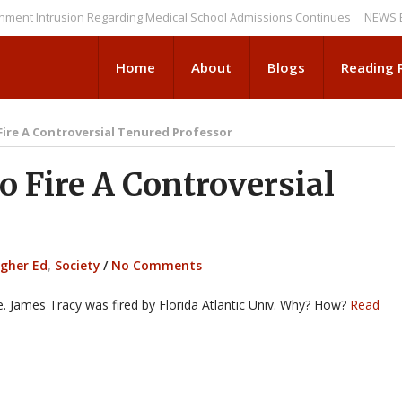
trusion Regarding Medical School Admissions Continues
NEWS BRIEFS: 
Home
About
Blogs
Reading
ire A Controversial Tenured Professor
 Fire A Controversial
igher Ed
,
Society
/
No Comments
ite. James Tracy was fired by Florida Atlantic Univ. Why? How?
Read