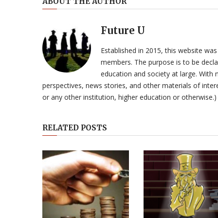
ABOUT THE AUTHOR
Future U
Established in 2015, this website was
members. The purpose is to be declar
education and society at large. With n
perspectives, news stories, and other materials of intere
or any other institution, higher education or otherwise.)
RELATED POSTS