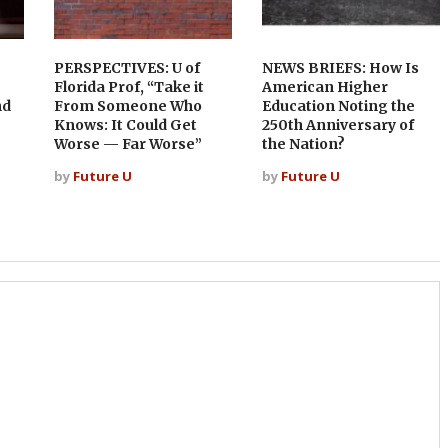
PERSPECTIVES: U of
NEWS BRIEFS: How Is
Florida Prof, “Take it
American Higher
nd
From Someone Who
Education Noting the
Knows: It Could Get
250th Anniversary of
Worse — Far Worse”
the Nation?
by
Future U
by
Future U