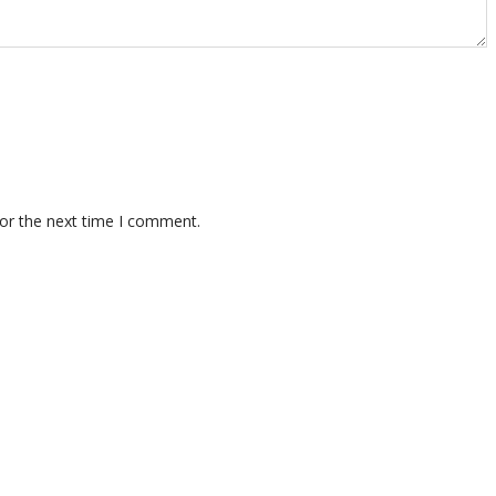
for the next time I comment.