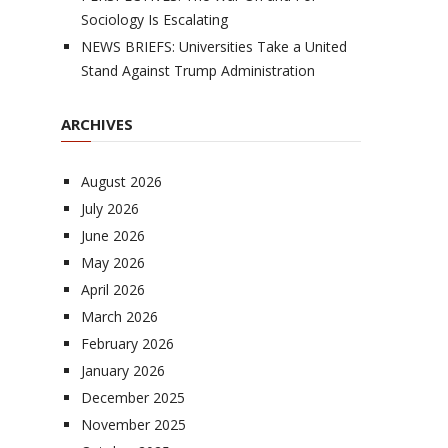
Sociology Is Escalating
NEWS BRIEFS: Universities Take a United
Stand Against Trump Administration
ARCHIVES
August 2026
July 2026
June 2026
May 2026
April 2026
March 2026
February 2026
January 2026
December 2025
November 2025