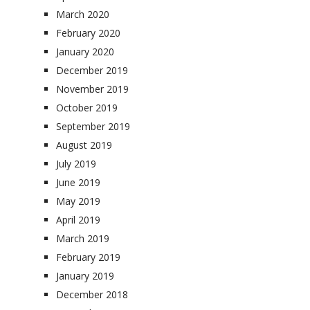
March 2020
February 2020
January 2020
December 2019
November 2019
October 2019
September 2019
August 2019
July 2019
June 2019
May 2019
April 2019
March 2019
February 2019
January 2019
December 2018