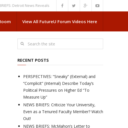
Detroit News Reveals More About Guskiewicz’s MSU Departure
NEWS BRI
 Room
View All FutureU Forum Videos Here
RECENT POSTS
PERSPECTIVES: “Sneaky” (External) and
“Complicit” (Internal) Describe Today’s
Political Pressures on Higher Ed “To
Measure Up”
NEWS BRIEFS: Criticize Your University,
Even as a Tenured Faculty Member? Watch
Out!
NEWS BRIEFS: McMahon’s Letter to