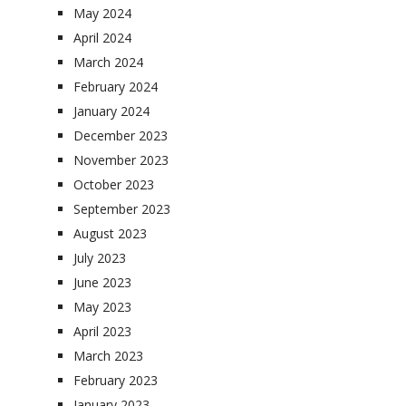
May 2024
April 2024
March 2024
February 2024
January 2024
December 2023
November 2023
October 2023
September 2023
August 2023
July 2023
June 2023
May 2023
April 2023
March 2023
February 2023
January 2023