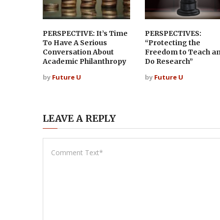
PERSPECTIVE: It’s Time
PERSPECTIVES:
To Have A Serious
“Protecting the
Conversation About
Freedom to Teach a
Academic Philanthropy
Do Research”
by
Future U
by
Future U
LEAVE A REPLY