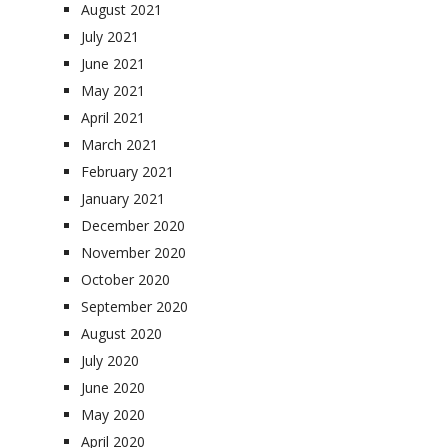
August 2021
July 2021
June 2021
May 2021
April 2021
March 2021
February 2021
January 2021
December 2020
November 2020
October 2020
September 2020
August 2020
July 2020
June 2020
May 2020
April 2020