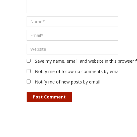
Save my name, email, and website in this browser 
Notify me of follow-up comments by email.
Notify me of new posts by email.