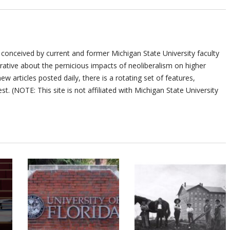
 conceived by current and former Michigan State University faculty
ative about the pernicious impacts of neoliberalism on higher
ew articles posted daily, there is a rotating set of features,
st. (NOTE: This site is not affiliated with Michigan State University