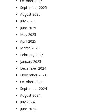
October 2025
September 2025
August 2025
July 2025
June 2025
May 2025
April 2025
March 2025
February 2025
January 2025
December 2024
November 2024
October 2024
September 2024
August 2024
July 2024
June 2024