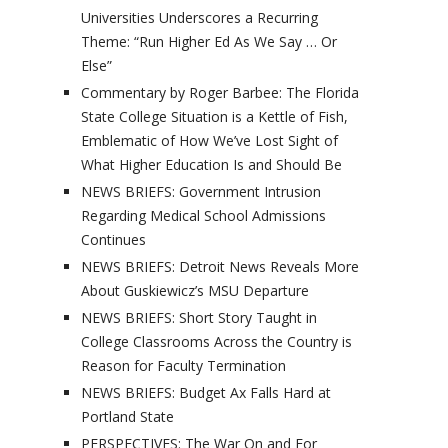
Universities Underscores a Recurring
Theme: “Run Higher Ed As We Say … Or
Else”
Commentary by Roger Barbee: The Florida
State College Situation is a Kettle of Fish,
Emblematic of How We’ve Lost Sight of
What Higher Education Is and Should Be
NEWS BRIEFS: Government Intrusion
Regarding Medical School Admissions
Continues
NEWS BRIEFS: Detroit News Reveals More
About Guskiewicz’s MSU Departure
NEWS BRIEFS: Short Story Taught in
College Classrooms Across the Country is
Reason for Faculty Termination
NEWS BRIEFS: Budget Ax Falls Hard at
Portland State
PERSPECTIVES: The War On and For