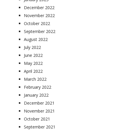
December 2022
November 2022
October 2022
September 2022
August 2022
July 2022
June 2022
May 2022
April 2022
March 2022
February 2022
January 2022
December 2021
November 2021
October 2021
September 2021