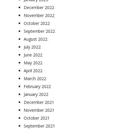
December 2022
November 2022
October 2022
September 2022
August 2022
July 2022
June 2022
May 2022
April 2022
March 2022
February 2022
January 2022
December 2021
November 2021
October 2021
September 2021