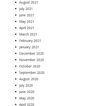
August 2021
July 2021
June 2021
May 2021
April 2021
March 2021
February 2021
January 2021
December 2020
November 2020
October 2020
September 2020
August 2020
July 2020
June 2020
May 2020
April 2020