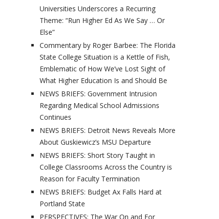
Universities Underscores a Recurring
Theme: “Run Higher Ed As We Say … Or
Else”
Commentary by Roger Barbee: The Florida
State College Situation is a Kettle of Fish,
Emblematic of How We’ve Lost Sight of
What Higher Education Is and Should Be
NEWS BRIEFS: Government Intrusion
Regarding Medical School Admissions
Continues
NEWS BRIEFS: Detroit News Reveals More
About Guskiewicz’s MSU Departure
NEWS BRIEFS: Short Story Taught in
College Classrooms Across the Country is
Reason for Faculty Termination
NEWS BRIEFS: Budget Ax Falls Hard at
Portland State
PERSPECTIVES: The War On and For