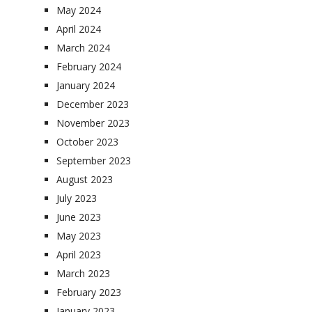
May 2024
April 2024
March 2024
February 2024
January 2024
December 2023
November 2023
October 2023
September 2023
August 2023
July 2023
June 2023
May 2023
April 2023
March 2023
February 2023
January 2023