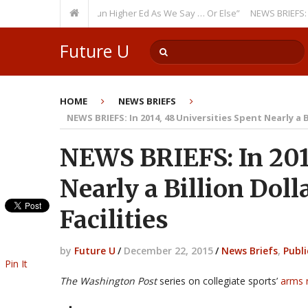
rring Theme: “Run Higher Ed As We Say … Or Else”
NEWS BRIEFS: Governm
Future U
HOME
NEWS BRIEFS
NEWS BRIEFS: In 2014, 48 Universities Spent Nearly a B
NEWS BRIEFS: In 2014
Nearly a Billion Doll
Facilities
by
Future U
/
December 22, 2015
/
News Briefs
,
Publi
Pin It
The Washington Post
series on collegiate sports’
arms 