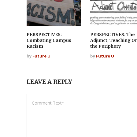
PERSPECTIVES:
PERSPECTIVES: The
Combating Campus
Adjunct, Teaching O
Racism
the Periphery
by
Future U
by
Future U
LEAVE A REPLY