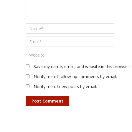
Save my name, email, and website in this browser 
Notify me of follow-up comments by email.
Notify me of new posts by email.