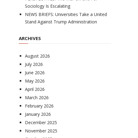
Sociology Is Escalating
NEWS BRIEFS: Universities Take a United
Stand Against Trump Administration
ARCHIVES
August 2026
July 2026
June 2026
May 2026
April 2026
March 2026
February 2026
January 2026
December 2025
November 2025