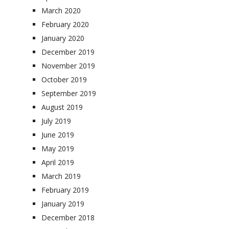
March 2020
February 2020
January 2020
December 2019
November 2019
October 2019
September 2019
August 2019
July 2019
June 2019
May 2019
April 2019
March 2019
February 2019
January 2019
December 2018