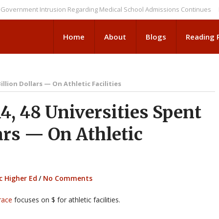
ent Intrusion Regarding Medical School Admissions Continues
NEWS BR
Home
About
Blogs
Reading
illion Dollars — On Athletic Facilities
, 48 Universities Spent
ars — On Athletic
c Higher Ed
/
No Comments
race
focuses on $ for athletic facilities.