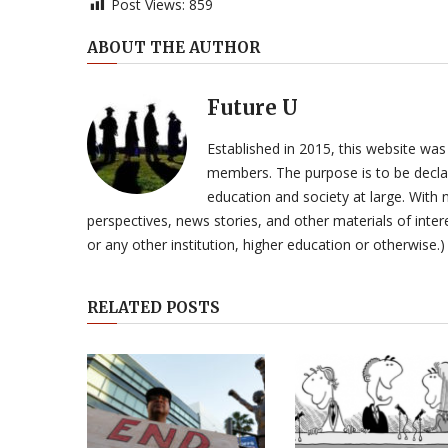
Post Views:
859
ABOUT THE AUTHOR
Future U
Established in 2015, this website was
members. The purpose is to be declar
education and society at large. With n
perspectives, news stories, and other materials of intere
or any other institution, higher education or otherwise.)
RELATED POSTS