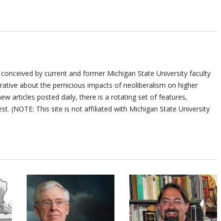
 conceived by current and former Michigan State University faculty
ative about the pernicious impacts of neoliberalism on higher
ew articles posted daily, there is a rotating set of features,
st. (NOTE: This site is not affiliated with Michigan State University