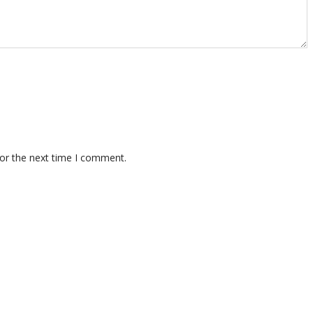
for the next time I comment.