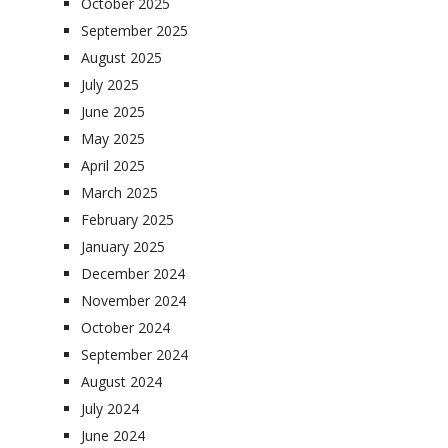
October 2025
September 2025
August 2025
July 2025
June 2025
May 2025
April 2025
March 2025
February 2025
January 2025
December 2024
November 2024
October 2024
September 2024
August 2024
July 2024
June 2024