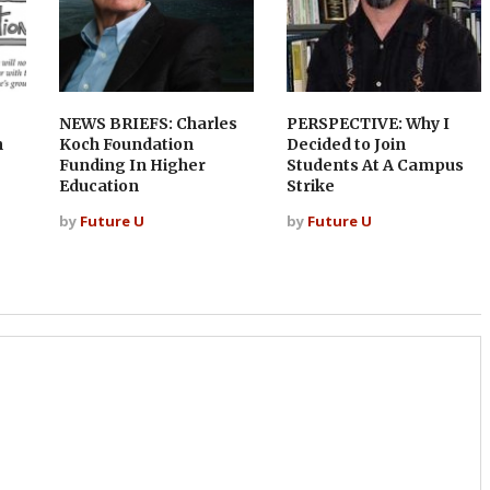
NEWS BRIEFS: Charles
PERSPECTIVE: Why I
n
Koch Foundation
Decided to Join
Funding In Higher
Students At A Campus
Education
Strike
by
Future U
by
Future U