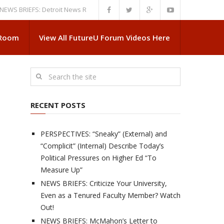
IEFS: Detroit News Reveals More About Guskiewicz’s MSU Departure
NE
 Room
View All FutureU Forum Videos Here
RECENT POSTS
PERSPECTIVES: “Sneaky” (External) and
“Complicit” (Internal) Describe Today’s
Political Pressures on Higher Ed “To
Measure Up”
NEWS BRIEFS: Criticize Your University,
Even as a Tenured Faculty Member? Watch
Out!
NEWS BRIEFS: McMahon’s Letter to