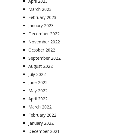
April 2023
March 2023
February 2023
January 2023
December 2022
November 2022
October 2022
September 2022
August 2022
July 2022
June 2022
May 2022
April 2022
March 2022
February 2022
January 2022
December 2021