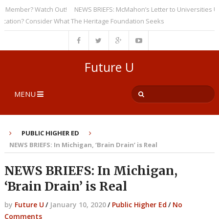
Member? Watch Out!
NEWS BRIEFS: McMahon’s Letter to Universities Under
ion? Consider What The Heritage Foundation Seeks
Future U
MENU
PUBLIC HIGHER ED
NEWS BRIEFS: In Michigan, ‘Brain Drain’ is Real
NEWS BRIEFS: In Michigan,
‘Brain Drain’ is Real
by
Future U
/
January 10, 2020
/
Public Higher Ed
/
No
Comments