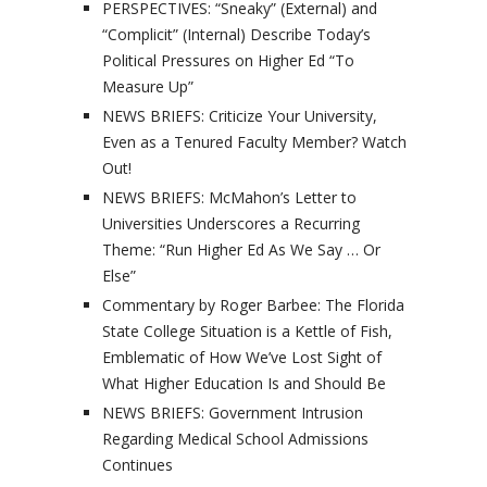
PERSPECTIVES: “Sneaky” (External) and
“Complicit” (Internal) Describe Today’s
Political Pressures on Higher Ed “To
Measure Up”
NEWS BRIEFS: Criticize Your University,
Even as a Tenured Faculty Member? Watch
Out!
NEWS BRIEFS: McMahon’s Letter to
Universities Underscores a Recurring
Theme: “Run Higher Ed As We Say … Or
Else”
Commentary by Roger Barbee: The Florida
State College Situation is a Kettle of Fish,
Emblematic of How We’ve Lost Sight of
What Higher Education Is and Should Be
NEWS BRIEFS: Government Intrusion
Regarding Medical School Admissions
Continues