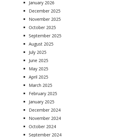
January 2026
December 2025
November 2025
October 2025
September 2025
August 2025
July 2025
June 2025
May 2025
April 2025
March 2025
February 2025
January 2025
December 2024
November 2024
October 2024
September 2024