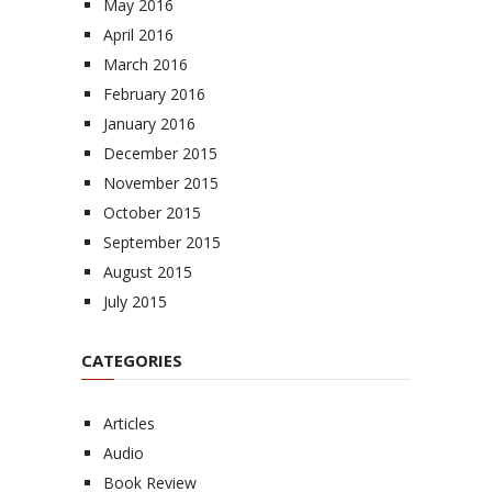
May 2016
April 2016
March 2016
February 2016
January 2016
December 2015
November 2015
October 2015
September 2015
August 2015
July 2015
CATEGORIES
Articles
Audio
Book Review