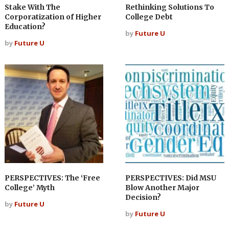
Stake With The
Rethinking Solutions To
Corporatization of Higher
College Debt
Education?
by
Future U
by
Future U
PERSPECTIVES: The ‘Free
PERSPECTIVES: Did MSU
College’ Myth
Blow Another Major
Decision?
by
Future U
by
Future U