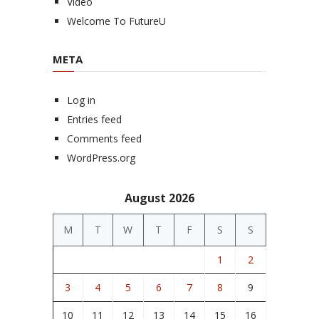
Video
Welcome To FutureU
META
Log in
Entries feed
Comments feed
WordPress.org
August 2026
M
T
W
T
F
S
S
1
2
3
4
5
6
7
8
9
10
11
12
13
14
15
16