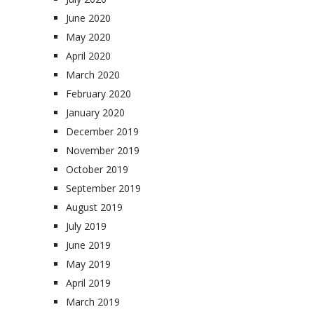
June 2020
May 2020
April 2020
March 2020
February 2020
January 2020
December 2019
November 2019
October 2019
September 2019
August 2019
July 2019
June 2019
May 2019
April 2019
March 2019