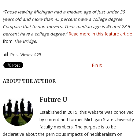
“Those leaving Michigan had a median age of just under 30
years old and more than 45 percent have a college degree.
Compare that to non-movers: Their median age is 43 and 28.5
percent have a college degree.”
Read more in this feature article
from
The Bridge
.
Post Views:
425
Pin It
ABOUT THE AUTHOR
Future U
Established in 2015, this website was conceived
by current and former Michigan State University
faculty members. The purpose is to be
declarative about the pernicious impacts of neoliberalism on