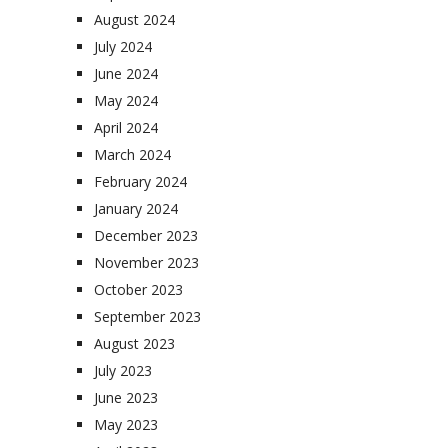
August 2024
July 2024
June 2024
May 2024
April 2024
March 2024
February 2024
January 2024
December 2023
November 2023
October 2023
September 2023
August 2023
July 2023
June 2023
May 2023