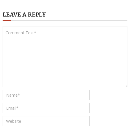
LEAVE A REPLY