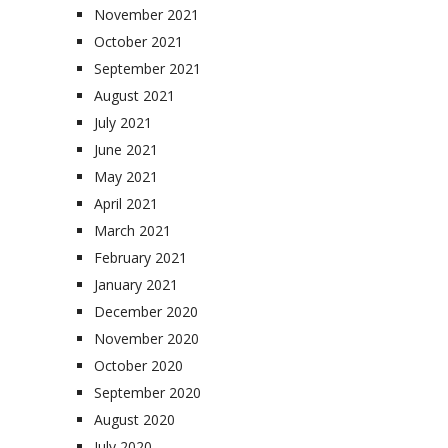
November 2021
October 2021
September 2021
August 2021
July 2021
June 2021
May 2021
April 2021
March 2021
February 2021
January 2021
December 2020
November 2020
October 2020
September 2020
August 2020
July 2020