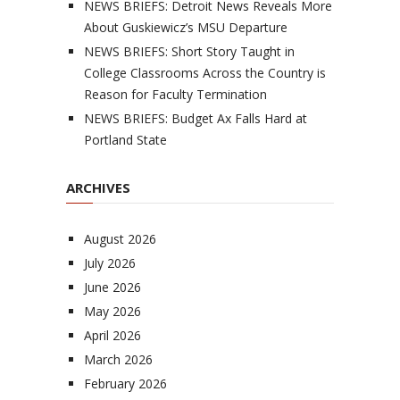
NEWS BRIEFS: Detroit News Reveals More
About Guskiewicz’s MSU Departure
NEWS BRIEFS: Short Story Taught in
College Classrooms Across the Country is
Reason for Faculty Termination
NEWS BRIEFS: Budget Ax Falls Hard at
Portland State
ARCHIVES
August 2026
July 2026
June 2026
May 2026
April 2026
March 2026
February 2026