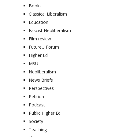
Books
Classical Liberalism
Education
Fascist Neoliberalism
Film review
FutureU Forum
Higher Ed
MSU
Neoliberalism
News Briefs
Perspectives
Petition
Podcast
Public Higher Ed
Society
Teaching