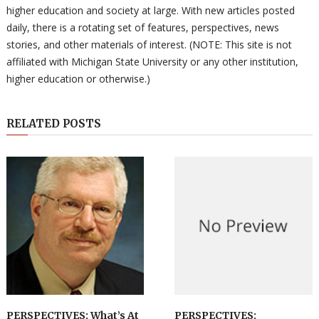
higher education and society at large. With new articles posted
daily, there is a rotating set of features, perspectives, news
stories, and other materials of interest. (NOTE: This site is not
affiliated with Michigan State University or any other institution,
higher education or otherwise.)
RELATED POSTS
PERSPECTIVES: What’s At
PERSPECTIVES: