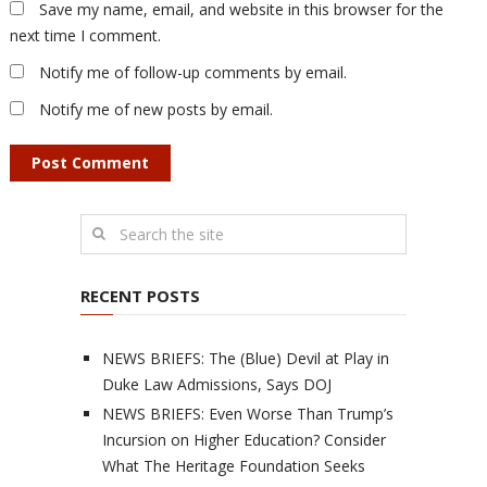
Save my name, email, and website in this browser for the
next time I comment.
Notify me of follow-up comments by email.
Notify me of new posts by email.
RECENT POSTS
NEWS BRIEFS: The (Blue) Devil at Play in
Duke Law Admissions, Says DOJ
NEWS BRIEFS: Even Worse Than Trump’s
Incursion on Higher Education? Consider
What The Heritage Foundation Seeks