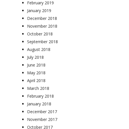
February 2019
January 2019
December 2018
November 2018
October 2018
September 2018
August 2018
July 2018
June 2018
May 2018
April 2018
March 2018
February 2018
January 2018
December 2017
November 2017
October 2017