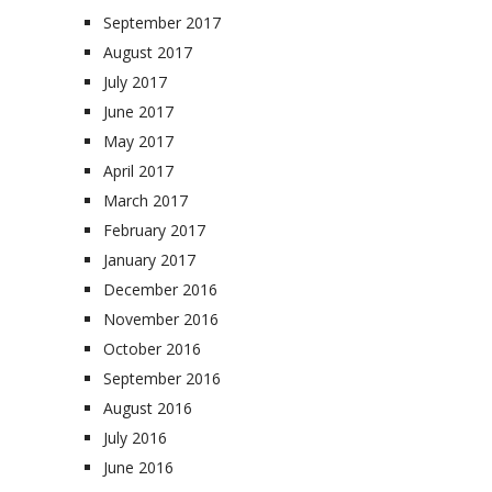
September 2017
August 2017
July 2017
June 2017
May 2017
April 2017
March 2017
February 2017
January 2017
December 2016
November 2016
October 2016
September 2016
August 2016
July 2016
June 2016