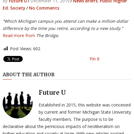
by
Future U
/
December 11, 2019
/
News Briefs
,
Public Higher
Ed
,
Society
/
No Comments
“Which Michigan campus you attend can make a million-dollar
difference by the time you retire, according to a new study.”
Read more from
The Bridge
.
Post Views:
602
Pin It
ABOUT THE AUTHOR
Future U
Established in 2015, this website was conceived
by current and former Michigan State University
faculty members. The purpose is to be
declarative about the pernicious impacts of neoliberalism on
higher education and society at large. With new articles posted