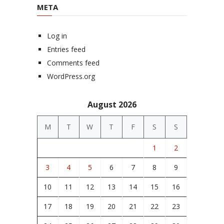
META
Log in
Entries feed
Comments feed
WordPress.org
August 2026
M
T
W
T
F
S
S
1
2
3
4
5
6
7
8
9
10
11
12
13
14
15
16
17
18
19
20
21
22
23