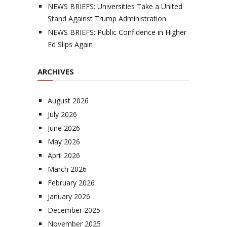
NEWS BRIEFS: Universities Take a United
Stand Against Trump Administration
NEWS BRIEFS: Public Confidence in Higher
Ed Slips Again
ARCHIVES
August 2026
July 2026
June 2026
May 2026
April 2026
March 2026
February 2026
January 2026
December 2025
November 2025