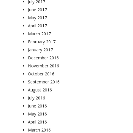
July 2017
June 2017
May 2017
April 2017
March 2017
February 2017
January 2017
December 2016
November 2016
October 2016
September 2016
August 2016
July 2016
June 2016
May 2016
April 2016
March 2016