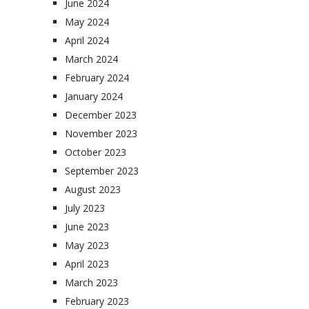
June 2024
May 2024
April 2024
March 2024
February 2024
January 2024
December 2023
November 2023
October 2023
September 2023
August 2023
July 2023
June 2023
May 2023
April 2023
March 2023
February 2023