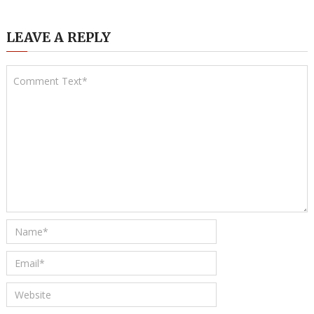
LEAVE A REPLY