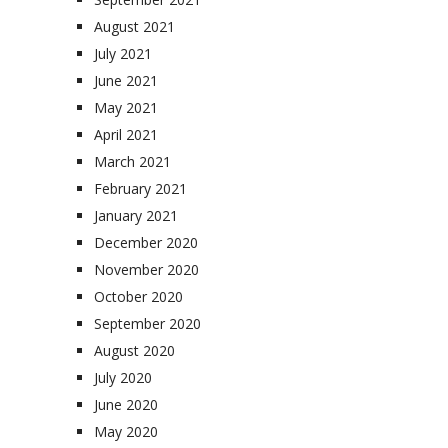
August 2021
July 2021
June 2021
May 2021
April 2021
March 2021
February 2021
January 2021
December 2020
November 2020
October 2020
September 2020
August 2020
July 2020
June 2020
May 2020