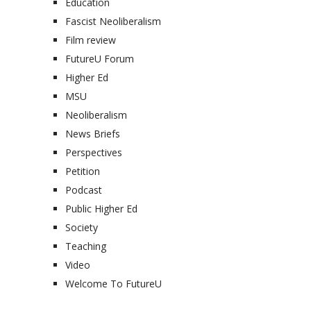
Education
Fascist Neoliberalism
Film review
FutureU Forum
Higher Ed
MSU
Neoliberalism
News Briefs
Perspectives
Petition
Podcast
Public Higher Ed
Society
Teaching
Video
Welcome To FutureU