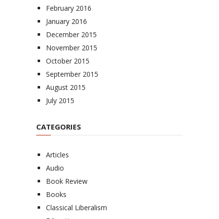
February 2016
January 2016
December 2015
November 2015
October 2015
September 2015
August 2015
July 2015
CATEGORIES
Articles
Audio
Book Review
Books
Classical Liberalism