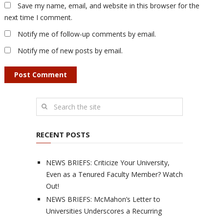
Save my name, email, and website in this browser for the
next time I comment.
Notify me of follow-up comments by email.
Notify me of new posts by email.
RECENT POSTS
NEWS BRIEFS: Criticize Your University,
Even as a Tenured Faculty Member? Watch
Out!
NEWS BRIEFS: McMahon’s Letter to
Universities Underscores a Recurring