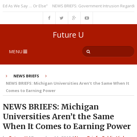
As We Say … Or Else”
NEWS BRIEFS: Government Intrusion Regarding Me
Future U
MENU
NEWS BRIEFS
NEWS BRIEFS: Michigan Universities Aren’t the Same When It
Comes to Earning Power
NEWS BRIEFS: Michigan
Universities Aren’t the Same
When It Comes to Earning Power