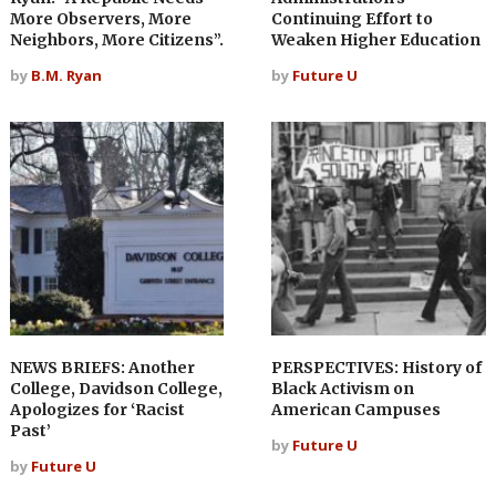
More Observers, More
Continuing Effort to
Neighbors, More Citizens”.
Weaken Higher Education
by
B.M. Ryan
by
Future U
NEWS BRIEFS: Another
PERSPECTIVES: History of
College, Davidson College,
Black Activism on
Apologizes for ‘Racist
American Campuses
Past’
by
Future U
by
Future U