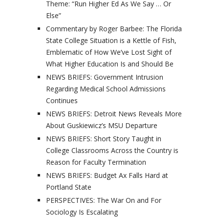
Theme: “Run Higher Ed As We Say … Or
Else”
Commentary by Roger Barbee: The Florida
State College Situation is a Kettle of Fish,
Emblematic of How We’ve Lost Sight of
What Higher Education Is and Should Be
NEWS BRIEFS: Government Intrusion
Regarding Medical School Admissions
Continues
NEWS BRIEFS: Detroit News Reveals More
About Guskiewicz’s MSU Departure
NEWS BRIEFS: Short Story Taught in
College Classrooms Across the Country is
Reason for Faculty Termination
NEWS BRIEFS: Budget Ax Falls Hard at
Portland State
PERSPECTIVES: The War On and For
Sociology Is Escalating