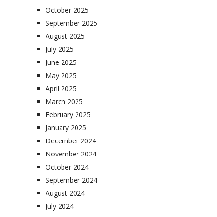
October 2025
September 2025
August 2025
July 2025
June 2025
May 2025
April 2025
March 2025
February 2025
January 2025
December 2024
November 2024
October 2024
September 2024
August 2024
July 2024