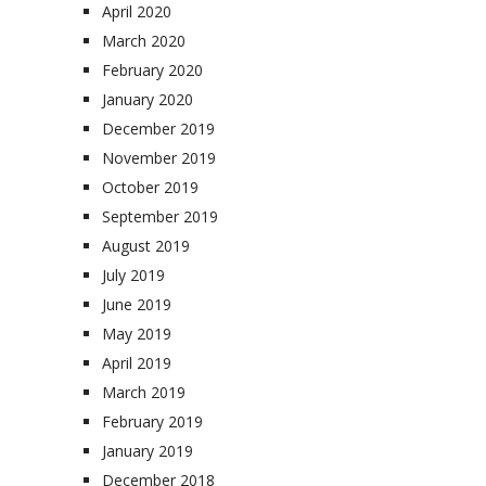
April 2020
March 2020
February 2020
January 2020
December 2019
November 2019
October 2019
September 2019
August 2019
July 2019
June 2019
May 2019
April 2019
March 2019
February 2019
January 2019
December 2018