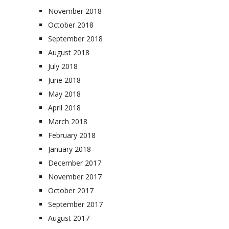
November 2018
October 2018
September 2018
August 2018
July 2018
June 2018
May 2018
April 2018
March 2018
February 2018
January 2018
December 2017
November 2017
October 2017
September 2017
August 2017