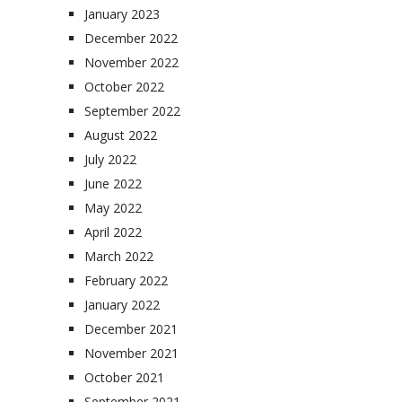
January 2023
December 2022
November 2022
October 2022
September 2022
August 2022
July 2022
June 2022
May 2022
April 2022
March 2022
February 2022
January 2022
December 2021
November 2021
October 2021
September 2021