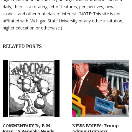
daily, there is a rotating set of features, perspectives, news
stories, and other materials of interest. (NOTE: This site is not
affiliated with Michigan State University or any other institution,
higher education or otherwise.)
RELATED POSTS
COMMENTARY By B.M.
NEWS BRIEFS: Trump
Ryan: “A Republic Needs
Administration’s