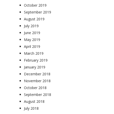
October 2019
September 2019
August 2019
July 2019
June 2019
May 2019
April 2019
March 2019
February 2019
January 2019
December 2018
November 2018
October 2018
September 2018
August 2018
July 2018