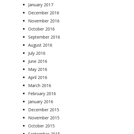
January 2017
December 2016
November 2016
October 2016
September 2016
August 2016
July 2016
June 2016
May 2016
April 2016
March 2016
February 2016
January 2016
December 2015
November 2015
October 2015
September 2015