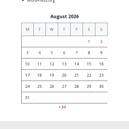
WordPress.org
August 2026
M
T
W
T
F
S
S
1
2
3
4
5
6
7
8
9
10
11
12
13
14
15
16
17
18
19
20
21
22
23
24
25
26
27
28
29
30
31
« Jul