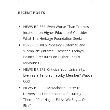
RECENT POSTS
NEWS BRIEFS: Even Worse Than Trump’s
Incursion on Higher Education? Consider
What The Heritage Foundation Seeks
PERSPECTIVES: “Sneaky” (External) and
“Complicit” (Internal) Describe Today’s
Political Pressures on Higher Ed “To
Measure Up”
NEWS BRIEFS: Criticize Your University,
Even as a Tenured Faculty Member? Watch
Out!
NEWS BRIEFS: McMahon’s Letter to
Universities Underscores a Recurring
Theme: “Run Higher Ed As We Say … Or
Else”