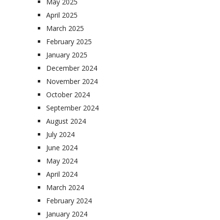
May 2025
April 2025
March 2025
February 2025
January 2025
December 2024
November 2024
October 2024
September 2024
August 2024
July 2024
June 2024
May 2024
April 2024
March 2024
February 2024
January 2024