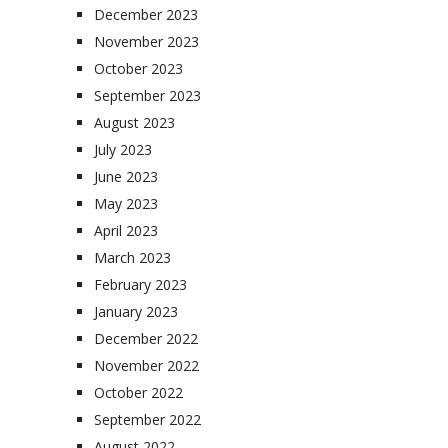
December 2023
November 2023
October 2023
September 2023
August 2023
July 2023
June 2023
May 2023
April 2023
March 2023
February 2023
January 2023
December 2022
November 2022
October 2022
September 2022
August 2022