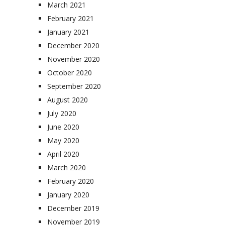
March 2021
February 2021
January 2021
December 2020
November 2020
October 2020
September 2020
August 2020
July 2020
June 2020
May 2020
April 2020
March 2020
February 2020
January 2020
December 2019
November 2019