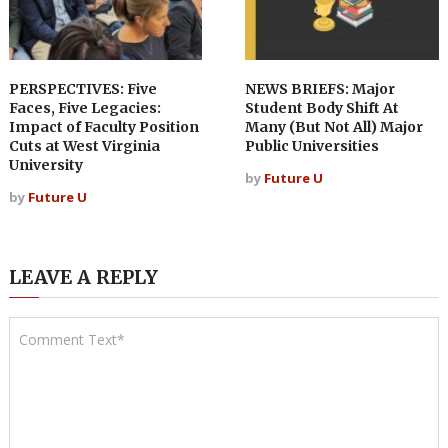
PERSPECTIVES: Five
NEWS BRIEFS: Major
Faces, Five Legacies:
Student Body Shift At
Impact of Faculty Position
Many (But Not All) Major
Cuts at West Virginia
Public Universities
University
by
Future U
by
Future U
LEAVE A REPLY