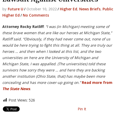
by
Future U
/
October 10, 2022
/
Higher Ed
,
News Briefs
,
Public
Higher Ed
/
No Comments
Attorney Rocky Ratliff
:
“I was (in Michigan) meeting some of
these brave women that are like our heroes at Michigan State,”
Ratliff said. “Obviously, if they had never come out, none of us
would be here trying to fight this thing at all. They are truly our
heroes … and then when I looked at this list, and the two
universities on here are the University of Michigan and
Michigan State, I was appalled. (The universities) told these
survivors how sorry they were … and here they are backing
another institution (Ohio State, that) has maybe been more
concealing and has more cover-up going on.”
Read more from
The State News
.
Post Views:
526
Pin It