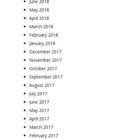
June 2018
May 2018
April 2018
March 2018
February 2018
January 2018
December 2017
November 2017
October 2017
September 2017
August 2017
July 2017
June 2017
May 2017
April 2017
March 2017
February 2017