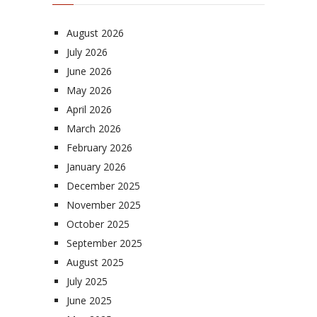
August 2026
July 2026
June 2026
May 2026
April 2026
March 2026
February 2026
January 2026
December 2025
November 2025
October 2025
September 2025
August 2025
July 2025
June 2025