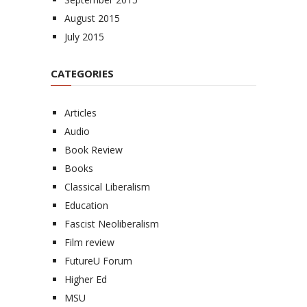
August 2015
July 2015
CATEGORIES
Articles
Audio
Book Review
Books
Classical Liberalism
Education
Fascist Neoliberalism
Film review
FutureU Forum
Higher Ed
MSU