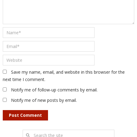
Save my name, email, and website in this browser for the
next time I comment.
Notify me of follow-up comments by email.
Notify me of new posts by email.