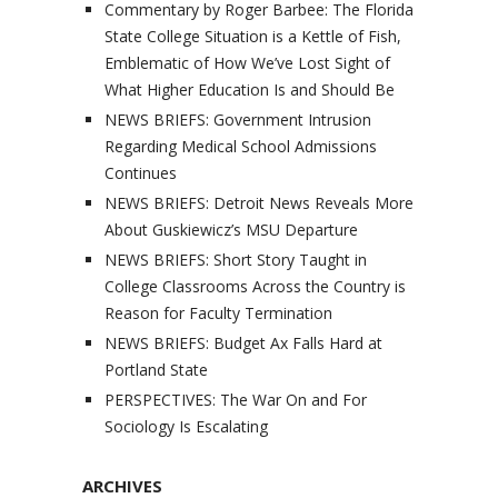
Commentary by Roger Barbee: The Florida
State College Situation is a Kettle of Fish,
Emblematic of How We’ve Lost Sight of
What Higher Education Is and Should Be
NEWS BRIEFS: Government Intrusion
Regarding Medical School Admissions
Continues
NEWS BRIEFS: Detroit News Reveals More
About Guskiewicz’s MSU Departure
NEWS BRIEFS: Short Story Taught in
College Classrooms Across the Country is
Reason for Faculty Termination
NEWS BRIEFS: Budget Ax Falls Hard at
Portland State
PERSPECTIVES: The War On and For
Sociology Is Escalating
ARCHIVES