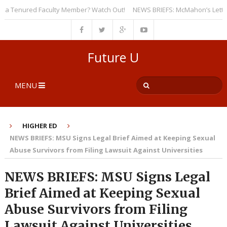
 Tenured Faculty Member? Watch Out!
NEWS BRIEFS: McMahon’s Letter to U
Future U
MENU
HIGHER ED
NEWS BRIEFS: MSU Signs Legal Brief Aimed at Keeping Sexual
Abuse Survivors from Filing Lawsuit Against Universities
NEWS BRIEFS: MSU Signs Legal
Brief Aimed at Keeping Sexual
Abuse Survivors from Filing
Lawsuit Against Universities