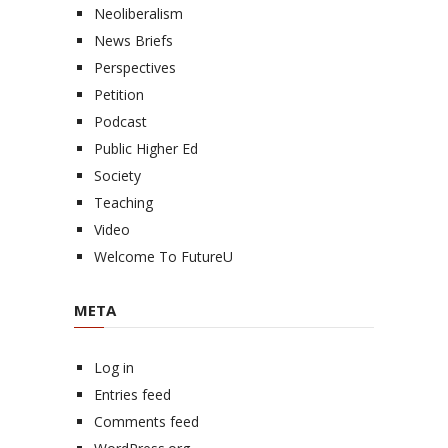
Neoliberalism
News Briefs
Perspectives
Petition
Podcast
Public Higher Ed
Society
Teaching
Video
Welcome To FutureU
META
Log in
Entries feed
Comments feed