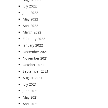
July 2022
June 2022
May 2022
April 2022
March 2022
February 2022
January 2022
December 2021
November 2021
October 2021
September 2021
August 2021
July 2021
June 2021
May 2021
April 2021