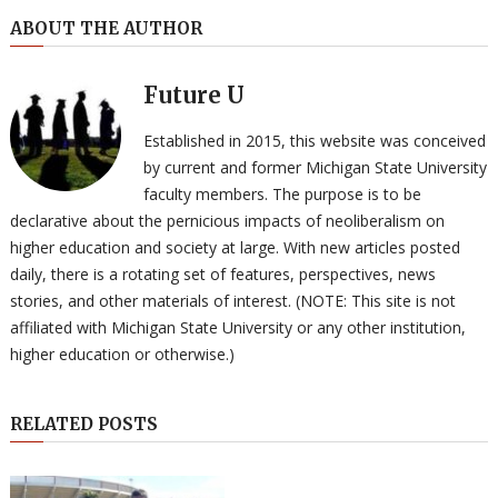
ABOUT THE AUTHOR
Future U
Established in 2015, this website was conceived
by current and former Michigan State University
faculty members. The purpose is to be
declarative about the pernicious impacts of neoliberalism on
higher education and society at large. With new articles posted
daily, there is a rotating set of features, perspectives, news
stories, and other materials of interest. (NOTE: This site is not
affiliated with Michigan State University or any other institution,
higher education or otherwise.)
RELATED POSTS