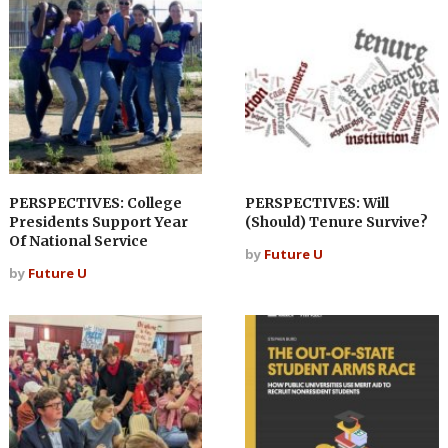
PERSPECTIVES: College
PERSPECTIVES: Will
Presidents Support Year
(Should) Tenure Survive?
Of National Service
by
Future U
by
Future U